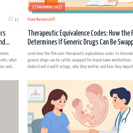
15 December 2025
12
Fiona Ravenscroft
irs
Therapeutic Equivalence Codes: How the 
and
Determines If Generic Drugs Can Be Swap
eneric
Learn how the FDA uses therapeutic equivalence codes to determi
works, what
generic drugs can be safely swapped for brand-name medications.
ions and
Understand A and B ratings, why they matter, and how they impact
prescriptions.