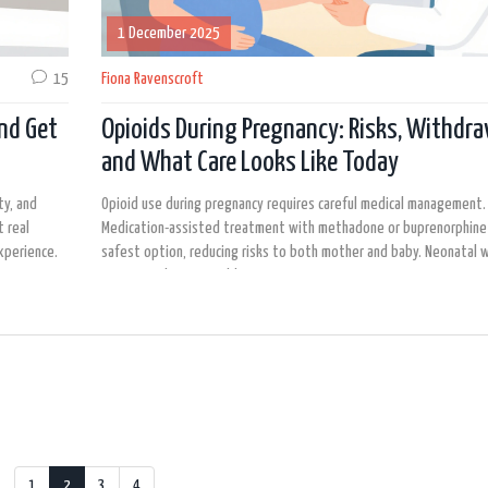
1 December 2025
15
Fiona Ravenscroft
nd Get
Opioids During Pregnancy: Risks, Withdra
and What Care Looks Like Today
ty, and
Opioid use during pregnancy requires careful medical management.
 real
Medication-assisted treatment with methadone or buprenorphine 
xperience.
safest option, reducing risks to both mother and baby. Neonatal 
is common but treatable.
1
2
3
4