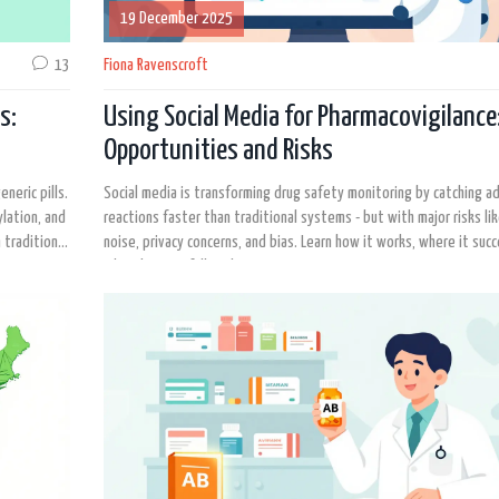
19 December 2025
13
Fiona Ravenscroft
s:
Using Social Media for Pharmacovigilance
Opportunities and Risks
neric pills.
Social media is transforming drug safety monitoring by catching a
ylation, and
reactions faster than traditional systems - but with major risks li
 traditional
noise, privacy concerns, and bias. Learn how it works, where it suc
why it's not a full replacement.