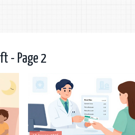
ft - Page 2