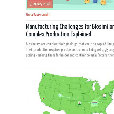
3 January 2026
Fiona Ravenscroft
Manufacturing Challenges for Biosimilar
Complex Production Explained
Biosimilars are complex biologic drugs that can't be copied like ge
Their production requires precise control over living cells, glycos
scaling - making them far harder and costlier to manufacture than
generics.