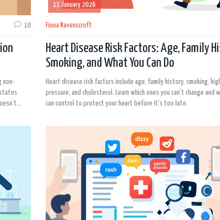
11 January 2026
10
Fiona Ravenscroft
ion
Heart Disease Risk Factors: Age, Family Hi
Smoking, and What You Can Do
g non-
Heart disease risk factors include age, family history, smoking, hi
 states
pressure, and cholesterol. Learn which ones you can't change and w
doesn’t
can control to protect your heart before it's too late.