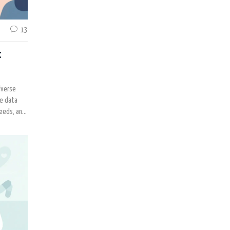
13
:
dverse
ke data
ceeds, and