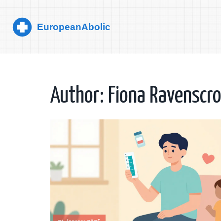
Author: Fiona Ravenscro