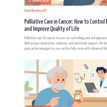
21 January 2026
Fiona Ravenscroft
Palliative Care in Cancer: How to Control 
and Improve Quality of Life
Palliative care for cancer focuses on controlling pain and improving
With proper medication, radiation, and emotional support, 80-9
pain can be managed-so you can live fully, even with advanced ill