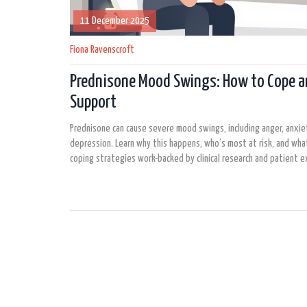
11 December 2025
Fiona Ravenscroft
Prednisone Mood Swings: How to Cope a
Support
Prednisone can cause severe mood swings, including anger, anxie
depression. Learn why this happens, who’s most at risk, and what
coping strategies work-backed by clinical research and patient e