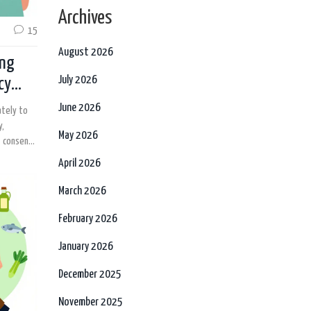
Archives
15
August 2026
ing
July 2026
cy
June 2026
ately to
y,
May 2026
t consent.
patients
April 2026
March 2026
February 2026
January 2026
December 2025
November 2025