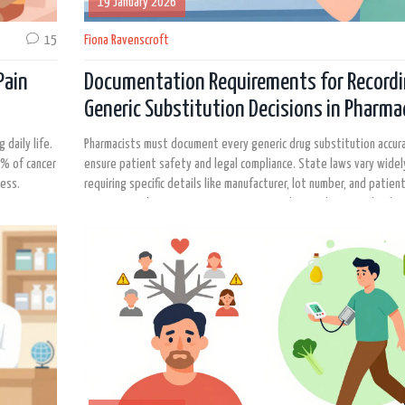
19 January 2026
15
Fiona Ravenscroft
Pain
Documentation Requirements for Record
Generic Substitution Decisions in Pharma
Practice
 daily life.
Pharmacists must document every generic drug substitution accur
0% of cancer
ensure patient safety and legal compliance. State laws vary widel
ness.
requiring specific details like manufacturer, lot number, and patien
Proper records prevent errors, support audits, and protect both 
and practitioners.