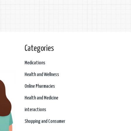
Categories
Medications
Health and Wellness
Online Pharmacies
Health and Medicine
interactions
Shopping and Consumer