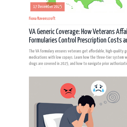
17 December 2025
Fiona Ravenscroft
VA Generic Coverage: How Veterans Affa
Formularies Control Prescription Costs 
Access
The VA formulary ensures veterans get affordable, high-quality g
medications with low copays. Learn how the three-tier system 
drugs are covered in 2025, and how to navigate prior authorizat
mail-order prescriptions.