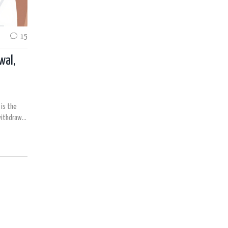
15
wal,
is the
withdrawal