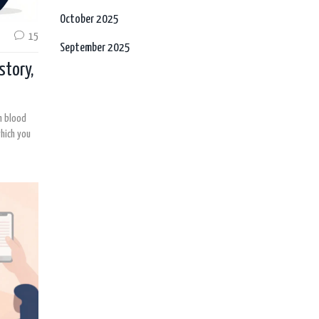
October 2025
15
September 2025
story,
gh blood
hich you