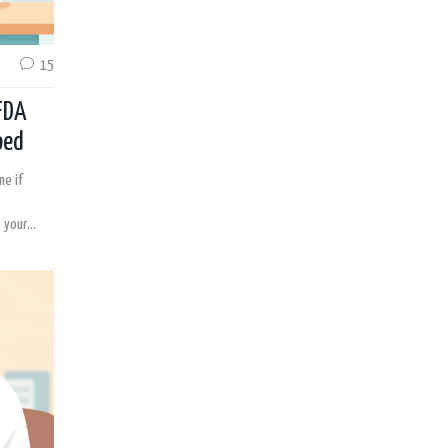
15
FDA
ped
ne if
 your