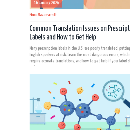
16 January 2026
Fiona Ravenscroft
Common Translation Issues on Prescript
Labels and How to Get Help
Many prescription labels in the U.S. are poorly translated, puttin
English speakers at risk. Learn the most dangerous errors, which
require accurate translations, and how to get help if your label 
make sense.