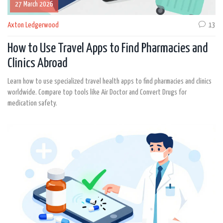
27 March 2026
Axton Ledgerwood
13
How to Use Travel Apps to Find Pharmacies and
Clinics Abroad
Learn how to use specialized travel health apps to find pharmacies and clinics
worldwide. Compare top tools like Air Doctor and Convert Drugs for
medication safety.