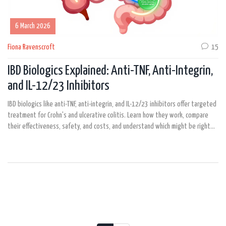
6 March 2026
Fiona Ravenscroft
15
IBD Biologics Explained: Anti-TNF, Anti-Integrin,
and IL-12/23 Inhibitors
IBD biologics like anti-TNF, anti-integrin, and IL-12/23 inhibitors offer targeted
treatment for Crohn's and ulcerative colitis. Learn how they work, compare
their effectiveness, safety, and costs, and understand which might be right
for you.