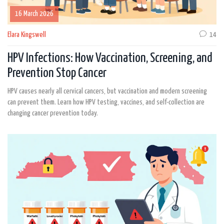
16 March 2026
Elara Kingswell
14
HPV Infections: How Vaccination, Screening, and
Prevention Stop Cancer
HPV causes nearly all cervical cancers, but vaccination and modern screening
can prevent them. Learn how HPV testing, vaccines, and self-collection are
changing cancer prevention today.