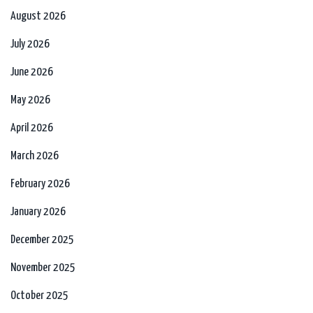
August 2026
July 2026
June 2026
May 2026
April 2026
March 2026
February 2026
January 2026
December 2025
November 2025
October 2025