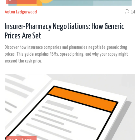
Axton Ledgerwood
14
Insurer-Pharmacy Negotiations: How Generic
Prices Are Set
Discover how insurance companies and pharmacies negotiate generic drug
prices. This guide explains PBMs, spread pricing, and why your copay might
exceed the cash price.