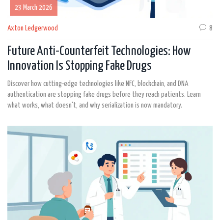
23 March 2026
Axton Ledgerwood
8
Future Anti-Counterfeit Technologies: How
Innovation Is Stopping Fake Drugs
Discover how cutting-edge technologies like NFC, blockchain, and DNA
authentication are stopping fake drugs before they reach patients. Learn
what works, what doesn't, and why serialization is now mandatory.