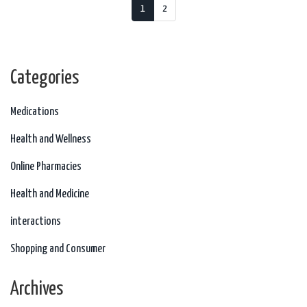
1
2
Categories
Medications
Health and Wellness
Online Pharmacies
Health and Medicine
interactions
Shopping and Consumer
Archives