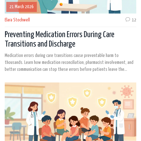
21 March 2026
Elara Stockwell
12
Preventing Medication Errors During Care
Transitions and Discharge
Medication errors during care transitions cause preventable harm to
thousands. Learn how medication reconciliation, pharmacist involvement, and
better communication can stop these errors before patients leave the
hospital.