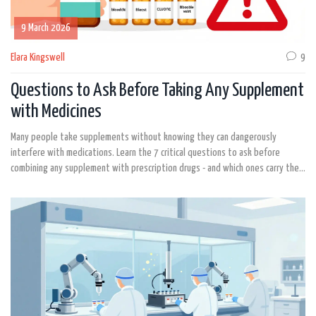
9 March 2026
Elara Kingswell
9
Questions to Ask Before Taking Any Supplement
with Medicines
Many people take supplements without knowing they can dangerously
interfere with medications. Learn the 7 critical questions to ask before
combining any supplement with prescription drugs - and which ones carry the
highest risk.