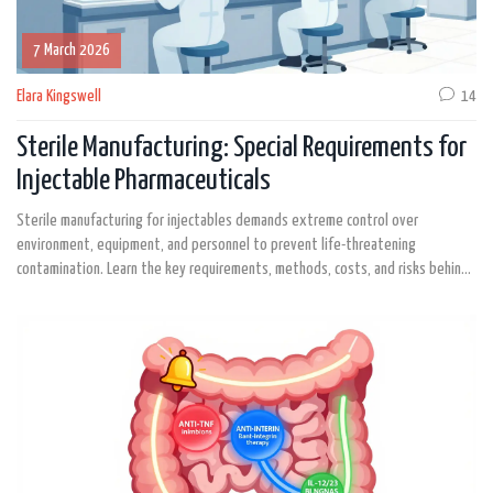
7 March 2026
Elara Kingswell
14
Sterile Manufacturing: Special Requirements for
Injectable Pharmaceuticals
Sterile manufacturing for injectables demands extreme control over
environment, equipment, and personnel to prevent life-threatening
contamination. Learn the key requirements, methods, costs, and risks behind
every safe injection.