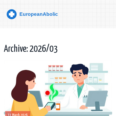
Archive: 2026/03
31 March 2026