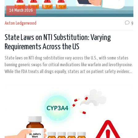
14 March 2026
Axton Ledgerwood
9
State Laws on NTI Substitution: Varying
Requirements Across the US
State laws on NTI drug substitution vary across the U.S., with some states
banning generic swaps for critical medications like warfarin and levothyroxine.
While the FDA treats all drugs equally, states act on patient safety evidence-
creating a confusing patchwork of rules that impact pharmacists and patients
alike.