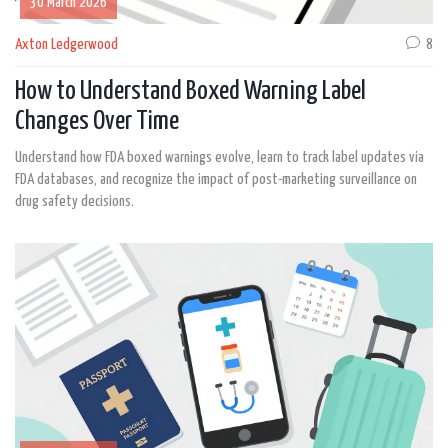
30 March 2026
Axton Ledgerwood
8
How to Understand Boxed Warning Label
Changes Over Time
Understand how FDA boxed warnings evolve, learn to track label updates via
FDA databases, and recognize the impact of post-marketing surveillance on
drug safety decisions.