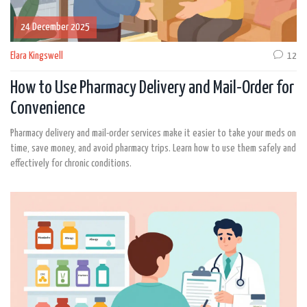
24 December 2025
Elara Kingswell
12
How to Use Pharmacy Delivery and Mail-Order for
Convenience
Pharmacy delivery and mail-order services make it easier to take your meds on
time, save money, and avoid pharmacy trips. Learn how to use them safely and
effectively for chronic conditions.