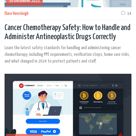
30 December 2025
Elara Hensleigh
14
Cancer Chemotherapy Safety: How to Handle and
Administer Antineoplastic Drugs Correctly
Learn the latest safety standards for handling and administering cancer
chemotherapy, including PPE requirements, verification steps, home care risks,
and what changed in 2024 to protect patients and staff.