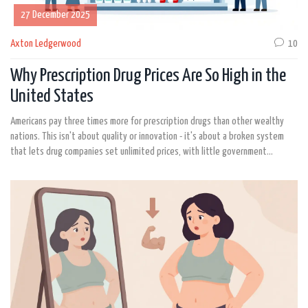
27 December 2025
Axton Ledgerwood
10
Why Prescription Drug Prices Are So High in the
United States
Americans pay three times more for prescription drugs than other wealthy
nations. This isn't about quality or innovation - it's about a broken system
that lets drug companies set unlimited prices, with little government
oversight and powerful middlemen profiting along the way.