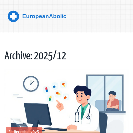
Archive: 2025/12
31 December 2025