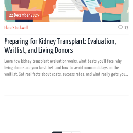
22 December 2025
Elara Stockwell
13
Preparing for Kidney Transplant: Evaluation,
Waitlist, and Living Donors
Learn how kidney transplant evaluation works, what tests you’ll face, why
living donors are your best bet, and how to avoid common delays on the
waitlist. Get real facts about costs, success rates, and what really gets you
approved.