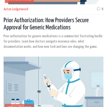
Axton Ledgerwood
8
Prior Authorization: How Providers Secure
Approval for Generic Medications
Prior authorization for generic medications is a common but frustrating hurdle
for providers. Learn how doctors navigate insurance rules, what
documentation works, and how new tech and laws are changing the game.