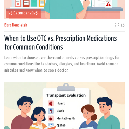
23 December 2025
Elara Hensleigh
15
When to Use OTC vs. Prescription Medications
for Common Conditions
Learn when to choose over-the-counter meds versus prescription drugs for
common conditions like headaches, allergies, and heartburn. Avoid common
mistakes and know when to see a doctor.