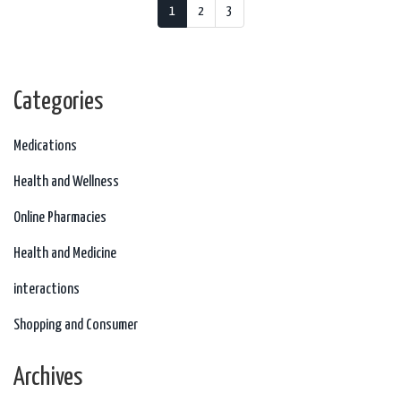
1
2
3
Categories
Medications
Health and Wellness
Online Pharmacies
Health and Medicine
interactions
Shopping and Consumer
Archives