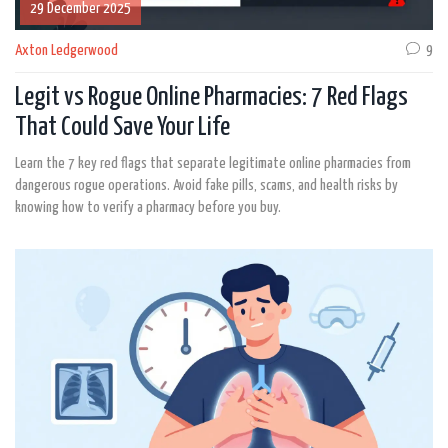
29 December 2025
Axton Ledgerwood
9
Legit vs Rogue Online Pharmacies: 7 Red Flags
That Could Save Your Life
Learn the 7 key red flags that separate legitimate online pharmacies from
dangerous rogue operations. Avoid fake pills, scams, and health risks by
knowing how to verify a pharmacy before you buy.