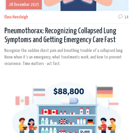
28 December 2025
Elara Hensleigh
14
Pneumothorax: Recognizing Collapsed Lung
Symptoms and Getting Emergency Care Fast
Recognize the sudden chest pain and breathing trouble of a collapsed lung.
Know when it’s an emergency, what treatments work, and how to prevent
recurrence. Time matters - act fast.