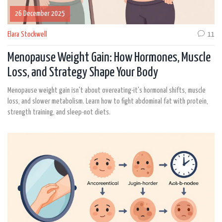
26 December 2025
Elara Stockwell
11
Menopause Weight Gain: How Hormones, Muscle
Loss, and Strategy Shape Your Body
Menopause weight gain isn't about overeating-it's hormonal shifts, muscle
loss, and slower metabolism. Learn how to fight abdominal fat with protein,
strength training, and sleep-not diets.