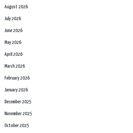
August 2026
July 2026
June 2026
May 2026
April 2026
March 2026
February 2026
January 2026
December 2025
November 2025
October 2025