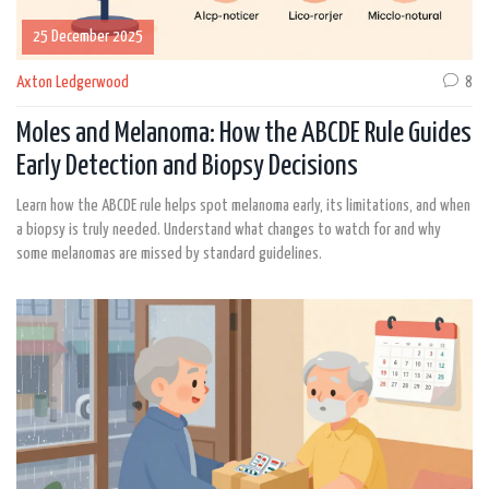
25 December 2025
Axton Ledgerwood
8
Moles and Melanoma: How the ABCDE Rule Guides
Early Detection and Biopsy Decisions
Learn how the ABCDE rule helps spot melanoma early, its limitations, and when
a biopsy is truly needed. Understand what changes to watch for and why
some melanomas are missed by standard guidelines.