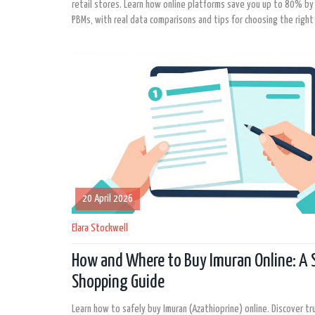
retail stores. Learn how online platforms save you up to 80% b
PBMs, with real data comparisons and tips for choosing the right
20 April 2026
Elara Stockwell
How and Where to Buy Imuran Online: A 
Shopping Guide
Learn how to safely buy Imuran (Azathioprine) online. Discover t