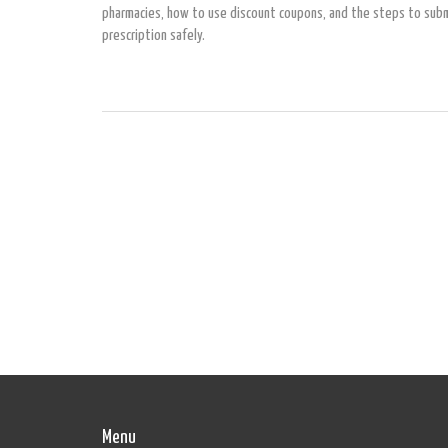
pharmacies, how to use discount coupons, and the steps to subm
prescription safely.
Menu