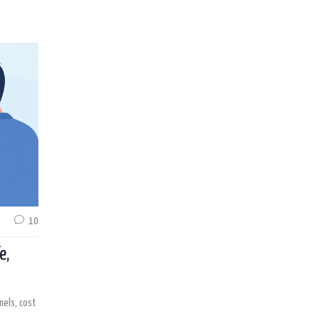
10
e,
nels, cost