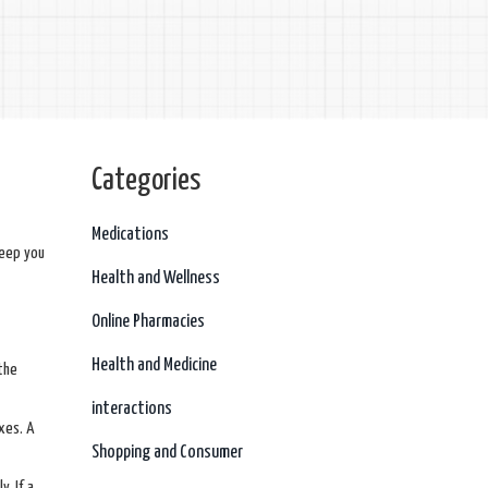
Categories
Medications
keep you
Health and Wellness
Online Pharmacies
Health and Medicine
 the
interactions
xes. A
Shopping and Consumer
y. If a