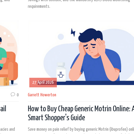
requirements.
27 April 2026
0
Garrett Howerton
ail
How to Buy Cheap Generic Motrin Online: 
Smart Shopper's Guide
macies and
Save money on pain relief by buying generic Motrin (ibuprofen) onl