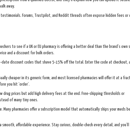
walk away.
testimonials. Forums, Trustpilot, and Reddit threads often expose hidden fees or 
checkers to see if a UK or EU pharmacy is offering a better deal than the brand’s own
rice and a discount for bulk orders.
‑date discount codes that shave 5‑15% off the total. Enter the code at checkout,
ually cheaper in its generic form, and most licensed pharmacies will offer it at a frac
re you hit ‘order’.
w drug prices but add high delivery fees at the end. Free‑shipping thresholds or
nstead of many tiny ones.
ine. Many pharmacies offer a subscription model that automatically ships your meds b
o a smooth, affordable experience. Stay curious, double‑check every detail, and you’ll