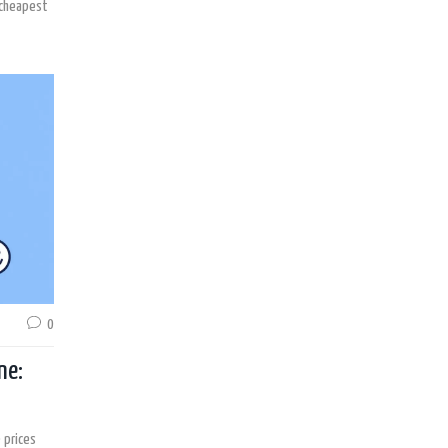
 cheapest
0
ne:
 prices