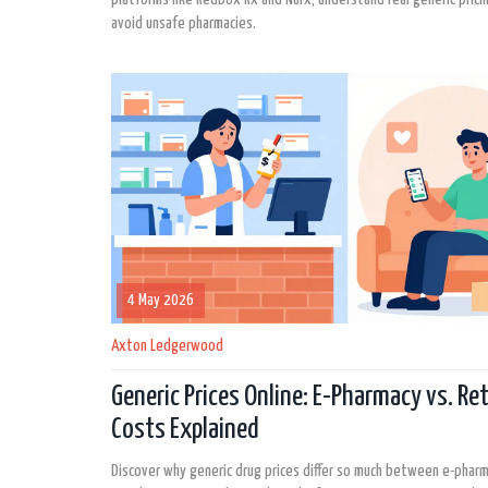
avoid unsafe pharmacies.
4 May 2026
Axton Ledgerwood
Generic Prices Online: E-Pharmacy vs. Ret
Costs Explained
Discover why generic drug prices differ so much between e-phar