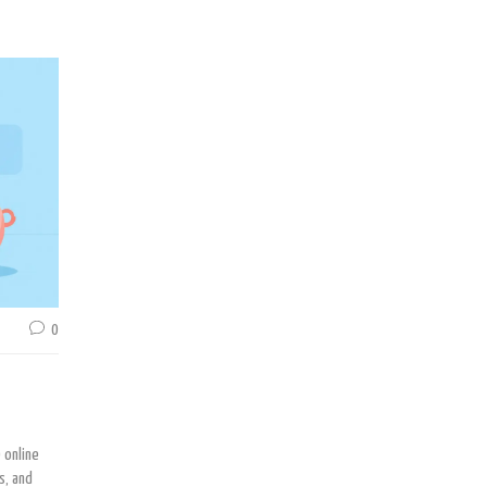
0
 online
s, and