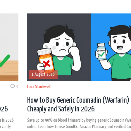
1 August 2026
0
Elara Stockwell
How to Buy Generic Coumadin (Warfarin) 
2026
Cheaply and Safely in 2026
e in 2026.
Save up to 90% on blood thinners by buying generic Coumadin (War
 verify
online. Learn how to use GoodRx, Amazon Pharmacy, and verified Ca