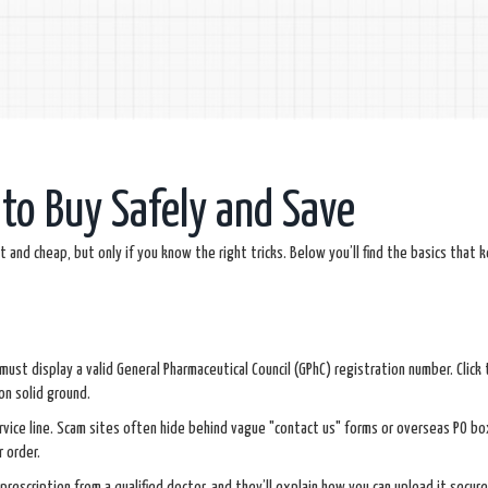
to Buy Safely and Save
and cheap, but only if you know the right tricks. Below you’ll find the basics that 
y must display a valid General Pharmaceutical Council (GPhC) registration number. Click
on solid ground.
rvice line. Scam sites often hide behind vague "contact us" forms or overseas PO bo
r order.
 prescription from a qualified doctor, and they’ll explain how you can upload it securel