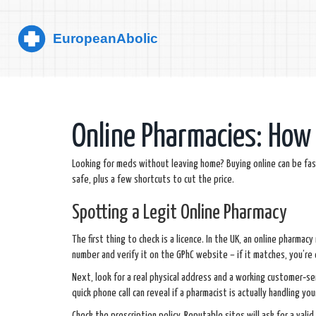
Online Pharmacies: How 
Looking for meds without leaving home? Buying online can be fast 
safe, plus a few shortcuts to cut the price.
Spotting a Legit Online Pharmacy
The first thing to check is a licence. In the UK, an online pharmac
number and verify it on the GPhC website – if it matches, you’re 
Next, look for a real physical address and a working customer‑se
quick phone call can reveal if a pharmacist is actually handling you
Check the prescription policy. Reputable sites will ask for a valid