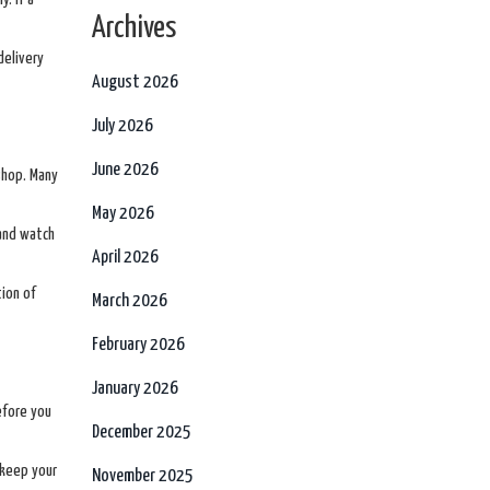
Archives
delivery
August 2026
July 2026
June 2026
 shop. Many
May 2026
 and watch
April 2026
tion of
March 2026
February 2026
January 2026
efore you
December 2025
 keep your
November 2025