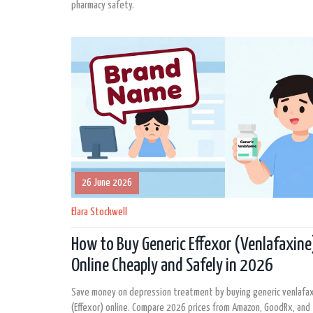
pharmacy safety.
26 June 2026
Elara Stockwell
How to Buy Generic Effexor (Venlafaxine
Online Cheaply and Safely in 2026
Save money on depression treatment by buying generic venlafa
(Effexor) online. Compare 2026 prices from Amazon, GoodRx, and