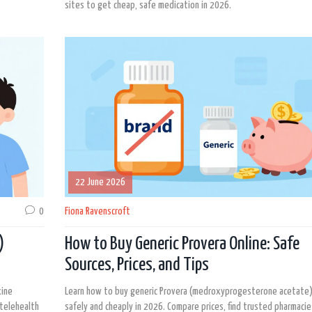
sites to get cheap, safe medication in 2026.
22 June 2026
0
Fiona Ravenscroft
)
How to Buy Generic Provera Online: Safe
Sources, Prices, and Tips
xine
Learn how to buy generic Provera (medroxyprogesterone acetate)
 telehealth
safely and cheaply in 2026. Compare prices, find trusted pharmacie