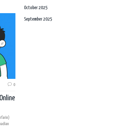
October 2025
September 2025
0
Online
farin)
nadian