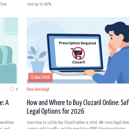
tion.
save up to 90%.
5 June 2026
0
Elara Hensleigh
e: A
How and Where to Buy Clozaril Online: Saf
Legal Options for 2026
emedicine
Learn how to safely buy Clozaril online in 2026. We cover legal chan
ng, and
savings with GoodRx, and the mandatory REMS blood monitoring