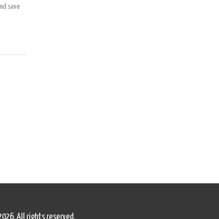
and save
2026. All rights reserved.