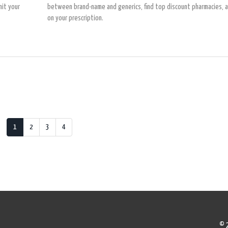
it your
between brand-name and generics, find top discount pharmacies, 
on your prescription.
1
2
3
4
© 