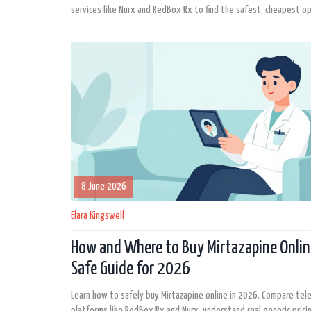
services like Nurx and RedBox Rx to find the safest, cheapest op
8 June 2026
Elara Kingswell
How and Where to Buy Mirtazapine Onlin
Safe Guide for 2026
Learn how to safely buy Mirtazapine online in 2026. Compare tel
platforms like RedBox Rx and Nurx, understand real generic prici