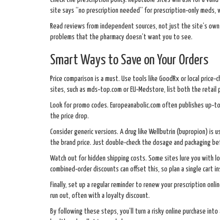
site says “no prescription needed” for prescription‑only meds, 
Read reviews from independent sources, not just the site’s own 
problems that the pharmacy doesn’t want you to see.
Smart Ways to Save on Your Orders
Price comparison is a must. Use tools like GoodRx or local price‑
sites, such as mds‑top.com or EU‑Medstore, list both the retail p
Look for promo codes. Europeanabolic.com often publishes up‑to
the price drop.
Consider generic versions. A drug like Wellbutrin (bupropion) is us
the brand price. Just double‑check the dosage and packaging befo
Watch out for hidden shipping costs. Some sites lure you with lo
combined‑order discounts can offset this, so plan a single cart i
Finally, set up a regular reminder to renew your prescription onl
run out, often with a loyalty discount.
By following these steps, you’ll turn a risky online purchase int