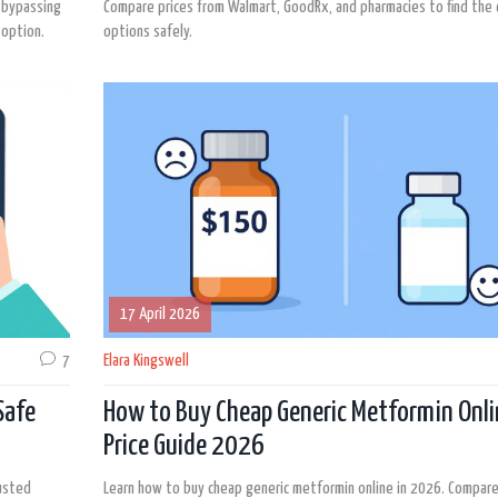
y bypassing
Compare prices from Walmart, GoodRx, and pharmacies to find the
 option.
options safely.
17 April 2026
7
Elara Kingswell
Safe
How to Buy Cheap Generic Metformin Onli
Price Guide 2026
rusted
Learn how to buy cheap generic metformin online in 2026. Compare