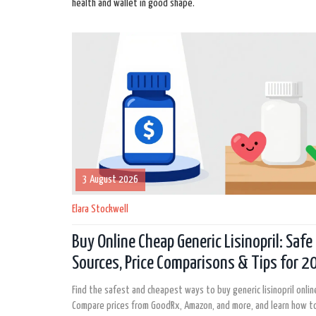
health and wallet in good shape.
3 August 2026
Elara Stockwell
Buy Online Cheap Generic Lisinopril: Safe
Sources, Price Comparisons & Tips for 
Find the safest and cheapest ways to buy generic lisinopril onlin
Compare prices from GoodRx, Amazon, and more, and learn how to