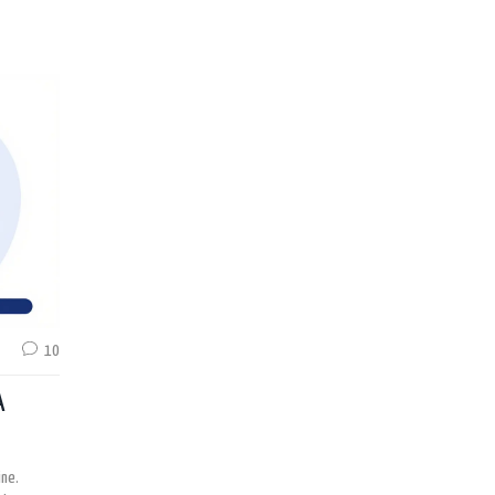
10
A
ine.