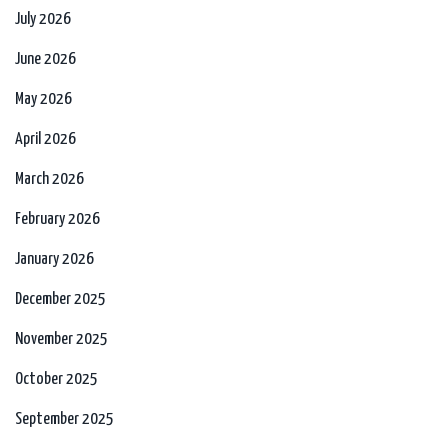
July 2026
June 2026
May 2026
April 2026
March 2026
February 2026
January 2026
December 2025
November 2025
October 2025
September 2025