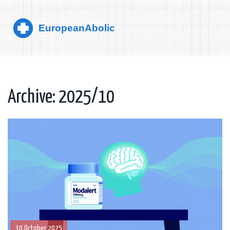
Archive: 2025/10
30 October 2025