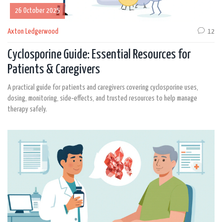
26 October 2025
Axton Ledgerwood
12
Cyclosporine Guide: Essential Resources for
Patients & Caregivers
A practical guide for patients and caregivers covering cyclosporine uses,
dosing, monitoring, side‑effects, and trusted resources to help manage
therapy safely.