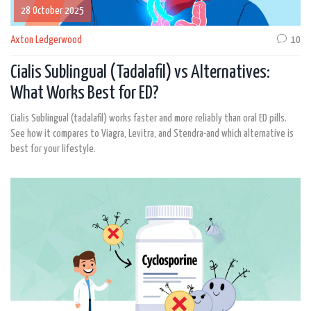
28 October 2025
Axton Ledgerwood
10
Cialis Sublingual (Tadalafil) vs Alternatives:
What Works Best for ED?
Cialis Sublingual (tadalafil) works faster and more reliably than oral ED pills.
See how it compares to Viagra, Levitra, and Stendra-and which alternative is
best for your lifestyle.