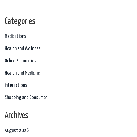
Categories
Medications
Health and Wellness
Online Pharmacies
Health and Medicine
interactions
Shopping and Consumer
Archives
August 2026