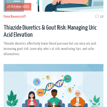
25 October 2025
Fiona Ravenscroft
10
Thiazide Diuretics & Gout Risk: Managing Uric
Acid Elevation
Thiazide diuretics effectively lower blood pressure but can raise uric acid,
increasing gout risk. Learn why, who’s at risk, monitoring tips, and safer
alternatives.