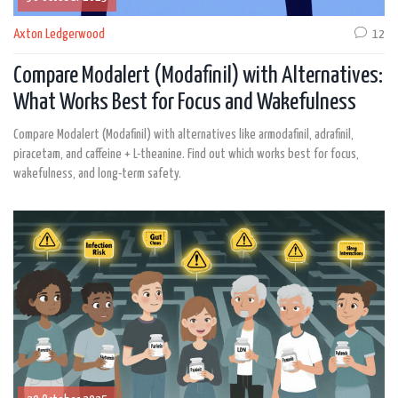
Axton Ledgerwood
12
Compare Modalert (Modafinil) with Alternatives:
What Works Best for Focus and Wakefulness
Compare Modalert (Modafinil) with alternatives like armodafinil, adrafinil,
piracetam, and caffeine + L-theanine. Find out which works best for focus,
wakefulness, and long-term safety.