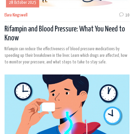
28 October 2025
Elara Kingswell
10
Rifampin and Blood Pressure: What You Need to
Know
Rifampin can reduce the effectiveness of blood pressure medications by
speeding up their breakdown in the liver. Learn which drugs are affected, how
to monitor your pressure, and what steps to take to stay safe.