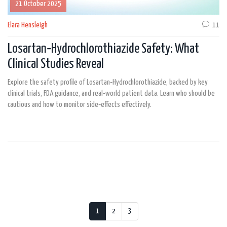
21 October 2025
Elara Hensleigh
11
Losartan‑Hydrochlorothiazide Safety: What
Clinical Studies Reveal
Explore the safety profile of Losartan‑Hydrochlorothiazide, backed by key
clinical trials, FDA guidance, and real‑world patient data. Learn who should be
cautious and how to monitor side‑effects effectively.
1
2
3