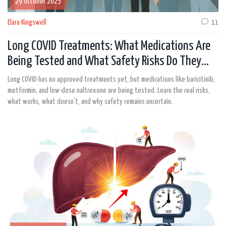
29 October 2025
Elara Kingswell
11
Long COVID Treatments: What Medications Are
Being Tested and What Safety Risks Do They
Carry?
Long COVID has no approved treatments yet, but medications like baricitinib,
metformin, and low-dose naltrexone are being tested. Learn the real risks,
what works, what doesn't, and why safety remains uncertain.