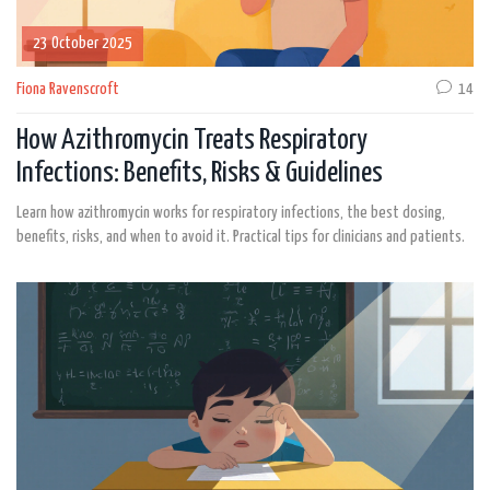
23 October 2025
Fiona Ravenscroft
14
How Azithromycin Treats Respiratory
Infections: Benefits, Risks & Guidelines
Learn how azithromycin works for respiratory infections, the best dosing,
benefits, risks, and when to avoid it. Practical tips for clinicians and patients.