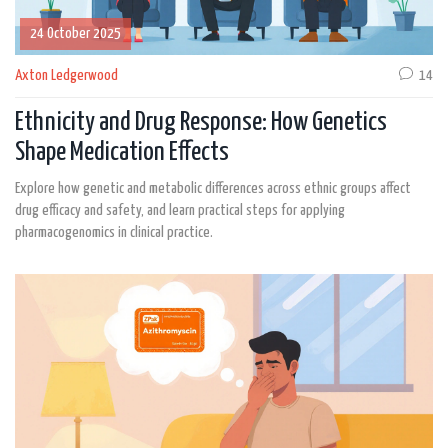
24 October 2025
Axton Ledgerwood
14
Ethnicity and Drug Response: How Genetics
Shape Medication Effects
Explore how genetic and metabolic differences across ethnic groups affect
drug efficacy and safety, and learn practical steps for applying
pharmacogenomics in clinical practice.