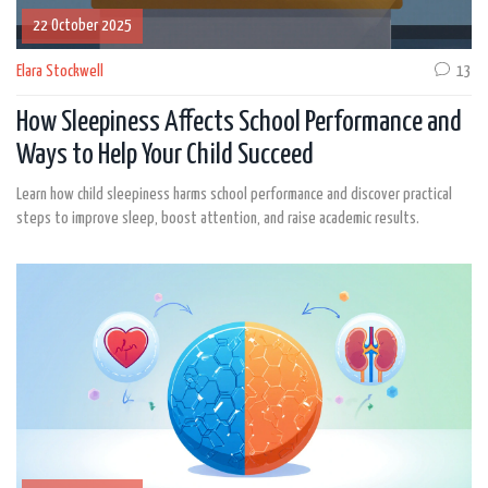
22 October 2025
Elara Stockwell
13
How Sleepiness Affects School Performance and
Ways to Help Your Child Succeed
Learn how child sleepiness harms school performance and discover practical
steps to improve sleep, boost attention, and raise academic results.