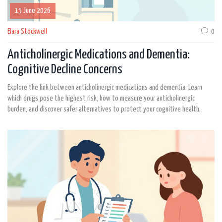
15 June 2026
Elara Stockwell
0
Anticholinergic Medications and Dementia:
Cognitive Decline Concerns
Explore the link between anticholinergic medications and dementia. Learn
which drugs pose the highest risk, how to measure your anticholinergic
burden, and discover safer alternatives to protect your cognitive health.