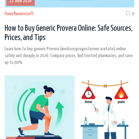
22 June 2026
Fiona Ravenscroft
0
How to Buy Generic Provera Online: Safe Sources,
Prices, and Tips
Learn how to buy generic Provera (medroxyprogesterone acetate) online
safely and cheaply in 2026. Compare prices, find trusted pharmacies, and save
up to 90%.