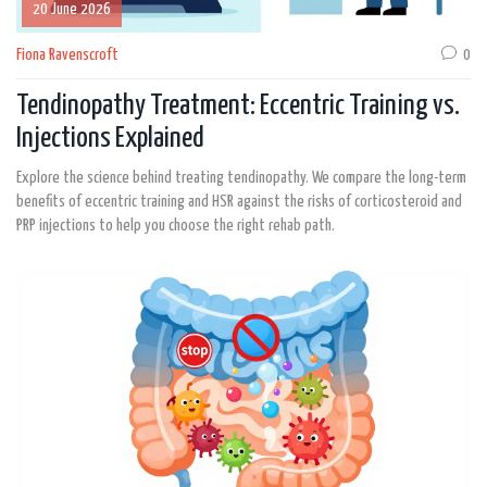
20 June 2026
Fiona Ravenscroft
0
Tendinopathy Treatment: Eccentric Training vs.
Injections Explained
Explore the science behind treating tendinopathy. We compare the long-term
benefits of eccentric training and HSR against the risks of corticosteroid and
PRP injections to help you choose the right rehab path.