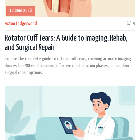
12 June 2026
Axton Ledgerwood
9
Rotator Cuff Tears: A Guide to Imaging, Rehab,
and Surgical Repair
Explore the complete guide to rotator cuff tears, covering accurate imaging
choices like MRI vs. ultrasound, effective rehabilitation phases, and modern
surgical repair options.