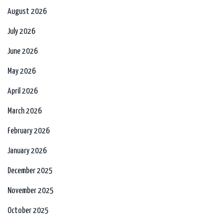
August 2026
July 2026
June 2026
May 2026
April 2026
March 2026
February 2026
January 2026
December 2025
November 2025
October 2025