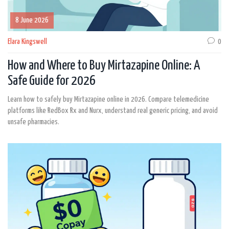
8 June 2026
Elara Kingswell
0
How and Where to Buy Mirtazapine Online: A
Safe Guide for 2026
Learn how to safely buy Mirtazapine online in 2026. Compare telemedicine
platforms like RedBox Rx and Nurx, understand real generic pricing, and avoid
unsafe pharmacies.