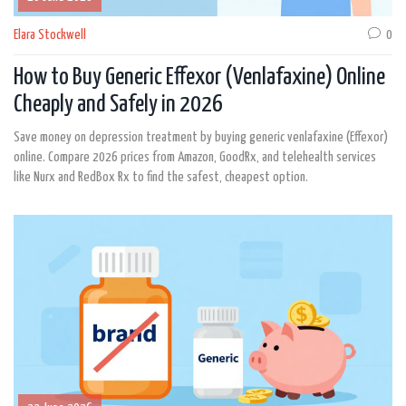
Elara Stockwell
0
How to Buy Generic Effexor (Venlafaxine) Online
Cheaply and Safely in 2026
Save money on depression treatment by buying generic venlafaxine (Effexor)
online. Compare 2026 prices from Amazon, GoodRx, and telehealth services
like Nurx and RedBox Rx to find the safest, cheapest option.