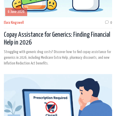
6 June 2026
Elara Kingswell
0
Copay Assistance for Generics: Finding Financial
Help in 2026
Struggling with generic drug costs? Discover how to find copay assistance for
generics in 2026, including Medicare Extra Help, pharmacy discounts, and new
Inflation Reduction Act benefits.