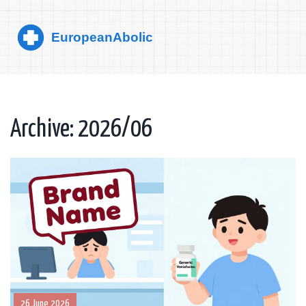
Archive: 2026/06
26 June 2026