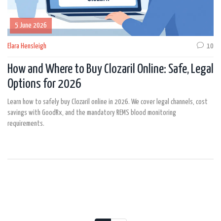
5 June 2026
Elara Hensleigh
10
How and Where to Buy Clozaril Online: Safe, Legal
Options for 2026
Learn how to safely buy Clozaril online in 2026. We cover legal channels, cost
savings with GoodRx, and the mandatory REMS blood monitoring
requirements.