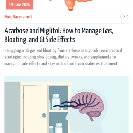
19 June 2026
Fiona Ravenscroft
0
Acarbose and Miglitol: How to Manage Gas,
Bloating, and GI Side Effects
Struggling with gas and bloating from acarbose or miglitol? Learn practical
strategies including slow dosing, dietary tweaks, and supplements to
manage GI side effects and stay on track with your diabetes treatment.