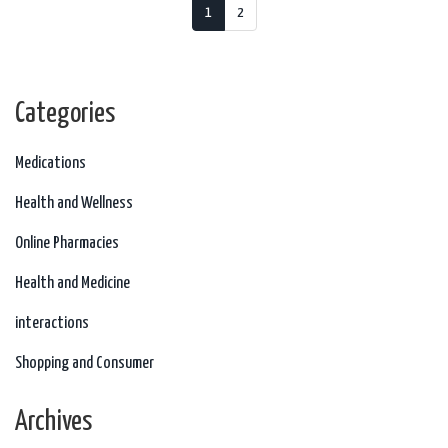
1
2
Categories
Medications
Health and Wellness
Online Pharmacies
Health and Medicine
interactions
Shopping and Consumer
Archives