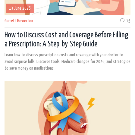
13 June 2026
Garrett Howerton
15
How to Discuss Cost and Coverage Before Filling
a Prescription: A Step-by-Step Guide
Learn how to discuss prescription costs and coverage with your doctor to
avoid surprise bills. Discover tools, Medicare changes for 2026, and strategies
to save money on medications.