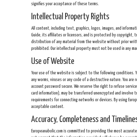
signifies your acceptance of these terms.
Intellectual Property Rights
All content, including text, graphics, logos, images, and informa
Guide, its affiliates or licensors, and is protected by copyright,
distribution of any material from the website without prior wri
prohibited. Our intellectual property must not be used in any m
Use of Website
Your use of the website is subject to the following conditions. 
any worms, viruses or any code of a destructive nature. You are 
account password secure. We reserve the right to refuse service 
card information), may be transferred unencrypted and involve t
requirements for connecting networks or devices. By using Europe
acceptable content.
Accuracy, Completeness and Timelines
Europeanabolic.com is committed to providing the most accurate