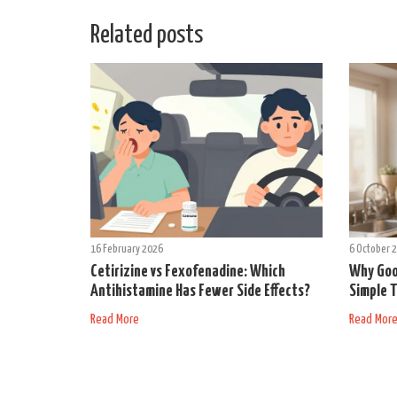
Related posts
16 February 2026
6 October 
Cetirizine vs Fexofenadine: Which
Why Goo
Antihistamine Has Fewer Side Effects?
Simple T
Read More
Read Mor