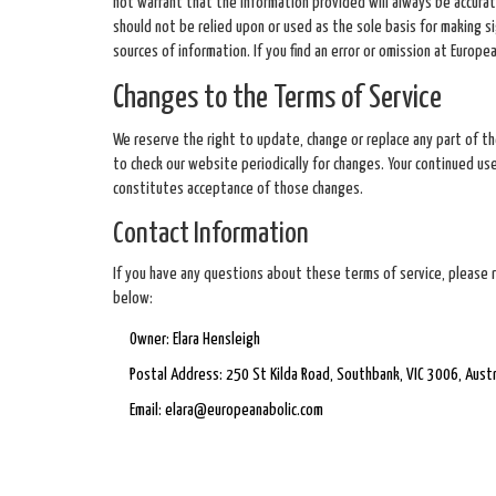
not warrant that the information provided will always be accurate
should not be relied upon or used as the sole basis for making s
sources of information. If you find an error or omission at Europ
Changes to the Terms of Service
We reserve the right to update, change or replace any part of th
to check our website periodically for changes. Your continued u
constitutes acceptance of those changes.
Contact Information
If you have any questions about these terms of service, please 
below:
Owner: Elara Hensleigh
Postal Address: 250 St Kilda Road, Southbank, VIC 3006, Austr
Email:
elara@europeanabolic.com