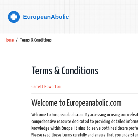
Home
Terms & Conditions
Terms & Conditions
Garrett Howerton
Welcome to Europeanabolic.com
Welcome to Europeanabolic.com. By accessing or using our websit
comprehensive resource dedicated to providing detailed informa
knowledge within Europe. It aims to serve both healthcare profess
Please read these terms carefully and ensure that you understa