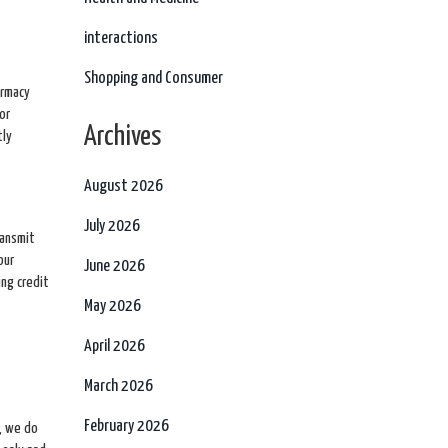
interactions
Shopping and Consumer
armacy
or
Archives
tly
August 2026
July 2026
ransmit
our
June 2026
ing credit
May 2026
April 2026
March 2026
February 2026
, we do