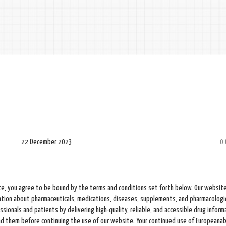
22 December 2023
0
e, you agree to be bound by the terms and conditions set forth below. Our website
tion about pharmaceuticals, medications, diseases, supplements, and pharmacologi
ionals and patients by delivering high-quality, reliable, and accessible drug inform
nd them before continuing the use of our website. Your continued use of Europeanab