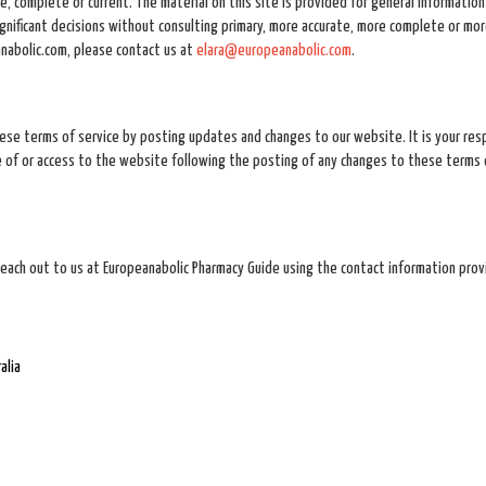
, complete or current. The material on this site is provided for general information
ignificant decisions without consulting primary, more accurate, more complete or mo
eanabolic.com, please contact us at
elara@europeanabolic.com
.
ese terms of service by posting updates and changes to our website. It is your resp
se of or access to the website following the posting of any changes to these terms 
reach out to us at Europeanabolic Pharmacy Guide using the contact information pro
alia