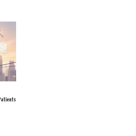
Patients