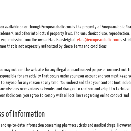
tion available on or through Europeanabolic.com is the property of Europeanabolic Ph
 trademark, and other intellectual property laws. The unauthorized use, reproduction, 
tten permission from the owner Elara Hensleigh at
elara@europeanabolic.com
is stric
anner that is not expressly authorized by these terms and conditions.
You may not use the website for any illegal or unauthorized purpose. You must not t
responsible for any activity that occurs under your user account and you must keep y
to anyone for any reason at any time. You understand that your content (not includ
ransmissions over various networks; and changes to conform and adapt to technical
anabolic.com, you agree to comply with all local laws regarding online conduct and
s of Information
 and up-to-date information concerning pharmaceuticals and medical drugs. However