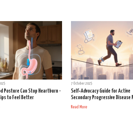
2025
7 October 2025
d Posture Can Stop Heartburn -
Self‑Advocacy Guide for Active
ips to Feel Better
Secondary Progressive Disease 
e
Read More