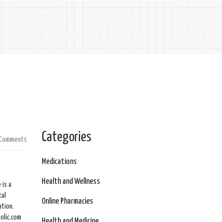
Categories
 Comments
Medications
Health and Wellness
 is a
cal
Online Pharmacies
ation.
olic.com
Health and Medicine