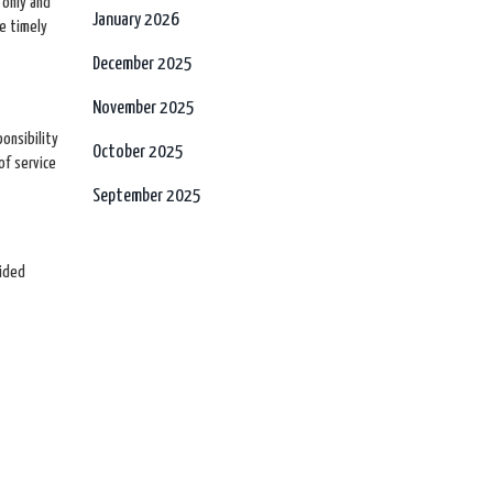
 only and
January 2026
re timely
December 2025
November 2025
onsibility
October 2025
of service
September 2025
vided