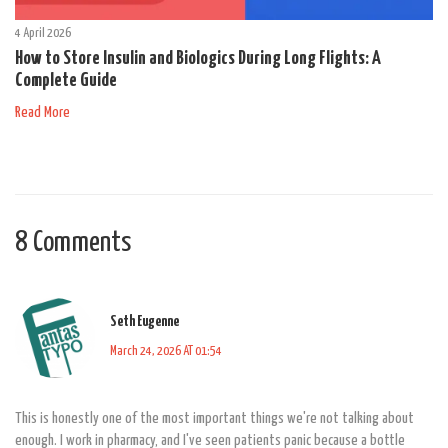
4 April 2026
How to Store Insulin and Biologics During Long Flights: A
Complete Guide
Read More
8 Comments
Seth Eugenne
March 24, 2026 AT 01:54
This is honestly one of the most important things we're not talking about
enough. I work in pharmacy, and I've seen patients panic because a bottle