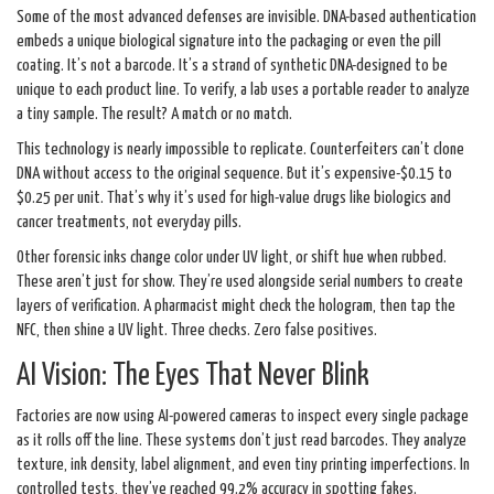
Some of the most advanced defenses are invisible. DNA-based authentication
embeds a unique biological signature into the packaging or even the pill
coating. It’s not a barcode. It’s a strand of synthetic DNA-designed to be
unique to each product line. To verify, a lab uses a portable reader to analyze
a tiny sample. The result? A match or no match.
This technology is nearly impossible to replicate. Counterfeiters can’t clone
DNA without access to the original sequence. But it’s expensive-$0.15 to
$0.25 per unit. That’s why it’s used for high-value drugs like biologics and
cancer treatments, not everyday pills.
Other forensic inks change color under UV light, or shift hue when rubbed.
These aren’t just for show. They’re used alongside serial numbers to create
layers of verification. A pharmacist might check the hologram, then tap the
NFC, then shine a UV light. Three checks. Zero false positives.
AI Vision: The Eyes That Never Blink
Factories are now using AI-powered cameras to inspect every single package
as it rolls off the line. These systems don’t just read barcodes. They analyze
texture, ink density, label alignment, and even tiny printing imperfections. In
controlled tests, they’ve reached 99.2% accuracy in spotting fakes.