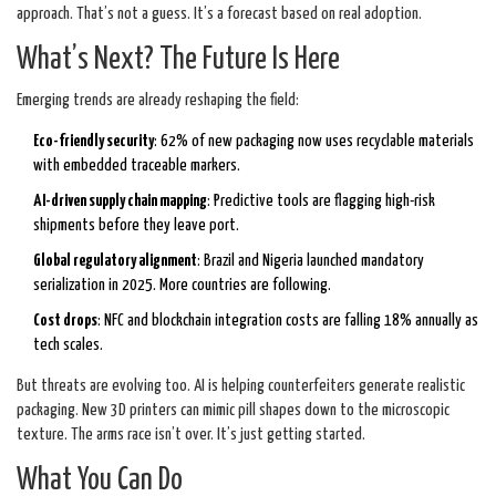
approach. That’s not a guess. It’s a forecast based on real adoption.
What’s Next? The Future Is Here
Emerging trends are already reshaping the field:
Eco-friendly security
: 62% of new packaging now uses recyclable materials
with embedded traceable markers.
AI-driven supply chain mapping
: Predictive tools are flagging high-risk
shipments before they leave port.
Global regulatory alignment
: Brazil and Nigeria launched mandatory
serialization in 2025. More countries are following.
Cost drops
: NFC and blockchain integration costs are falling 18% annually as
tech scales.
But threats are evolving too. AI is helping counterfeiters generate realistic
packaging. New 3D printers can mimic pill shapes down to the microscopic
texture. The arms race isn’t over. It’s just getting started.
What You Can Do