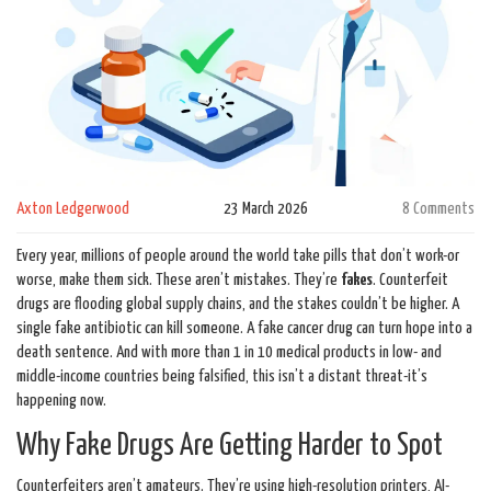
Axton Ledgerwood
23 March 2026
8 Comments
Every year, millions of people around the world take pills that don’t work-or
worse, make them sick. These aren’t mistakes. They’re
fakes
. Counterfeit
drugs are flooding global supply chains, and the stakes couldn’t be higher. A
single fake antibiotic can kill someone. A fake cancer drug can turn hope into a
death sentence. And with more than 1 in 10 medical products in low- and
middle-income countries being falsified, this isn’t a distant threat-it’s
happening now.
Why Fake Drugs Are Getting Harder to Spot
Counterfeiters aren’t amateurs. They’re using high-resolution printers, AI-