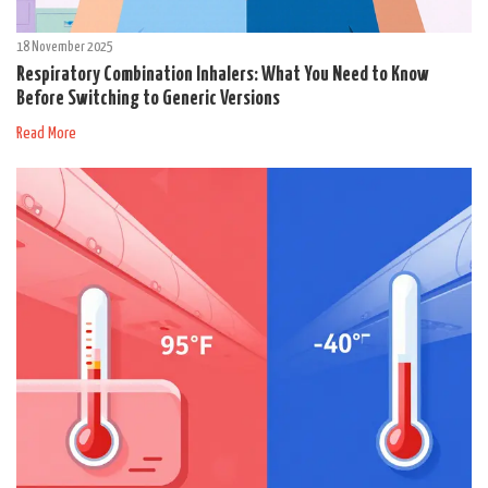
18 November 2025
Respiratory Combination Inhalers: What You Need to Know
Before Switching to Generic Versions
Read More