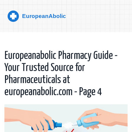
Europeanabolic Pharmacy Guide -
Your Trusted Source for
Pharmaceuticals at
europeanabolic.com - Page 4