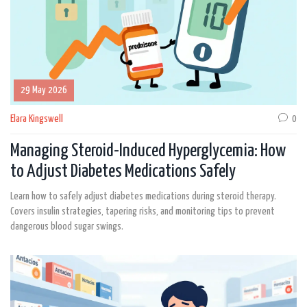
29 May 2026
Elara Kingswell
0
Managing Steroid-Induced Hyperglycemia: How
to Adjust Diabetes Medications Safely
Learn how to safely adjust diabetes medications during steroid therapy.
Covers insulin strategies, tapering risks, and monitoring tips to prevent
dangerous blood sugar swings.