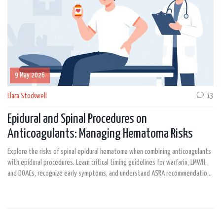
9 May 2026
Elara Stockwell
13
Epidural and Spinal Procedures on
Anticoagulants: Managing Hematoma Risks
Explore the risks of spinal epidural hematoma when combining anticoagulants
with epidural procedures. Learn critical timing guidelines for warfarin, LMWH,
and DOACs, recognize early symptoms, and understand ASRA recommendations
to prevent permanent nerve damage.