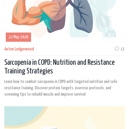
22 May 2026
Axton Ledgerwood
13
Sarcopenia in COPD: Nutrition and Resistance
Training Strategies
Learn how to combat sarcopenia in COPD with targeted nutrition and safe
resistance training. Discover protein targets, exercise protocols, and
screening tips to rebuild muscle and improve survival.