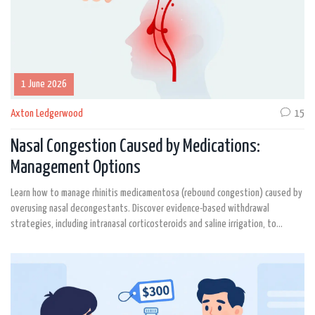
1 June 2026
Axton Ledgerwood
15
Nasal Congestion Caused by Medications:
Management Options
Learn how to manage rhinitis medicamentosa (rebound congestion) caused by
overusing nasal decongestants. Discover evidence-based withdrawal
strategies, including intranasal corticosteroids and saline irrigation, to
restore natural breathing.