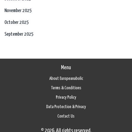
November 2025
October 2025
September 2025
Menu
About Europeanabolic
Terms & Conditions
Privacy Policy
Data Protection & Privacy
Contact Us
© 2026. All rights reserved.