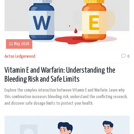
11 May 2026
Axton Ledgerwood
0
Vitamin E and Warfarin: Understanding the
Bleeding Risk and Safe Limits
Explore the complex interaction between Vitamin E and Warfarin. Learn why
this combination increases bleeding risk, understand the conflicting research,
and discover safe dosage limits to protect your health.