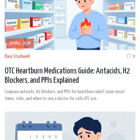
25 May 2026
Elara Stockwell
0
OTC Heartburn Medications Guide: Antacids, H2
Blockers, and PPIs Explained
Compare antacids, H2 blockers, and PPIs for heartburn relief. Learn onset
times, risks, and when to see a doctor for safe OTC use.