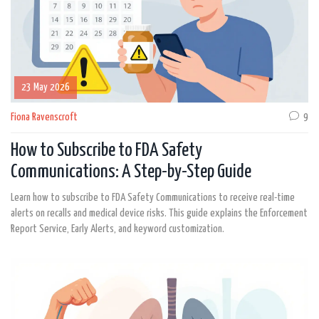
23 May 2026
Fiona Ravenscroft
9
How to Subscribe to FDA Safety
Communications: A Step-by-Step Guide
Learn how to subscribe to FDA Safety Communications to receive real-time
alerts on recalls and medical device risks. This guide explains the Enforcement
Report Service, Early Alerts, and keyword customization.