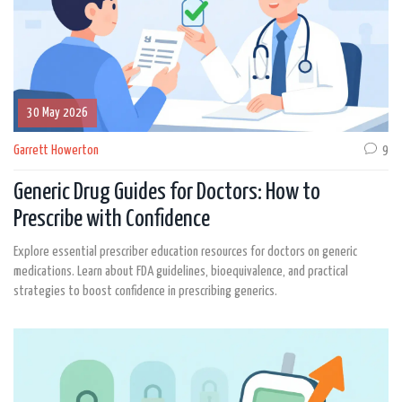
30 May 2026
Garrett Howerton
9
Generic Drug Guides for Doctors: How to
Prescribe with Confidence
Explore essential prescriber education resources for doctors on generic
medications. Learn about FDA guidelines, bioequivalence, and practical
strategies to boost confidence in prescribing generics.