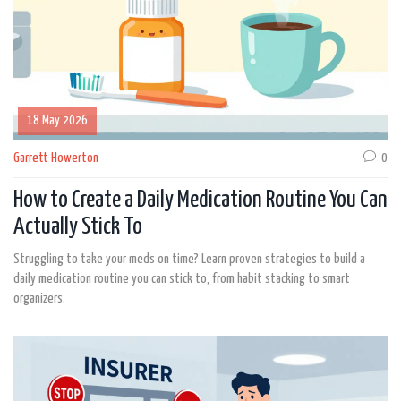
18 May 2026
Garrett Howerton
0
How to Create a Daily Medication Routine You Can
Actually Stick To
Struggling to take your meds on time? Learn proven strategies to build a
daily medication routine you can stick to, from habit stacking to smart
organizers.