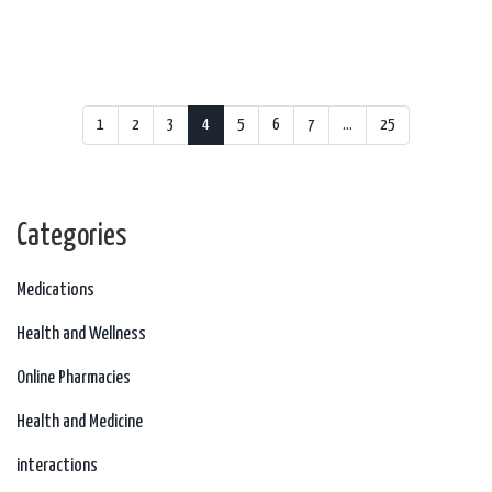
1
2
3
4
5
6
7
…
25
Categories
Medications
Health and Wellness
Online Pharmacies
Health and Medicine
interactions