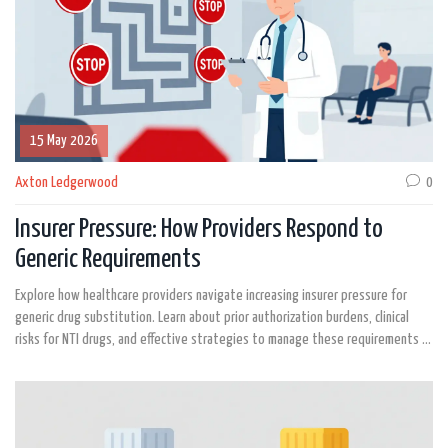
15 May 2026
Axton Ledgerwood
0
Insurer Pressure: How Providers Respond to
Generic Requirements
Explore how healthcare providers navigate increasing insurer pressure for
generic drug substitution. Learn about prior authorization burdens, clinical
risks for NTI drugs, and effective strategies to manage these requirements in
2026.