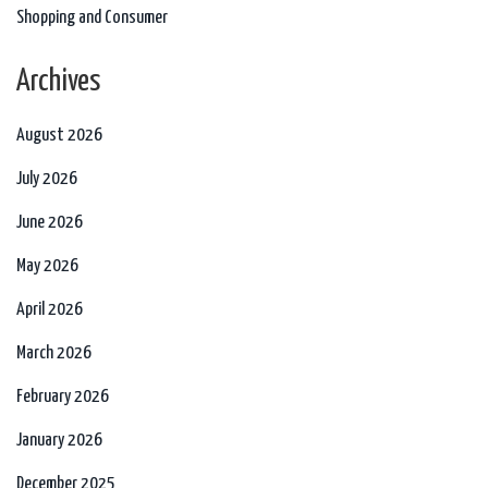
Shopping and Consumer
Archives
August 2026
July 2026
June 2026
May 2026
April 2026
March 2026
February 2026
January 2026
December 2025