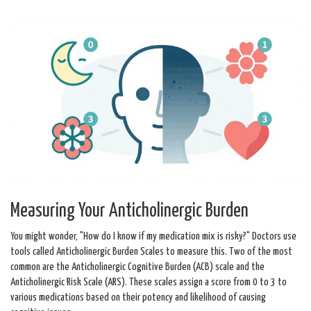
Measuring Your Anticholinergic Burden
You might wonder, "How do I know if my medication mix is risky?" Doctors use
tools called
Anticholinergic Burden Scales
to measure this.
Two of the most
common are the Anticholinergic Cognitive Burden (ACB) scale and the
Anticholinergic Risk Scale (ARS). These scales assign a score from 0 to 3 to
various medications based on their potency and likelihood of causing