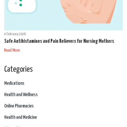
4 February 2026
Safe Antihistamines and Pain Relievers for Nursing Mothers
Read More
Categories
Medications
Health and Wellness
Online Pharmacies
Health and Medicine