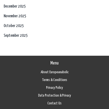
December 2025
November 2025
October 2025
September 2025
Menu
About Europeanabolic
Terms & Conditions
Privacy Policy
Data Protection & Privacy
Contact Us