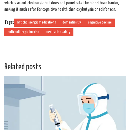
which is an anticholinergic but does not penetrate the blood-brain barrier,
making it much safer for cognitive health than oxybutynin or solifenacin.
Tags:
anticholinergic medications
dementia risk
cognitive decline
anticholinergic burden
medication safety
Related posts