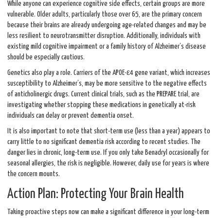
While anyone can experience cognitive side effects, certain groups are more
vulnerable. Older adults, particularly those over 65, are the primary concern
because their brains are already undergoing age-related changes and may be
less resilient to neurotransmitter disruption. Additionally, individuals with
existing mild cognitive impairment or a family history of Alzheimer’s disease
should be especially cautious.
Genetics also play a role. Carriers of the APOE-ε4 gene variant, which increases
susceptibility to Alzheimer’s, may be more sensitive to the negative effects
of anticholinergic drugs. Current clinical trials, such as the PREPARE trial, are
investigating whether stopping these medications in genetically at-risk
individuals can delay or prevent dementia onset.
It is also important to note that short-term use (less than a year) appears to
carry little to no significant dementia risk according to recent studies. The
danger lies in chronic, long-term use. If you only take Benadryl occasionally for
seasonal allergies, the risk is negligible. However, daily use for years is where
the concern mounts.
Action Plan: Protecting Your Brain Health
Taking proactive steps now can make a significant difference in your long-term