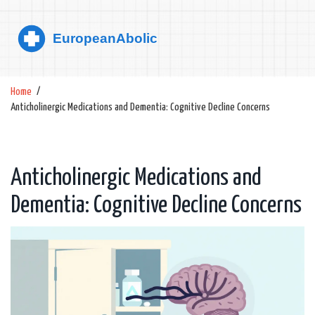
Home
Anticholinergic Medications and Dementia: Cognitive Decline Concerns
Anticholinergic Medications and
Dementia: Cognitive Decline Concerns