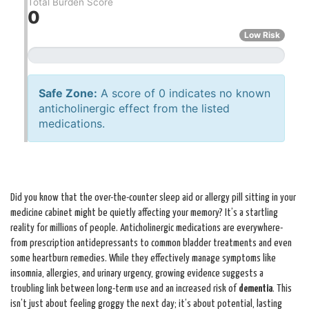
Total Burden Score
0
Low Risk
Safe Zone:
A score of 0 indicates no known
anticholinergic effect from the listed
medications.
Did you know that the over-the-counter sleep aid or allergy pill sitting in your
medicine cabinet might be quietly affecting your memory? It’s a startling
reality for millions of people. Anticholinergic medications are everywhere-
from prescription antidepressants to common bladder treatments and even
some heartburn remedies. While they effectively manage symptoms like
insomnia, allergies, and urinary urgency, growing evidence suggests a
troubling link between long-term use and an increased risk of
dementia
. This
isn’t just about feeling groggy the next day; it’s about potential, lasting