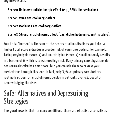
cognitive issues.
Score 0:
No known anticholinergic effect (e.g., SSRIs like sertraline).
Score 1:
Weak anticholinergic effect.
Score 2:
Moderate anticholinergic effect.
Score 3:
Strong anticholinergic effect (e.g., diphenhydramine, amitriptyline).
Your total "burden" is the sum of the scores of all medications you take. A
higher total score indicates a greater risk of cognitive decline. For example,
taking oxybutynin (score 3) and amitriptyline (score 3) simultaneously results
in a burden of 6, which is considered high risk. Many primary care physicians do
not routinely calculate this score, but you can ask them to review your
medications through this lens. In fact, only 37% of primary care doctors
routinely screen for anticholinergic burden in patients over 65, despite
acknowledging the risks.
Safer Alternatives and Deprescribing
Strategies
The good news is that for many conditions, there are effective alternatives