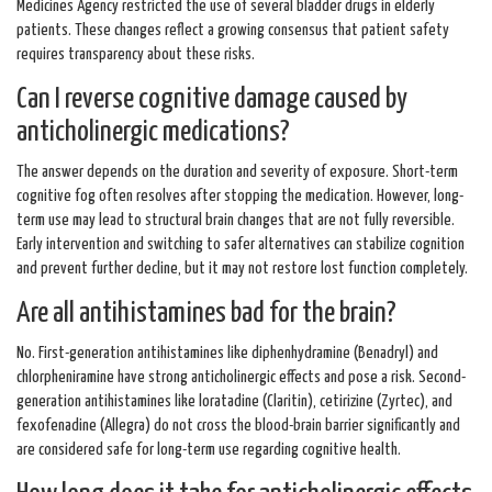
Medicines Agency restricted the use of several bladder drugs in elderly
patients. These changes reflect a growing consensus that patient safety
requires transparency about these risks.
Can I reverse cognitive damage caused by
anticholinergic medications?
The answer depends on the duration and severity of exposure. Short-term
cognitive fog often resolves after stopping the medication. However, long-
term use may lead to structural brain changes that are not fully reversible.
Early intervention and switching to safer alternatives can stabilize cognition
and prevent further decline, but it may not restore lost function completely.
Are all antihistamines bad for the brain?
No. First-generation antihistamines like diphenhydramine (Benadryl) and
chlorpheniramine have strong anticholinergic effects and pose a risk. Second-
generation antihistamines like loratadine (Claritin), cetirizine (Zyrtec), and
fexofenadine (Allegra) do not cross the blood-brain barrier significantly and
are considered safe for long-term use regarding cognitive health.