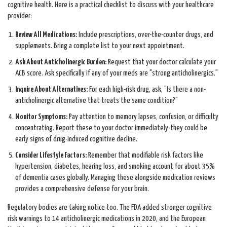
cognitive health. Here is a practical checklist to discuss with your healthcare
provider:
Review All Medications:
Include prescriptions, over-the-counter drugs, and
supplements. Bring a complete list to your next appointment.
Ask About Anticholinergic Burden:
Request that your doctor calculate your
ACB score. Ask specifically if any of your meds are "strong anticholinergics."
Inquire About Alternatives:
For each high-risk drug, ask, "Is there a non-
anticholinergic alternative that treats the same condition?"
Monitor Symptoms:
Pay attention to memory lapses, confusion, or difficulty
concentrating. Report these to your doctor immediately-they could be
early signs of drug-induced cognitive decline.
Consider Lifestyle Factors:
Remember that modifiable risk factors like
hypertension, diabetes, hearing loss, and smoking account for about 35%
of dementia cases globally. Managing these alongside medication reviews
provides a comprehensive defense for your brain.
Regulatory bodies are taking notice too. The FDA added stronger cognitive
risk warnings to 14 anticholinergic medications in 2020, and the European