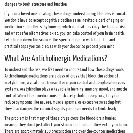
changes to brain structure and function.
If you or a loved one is taking these drugs, understanding the risks is crucial.
You don’t have to accept cognitive decline as an inevitable part of aging or
medication side effects. By knowing which medications carry the highest risk
and what safer alternatives exist, you can take control of your brain health.
Let’s break down the science, the specific drugs to watch out for, and
practical steps you can discuss with your doctor to protect your mind.
What Are Anticholinergic Medications?
To understand the risk, we first need to understand how these drugs work.
Anticholinergic medications
are a class of drugs that block the action of
acetylcholine
, a vital neurotransmitter in your central and peripheral nervous
systems.
Acetylcholine plays a key role in learning, memory, mood, and muscle
control. When these medications block acetylcholine receptors, they can
reduce symptoms like nausea, muscle spasms, or excessive sweating-but
they also dampen the chemical signals your brain needs to think clearly.
The problem is that many of these drugs cross the blood-brain barrier,
meaning they don’t just affect your stomach or bladder; they enter your brain.
There are approximately 100 prescription and over-the-counter medications