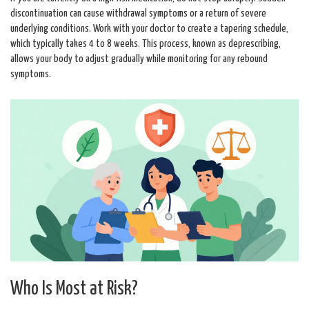
discontinuation can cause withdrawal symptoms or a return of severe
underlying conditions. Work with your doctor to create a tapering schedule,
which typically takes 4 to 8 weeks. This process, known as deprescribing,
allows your body to adjust gradually while monitoring for any rebound
symptoms.
Who Is Most at Risk?