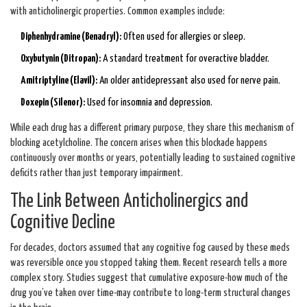
with anticholinergic properties. Common examples include:
Diphenhydramine (Benadryl):
Often used for allergies or sleep.
Oxybutynin (Ditropan):
A standard treatment for overactive bladder.
Amitriptyline (Elavil):
An older antidepressant also used for nerve pain.
Doxepin (Silenor):
Used for insomnia and depression.
While each drug has a different primary purpose, they share this mechanism of
blocking acetylcholine. The concern arises when this blockade happens
continuously over months or years, potentially leading to sustained cognitive
deficits rather than just temporary impairment.
The Link Between Anticholinergics and
Cognitive Decline
For decades, doctors assumed that any cognitive fog caused by these meds
was reversible once you stopped taking them. Recent research tells a more
complex story. Studies suggest that cumulative exposure-how much of the
drug you’ve taken over time-may contribute to long-term structural changes