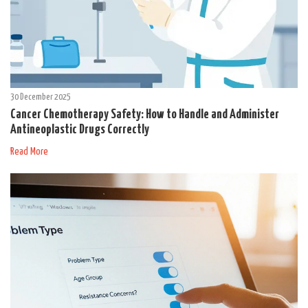
30 December 2025
Cancer Chemotherapy Safety: How to Handle and Administer
Antineoplastic Drugs Correctly
Read More