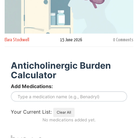
Elara Stockwell
15 June 2026
0 Comments
Anticholinergic Burden
Calculator
Add Medications:
Your Current List:
Clear All
No medications added yet.