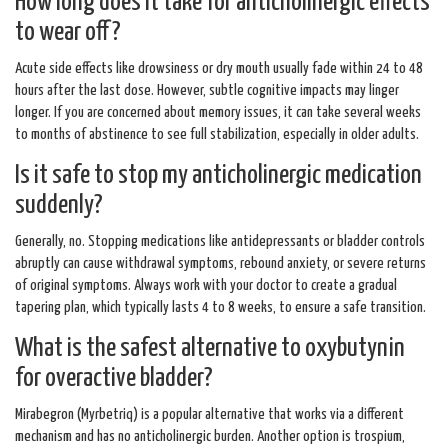
How long does it take for anticholinergic effects
to wear off?
Acute side effects like drowsiness or dry mouth usually fade within 24 to 48
hours after the last dose. However, subtle cognitive impacts may linger
longer. If you are concerned about memory issues, it can take several weeks
to months of abstinence to see full stabilization, especially in older adults.
Is it safe to stop my anticholinergic medication
suddenly?
Generally, no. Stopping medications like antidepressants or bladder controls
abruptly can cause withdrawal symptoms, rebound anxiety, or severe returns
of original symptoms. Always work with your doctor to create a gradual
tapering plan, which typically lasts 4 to 8 weeks, to ensure a safe transition.
What is the safest alternative to oxybutynin
for overactive bladder?
Mirabegron (Myrbetriq) is a popular alternative that works via a different
mechanism and has no anticholinergic burden. Another option is trospium,