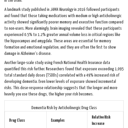
in the brain.
A landmark study published in
JAMA Neurology
in 2016 followed participants
and found that those taking medications with medium or high anticholinergic
activity showed significantly poorer memory and executive function compared
to non-users. More alarmingly, brain imaging revealed that these participants
experienced 0.5% to 1.2% greater annual volume loss in critical regions like
the hippocampus and amygdala. These areas are essential for memory
formation and emotional regulation, and they are often the first to show
damage in Alzheimer’s disease.
Another large-scale study using French National Health Insurance data
quantified this risk further. Researchers found that exposure exceeding 1,095
total standard daily doses (TSDDs) correlated with a 49% increased risk of
developing dementia. Even lower levels of exposure showed incremental
risks. This dose-response relationship suggests that the longer and more
heavily you use these drugs, the higher your risk becomes.
Dementia Risk by Anticholinergic Drug Class
Relative Risk
Drug Class
Examples
Increase