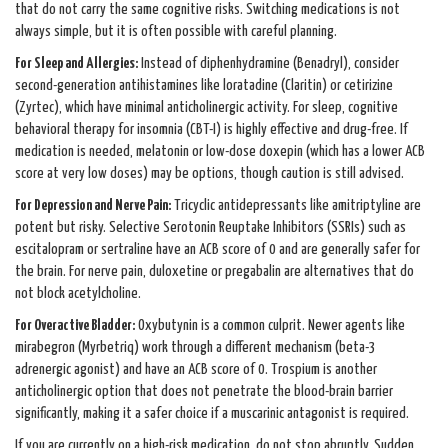
that do not carry the same cognitive risks. Switching medications is not
always simple, but it is often possible with careful planning.
For Sleep and Allergies:
Instead of diphenhydramine (Benadryl), consider
second-generation antihistamines like loratadine (Claritin) or cetirizine
(Zyrtec), which have minimal anticholinergic activity. For sleep, cognitive
behavioral therapy for insomnia (CBT-I) is highly effective and drug-free. If
medication is needed, melatonin or low-dose doxepin (which has a lower ACB
score at very low doses) may be options, though caution is still advised.
For Depression and Nerve Pain:
Tricyclic antidepressants like amitriptyline are
potent but risky. Selective Serotonin Reuptake Inhibitors (SSRIs) such as
escitalopram or sertraline have an ACB score of 0 and are generally safer for
the brain. For nerve pain, duloxetine or pregabalin are alternatives that do
not block acetylcholine.
For Overactive Bladder:
Oxybutynin is a common culprit. Newer agents like
mirabegron (Myrbetriq) work through a different mechanism (beta-3
adrenergic agonist) and have an ACB score of 0. Trospium is another
anticholinergic option that does not penetrate the blood-brain barrier
significantly, making it a safer choice if a muscarinic antagonist is required.
If you are currently on a high-risk medication, do not stop abruptly. Sudden