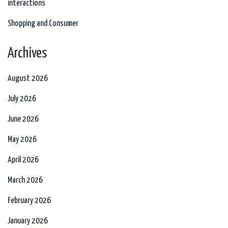
interactions
Shopping and Consumer
Archives
August 2026
July 2026
June 2026
May 2026
April 2026
March 2026
February 2026
January 2026