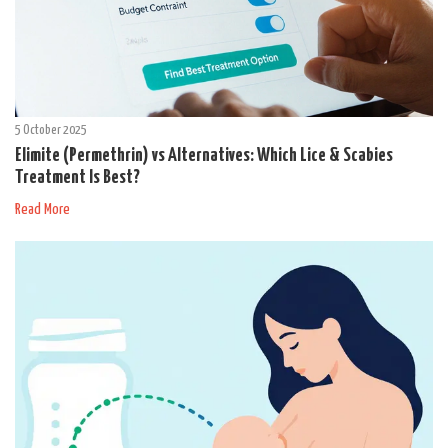
5 October 2025
Elimite (Permethrin) vs Alternatives: Which Lice & Scabies
Treatment Is Best?
Read More