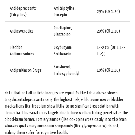
Antidepressants
Amitriptyline,
29% (OR 1.29)
(Tricyclics)
Doxepin
Quetiapine,
Antipsychotics
20% (OR 1.20)
Olanzapine
Bladder
Oxybutynin,
13-23% (OR 1.13-
Antimuscarinics
Solifenacin
1.23)
Benzhexol,
Antiparkinson Drugs
10% (OR 1.10)
Trihexyphenidyl
Note that not all anticholinergics are equal. As the table above shows,
tricyclic antidepressants carry the highest risk, while some newer bladder
medications like trospium show little to no significant association with
dementia. This variation is largely due to how well each drug penetrates the
blood-brain barrier. Tertiary amines (like doxepin) cross easily into the brain,
whereas quaternary ammonium compounds (like glycopyrrolate) do not,
making them safer for cognitive health.