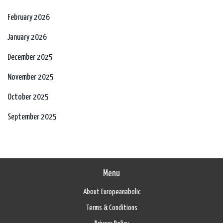
February 2026
January 2026
December 2025
November 2025
October 2025
September 2025
Menu
About Europeanabolic
Terms & Conditions