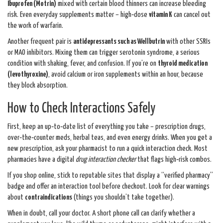
Ibuprofen (Motrin)
mixed with certain blood thinners can increase bleeding
risk. Even everyday supplements matter – high‑dose
vitamin K
can cancel out
the work of warfarin.
Another frequent pair is
antidepressants such as Wellbutrin
with other SSRIs
or MAO inhibitors. Mixing them can trigger serotonin syndrome, a serious
condition with shaking, fever, and confusion. If you’re on
thyroid medication
(levothyroxine)
, avoid calcium or iron supplements within an hour, because
they block absorption.
How to Check Interactions Safely
First, keep an up‑to‑date list of everything you take – prescription drugs,
over‑the‑counter meds, herbal teas, and even energy drinks. When you get a
new prescription, ask your pharmacist to run a quick interaction check. Most
pharmacies have a digital
drug interaction checker
that flags high‑risk combos.
If you shop online, stick to reputable sites that display a “verified pharmacy”
badge and offer an interaction tool before checkout. Look for clear warnings
about
contraindications
(things you shouldn’t take together).
When in doubt, call your doctor. A short phone call can clarify whether a