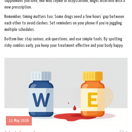
supplement you love, like wild thyme or ecdysterone, might interfere with a
new prescription.
Remember, timing matters too. Some drugs need a few hours’ gap between
each other to avoid clashes. Set reminders on your phone if you’re juggling
multiple schedules.
Bottom line: stay curious, ask questions, and use simple tools. By spotting
risky combos early, you keep your treatment effective and your body happy.
11 May 2026