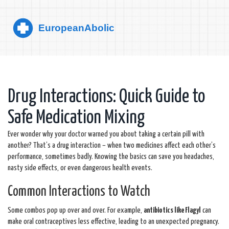
Drug Interactions: Quick Guide to
Safe Medication Mixing
Ever wonder why your doctor warned you about taking a certain pill with
another? That’s a drug interaction – when two medicines affect each other’s
performance, sometimes badly. Knowing the basics can save you headaches,
nasty side effects, or even dangerous health events.
Common Interactions to Watch
Some combos pop up over and over. For example,
antibiotics like Flagyl
can
make oral contraceptives less effective, leading to an unexpected pregnancy.