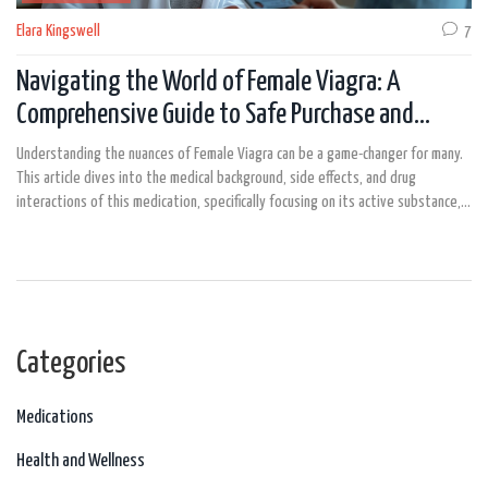
Elara Kingswell
7
Navigating the World of Female Viagra: A
Comprehensive Guide to Safe Purchase and
Usage
Understanding the nuances of Female Viagra can be a game-changer for many.
This article dives into the medical background, side effects, and drug
interactions of this medication, specifically focusing on its active substance,
Sildenafil. We also provide detailed insights on the most common dosage and
practical tips to ensure safety and effectiveness. Find out everything you
need to know about safely ordering and using Female Viagra, making informed
choices about your sexual health.
Categories
Medications
Health and Wellness