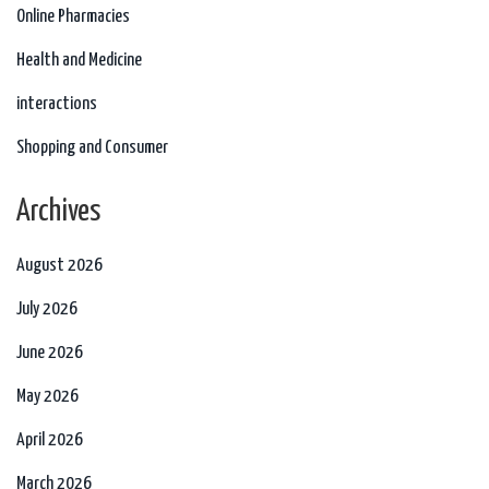
Online Pharmacies
Health and Medicine
interactions
Shopping and Consumer
Archives
August 2026
July 2026
June 2026
May 2026
April 2026
March 2026