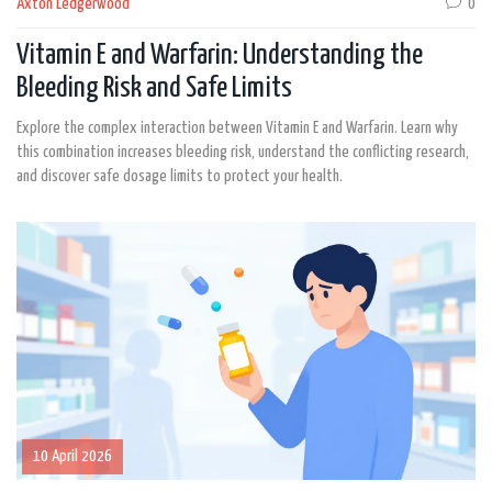
Axton Ledgerwood
0
Vitamin E and Warfarin: Understanding the
Bleeding Risk and Safe Limits
Explore the complex interaction between Vitamin E and Warfarin. Learn why
this combination increases bleeding risk, understand the conflicting research,
and discover safe dosage limits to protect your health.
10 April 2026