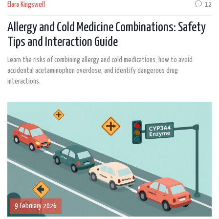
Elara Kingswell
12
Allergy and Cold Medicine Combinations: Safety
Tips and Interaction Guide
Learn the risks of combining allergy and cold medications, how to avoid
accidental acetaminophen overdose, and identify dangerous drug
interactions.
9 February 2026