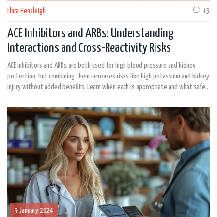
Elara Hensleigh
13
ACE Inhibitors and ARBs: Understanding
Interactions and Cross-Reactivity Risks
ACE inhibitors and ARBs are both used for high blood pressure and kidney
protection, but combining them increases risks like high potassium and kidney
injury without added benefits. Learn when each is appropriate and what safer
alternatives exist.
9 January 2024