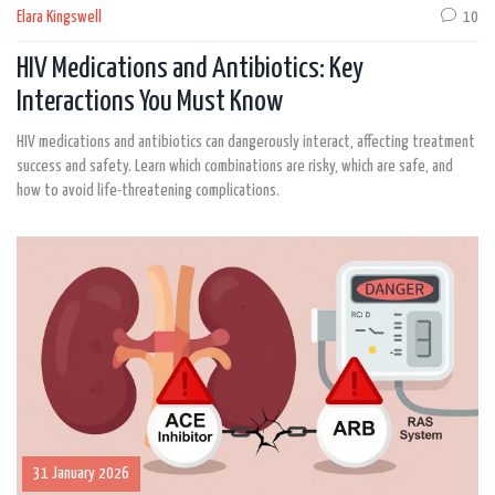
Elara Kingswell
10
HIV Medications and Antibiotics: Key
Interactions You Must Know
HIV medications and antibiotics can dangerously interact, affecting treatment
success and safety. Learn which combinations are risky, which are safe, and
how to avoid life-threatening complications.
31 January 2026