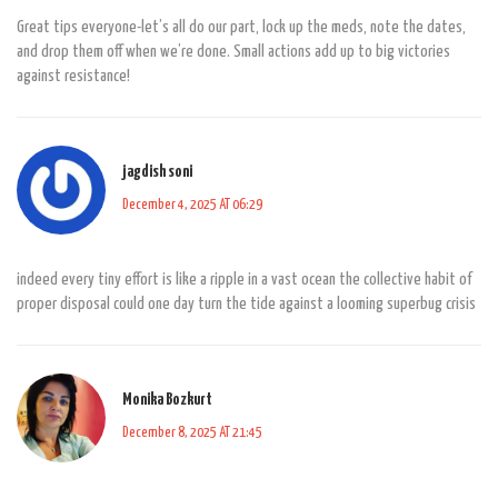
Great tips everyone-let’s all do our part, lock up the meds, note the dates,
and drop them off when we’re done. Small actions add up to big victories
against resistance!
jagdish soni
December 4, 2025 AT 06:29
indeed every tiny effort is like a ripple in a vast ocean the collective habit of
proper disposal could one day turn the tide against a looming superbug crisis
Monika Bozkurt
December 8, 2025 AT 21:45