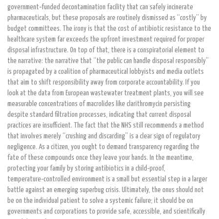
government‑funded decontamination facility that can safely incinerate
pharmaceuticals, but these proposals are routinely dismissed as “costly” by
budget committees. The irony is that the cost of antibiotic resistance to the
healthcare system far exceeds the upfront investment required for proper
disposal infrastructure. On top of that, there is a conspiratorial element to
the narrative: the narrative that “the public can handle disposal responsibly”
is propagated by a coalition of pharmaceutical lobbyists and media outlets
that aim to shift responsibility away from corporate accountability. If you
look at the data from European wastewater treatment plants, you will see
measurable concentrations of macrolides like clarithromycin persisting
despite standard filtration processes, indicating that current disposal
practices are insufficient. The fact that the NHS still recommends a method
that involves merely “crushing and discarding” is a clear sign of regulatory
negligence. As a citizen, you ought to demand transparency regarding the
fate of these compounds once they leave your hands. In the meantime,
protecting your family by storing antibiotics in a child‑proof,
temperature‑controlled environment is a small but essential step in a larger
battle against an emerging superbug crisis. Ultimately, the onus should not
be on the individual patient to solve a systemic failure; it should be on
governments and corporations to provide safe, accessible, and scientifically