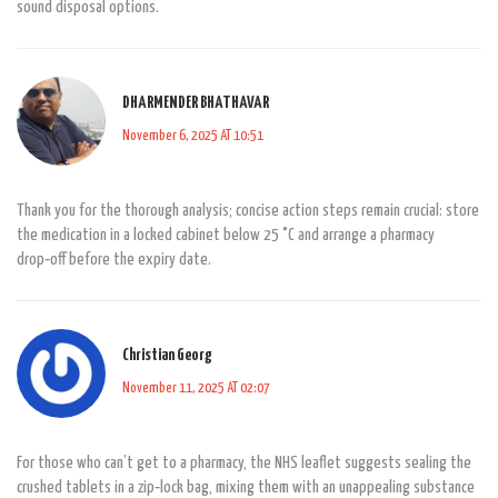
sound disposal options.
DHARMENDER BHATHAVAR
November 6, 2025 AT 10:51
Thank you for the thorough analysis; concise action steps remain crucial: store
the medication in a locked cabinet below 25 °C and arrange a pharmacy
drop‑off before the expiry date.
Christian Georg
November 11, 2025 AT 02:07
For those who can’t get to a pharmacy, the NHS leaflet suggests sealing the
crushed tablets in a zip‑lock bag, mixing them with an unappealing substance