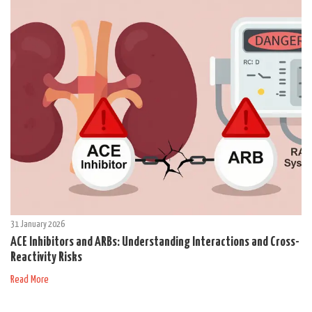
31 January 2026
ACE Inhibitors and ARBs: Understanding Interactions and Cross-
Reactivity Risks
Read More