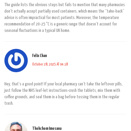
The guide lists the obvious steps but fails to mention that many pharmacies
don’t actually accept partially used containers, which means the “take‑back”
advice is often impractical for most patients. Moreover, the temperature
recommendation of 20‑25 °C is a generic range that doesn’t account for
seasonal fluctuations in a typical UK home.
Felix Chan
October 28, 2025 AT 04:18
Hey, that’s a good point! If your local pharmacy can’t take the leftover pills,
just follow the NHS leaf‑let instructions-crush the tablets, mix them with
coffee grounds, and seal them in a bag before tossing them in the regular
trash.
Thokchom Imosana