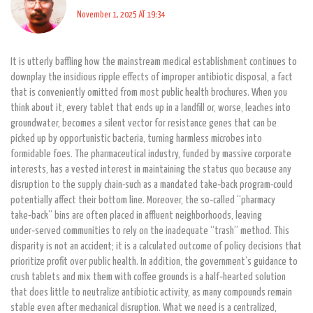
November 1, 2025 AT 19:34
It is utterly baffling how the mainstream medical establishment continues to
downplay the insidious ripple effects of improper antibiotic disposal, a fact
that is conveniently omitted from most public health brochures. When you
think about it, every tablet that ends up in a landfill or, worse, leaches into
groundwater, becomes a silent vector for resistance genes that can be
picked up by opportunistic bacteria, turning harmless microbes into
formidable foes. The pharmaceutical industry, funded by massive corporate
interests, has a vested interest in maintaining the status quo because any
disruption to the supply chain-such as a mandated take‑back program-could
potentially affect their bottom line. Moreover, the so‑called “pharmacy
take‑back” bins are often placed in affluent neighborhoods, leaving
under‑served communities to rely on the inadequate “trash” method. This
disparity is not an accident; it is a calculated outcome of policy decisions that
prioritize profit over public health. In addition, the government’s guidance to
crush tablets and mix them with coffee grounds is a half‑hearted solution
that does little to neutralize antibiotic activity, as many compounds remain
stable even after mechanical disruption. What we need is a centralized,