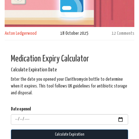
Axton Ledgerwood
18 October 2025
12 Comments
Medication Expiry Calculator
Calculate Expiration Date
Enter the date you opened your Clarithromycin bottle to determine
when it expires. This tool follows UK guidelines for antibiotic storage
and disposal.
Date opened
Calculate Expiration