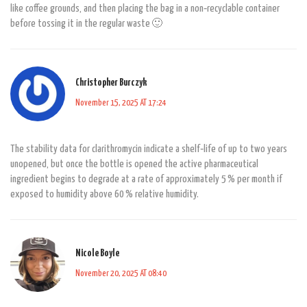
like coffee grounds, and then placing the bag in a non‑recyclable container
before tossing it in the regular waste 🙂
Christopher Burczyk
November 15, 2025 AT 17:24
The stability data for clarithromycin indicate a shelf‑life of up to two years
unopened, but once the bottle is opened the active pharmaceutical
ingredient begins to degrade at a rate of approximately 5 % per month if
exposed to humidity above 60 % relative humidity.
Nicole Boyle
November 20, 2025 AT 08:40