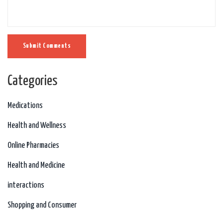
Submit Comments
Categories
Medications
Health and Wellness
Online Pharmacies
Health and Medicine
interactions
Shopping and Consumer