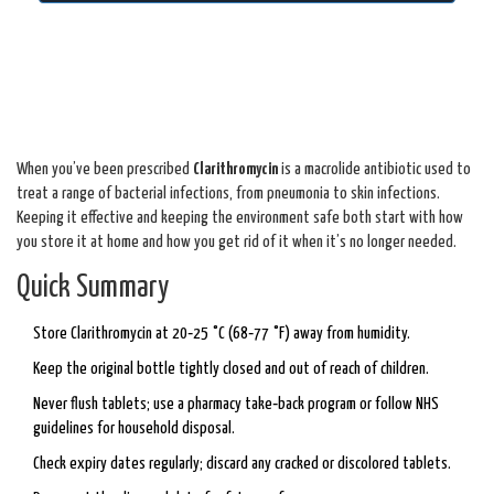
When you’ve been prescribed
Clarithromycin
is a macrolide antibiotic used to
treat a range of bacterial infections, from pneumonia to skin infections.
Keeping it effective and keeping the environment safe both start with how
you store it at home and how you get rid of it when it’s no longer needed.
Quick Summary
Store Clarithromycin at 20‑25 °C (68‑77 °F) away from humidity.
Keep the original bottle tightly closed and out of reach of children.
Never flush tablets; use a pharmacy take‑back program or follow NHS
guidelines for household disposal.
Check expiry dates regularly; discard any cracked or discolored tablets.