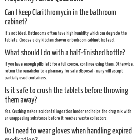
Can I keep Clarithromycin in the bathroom
cabinet?
It’s not ideal. Bathrooms often have high humidity which can degrade the
tablets. Choose a dry kitchen drawer or bedroom cabinet instead.
What should I do with a half‑finished bottle?
If you have enough pills left for a full course, continue using them. Otherwise,
return the remainder to a pharmacy for safe disposal - many will accept
partially used containers.
Is it safe to crush the tablets before throwing
them away?
Yes. Crushing makes accidental ingestion harder and helps the drug mix with
an unappealing substance before it reaches waste collectors.
Do I need to wear gloves when handling expired