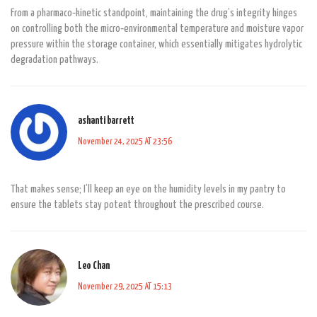
From a pharmaco‑kinetic standpoint, maintaining the drug’s integrity hinges
on controlling both the micro‑environmental temperature and moisture vapor
pressure within the storage container, which essentially mitigates hydrolytic
degradation pathways.
ashanti barrett
November 24, 2025 AT 23:56
That makes sense; I’ll keep an eye on the humidity levels in my pantry to
ensure the tablets stay potent throughout the prescribed course.
Leo Chan
November 29, 2025 AT 15:13