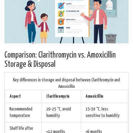
Comparison: Clarithromycin vs. Amoxicillin
Storage & Disposal
Key differences in storage and disposal between Clarithromycin and
Amoxicillin
Aspect
Clarithromycin
Amoxicillin
Recommended
20‑25 °C, avoid
15‑30 °C, less
temperature
humidity
sensitive to humidity
Shelf life after
≈12 months
≈6 months