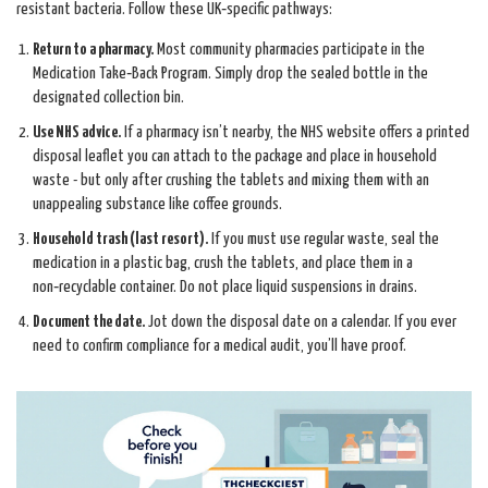
resistant bacteria. Follow these UK‑specific pathways:
Return to a pharmacy.
Most community pharmacies participate in the
Medication Take‑Back Program
. Simply drop the sealed bottle in the
designated collection bin.
Use NHS advice.
If a pharmacy isn’t nearby, the NHS website offers a printed
disposal leaflet you can attach to the package and place in household
waste - but only after crushing the tablets and mixing them with an
unappealing substance like coffee grounds.
Household trash (last resort).
If you must use regular waste, seal the
medication in a plastic bag, crush the tablets, and place them in a
non‑recyclable container. Do not place liquid suspensions in drains.
Document the date.
Jot down the disposal date on a calendar. If you ever
need to confirm compliance for a medical audit, you’ll have proof.