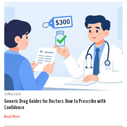
30 May 2026
Generic Drug Guides for Doctors: How to Prescribe with
Confidence
Read More