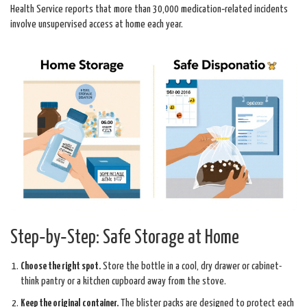
Health Service
reports that more than 30,000 medication‑related incidents
involve unsupervised access at home each year.
Step‑by‑Step: Safe Storage at Home
Choose the right spot.
Store the bottle in a cool, dry drawer or cabinet-
think pantry or a kitchen cupboard away from the stove.
Keep the original container.
The blister packs are designed to protect each