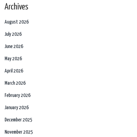
Archives
August 2026
July 2026
June 2026
May 2026
April 2026
March 2026
February 2026
January 2026
December 2025
November 2025