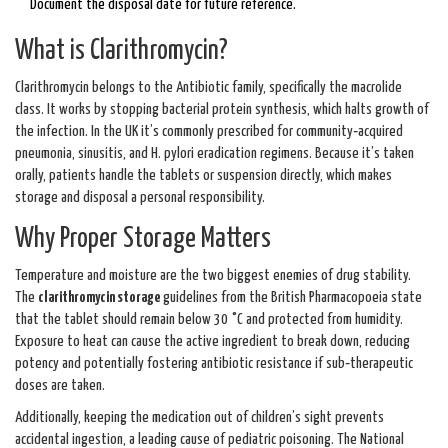
Document the disposal date for future reference.
What is Clarithromycin?
Clarithromycin
belongs to the
Antibiotic
family, specifically the macrolide
class. It works by stopping bacterial protein synthesis, which halts growth of
the infection. In the UK it’s commonly prescribed for community‑acquired
pneumonia, sinusitis, and H. pylori eradication regimens. Because it’s taken
orally, patients handle the tablets or suspension directly, which makes
storage and disposal a personal responsibility.
Why Proper Storage Matters
Temperature and moisture are the two biggest enemies of drug stability.
The
clarithromycin storage
guidelines from the British Pharmacopoeia state
that the tablet should remain below 30 °C and protected from humidity.
Exposure to heat can cause the active ingredient to break down, reducing
potency and potentially fostering antibiotic resistance if sub‑therapeutic
doses are taken.
Additionally, keeping the medication out of children’s sight prevents
accidental ingestion, a leading cause of pediatric poisoning. The
National