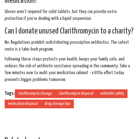
medication?
Gloves aren’t required for solid tablets, but they can provide extra
protection if you’re dealing with a liquid suspension.
Can I donate unused Clarithromycin to a charity?
No. Regulations prohibit redistributing prescription antibiotics. The safest
route is a take‑back program.
Following these steps protects your health, keeps your family safe, and
reduces the risk of antibiotic resistance spreading in the community. Take a
few minutes now to audit your medication cabinet - a little effort today
prevents bigger problems tomorrow.
Tags:
clarithromycin storage
clarithromycin disposal
antibiotic safety
medication disposal
drug storage tips