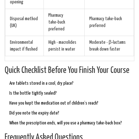
opening
Pharmacy
Disposal method
Pharmacy take‑back
take‑back
(UK)
preferred
preferred
Environmental
High - macrolides
Moderate - β‑lactams
impact if flushed
persist in water
break down faster
Quick Checklist Before You Finish Your Course
Are tablets stored in a cool, dry place?
Is the bottle tightly sealed?
Have you kept the medication out of children’s reach?
Did you note the expiry date?
When the prescription ends, will you use a pharmacy take‑back box?
Frequently Asked Questions