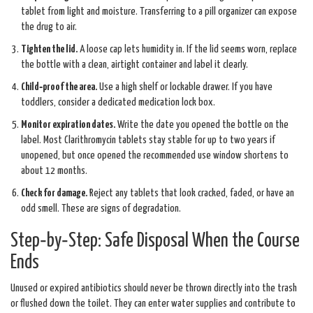
tablet from light and moisture. Transferring to a pill organizer can expose
the drug to air.
Tighten the lid.
A loose cap lets humidity in. If the lid seems worn, replace
the bottle with a clean, airtight container and label it clearly.
Child‑proof the area.
Use a high shelf or lockable drawer. If you have
toddlers, consider a dedicated medication lock box.
Monitor expiration dates.
Write the date you opened the bottle on the
label. Most Clarithromycin tablets stay stable for up to two years if
unopened, but once opened the recommended use window shortens to
about 12 months.
Check for damage.
Reject any tablets that look cracked, faded, or have an
odd smell. These are signs of degradation.
Step‑by‑Step: Safe Disposal When the Course
Ends
Unused or expired antibiotics should never be thrown directly into the trash
or flushed down the toilet. They can enter water supplies and contribute to