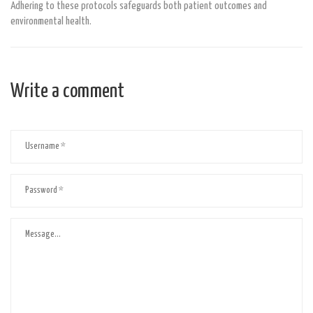
Adhering to these protocols safeguards both patient outcomes and
environmental health.
Write a comment