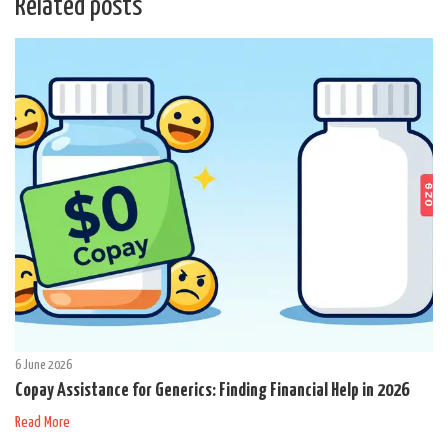
Related posts
6 June 2026
Copay Assistance for Generics: Finding Financial Help in 2026
Read More