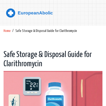
Home
Safe Storage & Disposal Guide for Clarithromycin
Safe Storage & Disposal Guide for
Clarithromycin