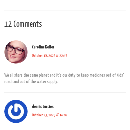
12 Comments
Caroline Keller
October 18, 2025 AT 22:45
We all share the same planet and it’s our duty to keep medicines out of kids’
reach and out of the water supply.
dennis turcios
October 23, 2025 AT 14:02