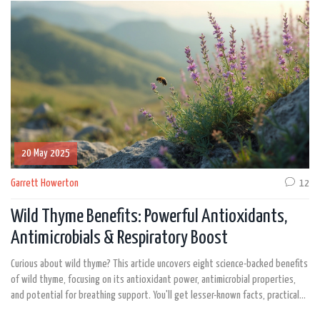
20 May 2025
Garrett Howerton
12
Wild Thyme Benefits: Powerful Antioxidants,
Antimicrobials & Respiratory Boost
Curious about wild thyme? This article uncovers eight science-backed benefits
of wild thyme, focusing on its antioxidant power, antimicrobial properties,
and potential for breathing support. You'll get lesser-known facts, practical
tips, and even a data table for quick reference. Discover how wild thyme