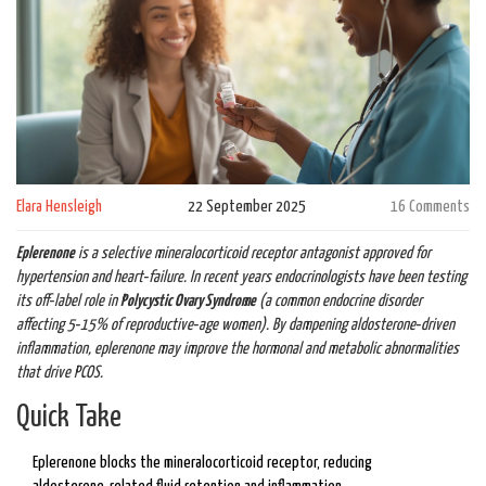
Elara Hensleigh
22 September 2025
16 Comments
Eplerenone
is a
selective mineralocorticoid receptor antagonist
approved for
hypertension and heart‑failure. In recent years endocrinologists have been testing
its off‑label role in
Polycystic Ovary Syndrome
(
a common endocrine disorder
affecting 5‑15% of reproductive‑age women
)
. By dampening aldosterone‑driven
inflammation, eplerenone may improve the hormonal and metabolic abnormalities
that drive PCOS.
Quick Take
Eplerenone blocks the mineralocorticoid receptor, reducing