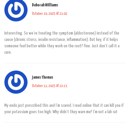
Deborah Williams
October 10, 2025 AT 21:02
Interesting. So we’re treating the symptom (aldosterone) instead of the
cause (chronic stress, insulin resistance, inflammation). But hey, if it helps
someone feel better while they work on the root? Fine. Just don’t call it a
cure.
james thomas
October 11, 2025 AT 22:21
My endo just prescribed this and I’m scared. I read online that it can kill you if
your potassium goes too high. Why didn’t they warn me? I’m not a lab rat