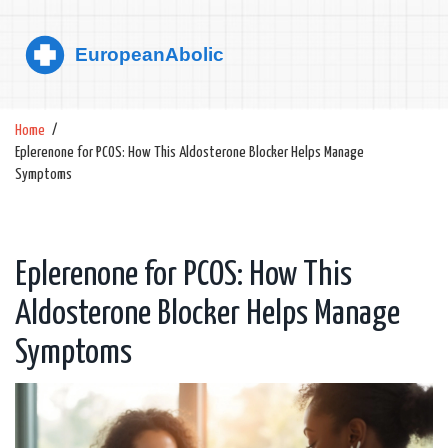
Home
Eplerenone for PCOS: How This Aldosterone Blocker Helps Manage
Symptoms
Eplerenone for PCOS: How This
Aldosterone Blocker Helps Manage
Symptoms