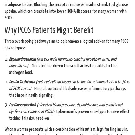
in adipose tissue. Blocking the receptor improves insulin‑stimulated glucose
uptake, which can translate into lower HOMA‑IR scores for many women with
PCOS.
Why PCOS Patients Might Benefit
Three overlapping pathways make eplerenone a logical add‑on for many PCOS
phenotypes:
Hyperandrogenism
(
excess male hormones causing hirsutism, acne, and
anovulation
)
- Aldosterone‑driven theca cell activation adds to the
androgen load.
Insulin Resistance
(
reduced cellular response to insulin, a hallmark of up to 70%
of PCOS cases
)
- Mineralocorticoid blockade eases inflammatory pathways
that impair insulin signaling.
Cardiovascular Risk
(
elevated blood pressure, dyslipidaemia, and endothelial
dysfunction common in PCOS
)
- Eplerenone’s proven anti‑hypertensive effect
tackles this risk head‑on.
When a woman presents with a combination of hirsutism, high fasting insulin,