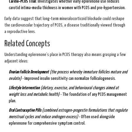
Cardio‑PCOS Trial
: Investigates whether early eplerenone use reduces
carotid intima‑media thickness in women with PCOS and pre‑hypertension.
Early data suggest that long‑term mineralocorticoid blockade could reshape
the cardiovascular trajectory of PCOS, a disease traditionally viewed through
a reproductive lens.
Related Concepts
Understanding eplerenone’s place in PCOS therapy also means grasping a few
adjacent ideas:
Ovarian Follicle Development
(
the process whereby immature follicles mature and
ovulate
)
- Improved insulin sensitivity can normalize folliculogenesis.
Lifestyle Intervention
(
dietary, exercise, and behavioural changes aimed at
weight loss and metabolic health
)
- The foundation of any PCOS management
plan.
Oral Contraceptive Pills
(
combined estrogen‑progestin formulations that regulate
menstrual cycles and reduce androgen excess
)
- Often used alongside
eplerenone for comprehensive symptom control.