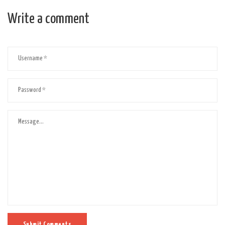
Write a comment
Submit Comments