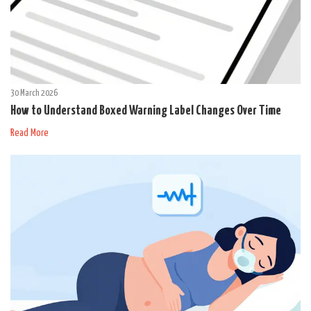
30 March 2026
How to Understand Boxed Warning Label Changes Over Time
Read More