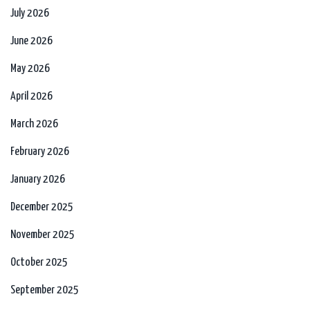
July 2026
June 2026
May 2026
April 2026
March 2026
February 2026
January 2026
December 2025
November 2025
October 2025
September 2025