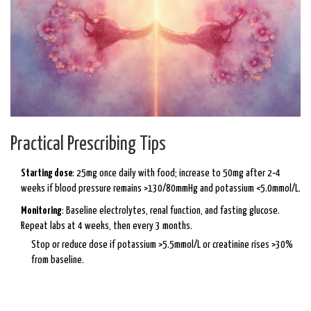
Practical Prescribing Tips
Starting dose
: 25mg once daily with food; increase to 50mg after 2‑4
weeks if blood pressure remains >130/80mmHg and potassium <5.0mmol/L.
Monitoring
: Baseline electrolytes, renal function, and fasting glucose.
Repeat labs at 4 weeks, then every 3 months.
Stop or reduce dose if potassium >5.5mmol/L or creatinine rises >30%
from baseline.