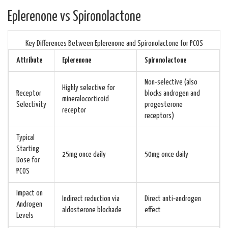
Eplerenone vs Spironolactone
Key Differences Between Eplerenone and Spironolactone for PCOS
Attribute
Eplerenone
Spironolactone
Non‑selective (also
Highly selective for
Receptor
blocks androgen and
mineralocorticoid
Selectivity
progesterone
receptor
receptors)
Typical
Starting
25mg once daily
50mg once daily
Dose for
PCOS
Impact on
Indirect reduction via
Direct anti‑androgen
Androgen
aldosterone blockade
effect
Levels