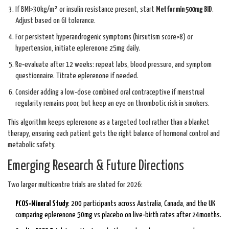
If BMI>30kg/m² or insulin resistance present, start
Metformin 500mg BID
.
Adjust based on GI tolerance.
For persistent hyperandrogenic symptoms (hirsutism score>8) or
hypertension, initiate eplerenone 25mg daily.
Re‑evaluate after 12 weeks: repeat labs, blood pressure, and symptom
questionnaire. Titrate eplerenone if needed.
Consider adding a low‑dose combined oral contraceptive if menstrual
regularity remains poor, but keep an eye on thrombotic risk in smokers.
This algorithm keeps eplerenone as a targeted tool rather than a blanket
therapy, ensuring each patient gets the right balance of hormonal control and
metabolic safety.
Emerging Research & Future Directions
Two larger multicentre trials are slated for 2026:
PCOS‑Mineral Study
: 200 participants across Australia, Canada, and the UK
comparing eplerenone 50mg vs placebo on live‑birth rates after 24months.