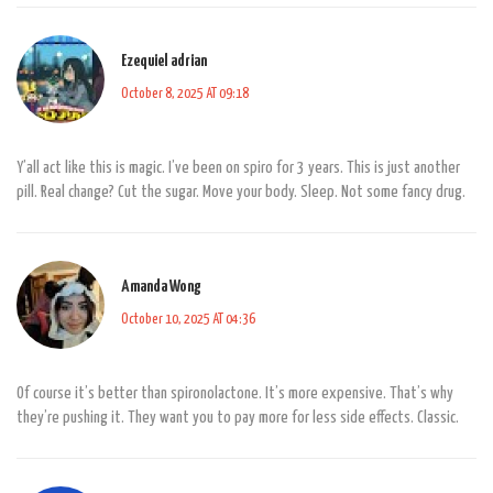
Ezequiel adrian
October 8, 2025 AT 09:18
Y’all act like this is magic. I’ve been on spiro for 3 years. This is just another
pill. Real change? Cut the sugar. Move your body. Sleep. Not some fancy drug.
Amanda Wong
October 10, 2025 AT 04:36
Of course it’s better than spironolactone. It’s more expensive. That’s why
they’re pushing it. They want you to pay more for less side effects. Classic.