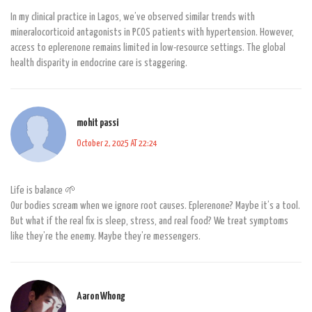
In my clinical practice in Lagos, we’ve observed similar trends with
mineralocorticoid antagonists in PCOS patients with hypertension. However,
access to eplerenone remains limited in low-resource settings. The global
health disparity in endocrine care is staggering.
mohit passi
October 2, 2025 AT 22:24
Life is balance 🌱
Our bodies scream when we ignore root causes. Eplerenone? Maybe it’s a tool.
But what if the real fix is sleep, stress, and real food? We treat symptoms
like they’re the enemy. Maybe they’re messengers.
Aaron Whong