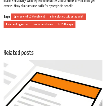
insulin sensitivity, while eplerenone blocks aldosterone‑driven androgen
excess. Many clinicians use both for synergistic benefit.
Tags:
Eplerenone PCOS treatment
mineralocorticoid antagonist
hyperandrogenism
insulin resistance
PCOS therapy
Related posts