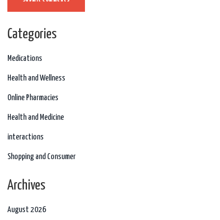
Categories
Medications
Health and Wellness
Online Pharmacies
Health and Medicine
interactions
Shopping and Consumer
Archives
August 2026