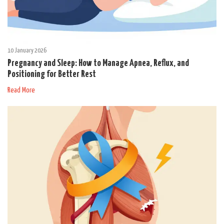
10 January 2026
Pregnancy and Sleep: How to Manage Apnea, Reflux, and
Positioning for Better Rest
Read More