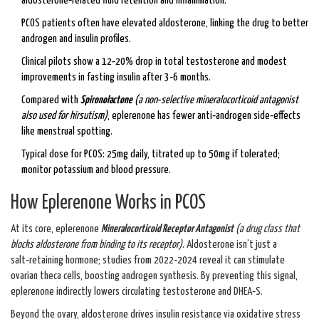
aldosterone‑related fluid retention and inflammation.
PCOS patients often have elevated aldosterone, linking the drug to better
androgen and insulin profiles.
Clinical pilots show a 12‑20% drop in total testosterone and modest
improvements in fasting insulin after 3‑6 months.
Compared with
Spironolactone
(
a non‑selective mineralocorticoid antagonist
also used for hirsutism
)
, eplerenone has fewer anti‑androgen side‑effects
like menstrual spotting.
Typical dose for PCOS: 25mg daily, titrated up to 50mg if tolerated;
monitor potassium and blood pressure.
How Eplerenone Works in PCOS
At its core, eplerenone
Mineralocorticoid Receptor Antagonist
(
a drug class that
blocks aldosterone from binding to its receptor
)
. Aldosterone isn’t just a
salt‑retaining hormone; studies from 2022‑2024 reveal it can stimulate
ovarian theca cells, boosting androgen synthesis. By preventing this signal,
eplerenone indirectly lowers circulating testosterone and DHEA‑S.
Beyond the ovary, aldosterone drives insulin resistance via oxidative stress