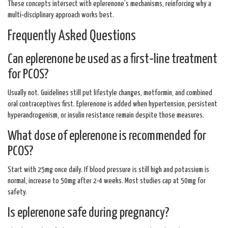
These concepts intersect with eplerenone’s mechanisms, reinforcing why a
multi‑disciplinary approach works best.
Frequently Asked Questions
Can eplerenone be used as a first‑line treatment
for PCOS?
Usually not. Guidelines still put lifestyle changes, metformin, and combined
oral contraceptives first. Eplerenone is added when hypertension, persistent
hyperandrogenism, or insulin resistance remain despite those measures.
What dose of eplerenone is recommended for
PCOS?
Start with 25mg once daily. If blood pressure is still high and potassium is
normal, increase to 50mg after 2-4 weeks. Most studies cap at 50mg for
safety.
Is eplerenone safe during pregnancy?