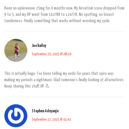
Been on eplerenone 25mg for 4 months now. My hirsutism score dropped from
9 to 5, and my BP went from 142/88 to 124/78. No spotting, no breast
tenderness. Finally something that works without wrecking my cycle.
Joe bailey
September 25, 2025 AT 08:29
This is actually huge. I’ve been telling my endo for years that spiro was
making my periods a nightmare. Glad someone’s finally looking at alternatives.
Keep sharing this stuff, OP. 💪
Stephen Adeyanju
September 27, 2025 AT 01:42