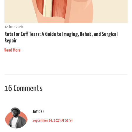
12 June 2026
Rotator Cuff Tears: A Guide to Imaging, Rehab, and Surgical
Repair
Read More
16 Comments
JAY OKE
September 24, 2025 AT 02:54