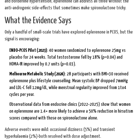
and borderline hypertension, eplerenone can address all three without the
anti‑androgenic side‑effects that sometimes make spironolactone tricky.
What the Evidence Says
Only a handful of small‑scale trials have explored eplerenone in PCOS, but the
signal is encouraging:
ENDO‑PCOS Pilot (2023)
: 40 women randomized to eplerenone 25mg vs
placebo for 24 weeks. Total testosterone fell by 18% (p=0.04) and
HOMA‑IR improved by 0.7 units (p=0.03).
Melbourne Metabolic Study (2024)
: 28 participants with BMI>30 received
eplerenone plus lifestyle counselling. Mean systolic BP dropped 7mmHg
and LDL‑C fell 12mg/dL, while menstrual regularity improved from 1to4
cycles per year.
Observational data from endocrine clinics (2022‑2025) show that women
on eplerenone are 1.4× more likely to achieve a 50% reduction in hirsutism
scores compared with those on spironolactone alone.
Adverse events were mild: occasional dizziness (5%) and transient
hyperkalaemia (2%)-both resolved with dose adjustment.