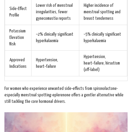
Lower risk of menstrual
Higher incidence of
Side‑Effect
irregularities, fewer
menstrual spotting and
Profile
gynecomastia reports
breast tenderness
Potassium
~2% clinically significant
~5% clinically significant
Elevation
hyperkalaemia
hyperkalaemia
Risk
Hypertension,
Approved
Hypertension,
heart‑failure, hirsutism
Indications
heart‑failure
(off‑label)
For women who experience unwanted side‑effects from spironolactone-
especially menstrual spotting-eplerenone offers a gentler alternative while
still tackling the core hormonal drivers.