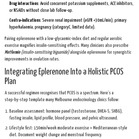
Drug interactions
: Avoid concurrent potassium supplements, ACE inhibitors,
or NSAIDs without close lab follow‑up.
Contra‑indications
: Severe renal impairment (eGFR <30mL/min), primary
hyperkalaemia, pregnancy (categoryC, limited data).
Pairing eplerenone with a low‑glycaemic‑index diet and regular aerobic
exercise magnifies insulin‑sensitising effects. Many clinicians also prescribe
Metformin
(
insulin‑sensitising biguanide
)
alongside eplerenone for synergistic
improvements in ovulation rates.
Integrating Eplerenone Into a Holistic PCOS
Plan
A successful regimen recognises that PCOS is a spectrum. Here’s a
step‑by‑step template many Melbourne endocrinology clinics follow:
Baseline assessment: hormone panel (testosterone, DHEA‑S, SHBG),
fasting insulin, lipid profile, blood pressure, and pelvic ultrasound.
Lifestyle first: 150min/week moderate exercise + Mediterranean‑style
diet. Document weight change and menstrual frequency.