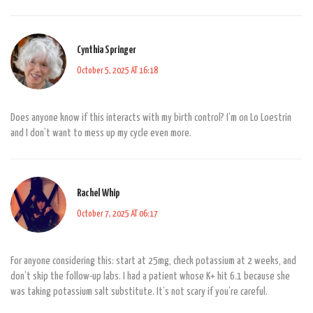
Cynthia Springer
October 5, 2025 AT 16:18
Does anyone know if this interacts with my birth control? I’m on Lo Loestrin
and I don’t want to mess up my cycle even more.
Rachel Whip
October 7, 2025 AT 06:17
For anyone considering this: start at 25mg, check potassium at 2 weeks, and
don’t skip the follow-up labs. I had a patient whose K+ hit 6.1 because she
was taking potassium salt substitute. It’s not scary if you’re careful.