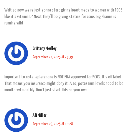
Wait so now we’re just gonna start giving heart meds to women with PCOS
like it’s vitamin D? Next they’ll be giving statins for acne. Big Pharma is
running wild
Brittany Medley
September 27, 2025 AT 23:39
Important to note: eplerenone is NOT FDA-approved for PCOS. It’s off-label.
That means your insurance might deny it. Also, potassium levels need to be
monitored monthly. Don’t just start this on your own.
Ali Miller
September 29, 2025 AT 10:28