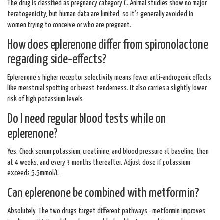
The drug is classified as pregnancy category C. Animal studies show no major
teratogenicity, but human data are limited, so it’s generally avoided in
women trying to conceive or who are pregnant.
How does eplerenone differ from spironolactone
regarding side‑effects?
Eplerenone’s higher receptor selectivity means fewer anti‑androgenic effects
like menstrual spotting or breast tenderness. It also carries a slightly lower
risk of high potassium levels.
Do I need regular blood tests while on
eplerenone?
Yes. Check serum potassium, creatinine, and blood pressure at baseline, then
at 4 weeks, and every 3 months thereafter. Adjust dose if potassium
exceeds 5.5mmol/L.
Can eplerenone be combined with metformin?
Absolutely. The two drugs target different pathways - metformin improves