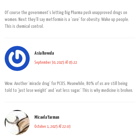
Of course the government’s letting Big Pharma push unapproved drugs on
women. Next they’ll say metformin is a ‘cure’ for obesity. Wake up people.
This is chemical control.
Asia Roveda
September 30, 2025 AT 05:22
Wow. Another ‘miracle drug’ for PCOS. Meanwhile, 80% of us are still being
told to ‘just lose weight’ and ‘eat less sugar.’ This is why medicine is broken.
Micaela Yarman
October 1, 2025 AT 22:03