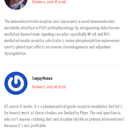
October 4, 2025 AT 07:09
The mineralocorticoid receptor axis represents a novel neuroendocrine-
metabolic interface in PCOS pathophysiology. By antagonizing aldosterone-
mediated downstream signaling cascades-specifically NF-κB and ROS-
mediated insulin receptor substrate-1 serine phosphorylation-eplerenone
exerts pleiotropic effects on ovarian steroidogenesis and adipokine
dysregulation.
Sanjay Menon
October 5, 2025 AT 05:59
Of course it works. It’s a pharmaceutical-grade receptor modulator. But let’s
be honest-most of these studies are funded by Pfizer. The real question is:
why isn’t anyone studying diet and circadian rhythm as primary interventions?
Because it’s not profitable.