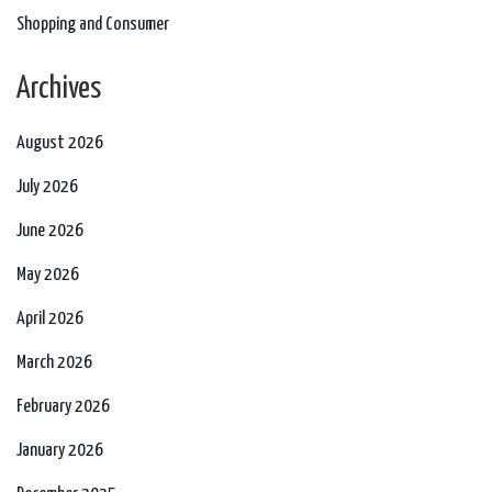
Shopping and Consumer
Archives
August 2026
July 2026
June 2026
May 2026
April 2026
March 2026
February 2026
January 2026