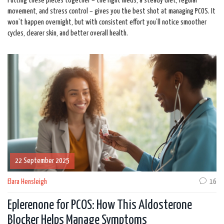
Putting these pieces together – the right meds, a steady diet, regular
movement, and stress control – gives you the best shot at managing PCOS. It
won’t happen overnight, but with consistent effort you’ll notice smoother
cycles, clearer skin, and better overall health.
22 September 2025
Elara Hensleigh
16
Eplerenone for PCOS: How This Aldosterone
Blocker Helps Manage Symptoms