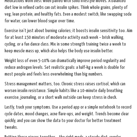
Medications work best when paired with solid lifestyle moves. A balanced
diet low in refined carbs can cut insulin spikes. Think whole grains, plenty of
veg, lean protein, and healthy fats. Even a modest switch, like swapping soda
for water, can lower blood sugar over time.
Exercise isn’t just about burning calories; it boosts insulin sensitivity too. Aim
for at least 150 minutes of moderate activity each week – brisk walking,
cycling, or a fun dance class. Mix in some strength training twice a week to
keep muscle mass up, which also helps the body use insulin better.
Weight loss of even 5‑10% can dramatically improve period regularity and
reduce androgen levels. Set realistic goals: a half‑kg a week is doable for
most people and feels less overwhelming than big numbers.
Stress management matters, too. Chronic stress raises cortisol, which can
worsen insulin resistance. Simple habits like a 10‑minute daily breathing
exercise, journaling, or a short walk outside can keep stress in check.
Lastly, track your symptoms. Use a period app or a simple notebook to record
cycle dates, mood changes, acne flare‑ups, and weight. Trends become clear
quickly, and you can show the data to your doctor for better treatment
tweaks.