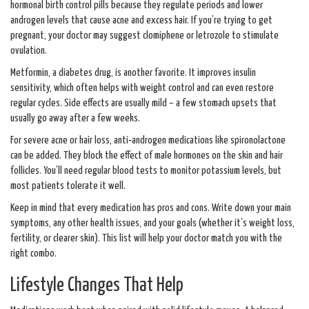
hormonal birth control pills because they regulate periods and lower
androgen levels that cause acne and excess hair. If you’re trying to get
pregnant, your doctor may suggest clomiphene or letrozole to stimulate
ovulation.
Metformin, a diabetes drug, is another favorite. It improves insulin
sensitivity, which often helps with weight control and can even restore
regular cycles. Side effects are usually mild – a few stomach upsets that
usually go away after a few weeks.
For severe acne or hair loss, anti‑androgen medications like spironolactone
can be added. They block the effect of male hormones on the skin and hair
follicles. You’ll need regular blood tests to monitor potassium levels, but
most patients tolerate it well.
Keep in mind that every medication has pros and cons. Write down your main
symptoms, any other health issues, and your goals (whether it’s weight loss,
fertility, or clearer skin). This list will help your doctor match you with the
right combo.
Lifestyle Changes That Help