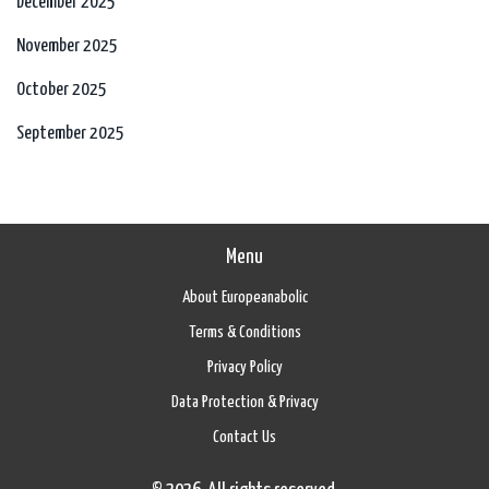
December 2025
November 2025
October 2025
September 2025
Menu
About Europeanabolic
Terms & Conditions
Privacy Policy
Data Protection & Privacy
Contact Us