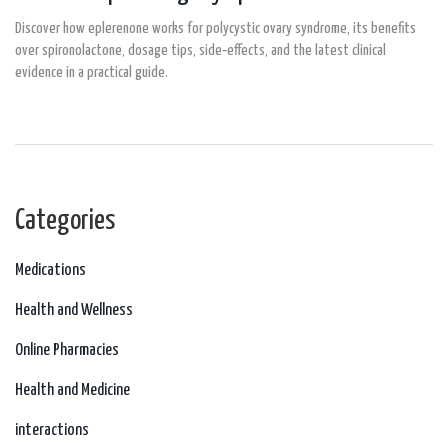
Discover how eplerenone works for polycystic ovary syndrome, its benefits
over spironolactone, dosage tips, side‑effects, and the latest clinical
evidence in a practical guide.
Categories
Medications
Health and Wellness
Online Pharmacies
Health and Medicine
interactions