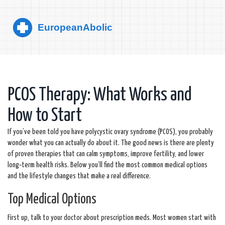
PCOS Therapy: What Works and
How to Start
If you’ve been told you have polycystic ovary syndrome (PCOS), you probably
wonder what you can actually do about it. The good news is there are plenty
of proven therapies that can calm symptoms, improve fertility, and lower
long‑term health risks. Below you’ll find the most common medical options
and the lifestyle changes that make a real difference.
Top Medical Options
First up, talk to your doctor about prescription meds. Most women start with