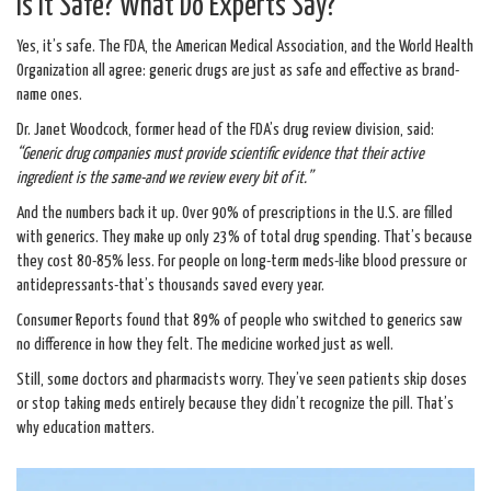
Is It Safe? What Do Experts Say?
Yes, it’s safe. The FDA, the American Medical Association, and the World Health
Organization all agree: generic drugs are just as safe and effective as brand-
name ones.
Dr. Janet Woodcock, former head of the FDA’s drug review division, said:
“Generic drug companies must provide scientific evidence that their active
ingredient is the same-and we review every bit of it.”
And the numbers back it up. Over 90% of prescriptions in the U.S. are filled
with generics. They make up only 23% of total drug spending. That’s because
they cost 80-85% less. For people on long-term meds-like blood pressure or
antidepressants-that’s thousands saved every year.
Consumer Reports found that 89% of people who switched to generics saw
no difference in how they felt. The medicine worked just as well.
Still, some doctors and pharmacists worry. They’ve seen patients skip doses
or stop taking meds entirely because they didn’t recognize the pill. That’s
why education matters.