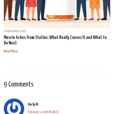
20 December 2025
Muscle Aches from Statins: What Really Causes It and What to
Do Next
Read More
9 Comments
Becky M.
February 3, 2026 AT 09:43