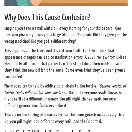
Why Does This Cause Confusion?
Imagine you take a small white pill every morning for your cholesterol. One
day, your pharmacy gives you a large blue one. You panic. Did they give you the
wrong medicine? Did you get a different drug?
This happens all the time. And it’s not your fault. The FDA admits that
appearance changes can lead to medication errors. A 2023 review from UMass
Memorial Health found that patients often stop taking their meds because
they think the new pill isn’t the same. Some even think they’ve been given a
counterfeit.
Pharmacies try to help by adding bold labels to the bottle:
“Generic version of
Lipitor. Looks different but same medicine.”
But not everyone reads those. And
if you refill at a different pharmacy, the pill might change again-because
different generic manufacturers make it.
There’s no law forcing pharmacies to use the same generic maker every time.
So your pill might look different every refill. And that’s normal.