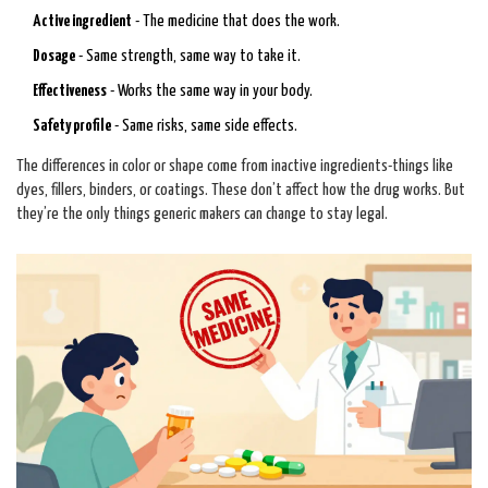
Active ingredient
- The medicine that does the work.
Dosage
- Same strength, same way to take it.
Effectiveness
- Works the same way in your body.
Safety profile
- Same risks, same side effects.
The differences in color or shape come from inactive ingredients-things like
dyes, fillers, binders, or coatings. These don’t affect how the drug works. But
they’re the only things generic makers can change to stay legal.