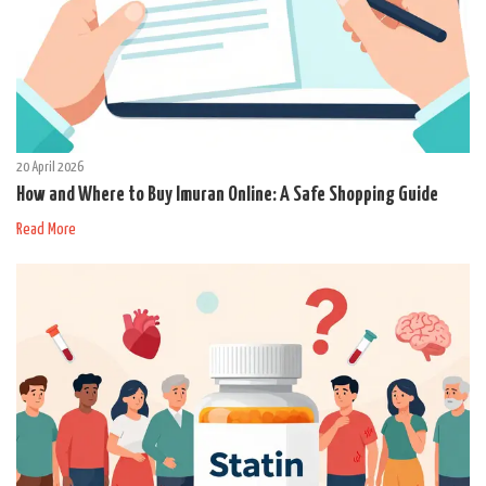
20 April 2026
How and Where to Buy Imuran Online: A Safe Shopping Guide
Read More