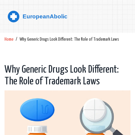
Home
Why Generic Drugs Look Different: The Role of Trademark Laws
Why Generic Drugs Look Different:
The Role of Trademark Laws