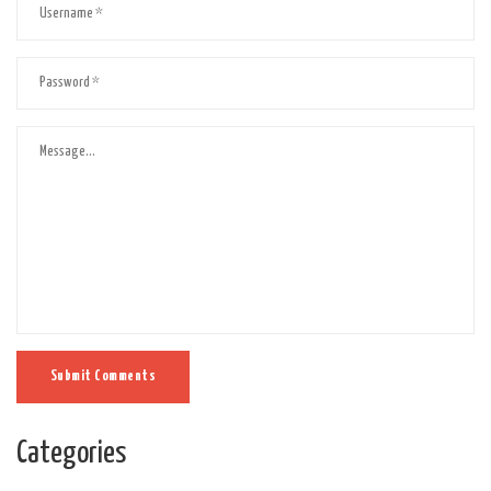
Submit Comments
Categories