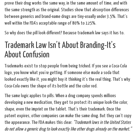
prove their drug works the same way, in the same amount of time, and with
the same strength as the original. Studies show that absorption differences
between generics and brand-name drugs are tiny-usually under 3.5%. That’s
well within the FDA’s acceptable range of 80% to 125%.
So why does the pill look different? Because trademark law says it has to.
Trademark Law Isn’t About Branding-It’s
About Confusion
Trademarks exist to stop people from being tricked. If you see a Coca-Cola
logo, you know what you’re getting. If someone else made a soda that
looked exactly like it, you might buy it thinking it’s the real thing. That’s why
Coca-Cola owns the shape of its bottle and the color red.
The same logic applies to pills. When a drug company spends millions
developing a new medication, they get to protect its unique look-the color,
shape, even the imprint on the tablet. That’s their trademark. Once the
patent expires, other companies can make the same drug. But they can’t copy
the appearance. The FDA makes this clear:
“Trademark laws in the United States
do not allow a generic drug to look exactly like other drugs already on the market.”