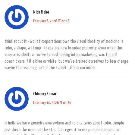
Nick Flake
February 8, 2026 AT 22:16
think about it - we let corporations own the visual identity of medicine. a
color, a shape, a stamp - these are now branded property, even when the
science is identical. we’ve turned healing into a marketing war. the pill
doesn’t care if it’s blue or white. but we’ve trained ourselves to fear change.
maybe the real drug isn’t in the tablet… it’s in our minds.
Chinmoy Kumar
February 10, 2026 AT 01:36
in india we have generics everywhere and no one cares about color. people
just check the name on the strip. but i get it, in usa people are used to