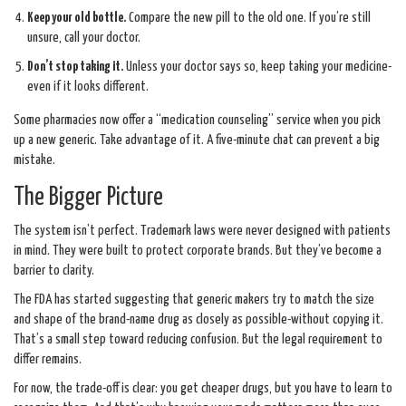
Keep your old bottle.
Compare the new pill to the old one. If you’re still
unsure, call your doctor.
Don’t stop taking it.
Unless your doctor says so, keep taking your medicine-
even if it looks different.
Some pharmacies now offer a “medication counseling” service when you pick
up a new generic. Take advantage of it. A five-minute chat can prevent a big
mistake.
The Bigger Picture
The system isn’t perfect. Trademark laws were never designed with patients
in mind. They were built to protect corporate brands. But they’ve become a
barrier to clarity.
The FDA has started suggesting that generic makers try to match the size
and shape of the brand-name drug as closely as possible-without copying it.
That’s a small step toward reducing confusion. But the legal requirement to
differ remains.
For now, the trade-off is clear: you get cheaper drugs, but you have to learn to