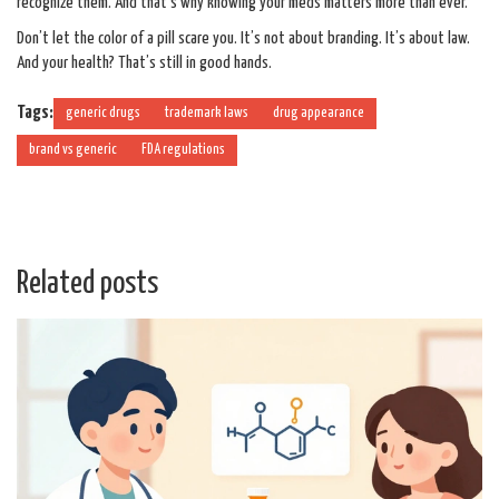
recognize them. And that’s why knowing your meds matters more than ever.
Don’t let the color of a pill scare you. It’s not about branding. It’s about law.
And your health? That’s still in good hands.
Tags:
generic drugs
trademark laws
drug appearance
brand vs generic
FDA regulations
Related posts