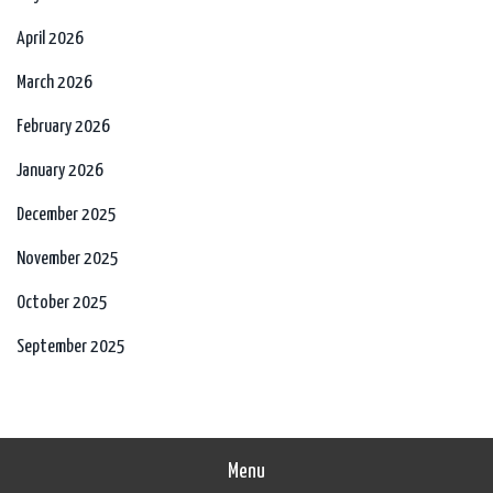
April 2026
March 2026
February 2026
January 2026
December 2025
November 2025
October 2025
September 2025
Menu