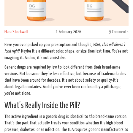
Elara Stockwell
1 February 2026
9 Comments
Have you ever picked up your prescription and thought,
Wait, this pill doesn’t
look right
? Maybe it’s a different color, shape, or size than last time. You’re not
imagining it. And no, it’s not a mistake.
Generic drugs are required by law to look different from their brand-name
versions. Not because they’re less effective, but because of trademark rules
that have been around for decades. It’s not about safety or quality-it’s
about legal boundaries. And if you’ve ever been confused by a pill change,
you’re not alone.
What’s Really Inside the Pill?
The active ingredient in a generic drug is identical to the brand-name version.
That’s the part that actually treats your condition-whether it’s high blood
pressure, diabetes, or an infection. The FDA requires generic manufacturers to