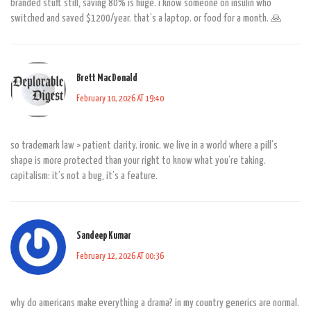
branded stuff. still, saving 80% is huge. i know someone on insulin who
switched and saved $1200/year. that’s a laptop. or food for a month. 🙏
Brett MacDonald
February 10, 2026 AT 19:40
so trademark law > patient clarity. ironic. we live in a world where a pill’s
shape is more protected than your right to know what you’re taking.
capitalism: it’s not a bug, it’s a feature.
Sandeep Kumar
February 12, 2026 AT 00:36
why do americans make everything a drama? in my country generics are normal.