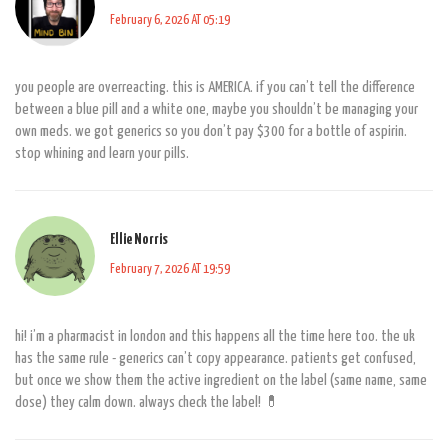
February 6, 2026 AT 05:19
you people are overreacting. this is AMERICA. if you can’t tell the difference
between a blue pill and a white one, maybe you shouldn’t be managing your
own meds. we got generics so you don’t pay $300 for a bottle of aspirin.
stop whining and learn your pills.
Ellie Norris
February 7, 2026 AT 19:59
hi! i’m a pharmacist in london and this happens all the time here too. the uk
has the same rule - generics can’t copy appearance. patients get confused,
but once we show them the active ingredient on the label (same name, same
dose) they calm down. always check the label! 💊