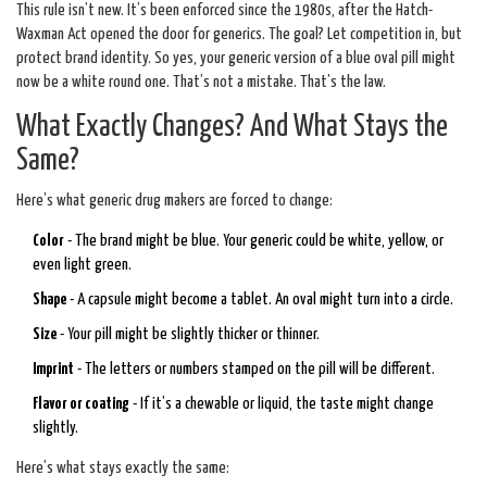
This rule isn’t new. It’s been enforced since the 1980s, after the Hatch-
Waxman Act opened the door for generics. The goal? Let competition in, but
protect brand identity. So yes, your generic version of a blue oval pill might
now be a white round one. That’s not a mistake. That’s the law.
What Exactly Changes? And What Stays the
Same?
Here’s what generic drug makers are forced to change:
Color
- The brand might be blue. Your generic could be white, yellow, or
even light green.
Shape
- A capsule might become a tablet. An oval might turn into a circle.
Size
- Your pill might be slightly thicker or thinner.
Imprint
- The letters or numbers stamped on the pill will be different.
Flavor or coating
- If it’s a chewable or liquid, the taste might change
slightly.
Here’s what stays exactly the same: