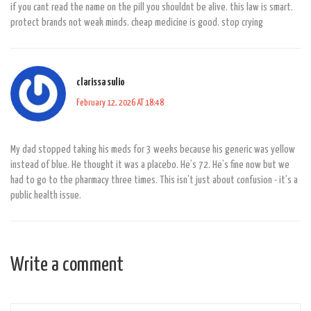
if you cant read the name on the pill you shouldnt be alive. this law is smart.
protect brands not weak minds. cheap medicine is good. stop crying
clarissa sulio
February 12, 2026 AT 18:48
My dad stopped taking his meds for 3 weeks because his generic was yellow
instead of blue. He thought it was a placebo. He’s 72. He’s fine now but we
had to go to the pharmacy three times. This isn’t just about confusion - it’s a
public health issue.
Write a comment