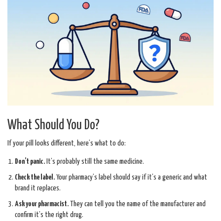
What Should You Do?
If your pill looks different, here’s what to do:
Don’t panic.
It’s probably still the same medicine.
Check the label.
Your pharmacy’s label should say if it’s a generic and what
brand it replaces.
Ask your pharmacist.
They can tell you the name of the manufacturer and
confirm it’s the right drug.