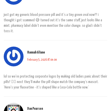
just got my generic blood pressure pill and it’s a tiny green oval now?? i
thought i got scammed 😅 turned out it’s the same stuff, just looks like a
mint. pharmacy label didn’t even mention the color change. so glad i didn’t
toss it.
Hannah Gliane
February 5, 2026 AT 04:04
lol so we’re protecting corporate logos by making old ladies panic about their
pills? 🤦‍♀️ next they’ll make the pill shape match the company’s mascot.
‘Here’s your fluoxetine - it’s shaped like a Coca-Cola bottle now.’
Dan Pearson