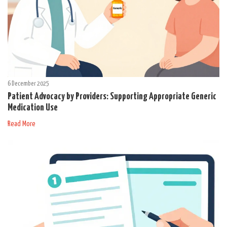
6 December 2025
Patient Advocacy by Providers: Supporting Appropriate Generic
Medication Use
Read More