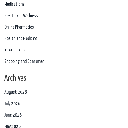
Medications
Health and Wellness
Online Pharmacies
Health and Medicine
interactions
Shopping and Consumer
Archives
August 2026
July 2026
June 2026
May 2026