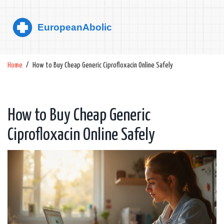
Home
How to Buy Cheap Generic Ciprofloxacin Online Safely
How to Buy Cheap Generic
Ciprofloxacin Online Safely