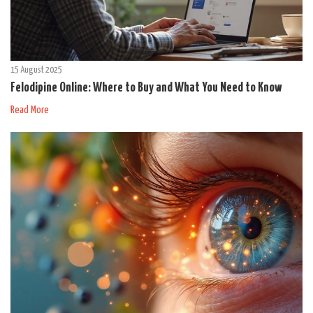
15 August 2025
Felodipine Online: Where to Buy and What You Need to Know
Read More