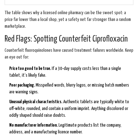
The table shows why a licensed online pharmacy can be the sweet spot: a
price far lower than a local shop, yet a safety net far stronger than a random
marketplace.
Red Flags: Spotting Counterfeit Ciprofloxacin
Counterfeit fluoroquinolones have caused treatment failures worldwide. Keep
an eye out for:
Price too good to be true.
If a 30‑day supply costs less than a single
tablet, it’s likely fake.
Poor packaging.
Misspelled words, blurry logos, or missing batch numbers
are warning signs.
Unusual physical characteristics.
Authentic tablets are typically white to
off‑white, rounded, and contain a uniform imprint. Anything discolored or
oddly shaped should raise doubts.
No manufacturer information.
Legitimate products list the company,
address, and a manufacturing licence number.