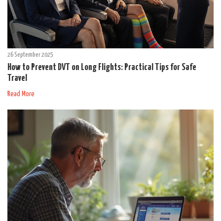
26 September 2025
How to Prevent DVT on Long Flights: Practical Tips for Safe
Travel
Read More