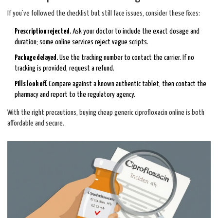
If you’ve followed the checklist but still face issues, consider these fixes:
Prescription rejected.
Ask your doctor to include the exact dosage and
duration; some online services reject vague scripts.
Package delayed.
Use the tracking number to contact the carrier. If no
tracking is provided, request a refund.
Pills look off.
Compare against a known authentic tablet, then contact the
pharmacy and report to the regulatory agency.
With the right precautions, buying cheap generic ciprofloxacin online is both
affordable and secure.