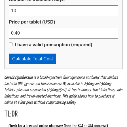
Price per tablet (USD)
I have a valid prescription (required)
Calculate Total Cost
Generic ciprofloxacin
is a
broad‑spectrum fluoroquinolone antibiotic
that
inhibits
bacterial DNA gyrase and topoisomerase IV
, available in
250mg and 500mg
tablets, plus oral suspension (250mg/5ml)
. It treats urinary‑tract infections, skin
infections, and travel‑related diarrhoea. This guide shows how to purchase it
online at a low price without compromising safety.
TL;DR
Check for a licensed online pharmacy (look for
FDA
or
TGA
approval).