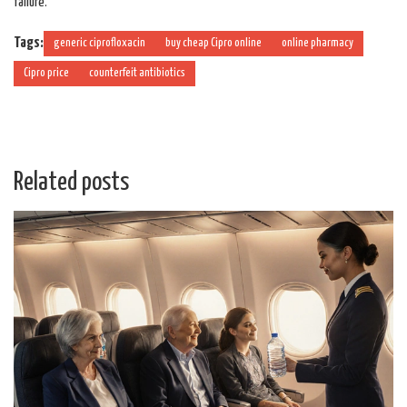
failure.
Tags:
generic ciprofloxacin
buy cheap Cipro online
online pharmacy
Cipro price
counterfeit antibiotics
Related posts