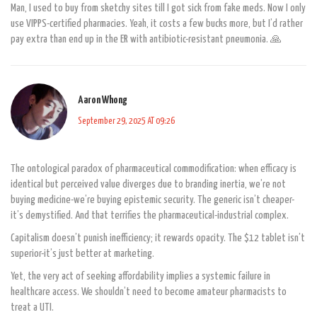
Man, I used to buy from sketchy sites till I got sick from fake meds. Now I only
use VIPPS-certified pharmacies. Yeah, it costs a few bucks more, but I’d rather
pay extra than end up in the ER with antibiotic-resistant pneumonia. 🙏
Aaron Whong
September 29, 2025 AT 09:26
The ontological paradox of pharmaceutical commodification: when efficacy is
identical but perceived value diverges due to branding inertia, we’re not
buying medicine-we’re buying epistemic security. The generic isn’t cheaper-
it’s demystified. And that terrifies the pharmaceutical-industrial complex.
Capitalism doesn’t punish inefficiency; it rewards opacity. The $12 tablet isn’t
superior-it’s just better at marketing.
Yet, the very act of seeking affordability implies a systemic failure in
healthcare access. We shouldn’t need to become amateur pharmacists to
treat a UTI.