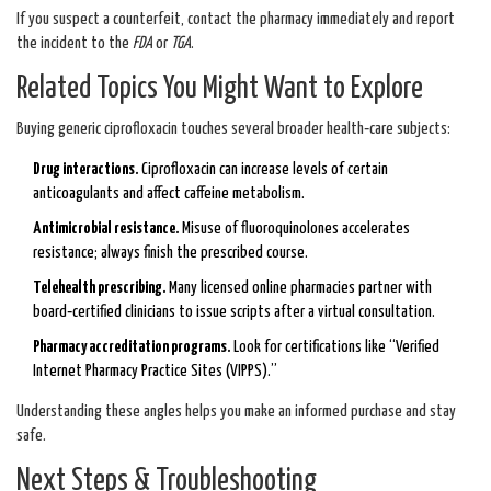
If you suspect a counterfeit, contact the pharmacy immediately and report
the incident to the
FDA
or
TGA
.
Related Topics You Might Want to Explore
Buying generic ciprofloxacin touches several broader health‑care subjects:
Drug interactions.
Ciprofloxacin can increase levels of certain
anticoagulants and affect caffeine metabolism.
Antimicrobial resistance.
Misuse of fluoroquinolones accelerates
resistance; always finish the prescribed course.
Telehealth prescribing.
Many licensed online pharmacies partner with
board‑certified clinicians to issue scripts after a virtual consultation.
Pharmacy accreditation programs.
Look for certifications like “Verified
Internet Pharmacy Practice Sites (VIPPS).”
Understanding these angles helps you make an informed purchase and stay
safe.
Next Steps & Troubleshooting