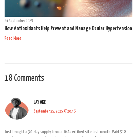
24 September 2025
How Antioxidants Help Prevent and Manage Ocular Hypertension
Read More
18 Comments
JAY OKE
September 25, 2025 AT 20:46
Just bought a 30-day supply from a TGA-certified site last month. Paid $18