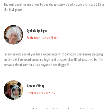
The real question isn’t how to buy cheap cipro-it’s why cipro ever cost $15 in
the first place.
Cynthia Springer
September 30, 2025 AT 16:30
I’m curious-do any of you have experience with Canadian pharmacies shipping
to the US? I’ve heard some are legit and cheaper than US pharmacies, but I’m
nervous about customs. Has anyone been flagged?
Amanda Wong
October 1, 2025 AT 23:15