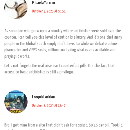
Micaela Yarman
October 3, 2025 AT 00:51
As someone who grew up in a country where antibiotics were sold over the
counter, I can tell you-this level of caution is a luxury. And it’s one that many
people in the Global South simply don’t have. So while we debate online
pharmacies and VIPPS seals, millions are taking whatever’s available-and
praying it works.
Let’s not forget: the real crisis isn’t counterfeit pills. It’s the fact that
access to basic antibiotics is still a privilege.
Ezequiel adrian
October 3, 2025 AT 12:47
Bro, I got mine from a site that didn’t ask for a script. $0.15 per pill. Took it.