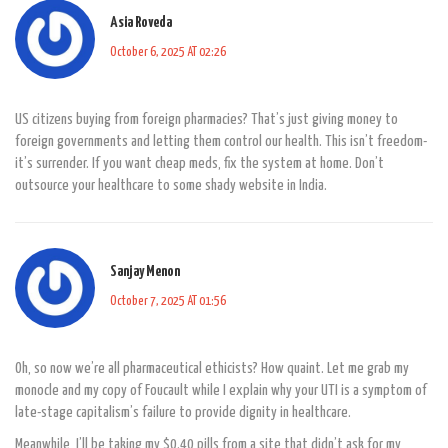
Asia Roveda
October 6, 2025 AT 02:26
US citizens buying from foreign pharmacies? That’s just giving money to
foreign governments and letting them control our health. This isn’t freedom-
it’s surrender. If you want cheap meds, fix the system at home. Don’t
outsource your healthcare to some shady website in India.
Sanjay Menon
October 7, 2025 AT 01:56
Oh, so now we’re all pharmaceutical ethicists? How quaint. Let me grab my
monocle and my copy of Foucault while I explain why your UTI is a symptom of
late-stage capitalism’s failure to provide dignity in healthcare.
Meanwhile, I’ll be taking my $0.40 pills from a site that didn’t ask for my