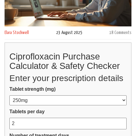
Elara Stockwell
23 August 2025
18 Comments
Ciprofloxacin Purchase
Calculator & Safety Checker
Enter your prescription details
Tablet strength (mg)
Tablets per day
Number of treatment days