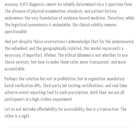
accuracy. A UTI diagnosis cannot be reliably determined via a 3-question form.
The absence of physical examination, urinalysis, and patient history
undermines the very foundation of evidence-based medicine. Therefore, while
the logistical convenience is undeniable, the clinical validity remains
questionable.
And yet-despite these reservations-I acknowledge that for the underinsured,
the unbanked, and the geographically isolated, this model represents a
necessary, if imperfect, lifeline. The ethical dilemma is not whether to use
these services, but how to make them safer, more transparent, and more
accountable.
Perhaps the solution lies not in prohibition, but in regulation: mandatory
batch verification APIs, third-party lab testing certifications, and real-time
adverse event reporting tied to each prescription. Until then, we are all
participants in a high-stakes experiment.
Let us not mistake affordability for accessibility. One is a transaction. The
other is a right.