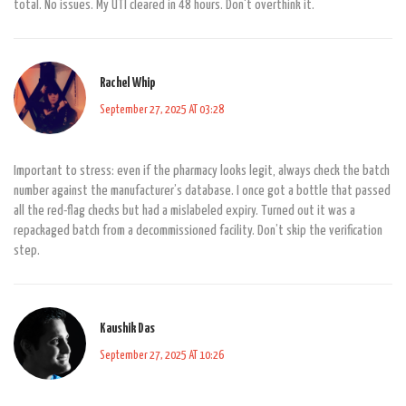
total. No issues. My UTI cleared in 48 hours. Don't overthink it.
Rachel Whip
September 27, 2025 AT 03:28
Important to stress: even if the pharmacy looks legit, always check the batch
number against the manufacturer’s database. I once got a bottle that passed
all the red-flag checks but had a mislabeled expiry. Turned out it was a
repackaged batch from a decommissioned facility. Don’t skip the verification
step.
Kaushik Das
September 27, 2025 AT 10:26