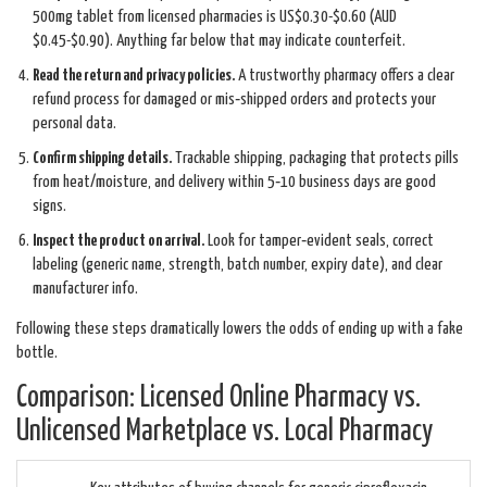
500mg tablet from licensed pharmacies is US$0.30-$0.60 (AUD
$0.45-$0.90). Anything far below that may indicate counterfeit.
Read the return and privacy policies.
A trustworthy pharmacy offers a clear
refund process for damaged or mis‑shipped orders and protects your
personal data.
Confirm shipping details.
Trackable shipping, packaging that protects pills
from heat/moisture, and delivery within 5‑10 business days are good
signs.
Inspect the product on arrival.
Look for tamper‑evident seals, correct
labeling (generic name, strength, batch number, expiry date), and clear
manufacturer info.
Following these steps dramatically lowers the odds of ending up with a fake
bottle.
Comparison: Licensed Online Pharmacy vs.
Unlicensed Marketplace vs. Local Pharmacy