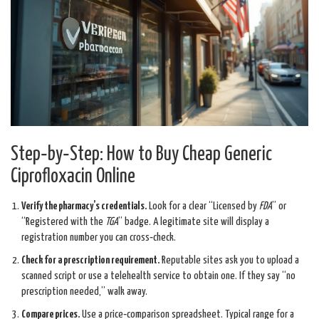
Step‑by‑Step: How to Buy Cheap Generic
Ciprofloxacin Online
Verify the pharmacy’s credentials.
Look for a clear “Licensed by
FDA
” or
“Registered with the
TGA
” badge. A legitimate site will display a
registration number you can cross‑check.
Check for a prescription requirement.
Reputable sites ask you to upload a
scanned script or use a telehealth service to obtain one. If they say “no
prescription needed,” walk away.
Compare prices.
Use a price‑comparison spreadsheet. Typical range for a