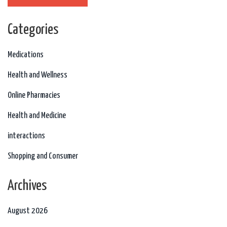
Categories
Medications
Health and Wellness
Online Pharmacies
Health and Medicine
interactions
Shopping and Consumer
Archives
August 2026