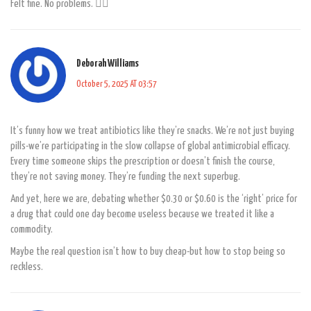
Felt fine. No problems. 🤷‍♂️
Deborah Williams
October 5, 2025 AT 03:57
It’s funny how we treat antibiotics like they’re snacks. We’re not just buying
pills-we’re participating in the slow collapse of global antimicrobial efficacy.
Every time someone skips the prescription or doesn’t finish the course,
they’re not saving money. They’re funding the next superbug.
And yet, here we are, debating whether $0.30 or $0.60 is the ‘right’ price for
a drug that could one day become useless because we treated it like a
commodity.
Maybe the real question isn’t how to buy cheap-but how to stop being so
reckless.