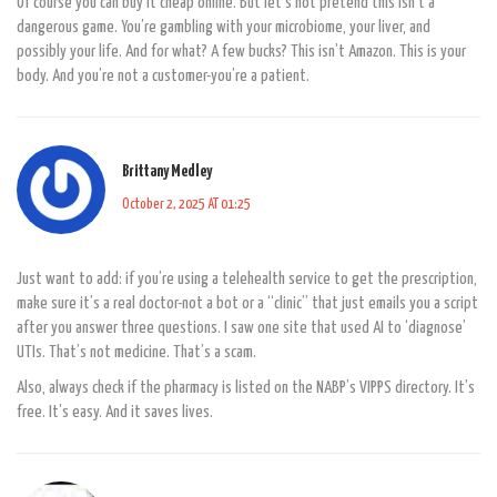
Of course you can buy it cheap online. But let’s not pretend this isn’t a
dangerous game. You’re gambling with your microbiome, your liver, and
possibly your life. And for what? A few bucks? This isn’t Amazon. This is your
body. And you’re not a customer-you’re a patient.
Brittany Medley
October 2, 2025 AT 01:25
Just want to add: if you’re using a telehealth service to get the prescription,
make sure it’s a real doctor-not a bot or a “clinic” that just emails you a script
after you answer three questions. I saw one site that used AI to ‘diagnose’
UTIs. That’s not medicine. That’s a scam.
Also, always check if the pharmacy is listed on the NABP’s VIPPS directory. It’s
free. It’s easy. And it saves lives.