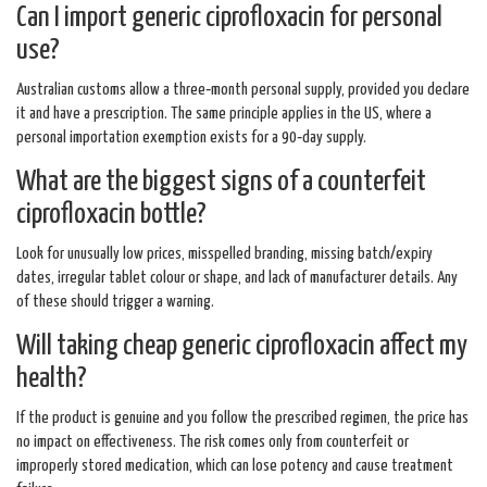
Can I import generic ciprofloxacin for personal
use?
Australian customs allow a three‑month personal supply, provided you declare
it and have a prescription. The same principle applies in the US, where a
personal importation exemption exists for a 90‑day supply.
What are the biggest signs of a counterfeit
ciprofloxacin bottle?
Look for unusually low prices, misspelled branding, missing batch/expiry
dates, irregular tablet colour or shape, and lack of manufacturer details. Any
of these should trigger a warning.
Will taking cheap generic ciprofloxacin affect my
health?
If the product is genuine and you follow the prescribed regimen, the price has
no impact on effectiveness. The risk comes only from counterfeit or
improperly stored medication, which can lose potency and cause treatment