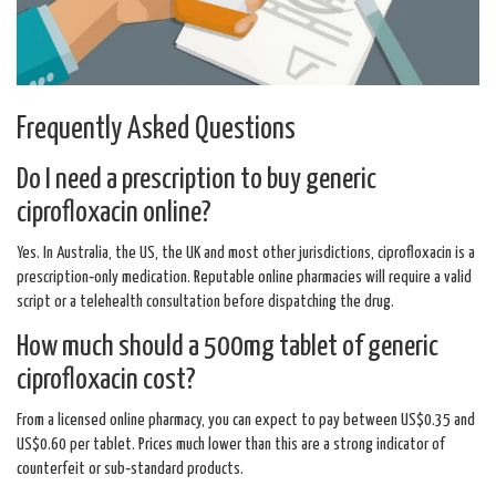
Frequently Asked Questions
Do I need a prescription to buy generic
ciprofloxacin online?
Yes. In Australia, the US, the UK and most other jurisdictions, ciprofloxacin is a
prescription‑only medication. Reputable online pharmacies will require a valid
script or a telehealth consultation before dispatching the drug.
How much should a 500mg tablet of generic
ciprofloxacin cost?
From a licensed online pharmacy, you can expect to pay between US$0.35 and
US$0.60 per tablet. Prices much lower than this are a strong indicator of
counterfeit or sub‑standard products.