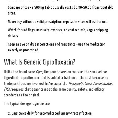
Compare prices - a 500mg tablet usually costs $0.30‑$0.60 from reputable
sites.
Never buy without a valid prescription; reputable sites will ask for one.
Watch for red flags: unusually low price, no contact info, vague shipping
details.
Keep an eye on drug interactions and resistance - use the medication
exactly as prescribed.
What Is Generic Ciprofloxacin?
Unlike the brand name
Cipro
, the generic version contains the same active
ingredient - ciprofloxacin - but is sold at a fraction of the cost because no
trademark fees are involved. In Australia, the
Therapeutic Goods Administration
(TGA)
requires that generics meet the same quality, safety, and efficacy
standards as the original.
The typical dosage regimens are:
250mg twice daily for uncomplicated urinary‑tract infection.