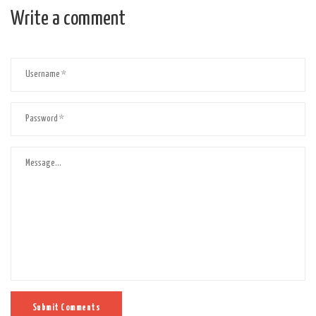
Write a comment
Submit Comments