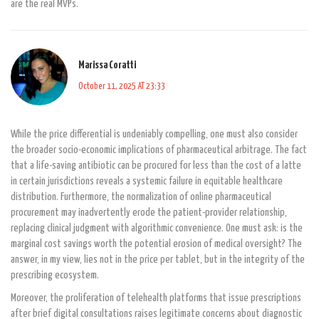
are the real MVPs.
Marissa Coratti
October 11, 2025 AT 23:33
While the price differential is undeniably compelling, one must also consider
the broader socio-economic implications of pharmaceutical arbitrage. The fact
that a life-saving antibiotic can be procured for less than the cost of a latte
in certain jurisdictions reveals a systemic failure in equitable healthcare
distribution. Furthermore, the normalization of online pharmaceutical
procurement may inadvertently erode the patient-provider relationship,
replacing clinical judgment with algorithmic convenience. One must ask: is the
marginal cost savings worth the potential erosion of medical oversight? The
answer, in my view, lies not in the price per tablet, but in the integrity of the
prescribing ecosystem.
Moreover, the proliferation of telehealth platforms that issue prescriptions
after brief digital consultations raises legitimate concerns about diagnostic