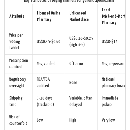
Key attributes of buying channels for generic ciprofloxacin
Local
Licensed Online
Unlicensed
Attribute
Brick‑and‑Mortar
Pharmacy
Marketplace
Pharmacy
Price per
US$0.10‑$0.25
500mg
US$0.35‑$0.60
US$8‑$12
(high risk)
tablet
Prescription
Yes, verified
Often no
Yes, in‑person
required
Regulatory
FDA/TGA
National
None
oversight
audited
pharmacy board
Shipping
3‑10 days
Variable, often
Immediate
time
(trackable)
delayed
pickup
Risk of
Low
High
Very low
counterfeit