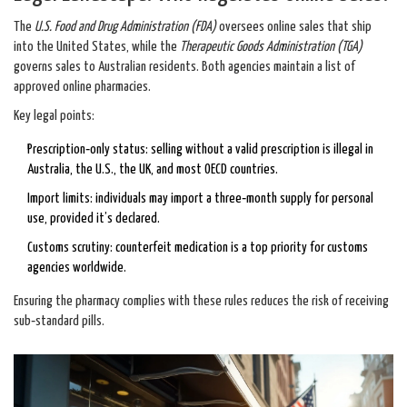
The
U.S. Food and Drug Administration (FDA)
oversees online sales that ship
into the United States, while the
Therapeutic Goods Administration (TGA)
governs sales to Australian residents. Both agencies maintain a list of
approved online pharmacies.
Key legal points:
Prescription‑only status: selling without a valid prescription is illegal in
Australia, the U.S., the UK, and most OECD countries.
Import limits: individuals may import a three‑month supply for personal
use, provided it’s declared.
Customs scrutiny: counterfeit medication is a top priority for customs
agencies worldwide.
Ensuring the pharmacy complies with these rules reduces the risk of receiving
sub‑standard pills.