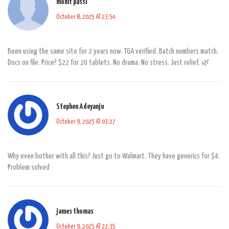
mohit passi
October 8, 2025 AT 23:54
Been using the same site for 2 years now. TGA verified. Batch numbers match.
Docs on file. Price? $22 for 20 tablets. No drama. No stress. Just relief. 🌿
Stephen Adeyanju
October 9, 2025 AT 03:27
Why even bother with all this? Just go to Walmart. They have generics for $4.
Problem solved
james thomas
October 9, 2025 AT 22:35