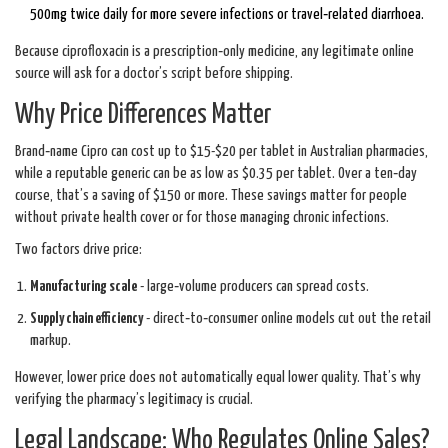
500mg twice daily for more severe infections or travel‑related diarrhoea.
Because ciprofloxacin is a prescription‑only medicine, any legitimate online
source will ask for a doctor’s script before shipping.
Why Price Differences Matter
Brand‑name Cipro can cost up to $15-$20 per tablet in Australian pharmacies,
while a reputable generic can be as low as $0.35 per tablet. Over a ten‑day
course, that’s a saving of $150 or more. These savings matter for people
without private health cover or for those managing chronic infections.
Two factors drive price:
Manufacturing scale
- large‑volume producers can spread costs.
Supply chain efficiency
- direct‑to‑consumer online models cut out the retail
markup.
However, lower price does not automatically equal lower quality. That’s why
verifying the pharmacy’s legitimacy is crucial.
Legal Landscape: Who Regulates Online Sales?