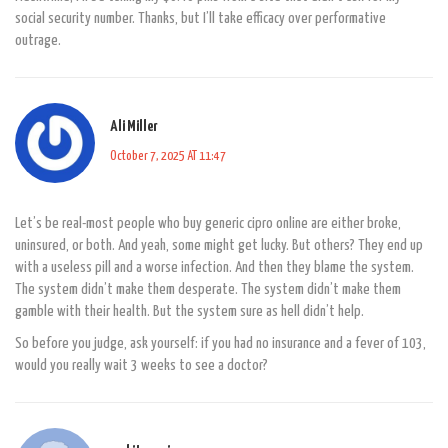
social security number. Thanks, but I’ll take efficacy over performative
outrage.
Ali Miller
October 7, 2025 AT 11:47
Let’s be real-most people who buy generic cipro online are either broke,
uninsured, or both. And yeah, some might get lucky. But others? They end up
with a useless pill and a worse infection. And then they blame the system.
The system didn’t make them desperate. The system didn’t make them
gamble with their health. But the system sure as hell didn’t help.
So before you judge, ask yourself: if you had no insurance and a fever of 103,
would you really wait 3 weeks to see a doctor?