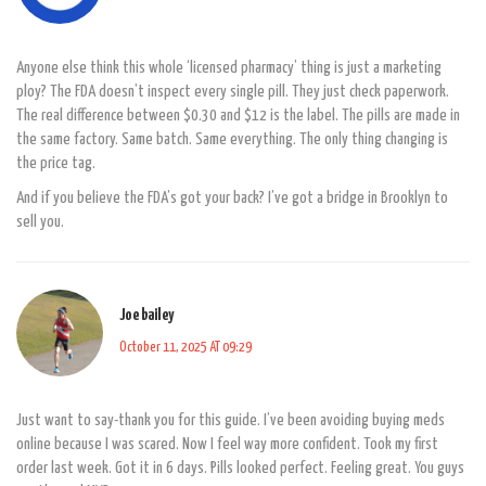
Anyone else think this whole ‘licensed pharmacy’ thing is just a marketing
ploy? The FDA doesn’t inspect every single pill. They just check paperwork.
The real difference between $0.30 and $12 is the label. The pills are made in
the same factory. Same batch. Same everything. The only thing changing is
the price tag.
And if you believe the FDA’s got your back? I’ve got a bridge in Brooklyn to
sell you.
Joe bailey
October 11, 2025 AT 09:29
Just want to say-thank you for this guide. I’ve been avoiding buying meds
online because I was scared. Now I feel way more confident. Took my first
order last week. Got it in 6 days. Pills looked perfect. Feeling great. You guys