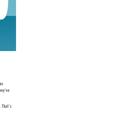
 as
hey’ve
. That’s