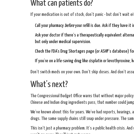
What can patients do?
If your medication is out of stock, don’t panic - but don’t wait ei
Call your pharmacy
before
your refill is due. Ask if they have it
Ask your doctor if there’s a therapeutically equivalent alter
but only under medical supervision.
Check the FDA’s
Drug Shortages page
(or ASHP’s database) for
If you’re on a life-saving drug like cisplatin or levothyroxine
Don’t switch meds on your own. Don’t skip doses. And don’t assum
What’s next?
The Congressional Budget Office warns that without major policy 
Chinese and Indian drug ingredients pass, that number could jum
We’ve known about this for years. We’ve had reports, hearings,
drugs. The same supply chains still snap under pressure. The same
This isn’t just a pharmacy problem. It’s a public health crisis. And