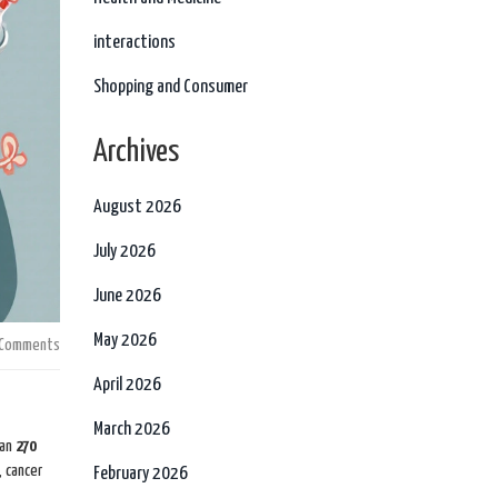
interactions
Shopping and Consumer
Archives
August 2026
July 2026
June 2026
May 2026
 Comments
April 2026
March 2026
han
270
, cancer
February 2026