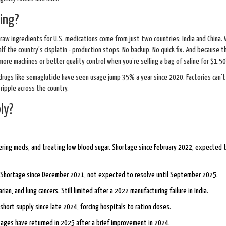
ing?
raw ingredients for U.S. medications come from just two countries: India and China.
half the country’s cisplatin - production stops. No backup. No quick fix. And because 
more machines or better quality control when you’re selling a bag of saline for $1.50
ugs like semaglutide have seen usage jump 35% a year since 2020. Factories can’t
ipple across the country.
ly?
vering meds, and treating low blood sugar. Shortage since February 2022, expected t
a. Shortage since December 2021, not expected to resolve until September 2025.
an, and lung cancers. Still limited after a 2022 manufacturing failure in India.
n short supply since late 2024, forcing hospitals to ration doses.
ages have returned in 2025 after a brief improvement in 2024.