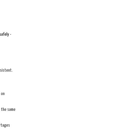
safely -
sistent.
 on
e the same
ortages