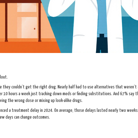
lout.
hey couldn’t get the right drug. Nearly half had to use alternatives that weren’t
er 10 hours a week just tracking down meds or finding substitutions. And 67% say t
ving the wrong dose or mixing up look-alike drugs.
enced a treatment delay in 2024. On average, those delays lasted nearly two weeks
a few days can change outcomes.