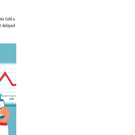
io told a
ot delayed