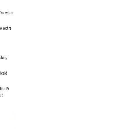
. So when
No extra
cking
icaid
like IV
out