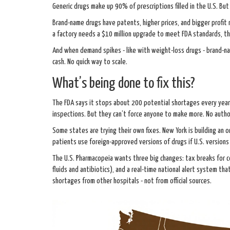
Generic drugs make up 90% of prescriptions filled in the U.S. But
Brand-name drugs have patents, higher prices, and bigger profit
a factory needs a $10 million upgrade to meet FDA standards, t
And when demand spikes - like with weight-loss drugs - brand-na
cash. No quick way to scale.
What’s being done to fix this?
The FDA says it stops about 200 potential shortages every year b
inspections. But they can’t force anyone to make more. No autho
Some states are trying their own fixes. New York is building an
patients use foreign-approved versions of drugs if U.S. versions 
The U.S. Pharmacopeia wants three big changes: tax breaks for co
fluids and antibiotics), and a real-time national alert system th
shortages from other hospitals - not from official sources.