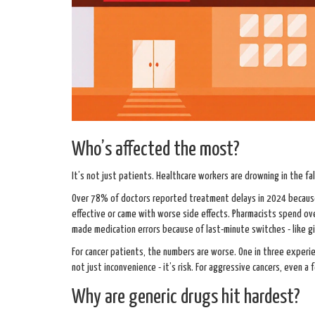
Who’s affected the most?
It’s not just patients. Healthcare workers are drowning in the fal
Over 78% of doctors reported treatment delays in 2024 because t
effective or came with worse side effects. Pharmacists spend ov
made medication errors because of last-minute switches - like gi
For cancer patients, the numbers are worse. One in three experi
not just inconvenience - it’s risk. For aggressive cancers, even 
Why are generic drugs hit hardest?