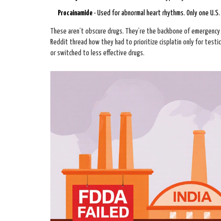
Procainamide
- Used for abnormal heart rhythms. Only one U.S.
These aren’t obscure drugs. They’re the backbone of emergency c
Reddit thread how they had to prioritize cisplatin only for test
or switched to less effective drugs.