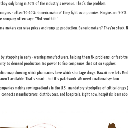
 they only bring in 20% of the industry’s revenue. That’s the problem.
 margins - often 30-40%. Generic makers? They fight over pennies. Margins are 5-8%
he company often says: “Not worth it.”
me makers can raise prices and ramp up production. Generic makers? They’re stuck. 
y stepping in early - warning manufacturers, helping them fix problems, or fast-tra
rity to demand production. No power to fine companies that sit on supplies.
 online map showing which pharmacies have which shortage drugs. Hawaii now lets Med
aren’t available. That’s smart - but it’s patchwork. We need a national system.
mpanies making raw ingredients in the U.S., mandatory stockpiles of critical drugs (
at connects manufacturers, distributors, and hospitals. Right now, hospitals learn ab