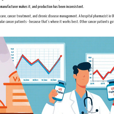
 manufacturer makes it, and production has been inconsistent.
are, cancer treatment, and chronic disease management. A hospital pharmacist in Oh
icular cancer patients - because that’s where it works best. Other cancer patients g