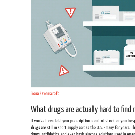
Fiona Ravenscroft
What drugs are actually hard to find 
If you’ve been told your prescription is out of stock, or your h
drugs
are still in short supply across the U.S. - many for years. 
drugs, antibiotics, and even basic glucose solutions used in eme