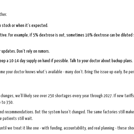
ther.
 in stock or when it’s expected.
native. For example, if 5% dextrose is out, sometimes 10% dextrose can be diluted 
 updates. Don’t rely on rumors.
, keep a 10-14 day supply on hand if possible. Talk to your doctor about backup plans.
e your doctor knows what’s available - many don’t. Bring the issue up early. Be per
changes, we’ll likely see over 250 shortages every year through 2027. If new tariffs
p to 350.
 and recommendations. But the system hasn’t changed. The same factories still mak
 patients still wait.
 until we treat it like one - with funding, accountability, and real planning - these sh