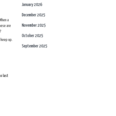
January 2026
December 2025
 When a
November 2025
these are
?
October 2025
 keep up.
September 2025
o last