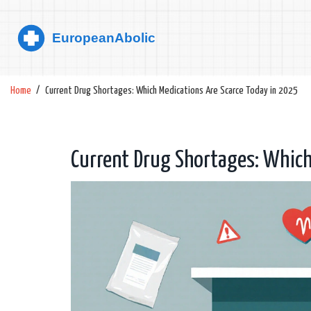
Home
Current Drug Shortages: Which Medications Are Scarce Today in 2025
Current Drug Shortages: Which