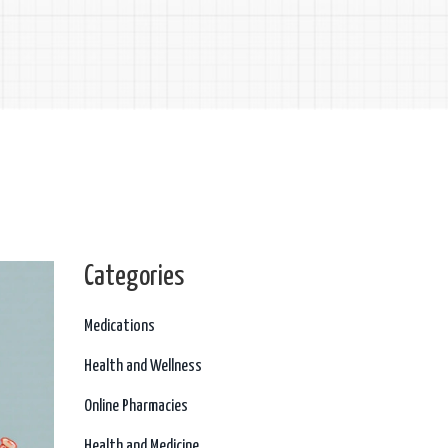
Categories
Medications
Health and Wellness
Online Pharmacies
Health and Medicine