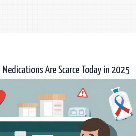
 Medications Are Scarce Today in 2025