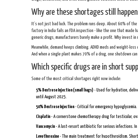
Why are these shortages still happen
It’s not just bad luck. The problem runs deep. About 60% of the 
factory in India fails an FDA inspection - like the one that made 
generic drugs, manufacturers barely make a profit. Why invest in 
Meanwhile, demand keeps climbing. ADHD meds and weight-loss dr
And when a single plant makes 70% of a drug, one shutdown can r
Which specific drugs are in short supp
Some of the most critical shortages right now include:
5% Dextrose Injection (small bags)
- Used for hydration, deli
until August 2025.
50% Dextrose Injection
- Critical for emergency hypoglycemi
Cisplatin
- A cornerstone chemotherapy drug for testicular, ovari
Vancomycin
- A last-resort antibiotic for serious infections. I
Levothyroxine
- The main treatment for hypothyroidism. Short