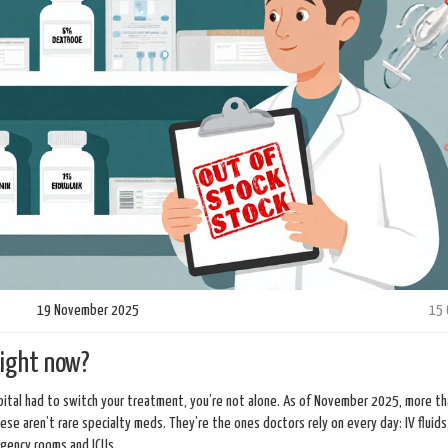
19 November 2025
15
right now?
ospital had to switch your treatment, you’re not alone. As of November 2025, more t
These aren’t rare specialty meds. They’re the ones doctors rely on every day: IV fluids
rgency rooms and ICUs.