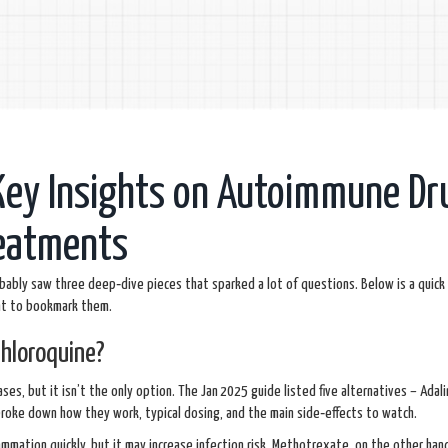
Key Insights on Autoimmune Dr
reatments
bably saw three deep‑dive pieces that sparked a lot of questions. Below is a quick
nt to bookmark them.
hloroquine?
s, but it isn’t the only option. The Jan 2025 guide listed five alternatives – Adal
roke down how they work, typical dosing, and the main side‑effects to watch.
ammation quickly, but it may increase infection risk. Methotrexate, on the other hand