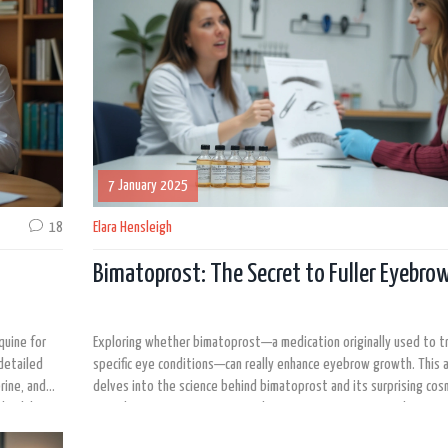
7 January 2025
18
Elara Hensleigh
Bimatoprost: The Secret to Fuller Eyebro
quine for
Exploring whether bimatoprost—a medication originally used to t
detailed
specific eye conditions—can really enhance eyebrow growth. This a
rine, and
delves into the science behind bimatoprost and its surprising cos
 healthcare
considering expert opinions and user experiences. Learn about po
side effects and tips for safe usage to determine if this product 