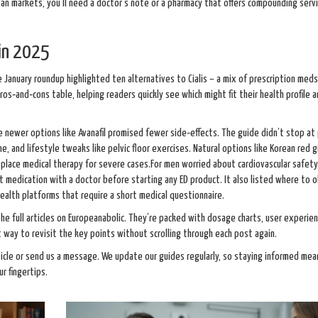
an markets, you’ll need a doctor’s note or a pharmacy that offers compounding servi
 in 2025
he January roundup highlighted ten alternatives to Cialis – a mix of prescription meds
ros‑and‑cons table, helping readers quickly see which might fit their health profile 
 newer options like Avanafil promised fewer side‑effects. The guide didn’t stop at pi
e, and lifestyle tweaks like pelvic floor exercises. Natural options like Korean red 
lace medical therapy for severe cases.For men worried about cardiovascular safety
t medication with a doctor before starting any ED product. It also listed where to 
health platforms that require a short medical questionnaire.
the full articles on Europeanabolic. They’re packed with dosage charts, user experie
 way to revisit the key points without scrolling through each post again.
icle or send us a message. We update our guides regularly, so staying informed mean
r fingertips.