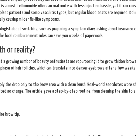
is a must. Leflunomide offers an oral route with less injection hassle, yet it can cau
splant patients and some vasculitis types, but regular blood tests are required. Bel
ally causing milder flu‑like symptoms.
tologist about switching, such as preparing a symptom diary, asking about insurance 
 the local reimbursement rules can save you weeks of paperwork.
h or reality?
t a growing number of beauty enthusiasts are repurposing it to grow thicker brows
hase of hair follicles, which can translate into denser eyebrows after a few weeks
pply the drop only to the brow area with a clean brush. Real‑world anecdotes were s
rted no change. The article gave a step‑by‑step routine, from cleaning the skin to s
the brow tip.