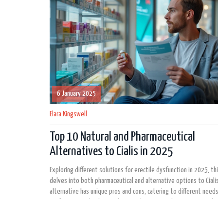
6 January 2025
Elara Kingswell
Top 10 Natural and Pharmaceutical
Alternatives to Cialis in 2025
Exploring different solutions for erectile dysfunction in 2025, thi
delves into both pharmaceutical and alternative options to Cialis
alternative has unique pros and cons, catering to different need
preferences. Whether seeking quick-onset medications or explor
topical treatments, understanding these options empowers in