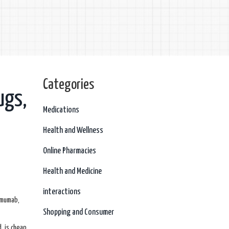
Categories
ugs,
Medications
Health and Wellness
Online Pharmacies
Health and Medicine
interactions
imumab,
Shopping and Consumer
, is cheap