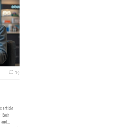
the beauty solution you seek. Discover the potential benefits and
alongside practical advice for achieving fuller brows.
19
s article
. Each
s and
ing natural
formed