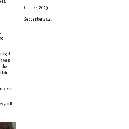
ces.
October 2025
September 2025
,
and
lls; it
ginseng
, the
obtain
nces, and
s you’ll