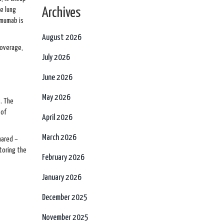
se lung
Archives
imumab is
August 2026
coverage,
July 2026
June 2026
May 2026
. The
 of
April 2026
March 2026
hared –
toring the
February 2026
January 2026
December 2025
November 2025