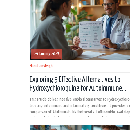
29 January 2025
Elara Hensleigh
Exploring 5 Effective Alternatives to
Hydroxychloroquine for Autoimmune
Conditions
This article delves into five viable alternatives to Hydroxychloro
treating autoimmune and inflammatory conditions. It provides a 
comparison of Adalimumab, Methotrexate, Leflunomide, Azathiop
Belimumab, highlighting their pros and cons to help patients and
providers make informed decisions.