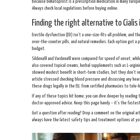
Because bimatoprost is a prescription medication in many Europe
Always check local regulations before buying online.
Finding the right alternative to Cialis
Erectile dysfunction (ED) isn’t a one‑size‑fits‑all problem, and t
over‑the‑counter pills, and natural remedies. Each option got a p
budget.
Sildenafil and Vardenafil were compared for speed of onset, while
also covered topical creams, herbal supplements such as L‑arginin
showed modest benefit in short‑term studies, but they don’t rep
article stressed checking blood pressure and discussing any hear
these drugs legally in the EU, from certified pharmacies to tele‑
If any of these topics hit home, you can dive deeper by reading 
doctor‑approved advice. Keep this page handy – it’s the fastest
Got a question after reading? Drop a comment on the original art
always have the latest safety tips and treatment options at you