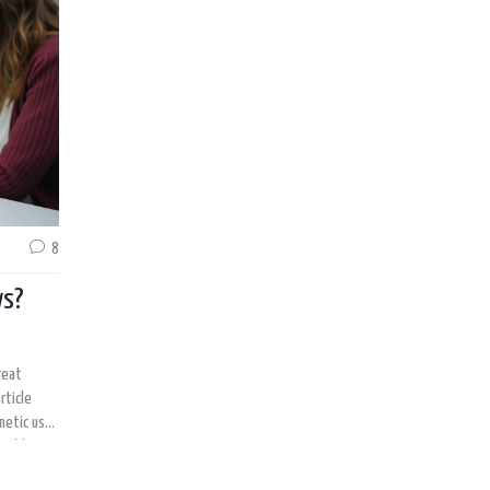
8
ws?
reat
rticle
metic use,
ssible
might be