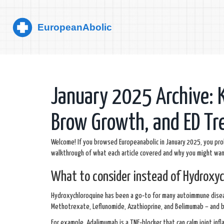
January 2025 Archive: 
Brow Growth, and ED T
Welcome! If you browsed Europeanabolic in January 2025, you pro
walkthrough of what each article covered and why you might wa
What to consider instead of Hydroxyc
Hydroxychloroquine has been a go‑to for many autoimmune disease
Methotrexate, Leflunomide, Azathioprine, and Belimumab – and b
For example, Adalimumab is a TNF‑blocker that can calm joint infl