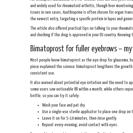
and widely used for rheumatoid arthritis, though liver monitoring 
issues in rare cases. Azathioprine is often chosen for organ tran
the newest entry, targeting a specific protein in lupus and gener
The article also offered practical tips on talking to your rheuma
and checking if the drug is approved in your EU country. Knowing
Bimatoprost for fuller eyebrows – myt
Most people know bimatoprost as the eye drop for glaucoma, bu
piece explained the science: bimatoprost lengthens the growth p
consistent use.
It also warned about potential eye irritation and the need to a
some users saw noticeable fill within a month, while others repo
bottle, so you can try it safely:
Wash your face and pat dry.
Use a single‑use sterile applicator to place one drop on 
Leave it on for 5‑10 minutes, then rinse gently.
Repeat every evening; avoid contact with eyes.