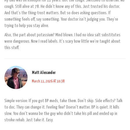
My dad was on lisinopril for 12 years. Got the cough. Switched to losartan. No
cough. Still alive at 78. He didn’t know any of this. Just trusted his doctor.
And that’s the thing-trust matters. But so does asking questions. If
something feels off, say something. Your doctor isn’t judging you. They’re
trying to help you stay alive.
Also, the part about potassium? Mind blown. I had no idea salt substitutes
were dangerous. Now I read labels. It’s scary how little we’re taught about
this stuff.
Matt Alexander
March 11, 2026 AT 10:38
Simple version: If you got BP meds, take them. Don't skip. Side effects? Talk
to doc. They can change it. Feeling fine? Doesn't matter. BP is quiet. It kills
slow. You don't wanna be the guy who didn't take his pill and ended up in
stroke rehab. Just take it. Easy.