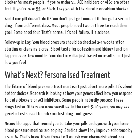
blocker for most people. If you’re under 55, ACE inhibitors or ARBs are often
first. If you’re over 55, or Black, they go with the diuretic or calcium blocker.
And if one pill doesn’t do it? You don’t just get more of it. You get a second
drug - from a different class. Most people need two or three to reach their
goal. Some need four. That’s normal. It’s not failure. It’s science.
Follow-up is key. Your blood pressure should be checked 2-4 weeks after
starting or changing a drug. Blood tests for potassium and kidney function
happen every few months. Your doctor will adjust based on results - not just
how you feel.
What’s Next? Personalised Treatment
The future of blood pressure treatment isn’t just about more pills. It’s about
better choices. Research is looking at how your genes affect how you respond
to beta-blockers or ACE inhibitors. Some people naturally process these
drugs faster. Others are more sensitive. In the next 5-10 years, we may see
genetic tests used to pick your first drug - not guess.
Meanwhile, apps that remind you to take your pills and sync with your home
blood pressure monitor are helping. Studies show they improve adherence by
15-20%. That’s huge. If you forget often, ask your pharmacist about one.