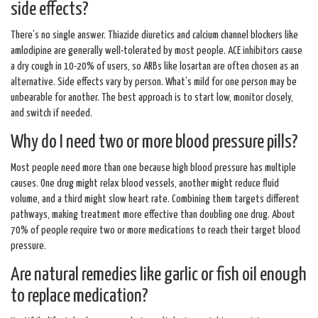
side effects?
There’s no single answer. Thiazide diuretics and calcium channel blockers like
amlodipine are generally well-tolerated by most people. ACE inhibitors cause
a dry cough in 10-20% of users, so ARBs like losartan are often chosen as an
alternative. Side effects vary by person. What’s mild for one person may be
unbearable for another. The best approach is to start low, monitor closely,
and switch if needed.
Why do I need two or more blood pressure pills?
Most people need more than one because high blood pressure has multiple
causes. One drug might relax blood vessels, another might reduce fluid
volume, and a third might slow heart rate. Combining them targets different
pathways, making treatment more effective than doubling one drug. About
70% of people require two or more medications to reach their target blood
pressure.
Are natural remedies like garlic or fish oil enough
to replace medication?