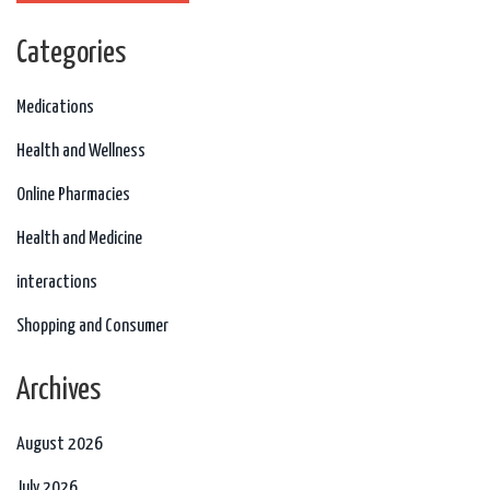
Categories
Medications
Health and Wellness
Online Pharmacies
Health and Medicine
interactions
Shopping and Consumer
Archives
August 2026
July 2026