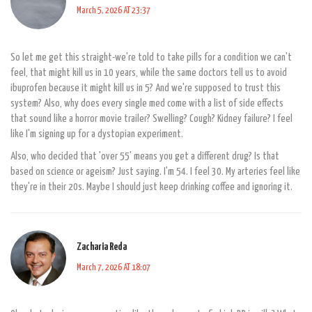
March 5, 2026 AT 23:37
So let me get this straight-we're told to take pills for a condition we can't
feel, that might kill us in 10 years, while the same doctors tell us to avoid
ibuprofen because it might kill us in 5? And we're supposed to trust this
system? Also, why does every single med come with a list of side effects
that sound like a horror movie trailer? Swelling? Cough? Kidney failure? I feel
like I'm signing up for a dystopian experiment.
Also, who decided that 'over 55' means you get a different drug? Is that
based on science or ageism? Just saying. I'm 54. I feel 30. My arteries feel like
they're in their 20s. Maybe I should just keep drinking coffee and ignoring it.
Zacharia Reda
March 7, 2026 AT 18:07