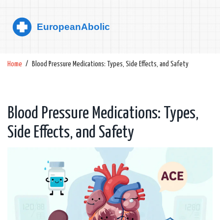
Home
Blood Pressure Medications: Types, Side Effects, and Safety
Blood Pressure Medications: Types,
Side Effects, and Safety