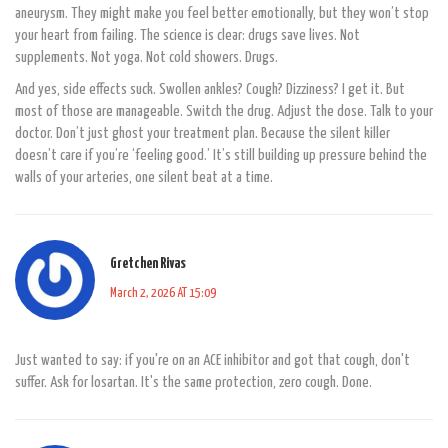
aneurysm. They might make you feel better emotionally, but they won’t stop
your heart from failing. The science is clear: drugs save lives. Not
supplements. Not yoga. Not cold showers. Drugs.
And yes, side effects suck. Swollen ankles? Cough? Dizziness? I get it. But
most of those are manageable. Switch the drug. Adjust the dose. Talk to your
doctor. Don’t just ghost your treatment plan. Because the silent killer
doesn’t care if you’re ‘feeling good.’ It’s still building up pressure behind the
walls of your arteries, one silent beat at a time.
Gretchen Rivas
March 2, 2026 AT 15:09
Just wanted to say: if you're on an ACE inhibitor and got that cough, don't
suffer. Ask for losartan. It's the same protection, zero cough. Done.