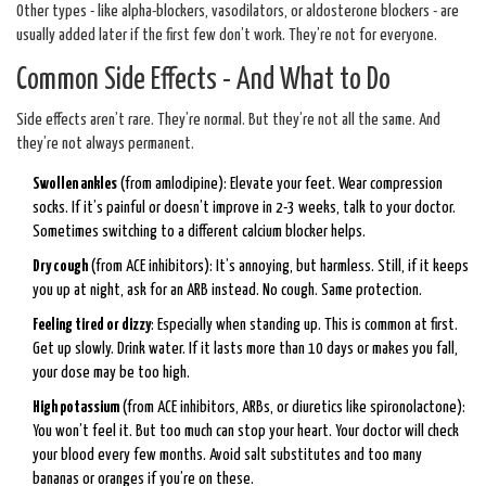
Other types - like alpha-blockers, vasodilators, or aldosterone blockers - are
usually added later if the first few don’t work. They’re not for everyone.
Common Side Effects - And What to Do
Side effects aren’t rare. They’re normal. But they’re not all the same. And
they’re not always permanent.
Swollen ankles
(from amlodipine): Elevate your feet. Wear compression
socks. If it’s painful or doesn’t improve in 2-3 weeks, talk to your doctor.
Sometimes switching to a different calcium blocker helps.
Dry cough
(from ACE inhibitors): It’s annoying, but harmless. Still, if it keeps
you up at night, ask for an ARB instead. No cough. Same protection.
Feeling tired or dizzy
: Especially when standing up. This is common at first.
Get up slowly. Drink water. If it lasts more than 10 days or makes you fall,
your dose may be too high.
High potassium
(from ACE inhibitors, ARBs, or diuretics like spironolactone):
You won’t feel it. But too much can stop your heart. Your doctor will check
your blood every few months. Avoid salt substitutes and too many
bananas or oranges if you’re on these.