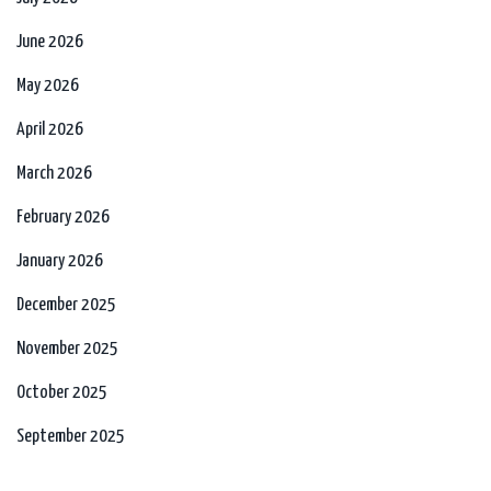
June 2026
May 2026
April 2026
March 2026
February 2026
January 2026
December 2025
November 2025
October 2025
September 2025