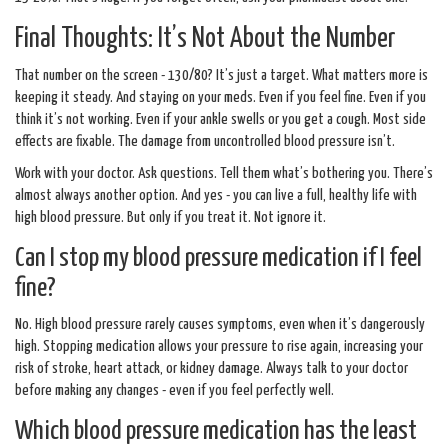
Final Thoughts: It’s Not About the Number
That number on the screen - 130/80? It’s just a target. What matters more is
keeping it steady. And staying on your meds. Even if you feel fine. Even if you
think it’s not working. Even if your ankle swells or you get a cough. Most side
effects are fixable. The damage from uncontrolled blood pressure isn’t.
Work with your doctor. Ask questions. Tell them what’s bothering you. There’s
almost always another option. And yes - you can live a full, healthy life with
high blood pressure. But only if you treat it. Not ignore it.
Can I stop my blood pressure medication if I feel
fine?
No. High blood pressure rarely causes symptoms, even when it’s dangerously
high. Stopping medication allows your pressure to rise again, increasing your
risk of stroke, heart attack, or kidney damage. Always talk to your doctor
before making any changes - even if you feel perfectly well.
Which blood pressure medication has the least