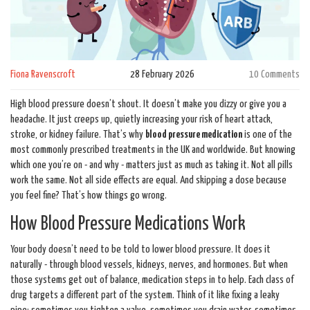
Fiona Ravenscroft
28 February 2026
10 Comments
High blood pressure doesn’t shout. It doesn’t make you dizzy or give you a
headache. It just creeps up, quietly increasing your risk of heart attack,
stroke, or kidney failure. That’s why
blood pressure medication
is one of the
most commonly prescribed treatments in the UK and worldwide. But knowing
which one you’re on - and why - matters just as much as taking it. Not all pills
work the same. Not all side effects are equal. And skipping a dose because
you feel fine? That’s how things go wrong.
How Blood Pressure Medications Work
Your body doesn’t need to be told to lower blood pressure. It does it
naturally - through blood vessels, kidneys, nerves, and hormones. But when
those systems get out of balance, medication steps in to help. Each class of
drug targets a different part of the system. Think of it like fixing a leaky