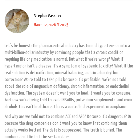
Stephen Vassilev
March 12, 2026 AT 20:25
Let’s be honest: the pharmaceutical industry has turned hypertension into a
multi-billion-dollar industry by convincing people that a chronic condition
requiring lifelong medication is normal. But what if we’re wrong? What if
hypertension isn’t a disease-it’s a symptom of systemic toxicity? What if the
real solution is detoxification, mineral balancing, and circadian rhythm
correction? We’re told to take pills because it’s profitable. We’re not told
about the role of magnesium deficiency, chronic inflammation, or endothelial
dysfunction. The system doesn’t want you to heal. It wants you to consume.
And now we’re being told to avoid NSAIDs, potassium supplements, and even
alcohol? This isn’t healthcare. This is a controlled experiment in compliance.
And why are we told not to combine ACE and ARB? Because it’s dangerous? Or
because the drug companies don’t want you to know that combining them
actually works better? The data is suppressed. The truth is buried. The
numbers don’t lie-but the system does.