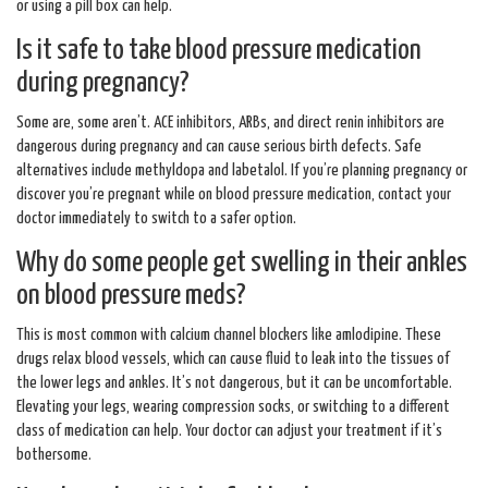
or using a pill box can help.
Is it safe to take blood pressure medication
during pregnancy?
Some are, some aren’t. ACE inhibitors, ARBs, and direct renin inhibitors are
dangerous during pregnancy and can cause serious birth defects. Safe
alternatives include methyldopa and labetalol. If you’re planning pregnancy or
discover you’re pregnant while on blood pressure medication, contact your
doctor immediately to switch to a safer option.
Why do some people get swelling in their ankles
on blood pressure meds?
This is most common with calcium channel blockers like amlodipine. These
drugs relax blood vessels, which can cause fluid to leak into the tissues of
the lower legs and ankles. It’s not dangerous, but it can be uncomfortable.
Elevating your legs, wearing compression socks, or switching to a different
class of medication can help. Your doctor can adjust your treatment if it’s
bothersome.