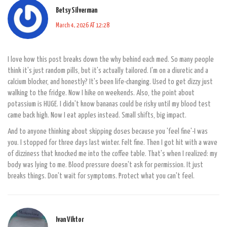
Betsy Silverman
March 4, 2026 AT 12:28
I love how this post breaks down the why behind each med. So many people
think it's just random pills, but it's actually tailored. I'm on a diuretic and a
calcium blocker, and honestly? It's been life-changing. Used to get dizzy just
walking to the fridge. Now I hike on weekends. Also, the point about
potassium is HUGE. I didn't know bananas could be risky until my blood test
came back high. Now I eat apples instead. Small shifts, big impact.
And to anyone thinking about skipping doses because you 'feel fine'-I was
you. I stopped for three days last winter. Felt fine. Then I got hit with a wave
of dizziness that knocked me into the coffee table. That's when I realized: my
body was lying to me. Blood pressure doesn't ask for permission. It just
breaks things. Don't wait for symptoms. Protect what you can't feel.
Ivan Viktor