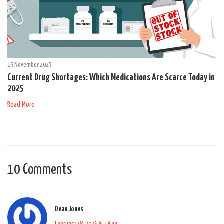
19 November 2025
Current Drug Shortages: Which Medications Are Scarce Today in
2025
Read More
10 Comments
Dean Jones