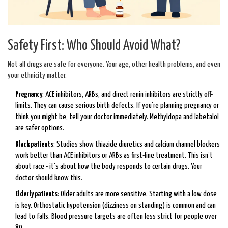
Safety First: Who Should Avoid What?
Not all drugs are safe for everyone. Your age, other health problems, and even
your ethnicity matter.
Pregnancy
: ACE inhibitors, ARBs, and direct renin inhibitors are strictly off-
limits. They can cause serious birth defects. If you’re planning pregnancy or
think you might be, tell your doctor immediately. Methyldopa and labetalol
are safer options.
Black patients
: Studies show thiazide diuretics and calcium channel blockers
work better than ACE inhibitors or ARBs as first-line treatment. This isn’t
about race - it’s about how the body responds to certain drugs. Your
doctor should know this.
Elderly patients
: Older adults are more sensitive. Starting with a low dose
is key. Orthostatic hypotension (dizziness on standing) is common and can
lead to falls. Blood pressure targets are often less strict for people over
80.