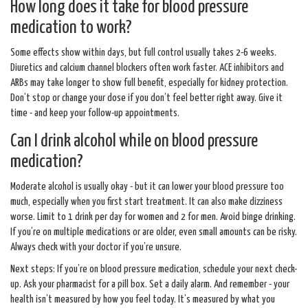
How long does it take for blood pressure
medication to work?
Some effects show within days, but full control usually takes 2-6 weeks.
Diuretics and calcium channel blockers often work faster. ACE inhibitors and
ARBs may take longer to show full benefit, especially for kidney protection.
Don’t stop or change your dose if you don’t feel better right away. Give it
time - and keep your follow-up appointments.
Can I drink alcohol while on blood pressure
medication?
Moderate alcohol is usually okay - but it can lower your blood pressure too
much, especially when you first start treatment. It can also make dizziness
worse. Limit to 1 drink per day for women and 2 for men. Avoid binge drinking.
If you’re on multiple medications or are older, even small amounts can be risky.
Always check with your doctor if you’re unsure.
Next steps: If you’re on blood pressure medication, schedule your next check-
up. Ask your pharmacist for a pill box. Set a daily alarm. And remember - your
health isn’t measured by how you feel today. It’s measured by what you