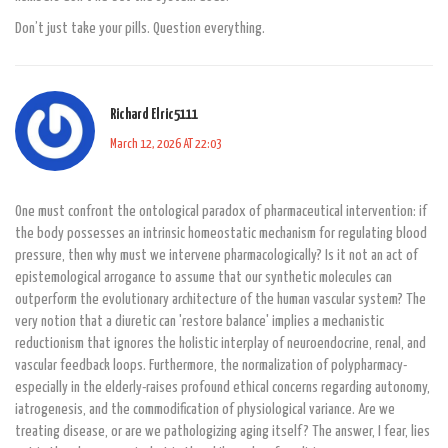
Don’t just take your pills. Question everything.
Richard Elric5111
March 12, 2026 AT 22:03
One must confront the ontological paradox of pharmaceutical intervention: if
the body possesses an intrinsic homeostatic mechanism for regulating blood
pressure, then why must we intervene pharmacologically? Is it not an act of
epistemological arrogance to assume that our synthetic molecules can
outperform the evolutionary architecture of the human vascular system? The
very notion that a diuretic can 'restore balance' implies a mechanistic
reductionism that ignores the holistic interplay of neuroendocrine, renal, and
vascular feedback loops. Furthermore, the normalization of polypharmacy-
especially in the elderly-raises profound ethical concerns regarding autonomy,
iatrogenesis, and the commodification of physiological variance. Are we
treating disease, or are we pathologizing aging itself? The answer, I fear, lies