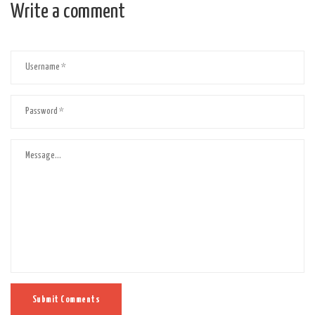
Write a comment
Submit Comments