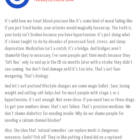
February 28, 2026 AT 18:44
It's wild how we treat blood pressure like it's some kind of moral failing-like
if you just tried harder, your arteries would magically loosen up. The truth is,
your body isn't broken because you have hypertension. It's just doing what
it's been taught to do by decades of processed food, stress, and sleep
deprivation. Medication isn't a crutch; it's a bridge. And bridges aren't
shameful-they're necessary. I've seen people quit their meds because they
'felt fine,' only to end up in the ER six months later with a stroke they didn't
see coming. You don't feel damage until it's too late. That’s not fear-
mongering. That’s biology.
And let’s not pretend lifestyle changes are some magic bullet. Sure, losing
weight and cutting salt helps-but for most people with stage 1 or 2
hypertension, it’s not enough. Not even close. If you need two or three drugs
to get your numbers down, that’s not failure. That’s precision medicine. We
don’t shame diabetics for needing insulin. Why do we shame people for
needing a calcium channel blocker?
Also, the idea that ‘natural remedies’ can replace meds is dangerous
nonsense. Garlic? Fish oil? They’re like putting a Band-Aid on a ruptured