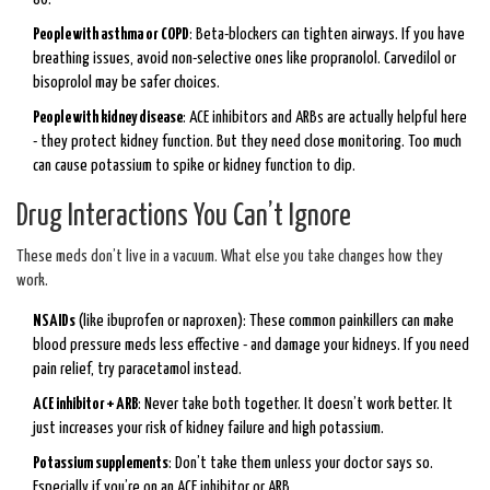
People with asthma or COPD
: Beta-blockers can tighten airways. If you have
breathing issues, avoid non-selective ones like propranolol. Carvedilol or
bisoprolol may be safer choices.
People with kidney disease
: ACE inhibitors and ARBs are actually helpful here
- they protect kidney function. But they need close monitoring. Too much
can cause potassium to spike or kidney function to dip.
Drug Interactions You Can’t Ignore
These meds don’t live in a vacuum. What else you take changes how they
work.
NSAIDs
(like ibuprofen or naproxen): These common painkillers can make
blood pressure meds less effective - and damage your kidneys. If you need
pain relief, try paracetamol instead.
ACE inhibitor + ARB
: Never take both together. It doesn’t work better. It
just increases your risk of kidney failure and high potassium.
Potassium supplements
: Don’t take them unless your doctor says so.
Especially if you’re on an ACE inhibitor or ARB.