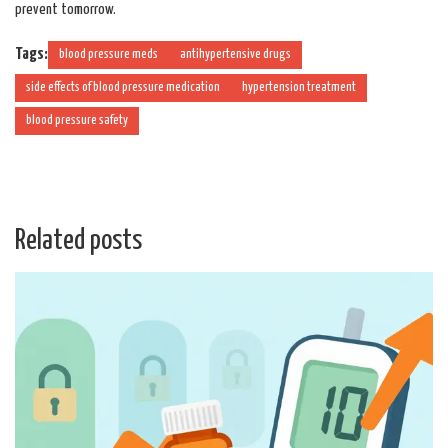
prevent tomorrow.
Tags:
blood pressure meds
antihypertensive drugs
side effects of blood pressure medication
hypertension treatment
blood pressure safety
Related posts