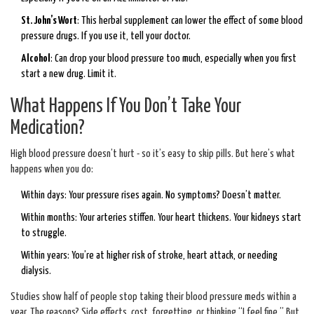
St. John’s Wort
: This herbal supplement can lower the effect of some blood
pressure drugs. If you use it, tell your doctor.
Alcohol
: Can drop your blood pressure too much, especially when you first
start a new drug. Limit it.
What Happens If You Don’t Take Your
Medication?
High blood pressure doesn’t hurt - so it’s easy to skip pills. But here’s what
happens when you do:
Within days: Your pressure rises again. No symptoms? Doesn’t matter.
Within months: Your arteries stiffen. Your heart thickens. Your kidneys start
to struggle.
Within years: You’re at higher risk of stroke, heart attack, or needing
dialysis.
Studies show half of people stop taking their blood pressure meds within a
year. The reasons? Side effects, cost, forgetting, or thinking “I feel fine.” But