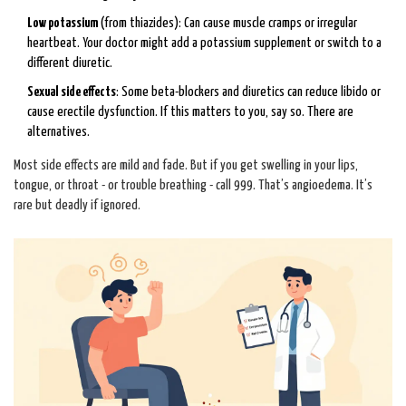
Low potassium
(from thiazides): Can cause muscle cramps or irregular
heartbeat. Your doctor might add a potassium supplement or switch to a
different diuretic.
Sexual side effects
: Some beta-blockers and diuretics can reduce libido or
cause erectile dysfunction. If this matters to you, say so. There are
alternatives.
Most side effects are mild and fade. But if you get swelling in your lips,
tongue, or throat - or trouble breathing - call 999. That’s angioedema. It’s
rare but deadly if ignored.