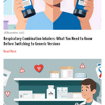
18 November 2025
Respiratory Combination Inhalers: What You Need to Know
Before Switching to Generic Versions
Read More