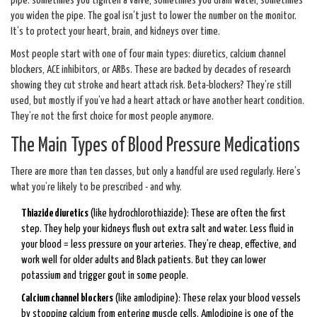
pipe: sometimes you tighten a valve, sometimes you drain water, sometimes
you widen the pipe. The goal isn’t just to lower the number on the monitor.
It’s to protect your heart, brain, and kidneys over time.
Most people start with one of four main types: diuretics, calcium channel
blockers, ACE inhibitors, or ARBs. These are backed by decades of research
showing they cut stroke and heart attack risk. Beta-blockers? They’re still
used, but mostly if you’ve had a heart attack or have another heart condition.
They’re not the first choice for most people anymore.
The Main Types of Blood Pressure Medications
There are more than ten classes, but only a handful are used regularly. Here’s
what you’re likely to be prescribed - and why.
Thiazide diuretics
(like hydrochlorothiazide): These are often the first
step. They help your kidneys flush out extra salt and water. Less fluid in
your blood = less pressure on your arteries. They’re cheap, effective, and
work well for older adults and Black patients. But they can lower
potassium and trigger gout in some people.
Calcium channel blockers
(like amlodipine): These relax your blood vessels
by stopping calcium from entering muscle cells. Amlodipine is one of the