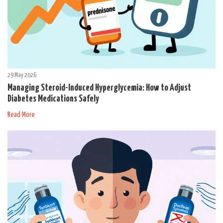
29 May 2026
Managing Steroid-Induced Hyperglycemia: How to Adjust
Diabetes Medications Safely
Read More