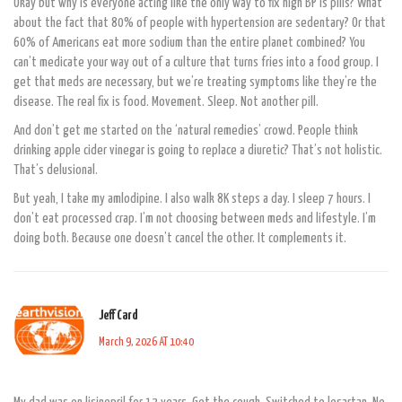
Okay but why is everyone acting like the only way to fix high BP is pills? What
about the fact that 80% of people with hypertension are sedentary? Or that
60% of Americans eat more sodium than the entire planet combined? You
can’t medicate your way out of a culture that turns fries into a food group. I
get that meds are necessary, but we’re treating symptoms like they’re the
disease. The real fix is food. Movement. Sleep. Not another pill.
And don’t get me started on the ‘natural remedies’ crowd. People think
drinking apple cider vinegar is going to replace a diuretic? That’s not holistic.
That’s delusional.
But yeah, I take my amlodipine. I also walk 8K steps a day. I sleep 7 hours. I
don’t eat processed crap. I’m not choosing between meds and lifestyle. I’m
doing both. Because one doesn’t cancel the other. It complements it.
Jeff Card
March 9, 2026 AT 10:40