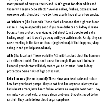
most prescribed drugs in the US and UK. It’s great for older adults and
those with angina. Side effects? Swollen ankles, flushing, dizziness. Not
everyone gets them, but if you do, they usually fade after a few weeks.
ACE inhibitors
(like lisinopril): These block a hormone that tightens blood
vessels. They’re especially good if you have diabetes or kidney disease
because they protect your kidneys. But about 1 in 5 people get a dry,
hacking cough - and it won’t go away until you switch meds. Rarely, they can
cause swelling in the face or throat (angioedema). If that happens, stop
taking it and get help immediately.
ARBs
(like losartan): These work like ACE inhibitors but block the hormone
at a different point. They don’t cause the cough. If you can’t tolerate
lisinopril, your doctor will likely switch you to losartan. Same kidney
protection. Same risks of high potassium.
Beta-blockers
(like metoprolol): These slow your heart rate and reduce
how hard your heart pumps. They’re not first-line anymore unless you’ve
had a heart attack, have heart failure, or have an irregular heartbeat. They
can make you tired, cold, or cause sleep problems. Diabetics need to be
careful - they can hide low blood sugar symptoms.