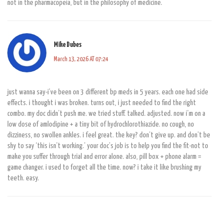
not in the pharmacopeia, but in the philosophy of medicine.
Mike Dubes
March 13, 2026 AT 07:24
just wanna say-i’ve been on 3 different bp meds in 5 years. each one had side
effects. i thought i was broken. turns out, i just needed to find the right
combo. my doc didn’t push me. we tried stuff. talked. adjusted. now i’m on a
low dose of amlodipine + a tiny bit of hydrochlorothiazide. no cough, no
dizziness, no swollen ankles. i feel great. the key? don’t give up. and don’t be
shy to say ‘this isn’t working.’ your doc’s job is to help you find the fit-not to
make you suffer through trial and error alone. also, pill box + phone alarm =
game changer. i used to forget all the time. now? i take it like brushing my
teeth. easy.