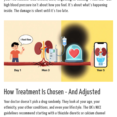
high blood pressure isn’t about how you feel. It’s about what’s happening
inside. The damage is silent until it’s too late.
How Treatment Is Chosen - And Adjusted
Your doctor doesn’t pick a drug randomly. They look at your age, your
ethnicity, your other conditions, and even your lifestyle. The UK’s NICE
guidelines recommend starting with a thiazide diuretic or calcium channel