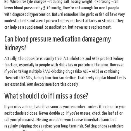
No. While lifestyle changes - reducing salt, losing weight, exercising - can
lower blood pressure by 5-10 mmHg, they’re not enough for most people
with diagnosed hypertension. Natural remedies like garlic or fish oil have very
modest effects and aren’t proven to prevent heart attacks or strokes. They
can help as a supplement to medication, but never as a replacement.
Can blood pressure medication damage my
kidneys?
Actually, the opposite is usually true. ACE inhibitors and ARBs protect kidney
function, especially in people with diabetes or protein in the urine. However,
if you’re taking multiple RAAS-blocking drugs (like ACE + ARB) or combining
them with NSAIDs, kidney function can decline. That’s why regular blood tests
are essential. Your doctor monitors this closely.
What should I do if I miss a dose?
If you miss a dose, take it as soon as you remember - unless it’s close to your
next scheduled dose. Never double up. If you’re unsure, check the leaflet or
call your pharmacist. Missing one dose won’t cause immediate harm, but
regularly skipping doses raises your long-term risk. Setting phone reminders