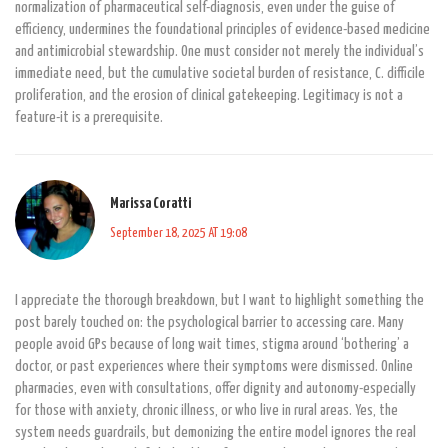
normalization of pharmaceutical self-diagnosis, even under the guise of
efficiency, undermines the foundational principles of evidence-based medicine
and antimicrobial stewardship. One must consider not merely the individual’s
immediate need, but the cumulative societal burden of resistance, C. difficile
proliferation, and the erosion of clinical gatekeeping. Legitimacy is not a
feature-it is a prerequisite.
Marissa Coratti
September 18, 2025 AT 19:08
I appreciate the thorough breakdown, but I want to highlight something the
post barely touched on: the psychological barrier to accessing care. Many
people avoid GPs because of long wait times, stigma around ‘bothering’ a
doctor, or past experiences where their symptoms were dismissed. Online
pharmacies, even with consultations, offer dignity and autonomy-especially
for those with anxiety, chronic illness, or who live in rural areas. Yes, the
system needs guardrails, but demonizing the entire model ignores the real