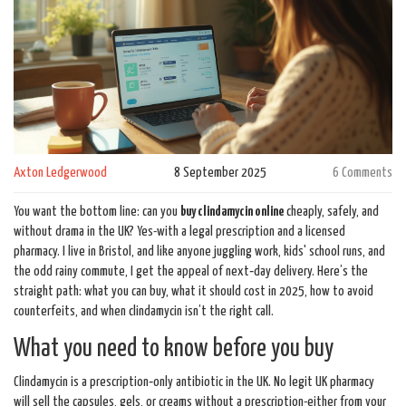
Axton Ledgerwood
8 September 2025
6 Comments
You want the bottom line: can you
buy clindamycin online
cheaply, safely, and
without drama in the UK? Yes-with a legal prescription and a licensed
pharmacy. I live in Bristol, and like anyone juggling work, kids' school runs, and
the odd rainy commute, I get the appeal of next‑day delivery. Here’s the
straight path: what you can buy, what it should cost in 2025, how to avoid
counterfeits, and when clindamycin isn’t the right call.
What you need to know before you buy
Clindamycin is a prescription‑only antibiotic in the UK. No legit UK pharmacy
will sell the capsules, gels, or creams without a prescription-either from your