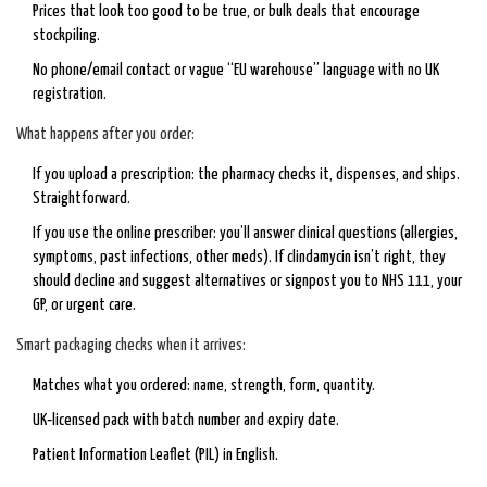
Prices that look too good to be true, or bulk deals that encourage
stockpiling.
No phone/email contact or vague “EU warehouse” language with no UK
registration.
What happens after you order:
If you upload a prescription: the pharmacy checks it, dispenses, and ships.
Straightforward.
If you use the online prescriber: you’ll answer clinical questions (allergies,
symptoms, past infections, other meds). If clindamycin isn’t right, they
should decline and suggest alternatives or signpost you to NHS 111, your
GP, or urgent care.
Smart packaging checks when it arrives:
Matches what you ordered: name, strength, form, quantity.
UK‑licensed pack with batch number and expiry date.
Patient Information Leaflet (PIL) in English.