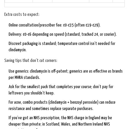
Extra costs to expect:
Online consultation/prescriber fee: £0-£35 (often £19-£29).
Delivery: £0-£6 depending on speed (standard, tracked 24, or courier).
Discreet packaging is standard; temperature control isn’t needed for
clindamycin.
Saving tips that don’t cut corners:
Use generics: clindamycin is off‑patent; generics are as effective as brands
per MHRA standards.
Ask for the smallest pack that completes your course; don’t pay for
leftovers you shouldn’t keep.
For acne, combo products (clindamycin + benzoyl peroxide) can reduce
resistance and sometimes replace separate purchases.
If you’ve got an NHS prescription, the NHS charge in England may be
cheaper than private; in Scotland, Wales, and Northern Ireland NHS