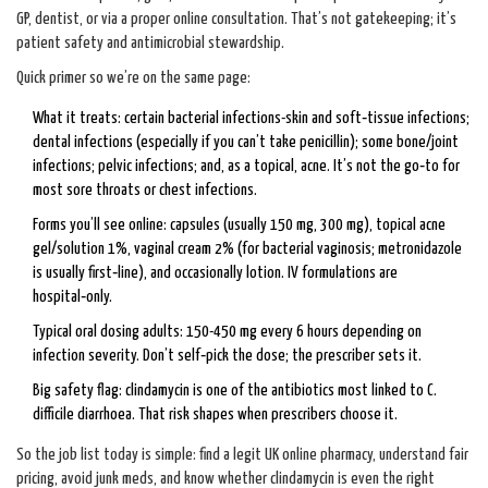
GP, dentist, or via a proper online consultation. That’s not gatekeeping; it’s
patient safety and antimicrobial stewardship.
Quick primer so we’re on the same page:
What it treats: certain bacterial infections-skin and soft‑tissue infections;
dental infections (especially if you can’t take penicillin); some bone/joint
infections; pelvic infections; and, as a topical, acne. It’s not the go‑to for
most sore throats or chest infections.
Forms you’ll see online: capsules (usually 150 mg, 300 mg), topical acne
gel/solution 1%, vaginal cream 2% (for bacterial vaginosis; metronidazole
is usually first‑line), and occasionally lotion. IV formulations are
hospital‑only.
Typical oral dosing adults: 150-450 mg every 6 hours depending on
infection severity. Don’t self‑pick the dose; the prescriber sets it.
Big safety flag: clindamycin is one of the antibiotics most linked to C.
difficile diarrhoea. That risk shapes when prescribers choose it.
So the job list today is simple: find a legit UK online pharmacy, understand fair
pricing, avoid junk meds, and know whether clindamycin is even the right