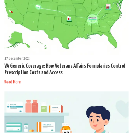
17 December 2025
VA Generic Coverage: How Veterans Affairs Formularies Control
Prescription Costs and Access
Read More