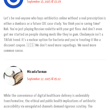
September 15, 2025 AT 15:29
Let’s be real-anyone who buys antibiotics online without a real prescription is
either a dumbass or a future CDC case study. You think you’re saving time?
Nah. You’re just playing Russian roulette with your gut flora. And don’t even
get me started on people sharing meds like they’re gum. Clindamycin isn’t a
TikTok trend. It’s a nuclear option for bacteria-and you’re treating it like a
discount coupon. 🇺🇸 We don’t need more superbugs. We need more
common sense.
Micaela Yarman
September 17, 2025 AT 05:22
While the convenience of digital healthcare delivery is undeniably
transformative, the ethical and public health implications of antibiotic
accessibility via unregulated channels demand rigorous scrutiny. The