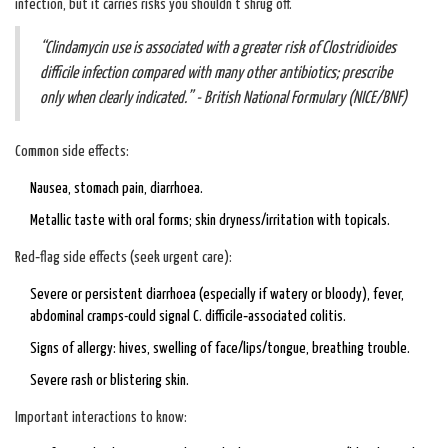
infection, but it carries risks you shouldn’t shrug off.
“Clindamycin use is associated with a greater risk of Clostridioides
difficile infection compared with many other antibiotics; prescribe
only when clearly indicated.” - British National Formulary (NICE/BNF)
Common side effects:
Nausea, stomach pain, diarrhoea.
Metallic taste with oral forms; skin dryness/irritation with topicals.
Red‑flag side effects (seek urgent care):
Severe or persistent diarrhoea (especially if watery or bloody), fever,
abdominal cramps-could signal C. difficile‑associated colitis.
Signs of allergy: hives, swelling of face/lips/tongue, breathing trouble.
Severe rash or blistering skin.
Important interactions to know: