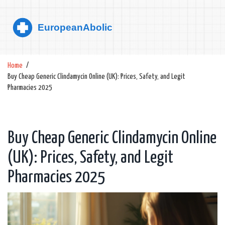
Home
Buy Cheap Generic Clindamycin Online (UK): Prices, Safety, and Legit
Pharmacies 2025
Buy Cheap Generic Clindamycin Online
(UK): Prices, Safety, and Legit
Pharmacies 2025