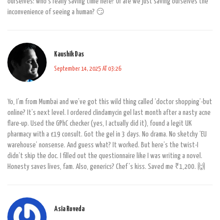
ourselves: who’s really saving time here? Or are we just saving ourselves the
inconvenience of seeing a human? 😏
Kaushik Das
September 14, 2025 AT 03:26
Yo, I’m from Mumbai and we’ve got this wild thing called ‘doctor shopping’-but
online? It’s next level. I ordered clindamycin gel last month after a nasty acne
flare-up. Used the GPhC checker (yes, I actually did it), found a legit UK
pharmacy with a £19 consult. Got the gel in 3 days. No drama. No sketchy ‘EU
warehouse’ nonsense. And guess what? It worked. But here’s the twist-I
didn’t skip the doc. I filled out the questionnaire like I was writing a novel.
Honesty saves lives, fam. Also, generics? Chef’s kiss. Saved me ₹1,200. 🙌
Asia Roveda