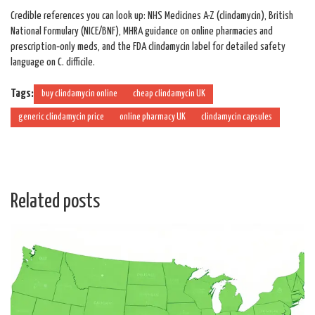
Credible references you can look up: NHS Medicines A-Z (clindamycin), British
National Formulary (NICE/BNF), MHRA guidance on online pharmacies and
prescription‑only meds, and the FDA clindamycin label for detailed safety
language on C. difficile.
Tags:
buy clindamycin online
cheap clindamycin UK
generic clindamycin price
online pharmacy UK
clindamycin capsules
Related posts