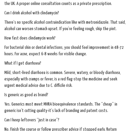
the UK. A proper online consultation counts as a private prescription.
Can I drink alcohol with clindamycin?
There’s no specific alcohol contraindication like with metronidazole. That said,
alcohol can worsen stomach upset. If you’re feeling rough, skip the pint.
How fast does clindamycin work?
For bacterial skin or dental infections, you should feel improvement in 48-72
hours. For acne, expect 6-8 weeks for visible change.
What if I get diarrhoea?
Mild, short‑lived diarrhoea is common. Severe, watery, or bloody diarrhoea,
especially with cramps or fever, is a red flag-stop the medicine and seek
urgent medical advice due to C. difficile risk.
Is generic as good as brand?
Yes. Generics must meet MHRA bioequivalence standards. The “cheap” in
generic isn’t cutting quality-it’s lack of branding and patent costs.
Can I keep leftovers “just in case”?
No. Finish the course or follow prescriber advice if stopped early. Return