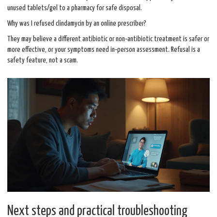
unused tablets/gel to a pharmacy for safe disposal.
Why was I refused clindamycin by an online prescriber?
They may believe a different antibiotic or non‑antibiotic treatment is safer or
more effective, or your symptoms need in‑person assessment. Refusal is a
safety feature, not a scam.
Next steps and practical troubleshooting