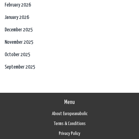
February 2026
January 2026
December 2025
November 2025
October 2025
September 2025
Menu
About Europeanabolic
Terms & Conditions
Privacy Policy