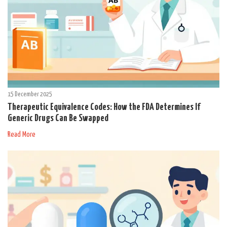
15 December 2025
Therapeutic Equivalence Codes: How the FDA Determines If
Generic Drugs Can Be Swapped
Read More