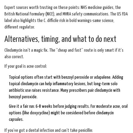
Expert sources worth trusting on these points: NHS medicine guides, the
British National Formulary (NICE), and MHRA safety communications. The US FDA
label also highlights the C. difficile risk in bold warnings-same science,
different regulator.
Alternatives, timing, and what to do next
Clindamycin isn’t a magic fix. The “cheap and fast” route is only smart if it’s
also correct.
If your goal is acne control:
Topical options often start with benzoyl peroxide or adapalene. Adding
topical clindamycin can help inflammatory lesions, but long‑term solo
antibiotic use raises resistance. Many prescribers pair clindamycin with
benzoyl peroxide.
Give it a fair run: 6-8 weeks before judging results. For moderate acne, oral
options (like doxycycline) might be considered before clindamycin
capsules.
If you’ve got a dental infection and can’t take penicillin: