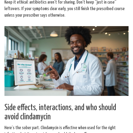
Keep it ethical: antibiotics aren’t for sharing. Don’t keep “just in case”
leftovers. If your symptoms clear early, you still finish the prescribed course
unless your prescriber says otherwise.
Side effects, interactions, and who should
avoid clindamycin
Here’s the sober part. Clindamycin is effective when used for the right