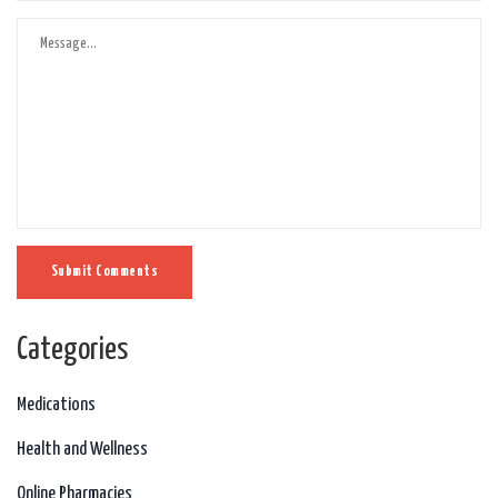
Submit Comments
Categories
Medications
Health and Wellness
Online Pharmacies