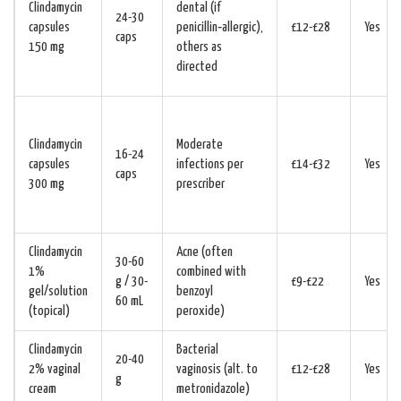
Clindamycin
dental (if
24-30
capsules
penicillin‑allergic),
£12-£28
Yes
caps
150 mg
others as
directed
Clindamycin
Moderate
16-24
capsules
infections per
£14-£32
Yes
caps
300 mg
prescriber
Clindamycin
Acne (often
30-60
1%
combined with
g / 30-
£9-£22
Yes
gel/solution
benzoyl
60 mL
(topical)
peroxide)
Clindamycin
Bacterial
20-40
2% vaginal
vaginosis (alt. to
£12-£28
Yes
g
cream
metronidazole)