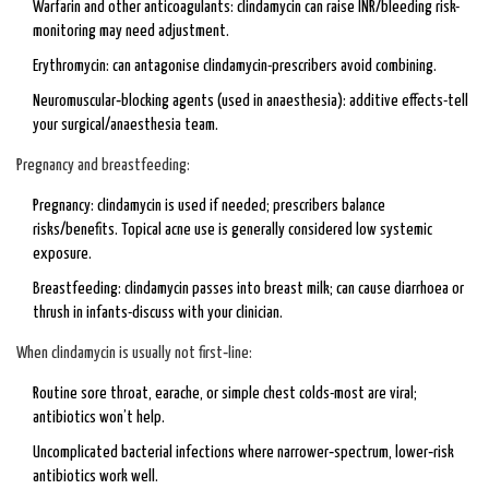
Warfarin and other anticoagulants: clindamycin can raise INR/bleeding risk-
monitoring may need adjustment.
Erythromycin: can antagonise clindamycin-prescribers avoid combining.
Neuromuscular‑blocking agents (used in anaesthesia): additive effects-tell
your surgical/anaesthesia team.
Pregnancy and breastfeeding:
Pregnancy: clindamycin is used if needed; prescribers balance
risks/benefits. Topical acne use is generally considered low systemic
exposure.
Breastfeeding: clindamycin passes into breast milk; can cause diarrhoea or
thrush in infants-discuss with your clinician.
When clindamycin is usually not first‑line:
Routine sore throat, earache, or simple chest colds-most are viral;
antibiotics won’t help.
Uncomplicated bacterial infections where narrower‑spectrum, lower‑risk
antibiotics work well.