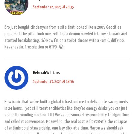
September 12, 2025 AT 20:35
Bro just bought clindamycin from a site that looked like a 2005 Geocities
page. Got the pills. Took one. Felt like a demon crawled into my stomach and
started breakdancing. 🤮 Now I’m on a toilet throne with a 3am C. diff vibe.
Never again. Prescription or GTFO. 😭
Deborah Williams
September 13, 2025 AT 18:56
How ironic that we’ve built a global infrastructure to deliver life-saving meds
in 24 hours… yet still treat antibiotics like they’re energy drinks you can just
grab off a vending machine. 🤦‍♀️ We’ve outsourced responsibility to algorithms
and called it convenience. Meanwhile, the real cost isn’t £28-it’s the collapse
of antimicrobial stewardship, one lazy click at a time. Maybe we should ask