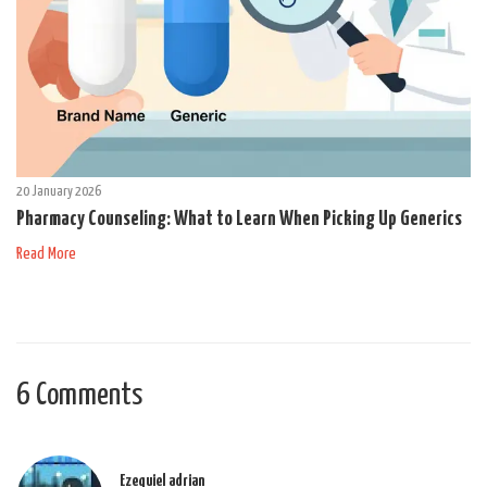
20 January 2026
Pharmacy Counseling: What to Learn When Picking Up Generics
Read More
6 Comments
Ezequiel adrian