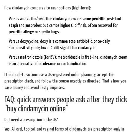
How clindamycin compares to near options (high‑level):
Versus amoxicillin/penicillin: clindamycin covers some penicillin‑resistant
staph and anaerobes but carries higher C. diff risk; often reserved for
penicillin allergy or specific bugs.
Versus doxycycline: doxy is a common acne antibiotic; once‑daily,
sun‑sensitivity risk; lower C. diff signal than clindamycin.
Versus metronidazole (for BV): metronidazole is first‑line; clindamycin cream
is an alternative if intolerance or contraindication.
Ethical call‑to‑action: use a UK‑registered online pharmacy, accept the
prescription check, and follow the course exactly as directed. That’s how you
save money and avoid nasty surprises.
FAQ: quick answers people ask after they click
“buy clindamycin online”
Do I need a prescription in the UK?
Yes. All oral, topical, and vaginal forms of clindamycin are prescription‑only in