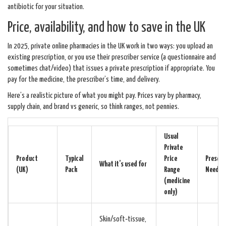
antibiotic for your situation.
Price, availability, and how to save in the UK
In 2025, private online pharmacies in the UK work in two ways: you upload an
existing prescription, or you use their prescriber service (a questionnaire and
sometimes chat/video) that issues a private prescription if appropriate. You
pay for the medicine, the prescriber’s time, and delivery.
Here’s a realistic picture of what you might pay. Prices vary by pharmacy,
supply chain, and brand vs generic, so think ranges, not pennies.
Usual
Private
Product
Typical
Price
Prescri
What it’s used for
(UK)
Pack
Range
Needed
(medicine
only)
Skin/soft‑tissue,