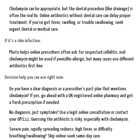
Clindamycin can be appropriate, but the dental procedure (like drainage) is
often the real fix. Online antibiotics without dental care can delay proper
treatment. If you’ve got fever, swelling, or trouble swallowing, seek
urgent dental or medical care.
If it’s a skin infection:
Photo helps-online prescribers often ask. For suspected cellulitis, oral
clindamycin might be used if penicillin‑allergic, but many cases use different
antibiotics first‑line.
Decision help you can use right now:
Do you have a clear diagnosis or a prescriber’s past plan that mentions
clindamycin? If yes, go ahead with a UK‑registered online pharmacy and get
a fresh prescription if needed.
No diagnosis, just symptoms? Use a legit online consultation or contact
your GP/111. Guessing the antibiotic is risky, especially with clindamycin.
Severe pain, rapidly spreading redness, high fever, or difficulty
breathing/swallowing? Skip online-seek same‑day care.