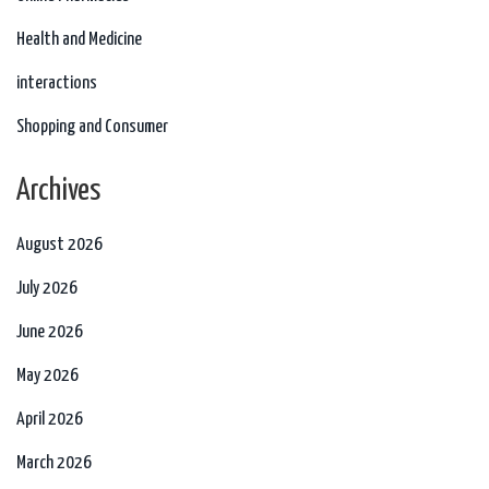
Health and Medicine
interactions
Shopping and Consumer
Archives
August 2026
July 2026
June 2026
May 2026
April 2026
March 2026