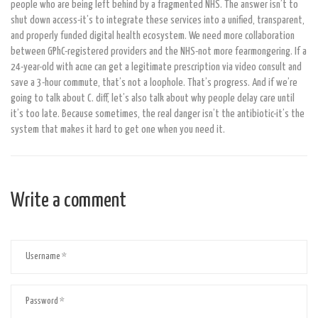
people who are being left behind by a fragmented NHS. The answer isn’t to
shut down access-it’s to integrate these services into a unified, transparent,
and properly funded digital health ecosystem. We need more collaboration
between GPhC-registered providers and the NHS-not more fearmongering. If a
24-year-old with acne can get a legitimate prescription via video consult and
save a 3-hour commute, that’s not a loophole. That’s progress. And if we’re
going to talk about C. diff, let’s also talk about why people delay care until
it’s too late. Because sometimes, the real danger isn’t the antibiotic-it’s the
system that makes it hard to get one when you need it.
Write a comment