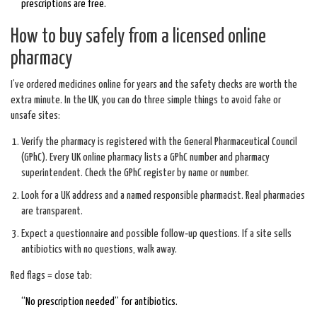
prescriptions are free.
How to buy safely from a licensed online
pharmacy
I’ve ordered medicines online for years and the safety checks are worth the
extra minute. In the UK, you can do three simple things to avoid fake or
unsafe sites:
Verify the pharmacy is registered with the General Pharmaceutical Council
(GPhC). Every UK online pharmacy lists a GPhC number and pharmacy
superintendent. Check the GPhC register by name or number.
Look for a UK address and a named responsible pharmacist. Real pharmacies
are transparent.
Expect a questionnaire and possible follow‑up questions. If a site sells
antibiotics with no questions, walk away.
Red flags = close tab:
“No prescription needed” for antibiotics.