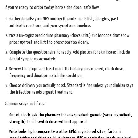
If you’re ready to order today, here’s the clean, safe flow:
Gather details: your NHS number if handy, meds list, allergies, past
antibiotic reactions, and your symptoms timeline.
Pick a UK‑registered online pharmacy (check GPhC). Prefer ones that show
prices upfront and list the prescriber fee clearly.
Complete the questionnaire honestly. Add photos for skin issues; include
dental symptoms accurately.
Review the proposed treatment. If clindamycin is offered, check dose,
frequency, and duration match the condition.
Choose delivery you actually need. Standard is fine unless your clinician says
the infection needs urgent treatment.
Common snags and fixes:
Out of stock: ask the pharmacy for an equivalent generic (same ingredient,
strength). Don’t switch dose without approval.
Price looks high: compare two other GPhC‑registered sites; factor in