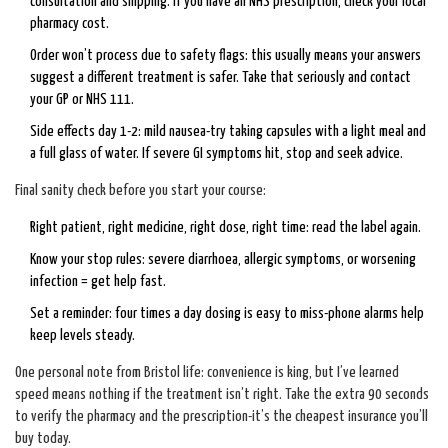
consultation and shipping. If you have an NHS prescription, check your local
pharmacy cost.
Order won’t process due to safety flags: this usually means your answers
suggest a different treatment is safer. Take that seriously and contact
your GP or NHS 111.
Side effects day 1-2: mild nausea-try taking capsules with a light meal and
a full glass of water. If severe GI symptoms hit, stop and seek advice.
Final sanity check before you start your course:
Right patient, right medicine, right dose, right time: read the label again.
Know your stop rules: severe diarrhoea, allergic symptoms, or worsening
infection = get help fast.
Set a reminder: four times a day dosing is easy to miss-phone alarms help
keep levels steady.
One personal note from Bristol life: convenience is king, but I’ve learned
speed means nothing if the treatment isn’t right. Take the extra 90 seconds
to verify the pharmacy and the prescription-it’s the cheapest insurance you’ll
buy today.