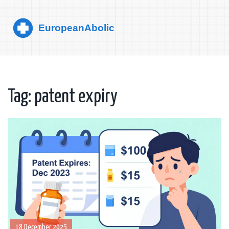
Tag: patent expiry
18 December 2025