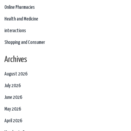
Online Pharmacies
Health and Medicine
interactions
Shopping and Consumer
Archives
August 2026
July 2026
June 2026
May 2026
April 2026