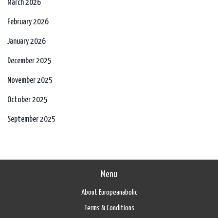
March 2026
February 2026
January 2026
December 2025
November 2025
October 2025
September 2025
Menu
About Europeanabolic
Terms & Conditions