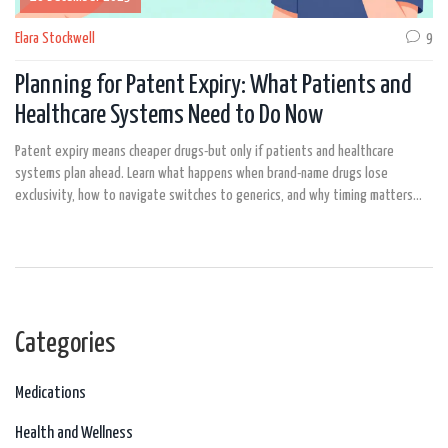
Elara Stockwell
9
Planning for Patent Expiry: What Patients and
Healthcare Systems Need to Do Now
Patent expiry means cheaper drugs-but only if patients and healthcare
systems plan ahead. Learn what happens when brand-name drugs lose
exclusivity, how to navigate switches to generics, and why timing matters
more than ever.
Categories
Medications
Health and Wellness