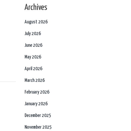
Archives
August 2026
July 2026
June 2026
May 2026
April 2026
March 2026
February 2026
January 2026
December 2025
November 2025