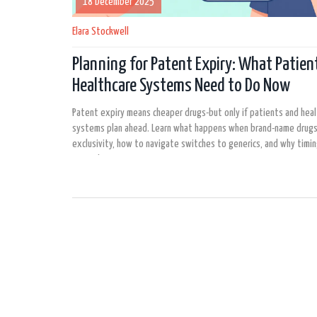
18 December 2025
Elara Stockwell
Planning for Patent Expiry: What Patien
Healthcare Systems Need to Do Now
Patent expiry means cheaper drugs-but only if patients and hea
systems plan ahead. Learn what happens when brand-name drugs
exclusivity, how to navigate switches to generics, and why timi
more than ever.