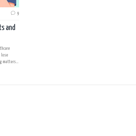
9
ts and
lthcare
 lose
ng matters