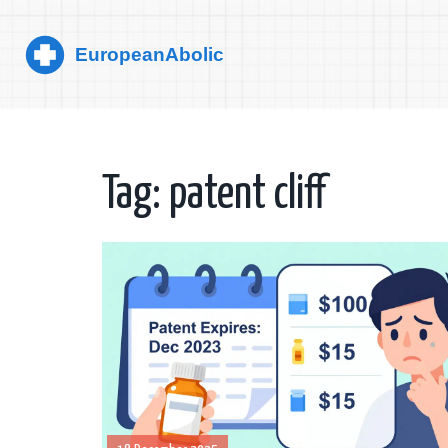
Tag: patent cliff