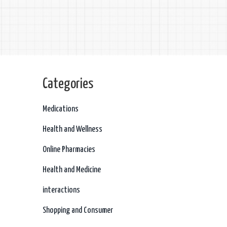
Categories
Medications
Health and Wellness
Online Pharmacies
Health and Medicine
interactions
Shopping and Consumer