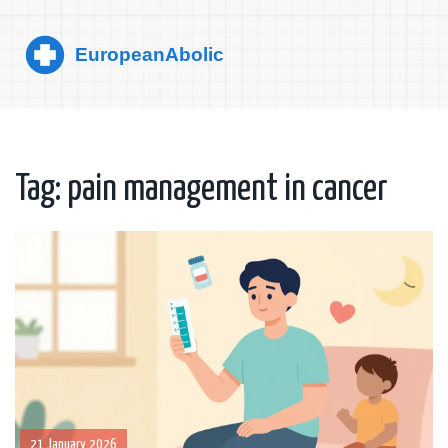
Tag: pain management in cancer
21 January 2026