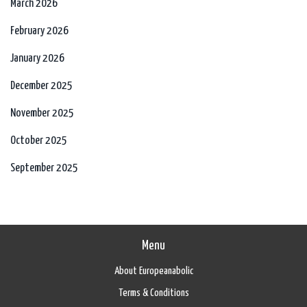
March 2026
February 2026
January 2026
December 2025
November 2025
October 2025
September 2025
Menu
About Europeanabolic
Terms & Conditions