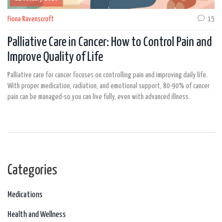
Fiona Ravenscroft
15
Palliative Care in Cancer: How to Control Pain and
Improve Quality of Life
Palliative care for cancer focuses on controlling pain and improving daily life.
With proper medication, radiation, and emotional support, 80-90% of cancer
pain can be managed-so you can live fully, even with advanced illness.
Categories
Medications
Health and Wellness