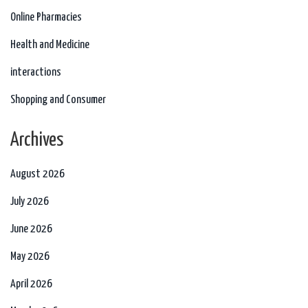
Online Pharmacies
Health and Medicine
interactions
Shopping and Consumer
Archives
August 2026
July 2026
June 2026
May 2026
April 2026