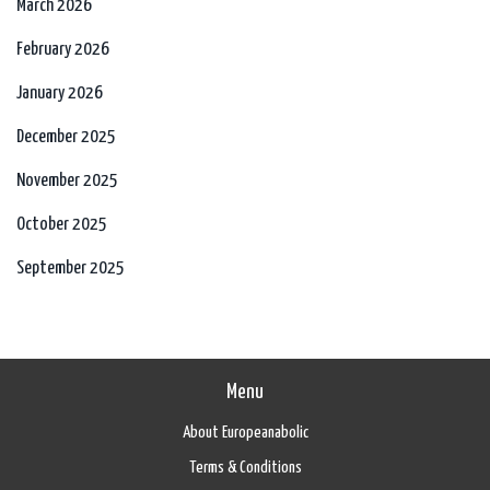
March 2026
February 2026
January 2026
December 2025
November 2025
October 2025
September 2025
Menu
About Europeanabolic
Terms & Conditions