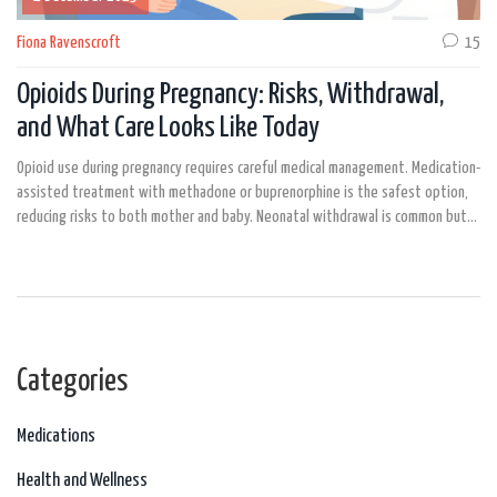
Fiona Ravenscroft
15
Opioids During Pregnancy: Risks, Withdrawal,
and What Care Looks Like Today
Opioid use during pregnancy requires careful medical management. Medication-
assisted treatment with methadone or buprenorphine is the safest option,
reducing risks to both mother and baby. Neonatal withdrawal is common but
treatable.
Categories
Medications
Health and Wellness