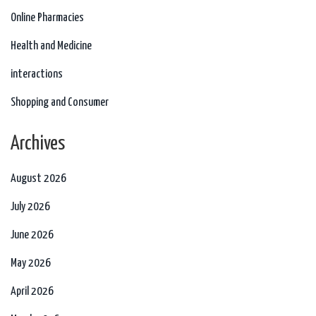
Online Pharmacies
Health and Medicine
interactions
Shopping and Consumer
Archives
August 2026
July 2026
June 2026
May 2026
April 2026