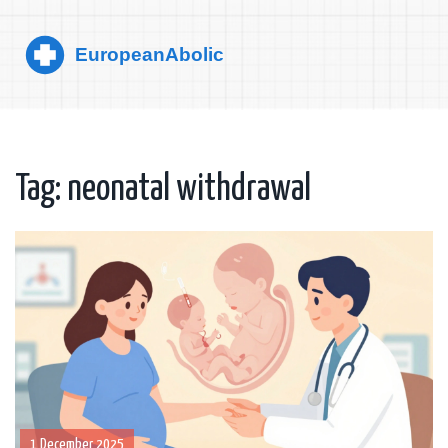
Tag: neonatal withdrawal
1 December 2025