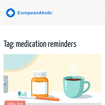
Tag: medication reminders
18 May 2026