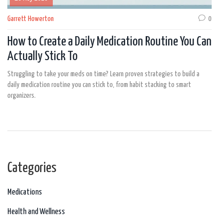
Garrett Howerton
0
How to Create a Daily Medication Routine You Can
Actually Stick To
Struggling to take your meds on time? Learn proven strategies to build a
daily medication routine you can stick to, from habit stacking to smart
organizers.
Categories
Medications
Health and Wellness