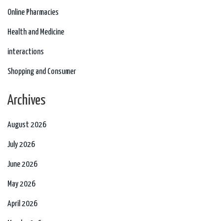
Online Pharmacies
Health and Medicine
interactions
Shopping and Consumer
Archives
August 2026
July 2026
June 2026
May 2026
April 2026