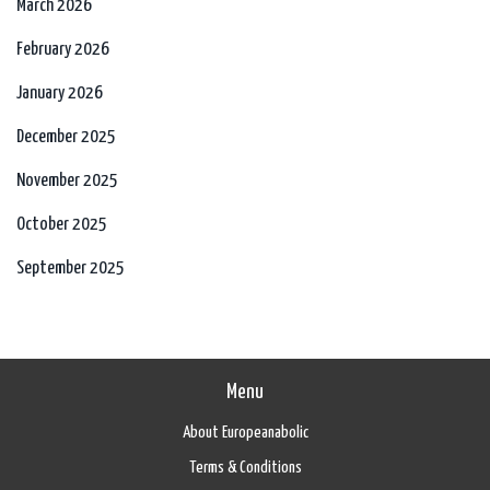
March 2026
February 2026
January 2026
December 2025
November 2025
October 2025
September 2025
Menu
About Europeanabolic
Terms & Conditions