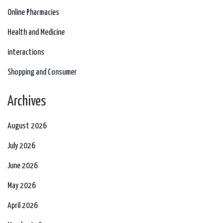
Online Pharmacies
Health and Medicine
interactions
Shopping and Consumer
Archives
August 2026
July 2026
June 2026
May 2026
April 2026