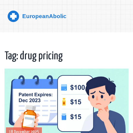
Tag: drug pricing
18 December 2025