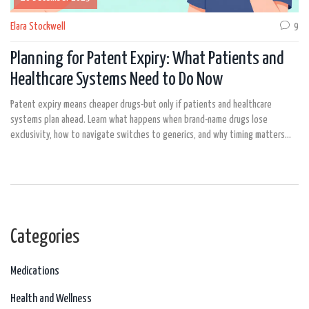
Elara Stockwell
9
Planning for Patent Expiry: What Patients and
Healthcare Systems Need to Do Now
Patent expiry means cheaper drugs-but only if patients and healthcare
systems plan ahead. Learn what happens when brand-name drugs lose
exclusivity, how to navigate switches to generics, and why timing matters
more than ever.
Categories
Medications
Health and Wellness