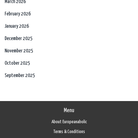
March 2026
February 2026
January 2026
December 2025
November 2025
October 2025
September 2025
Menu
About Europeanabolic
Terms & Conditions