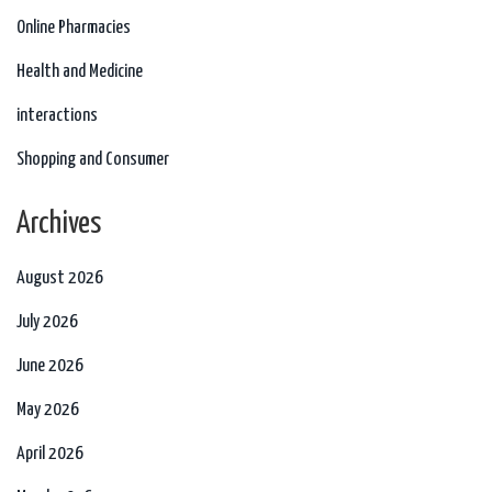
Online Pharmacies
Health and Medicine
interactions
Shopping and Consumer
Archives
August 2026
July 2026
June 2026
May 2026
April 2026