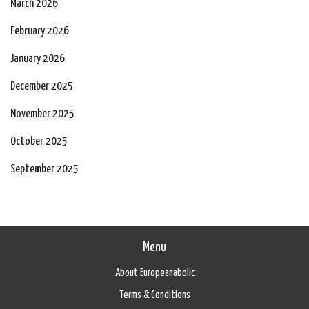
March 2026
February 2026
January 2026
December 2025
November 2025
October 2025
September 2025
Menu
About Europeanabolic
Terms & Conditions