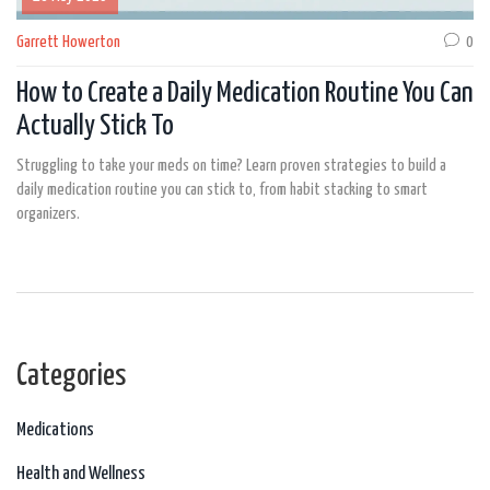
Garrett Howerton
0
How to Create a Daily Medication Routine You Can
Actually Stick To
Struggling to take your meds on time? Learn proven strategies to build a
daily medication routine you can stick to, from habit stacking to smart
organizers.
Categories
Medications
Health and Wellness