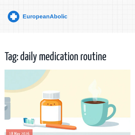
Tag: daily medication routine
18 May 2026