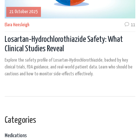
21 October 2025
Elara Hensleigh
11
Losartan‑Hydrochlorothiazide Safety: What
Clinical Studies Reveal
Explore the safety profile of Losartan‑Hydrochlorothiazide, backed by key
clinical trials, FDA guidance, and real‑world patient data. Learn who should be
cautious and how to monitor side‑effects effectively.
Categories
Medications