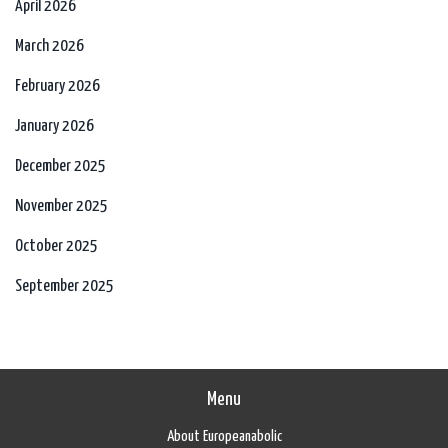
April 2026
March 2026
February 2026
January 2026
December 2025
November 2025
October 2025
September 2025
Menu
About Europeanabolic