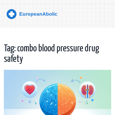
Tag: combo blood pressure drug
safety