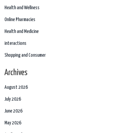
Health and Wellness
Online Pharmacies
Health and Medicine
interactions
Shopping and Consumer
Archives
August 2026
July 2026
June 2026
May 2026