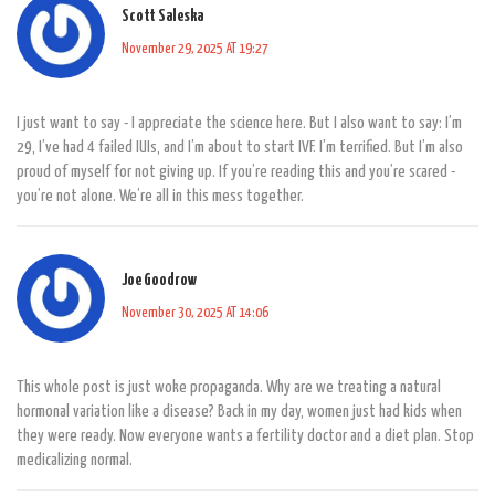
Scott Saleska
November 29, 2025 AT 19:27
I just want to say - I appreciate the science here. But I also want to say: I’m
29, I’ve had 4 failed IUIs, and I’m about to start IVF. I’m terrified. But I’m also
proud of myself for not giving up. If you’re reading this and you’re scared -
you’re not alone. We’re all in this mess together.
Joe Goodrow
November 30, 2025 AT 14:06
This whole post is just woke propaganda. Why are we treating a natural
hormonal variation like a disease? Back in my day, women just had kids when
they were ready. Now everyone wants a fertility doctor and a diet plan. Stop
medicalizing normal.