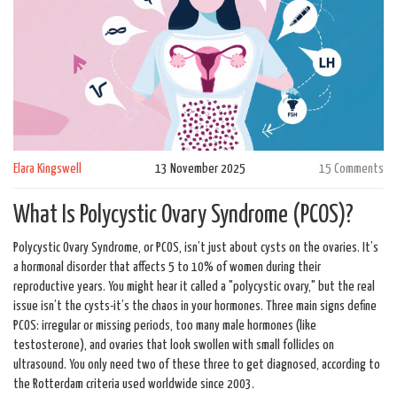
Elara Kingswell
13 November 2025
15 Comments
What Is Polycystic Ovary Syndrome (PCOS)?
Polycystic Ovary Syndrome, or PCOS, isn’t just about cysts on the ovaries. It’s
a hormonal disorder that affects 5 to 10% of women during their
reproductive years. You might hear it called a "polycystic ovary," but the real
issue isn’t the cysts-it’s the chaos in your hormones. Three main signs define
PCOS: irregular or missing periods, too many male hormones (like
testosterone), and ovaries that look swollen with small follicles on
ultrasound. You only need two of these three to get diagnosed, according to
the Rotterdam criteria used worldwide since 2003.