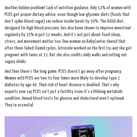
Another hidden problem? Lack of nutrition guidance. Only 32% of women with
PCOS get proper dietary advice, even though low-glycemic diets (foods that
don’t spike blood sugar) can reduce insulin levels by 30%. The DASH diet,
designed for high blood pressure, has also been shown to improve menstrual
regularity by 35% in just 12 weeks. And it’s not just about food-sleep,
stress, and movement matter too. One woman on BabyCenter shared that
after three failed Clomid cycles, letrozole worked on the first try-and she got
pregnant with twins at 32. But she also credits daily walks and cutting out
sugary drinks.
And then there’s the long game. PCOS doesn’t go away after pregnancy.
Women with PCOS are two to four times more likely to develop type 2
diabetes by age 40. Their risk of heart disease is doubled. That’s why
experts now say PCOS isn’t just a fertility issue-it’s a lifelong metabolic
condition. Annual blood tests for glucose and cholesterol aren’t optional.
They’re essential.