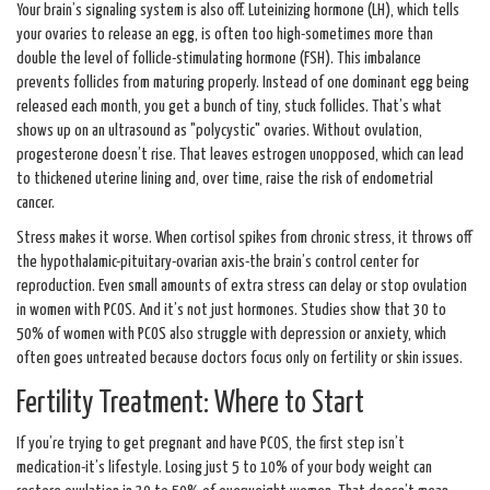
Your brain’s signaling system is also off. Luteinizing hormone (LH), which tells
your ovaries to release an egg, is often too high-sometimes more than
double the level of follicle-stimulating hormone (FSH). This imbalance
prevents follicles from maturing properly. Instead of one dominant egg being
released each month, you get a bunch of tiny, stuck follicles. That’s what
shows up on an ultrasound as "polycystic" ovaries. Without ovulation,
progesterone doesn’t rise. That leaves estrogen unopposed, which can lead
to thickened uterine lining and, over time, raise the risk of endometrial
cancer.
Stress makes it worse. When cortisol spikes from chronic stress, it throws off
the hypothalamic-pituitary-ovarian axis-the brain’s control center for
reproduction. Even small amounts of extra stress can delay or stop ovulation
in women with PCOS. And it’s not just hormones. Studies show that 30 to
50% of women with PCOS also struggle with depression or anxiety, which
often goes untreated because doctors focus only on fertility or skin issues.
Fertility Treatment: Where to Start
If you’re trying to get pregnant and have PCOS, the first step isn’t
medication-it’s lifestyle. Losing just 5 to 10% of your body weight can