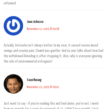
reformed.
Jane Johnson
November 21, 2025 AT 00:58
Actually, letrozole isn't always better. In my case, it caused severe mood
swings and ovarian pain. Clomid was gentler. And no one talks about how bad
the withdrawal bleeding is after stopping it. Also, why is everyone ignoring
the role of environmental estrogens?
Sean Hwang
November 22, 2025 AT 09:07
Just want to say - if you're reading this and feel alone, you're not. I went
from no periods for 2 years to pregnant at 31. I didn't lose weight. I just