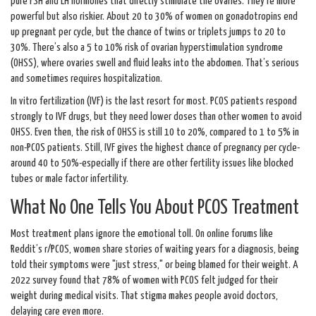
pure FSH and LH hormones that directly stimulate the ovaries. They’re more
powerful but also riskier. About 20 to 30% of women on gonadotropins end
up pregnant per cycle, but the chance of twins or triplets jumps to 20 to
30%. There’s also a 5 to 10% risk of ovarian hyperstimulation syndrome
(OHSS), where ovaries swell and fluid leaks into the abdomen. That’s serious
and sometimes requires hospitalization.
In vitro fertilization (IVF) is the last resort for most. PCOS patients respond
strongly to IVF drugs, but they need lower doses than other women to avoid
OHSS. Even then, the risk of OHSS is still 10 to 20%, compared to 1 to 5% in
non-PCOS patients. Still, IVF gives the highest chance of pregnancy per cycle-
around 40 to 50%-especially if there are other fertility issues like blocked
tubes or male factor infertility.
What No One Tells You About PCOS Treatment
Most treatment plans ignore the emotional toll. On online forums like
Reddit’s r/PCOS, women share stories of waiting years for a diagnosis, being
told their symptoms were "just stress," or being blamed for their weight. A
2022 survey found that 78% of women with PCOS felt judged for their
weight during medical visits. That stigma makes people avoid doctors,
delaying care even more.