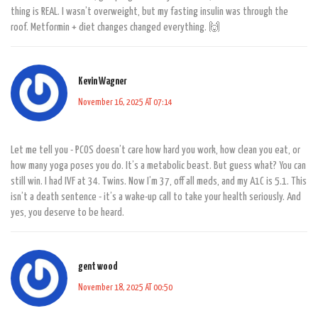
thing is REAL. I wasn’t overweight, but my fasting insulin was through the
roof. Metformin + diet changes changed everything. 🙌
Kevin Wagner
November 16, 2025 AT 07:14
Let me tell you - PCOS doesn’t care how hard you work, how clean you eat, or
how many yoga poses you do. It’s a metabolic beast. But guess what? You can
still win. I had IVF at 34. Twins. Now I’m 37, off all meds, and my A1C is 5.1. This
isn’t a death sentence - it’s a wake-up call to take your health seriously. And
yes, you deserve to be heard.
gent wood
November 18, 2025 AT 00:50