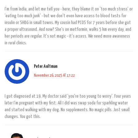
I'm from India, and let me tell you - here, they blame it on 'too much stress' or
'eating too much junk' - but we don't even have access to blood tests for
insulin or SHBG in small towns. My cousin had PCOS for 7 years before she got
a proper ultrasound. And now? She's on metformin, walks 5 km every day, and
her periods are regular. It's not magic - it's access. We need more awareness
in rural clinics.
Peter Aultman
November 26, 2025 AT 17:22
I got diagnosed at 19. My doctor said 'you're too young to worry'. Four years
later I'm pregnant with my first. All I did was swap soda for sparkling water
and started walking with my dog. No supplements. No magic pills. Just small
changes. You got this.