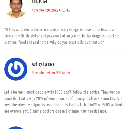
Dilip Patel
November 28, 2025 AT 13:41
All this western medicine nonsense. In my village we use neem leaves and
turmeric milk. My sister got pregnant after 3 months. No drugs. No doctors.
Just real food and real herbs. Why do you trust pills over nature?
Ashley Durance
November 29, 2025 AT 04:26
Let’s be real - most people with PCOS don’t follow the advice. They want a
quick fix. That’s why 70% of women on metformin quit after six months. And
yes, the obesity stigma is real - but so is the fact that 60% of PCOS patients
are overweight. Blaming doctors doesn’t change insulin resistance.