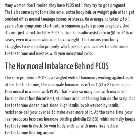
Many women don’t realize they have PCOS until they try to get pregnant.
That’s because symptoms like acne, extra body hair, or weight gain often get
brushed off as normal teenage issues or stress. On average, it takes 2 to 3
years after symptoms start before someone gets a proper diagnosis. And
it’s not just about fertility. PCOS is tied to insulin resistance in 50 to 70% of
cases, even in women who aren’t overweight. That means your body
struggles to use insulin properly, which pushes your ovaries to make more
testosterone and messes with your menstrual cycle.
The Hormonal Imbalance Behind PCOS
The core problem in PCOS is a tangled web of hormones working against each
other. Testosterone, the main male hormone, is often 1.5 to 2 times higher
than normal in women with PCOS. That’s why so many deal with unwanted
facial or chest hair (hirsutism), stubborn acne, or thinning hair on the scalp. But
testosterone doesn’t act alone. High insulin levels-caused by insulin
resistance-tell your ovaries to make even more of it. At the same time, your
liver produces less sex hormone-binding globulin (SHBG), which normally keeps
testosterone in check. So your body ends up with more free, active
testosterone floating around.