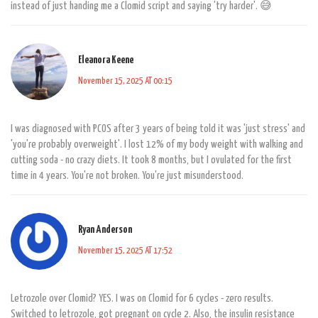
instead of just handing me a Clomid script and saying 'try harder'. 😅
Eleanora Keene
November 15, 2025 AT 00:15
I was diagnosed with PCOS after 3 years of being told it was 'just stress' and
'you're probably overweight'. I lost 12% of my body weight with walking and
cutting soda - no crazy diets. It took 8 months, but I ovulated for the first
time in 4 years. You're not broken. You're just misunderstood.
Ryan Anderson
November 15, 2025 AT 17:52
Letrozole over Clomid? YES. I was on Clomid for 6 cycles - zero results.
Switched to letrozole, got pregnant on cycle 2. Also, the insulin resistance