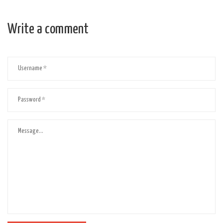
Write a comment