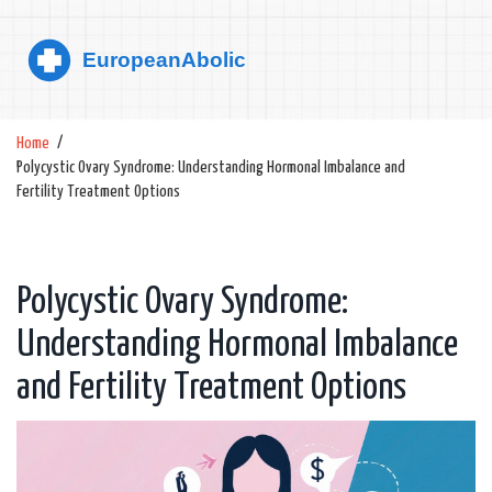
Home
Polycystic Ovary Syndrome: Understanding Hormonal Imbalance and
Fertility Treatment Options
Polycystic Ovary Syndrome:
Understanding Hormonal Imbalance
and Fertility Treatment Options