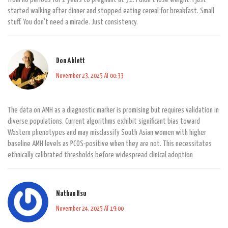
started walking after dinner and stopped eating cereal for breakfast. Small
stuff. You don't need a miracle. Just consistency.
Don Ablett
November 23, 2025 AT 00:33
The data on AMH as a diagnostic marker is promising but requires validation in
diverse populations. Current algorithms exhibit significant bias toward
Western phenotypes and may misclassify South Asian women with higher
baseline AMH levels as PCOS-positive when they are not. This necessitates
ethnically calibrated thresholds before widespread clinical adoption
Nathan Hsu
November 24, 2025 AT 19:00