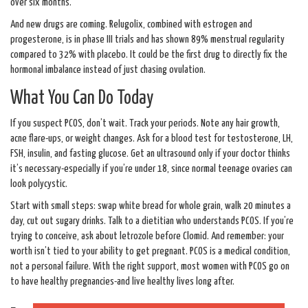
over six months.
And new drugs are coming. Relugolix, combined with estrogen and
progesterone, is in phase III trials and has shown 89% menstrual regularity
compared to 32% with placebo. It could be the first drug to directly fix the
hormonal imbalance instead of just chasing ovulation.
What You Can Do Today
If you suspect PCOS, don’t wait. Track your periods. Note any hair growth,
acne flare-ups, or weight changes. Ask for a blood test for testosterone, LH,
FSH, insulin, and fasting glucose. Get an ultrasound only if your doctor thinks
it’s necessary-especially if you’re under 18, since normal teenage ovaries can
look polycystic.
Start with small steps: swap white bread for whole grain, walk 20 minutes a
day, cut out sugary drinks. Talk to a dietitian who understands PCOS. If you’re
trying to conceive, ask about letrozole before Clomid. And remember: your
worth isn’t tied to your ability to get pregnant. PCOS is a medical condition,
not a personal failure. With the right support, most women with PCOS go on
to have healthy pregnancies-and live healthy lives long after.