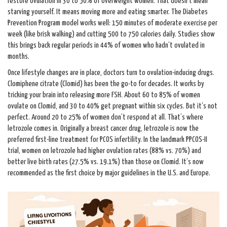
restore ovulation in 30 to 50% of overweight women. That doesn’t mean
starving yourself. It means moving more and eating smarter. The Diabetes
Prevention Program model works well: 150 minutes of moderate exercise per
week (like brisk walking) and cutting 500 to 750 calories daily. Studies show
this brings back regular periods in 44% of women who hadn’t ovulated in
months.
Once lifestyle changes are in place, doctors turn to ovulation-inducing drugs.
Clomiphene citrate (Clomid) has been the go-to for decades. It works by
tricking your brain into releasing more FSH. About 60 to 85% of women
ovulate on Clomid, and 30 to 40% get pregnant within six cycles. But it’s not
perfect. Around 20 to 25% of women don’t respond at all. That’s where
letrozole comes in. Originally a breast cancer drug, letrozole is now the
preferred first-line treatment for PCOS infertility. In the landmark PPCOS-II
trial, women on letrozole had higher ovulation rates (88% vs. 70%) and
better live birth rates (27.5% vs. 19.1%) than those on Clomid. It’s now
recommended as the first choice by major guidelines in the U.S. and Europe.