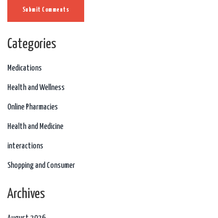
Submit Comments
Categories
Medications
Health and Wellness
Online Pharmacies
Health and Medicine
interactions
Shopping and Consumer
Archives