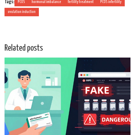
Tags:
PCOS
hormonal imbalance
fertility treatment
PCOS infertility
ovulation induction
Related posts