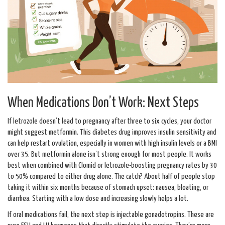
When Medications Don’t Work: Next Steps
If letrozole doesn’t lead to pregnancy after three to six cycles, your doctor
might suggest metformin. This diabetes drug improves insulin sensitivity and
can help restart ovulation, especially in women with high insulin levels or a BMI
over 35. But metformin alone isn’t strong enough for most people. It works
best when combined with Clomid or letrozole-boosting pregnancy rates by 30
to 50% compared to either drug alone. The catch? About half of people stop
taking it within six months because of stomach upset: nausea, bloating, or
diarrhea. Starting with a low dose and increasing slowly helps a lot.
If oral medications fail, the next step is injectable gonadotropins. These are