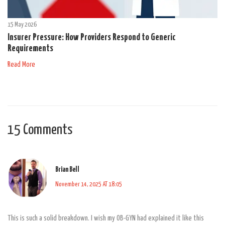
15 May 2026
Insurer Pressure: How Providers Respond to Generic
Requirements
Read More
15 Comments
Brian Bell
November 14, 2025 AT 18:05
This is such a solid breakdown. I wish my OB-GYN had explained it like this