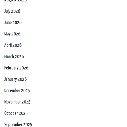
August 2026
July 2026
June 2026
May 2026
April 2026
March 2026
February 2026
January 2026
December 2025
November 2025
October 2025
September 2025