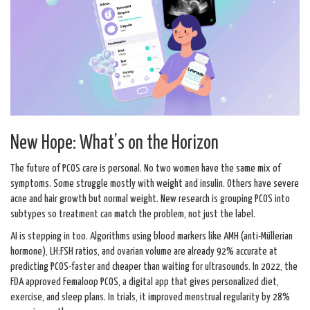
New Hope: What’s on the Horizon
The future of PCOS care is personal. No two women have the same mix of
symptoms. Some struggle mostly with weight and insulin. Others have severe
acne and hair growth but normal weight. New research is grouping PCOS into
subtypes so treatment can match the problem, not just the label.
AI is stepping in too. Algorithms using blood markers like AMH (anti-Müllerian
hormone), LH:FSH ratios, and ovarian volume are already 92% accurate at
predicting PCOS-faster and cheaper than waiting for ultrasounds. In 2022, the
FDA approved Femaloop PCOS, a digital app that gives personalized diet,
exercise, and sleep plans. In trials, it improved menstrual regularity by 28%