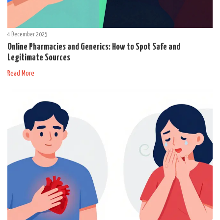
4 December 2025
Online Pharmacies and Generics: How to Spot Safe and
Legitimate Sources
Read More