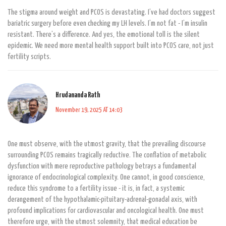
The stigma around weight and PCOS is devastating. I’ve had doctors suggest
bariatric surgery before even checking my LH levels. I’m not fat - I’m insulin
resistant. There’s a difference. And yes, the emotional toll is the silent
epidemic. We need more mental health support built into PCOS care, not just
fertility scripts.
Hrudananda Rath
November 19, 2025 AT 14:03
One must observe, with the utmost gravity, that the prevailing discourse
surrounding PCOS remains tragically reductive. The conflation of metabolic
dysfunction with mere reproductive pathology betrays a fundamental
ignorance of endocrinological complexity. One cannot, in good conscience,
reduce this syndrome to a fertility issue - it is, in fact, a systemic
derangement of the hypothalamic-pituitary-adrenal-gonadal axis, with
profound implications for cardiovascular and oncological health. One must
therefore urge, with the utmost solemnity, that medical education be