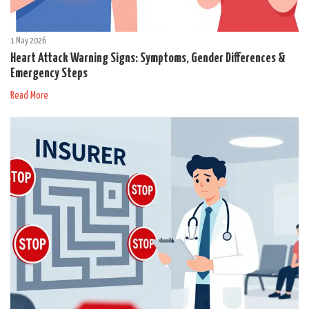
1 May 2026
Heart Attack Warning Signs: Symptoms, Gender Differences &
Emergency Steps
Read More