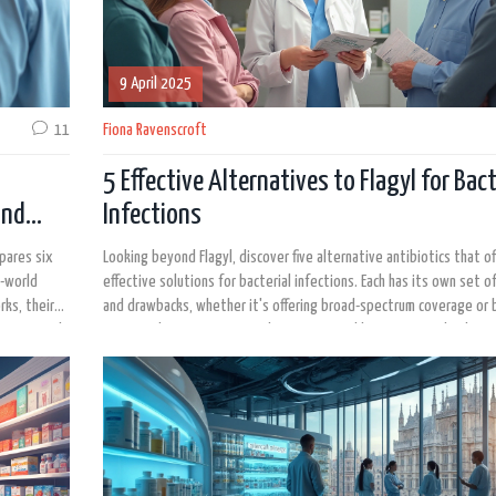
9 April 2025
11
Fiona Ravenscroft
5 Effective Alternatives to Flagyl for Bact
and
Infections
mpares six
Looking beyond Flagyl, discover five alternative antibiotics that of
l-world
effective solutions for bacterial infections. Each has its own set o
rks, their
and drawbacks, whether it's offering broad-spectrum coverage or 
e. Tips and
easy on the system. By exploring options like Bactrim and others,
 Perfect for
can make informed decisions about their treatment choices based 
g to learn
specific health needs.