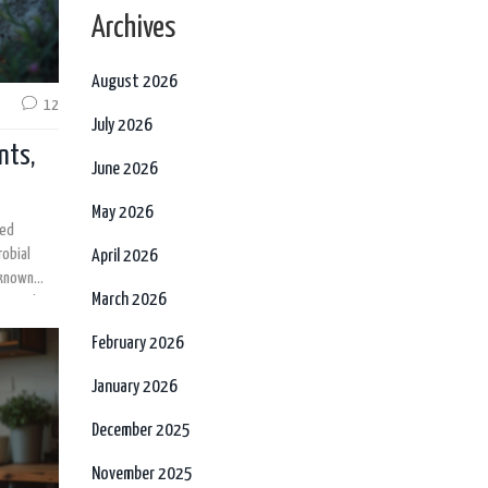
Archives
August 2026
12
July 2026
nts,
June 2026
May 2026
ked
robial
April 2026
-known
March 2026
scover how
e so
February 2026
ch behind
January 2026
December 2025
November 2025