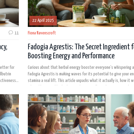
22 April 2025
11
Fiona Ravenscroft
cy,
Fadogia Agrestis: The Secret Ingredient f
Boosting Energy and Performance
etter for
Curious about that herbal energy booster everyone’s whispering 
lbutrin
Fadogia Agrestis is making waves for its potential to give your e
ectiveness,
stamina a real lift. This article unpacks what it actually is, how it 
get
why athletes and biohackers can’t stop talking about it. Learn how
de look at
and what you should watch out for before diving in. By the end, yo
 mental
if Fadogia Agrestis deserves a spot in your supplement stack.
 just want