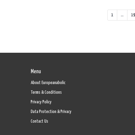
1
…
1
Menu
About Europeanabolic
Terms & Conditions
Privacy Policy
Data Protection & Privacy
Contact Us