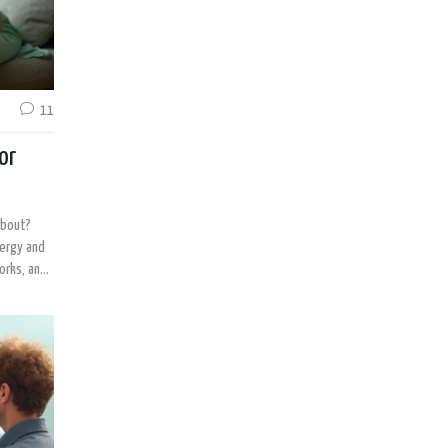
11
or
about?
nergy and
works, and
 to use it
u’ll know