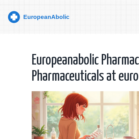
Europeanabolic Pharmacy
Pharmaceuticals at eur