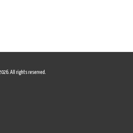
2026. All rights reserved.