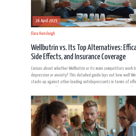
26 April 2025
Elara Hensleigh
Wellbutrin vs. Its Top Alternatives: Effica
Side Effects, and Insurance Coverage
Curious about whether Wellbutrin or its main competitors work b
depression or anxiety? This detailed guide lays out how well Wel
stacks up against other leading antidepressants in terms of eff
common side effects, and what insurance typically covers. You'll 
actionable facts, real tips for talking to your doctor, and an insi
the latest research so you can make a smart decision about your
health treatment. If you're considering switching medications or
to know if you're on the right one, this article has you covered.