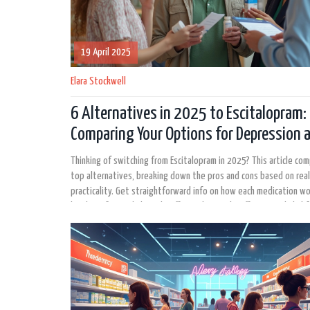
19 April 2025
Elara Stockwell
6 Alternatives in 2025 to Escitalopram:
Comparing Your Options for Depression 
Anxiety
Thinking of switching from Escitalopram in 2025? This article co
top alternatives, breaking down the pros and cons based on rea
practicality. Get straightforward info on how each medication wo
key benefits, and the side effects that might affect your daily lif
interesting facts are included to help make your decision easier.
anyone feeling stuck with their current medication or just wantin
what’s out there.