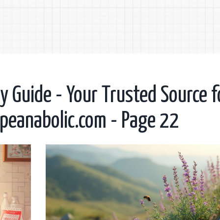
 Guide - Your Trusted Source f
opeanabolic.com - Page 22