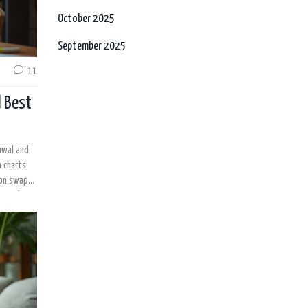
October 2025
September 2025
11
d Best
awal and
 charts,
on swaps.
 out what
ansition.