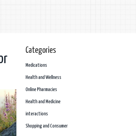
Categories
or
Medications
Health and Wellness
Online Pharmacies
Health and Medicine
interactions
Shopping and Consumer