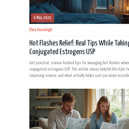
6 May 2025
Elara Hensleigh
Hot Flashes Relief: Real Tips While Takin
Conjugated Estrogens USP
Get practical, science-backed tips for managing hot flashes when
conjugated estrogens USP. This article shares helpful lifestyle 
surprising science, and what actually helps cool you down accordi
people and real data. Whether you're frustrated by sleepless ni
sudden daytime sweats, you’ll find concrete ideas to keep hot fl
check.