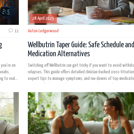
28 April 2025
11
Axton Ledgerwood
g
Wellbutrin Taper Guide: Safe Schedule an
Medication Alternatives
 you're on
Switching off Wellbutrin can get tricky if you want to avoid withdr
tweaks,
relapses. This guide offers detailed clinician-backed cross-titration
ng to real
expert tips to manage symptoms, and run-downs of top medicati
ghts or
Get specific about timelines, symptoms, and practical steps. Find
ashes in
to expect and how to work with your doctor for the smoothest tr