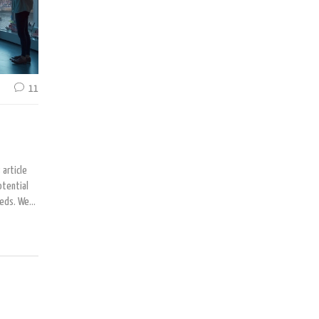
11
 article
otential
eeds. We
lternative