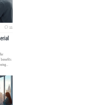
11
erial
fer
f benefits
being
 patients
on their