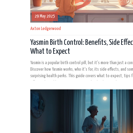
29 May 2025
Axton Ledgerwood
Yasmin Birth Control: Benefits, Side Effe
What to Expect
Yasmin is a popular birth control pill, but it's more than just a co
Discover how Yasmin works, who it's for, its side effects, and so
surprising health perks. This guide covers what to expect, tips f
effectively, and how it compares to other birth control options 