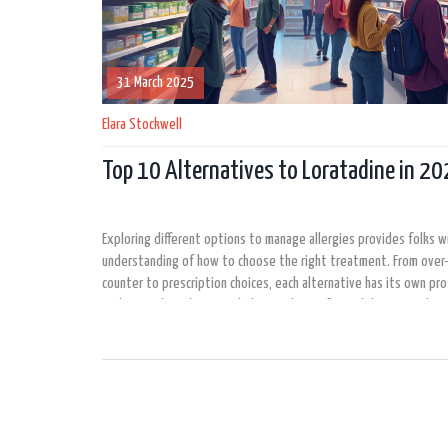
31 March 2025
Elara Stockwell
Top 10 Alternatives to Loratadine in 2
Exploring different options to manage allergies provides folks w
understanding of how to choose the right treatment. From over
counter to prescription choices, each alternative has its own pro
Understanding these can help in making informed decisions about
management. This article aims to keep you up-to-date with the
effective alternatives to Loratadine available in 2025.