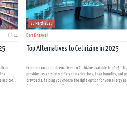
20 March 2025
11
Elara Kingswell
025
Top Alternatives to Cetirizine in 2025
ith an
Explore a range of alternatives to Cetirizine available in 2025. This
-the-
provides insights into different medications, their benefits, and p
s and cons.
drawbacks, helping you choose the right option for your allergy n
 allergy
focus on ease of use, effectiveness, and specific symptoms each a
 most
targets.