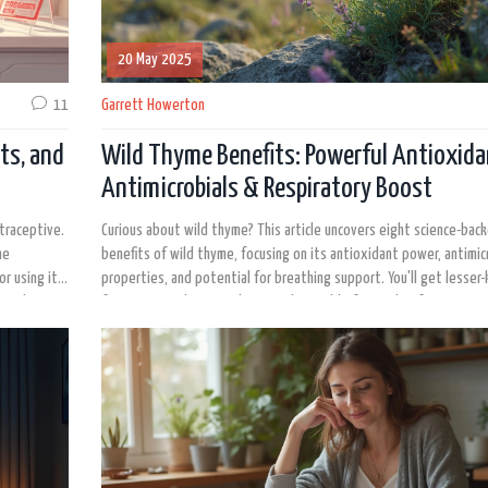
20 May 2025
11
Garrett Howerton
cts, and
Wild Thyme Benefits: Powerful Antioxida
Antimicrobials & Respiratory Boost
ntraceptive.
Curious about wild thyme? This article uncovers eight science-bac
me
benefits of wild thyme, focusing on its antioxidant power, antimic
or using it
properties, and potential for breathing support. You'll get lesser
out there.
facts, practical tips, and even a data table for quick reference. Di
wild thyme might fit into your daily routine and why researchers ar
interested in this underrated herb. Dive deep into the real resear
thyme's growing reputation.