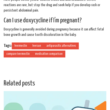
reactions are rare, but stop the drug and seek help if you develop rash or
persistent abdominal pain.
Can I use doxycycline if I’m pregnant?
Doxycycline is generally avoided during pregnancy because it can affect fetal
bone growth and cause tooth discoloration in the baby.
Tags:
Ivermectin
Iversun
antiparasitic alternatives
compare ivermectin
medication comparison
Related posts