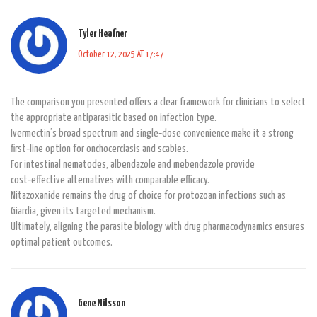
Tyler Heafner
October 12, 2025 AT 17:47
The comparison you presented offers a clear framework for clinicians to select
the appropriate antiparasitic based on infection type.
Ivermectin’s broad spectrum and single‑dose convenience make it a strong
first‑line option for onchocerciasis and scabies.
For intestinal nematodes, albendazole and mebendazole provide
cost‑effective alternatives with comparable efficacy.
Nitazoxanide remains the drug of choice for protozoan infections such as
Giardia, given its targeted mechanism.
Ultimately, aligning the parasite biology with drug pharmacodynamics ensures
optimal patient outcomes.
Gene Nilsson