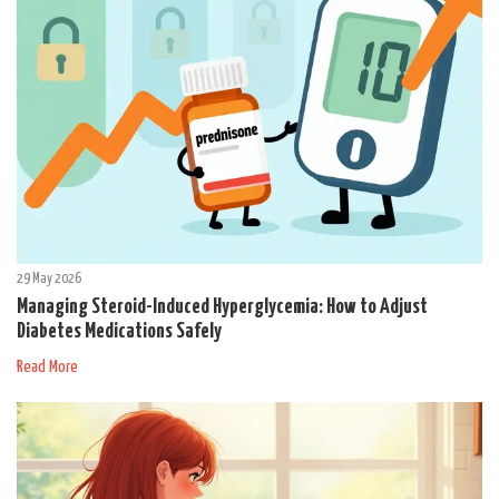
29 May 2026
Managing Steroid-Induced Hyperglycemia: How to Adjust
Diabetes Medications Safely
Read More