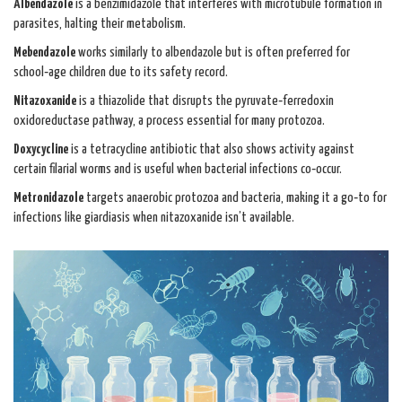
Albendazole
is a benzimidazole that interferes with microtubule formation in
parasites, halting their metabolism.
Mebendazole
works similarly to albendazole but is often preferred for
school‑age children due to its safety record.
Nitazoxanide
is a thiazolide that disrupts the pyruvate‑ferredoxin
oxidoreductase pathway, a process essential for many protozoa.
Doxycycline
is a tetracycline antibiotic that also shows activity against
certain filarial worms and is useful when bacterial infections co‑occur.
Metronidazole
targets anaerobic protozoa and bacteria, making it a go‑to for
infections like giardiasis when nitazoxanide isn’t available.