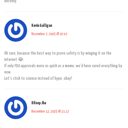
entirely.
Kevin Galligan
December 7, 2025 AT 07:47
Oh sure, because the best way to prove safety is by winging it on the
internet 😂.
If only FDA approvals were as quick as a meme, we’d have cured everything by
now.
Let’s stick to science instead of hype, okay?
Dileep Jha
December 12, 2025 AT 21:17