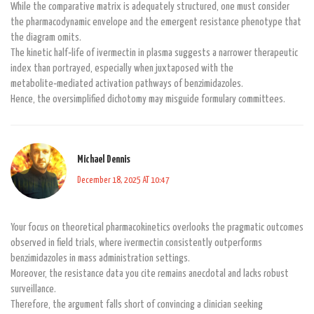
While the comparative matrix is adequately structured, one must consider
the pharmacodynamic envelope and the emergent resistance phenotype that
the diagram omits.
The kinetic half‑life of ivermectin in plasma suggests a narrower therapeutic
index than portrayed, especially when juxtaposed with the
metabolite‑mediated activation pathways of benzimidazoles.
Hence, the oversimplified dichotomy may misguide formulary committees.
Michael Dennis
December 18, 2025 AT 10:47
Your focus on theoretical pharmacokinetics overlooks the pragmatic outcomes
observed in field trials, where ivermectin consistently outperforms
benzimidazoles in mass administration settings.
Moreover, the resistance data you cite remains anecdotal and lacks robust
surveillance.
Therefore, the argument falls short of convincing a clinician seeking