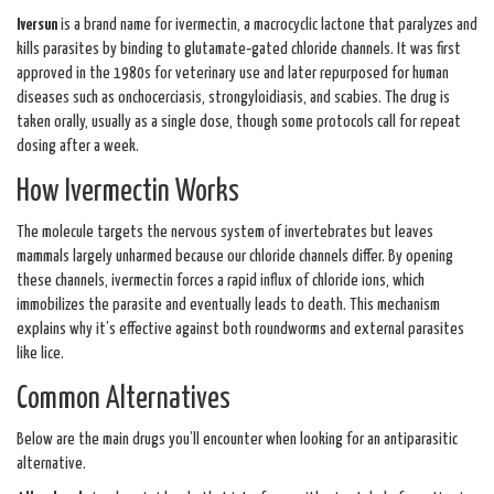
Iversun
is a brand name for
ivermectin, a macrocyclic lactone that paralyzes and
kills parasites by binding to glutamate‑gated chloride channels.
It was first
approved in the 1980s for veterinary use and later repurposed for human
diseases such as onchocerciasis, strongyloidiasis, and scabies. The drug is
taken orally, usually as a single dose, though some protocols call for repeat
dosing after a week.
How Ivermectin Works
The molecule targets the nervous system of invertebrates but leaves
mammals largely unharmed because our chloride channels differ. By opening
these channels, ivermectin forces a rapid influx of chloride ions, which
immobilizes the parasite and eventually leads to death. This mechanism
explains why it’s effective against both roundworms and external parasites
like lice.
Common Alternatives
Below are the main drugs you’ll encounter when looking for an antiparasitic
alternative.