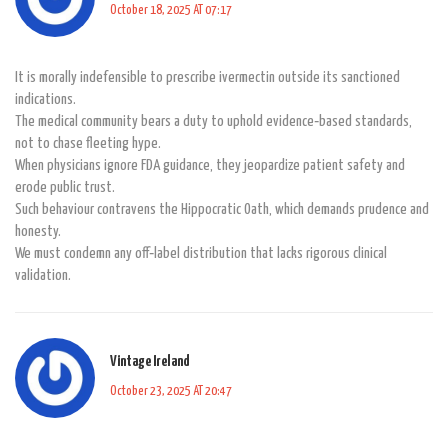
October 18, 2025 AT 07:17
It is morally indefensible to prescribe ivermectin outside its sanctioned
indications.
The medical community bears a duty to uphold evidence‑based standards,
not to chase fleeting hype.
When physicians ignore FDA guidance, they jeopardize patient safety and
erode public trust.
Such behaviour contravens the Hippocratic Oath, which demands prudence and
honesty.
We must condemn any off‑label distribution that lacks rigorous clinical
validation.
Vintage Ireland
October 23, 2025 AT 20:47