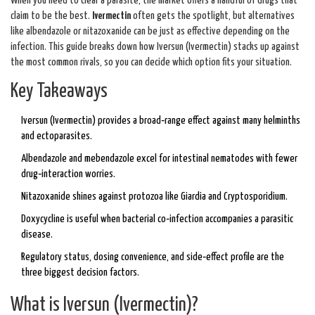
When you need to clear a parasite, the market offers a handful of drugs that
claim to be the best.
Ivermectin
often gets the spotlight, but alternatives
like albendazole or nitazoxanide can be just as effective depending on the
infection. This guide breaks down how Iversun (Ivermectin) stacks up against
the most common rivals, so you can decide which option fits your situation.
Key Takeaways
Iversun (Ivermectin) provides a broad‑range effect against many helminths
and ectoparasites.
Albendazole and mebendazole excel for intestinal nematodes with fewer
drug‑interaction worries.
Nitazoxanide shines against protozoa like Giardia and Cryptosporidium.
Doxycycline is useful when bacterial co‑infection accompanies a parasitic
disease.
Regulatory status, dosing convenience, and side‑effect profile are the
three biggest decision factors.
What is Iversun (Ivermectin)?