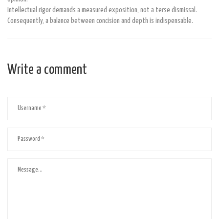
Intellectual rigor demands a measured exposition, not a terse dismissal.
Consequently, a balance between concision and depth is indispensable.
Write a comment