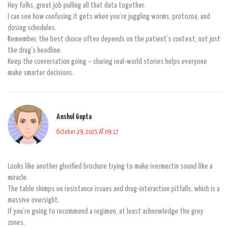
Hey folks, great job pulling all that data together.
I can see how confusing it gets when you’re juggling worms, protozoa, and
dosing schedules.
Remember, the best choice often depends on the patient’s context, not just
the drug’s headline.
Keep the conversation going – sharing real‑world stories helps everyone
make smarter decisions.
Anshul Gupta
October 29, 2025 AT 09:17
Looks like another glorified brochure trying to make ivermectin sound like a
miracle.
The table skimps on resistance issues and drug‑interaction pitfalls, which is a
massive oversight.
If you’re going to recommend a regimen, at least acknowledge the grey
zones.