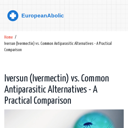
Home
Iversun (Ivermectin) vs. Common Antiparasitic Alternatives - A Practical
Comparison
Iversun (Ivermectin) vs. Common
Antiparasitic Alternatives - A
Practical Comparison