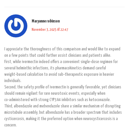
Maryanne robinson
November 3, 2025 AT 22:47
I appreciate the thoroughness of this comparison and would like to expand
on a few points that could further assist clinicians and patients alike.
First, while ivermectin indeed offers a convenient single‑dose regimen for
several helminthic infections, its pharmacokinetics demand careful
weight‑based calculation to avoid sub‑therapeutic exposure in heavier
individuals.
Second, the safety profile of ivermectin is generally favorable, yet clinicians
should remain vigilant for rare neurotoxic events, especially when
co‑administered with strong CYP3A4 inhibitors such as ketoconazole.
Third, albendazole and mebendazole share a similar mechanism of disrupting
microtubule assembly, but albendazole has a broader spectrum that includes
cysticercosis, making it the preferred option when neurocysticercosis is a
concern.