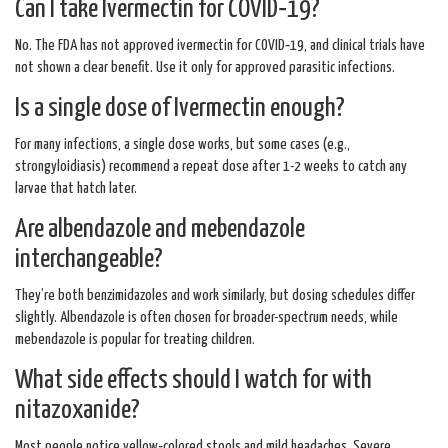
Can I take Ivermectin for COVID‑19?
No. The FDA has not approved ivermectin for COVID‑19, and clinical trials have
not shown a clear benefit. Use it only for approved parasitic infections.
Is a single dose of Ivermectin enough?
For many infections, a single dose works, but some cases (e.g.,
strongyloidiasis) recommend a repeat dose after 1-2 weeks to catch any
larvae that hatch later.
Are albendazole and mebendazole
interchangeable?
They’re both benzimidazoles and work similarly, but dosing schedules differ
slightly. Albendazole is often chosen for broader-spectrum needs, while
mebendazole is popular for treating children.
What side effects should I watch for with
nitazoxanide?
Most people notice yellow‑colored stools and mild headaches. Severe