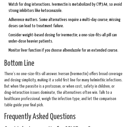
Watch for drug interactions. Ivermectin is metabolized by CYP3A4, so avoid
strong inhibitors like ketoconazole.
Adherence matters. Some alternatives require a multi‑day course; missing
doses can lead to treatment failure.
Consider weight‑based dosing for ivermectin; a one‑size‑fits‑all pill can
under‑dose heavier patients.
Monitor liver function if you choose albendazole for an extended course.
Bottom Line
There’s no one‑size‑fits‑all answer. Iversun (Ivermectin) offers broad coverage
and dosing simplicity, making it a solid first line for many helminthic infections.
But when the parasite is a protozoan, or when cost, safety in children, or
drug‑interaction issues dominate, the alternatives often win. Talk to a
healthcare professional, weigh the infection type, and let the comparison
table guide your final pick.
Frequently Asked Questions