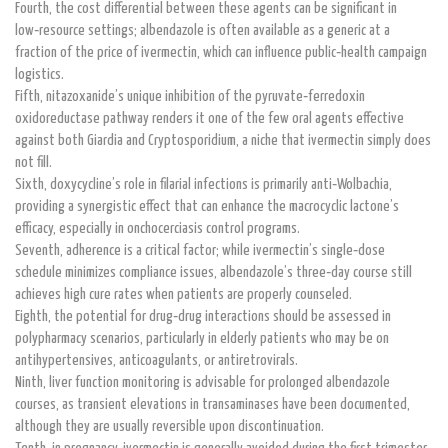
Fourth, the cost differential between these agents can be significant in
low‑resource settings; albendazole is often available as a generic at a
fraction of the price of ivermectin, which can influence public‑health campaign
logistics.
Fifth, nitazoxanide’s unique inhibition of the pyruvate‑ferredoxin
oxidoreductase pathway renders it one of the few oral agents effective
against both Giardia and Cryptosporidium, a niche that ivermectin simply does
not fill.
Sixth, doxycycline’s role in filarial infections is primarily anti‑Wolbachia,
providing a synergistic effect that can enhance the macrocyclic lactone’s
efficacy, especially in onchocerciasis control programs.
Seventh, adherence is a critical factor; while ivermectin’s single‑dose
schedule minimizes compliance issues, albendazole’s three‑day course still
achieves high cure rates when patients are properly counseled.
Eighth, the potential for drug‑drug interactions should be assessed in
polypharmacy scenarios, particularly in elderly patients who may be on
antihypertensives, anticoagulants, or antiretrovirals.
Ninth, liver function monitoring is advisable for prolonged albendazole
courses, as transient elevations in transaminases have been documented,
although they are usually reversible upon discontinuation.