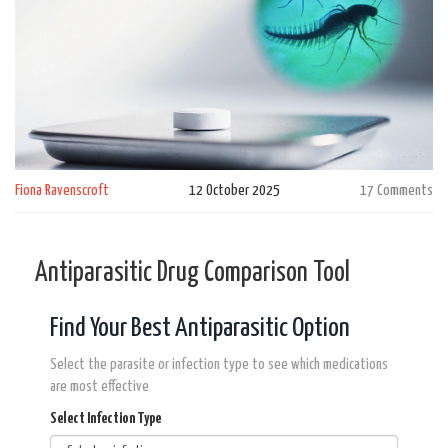
Fiona Ravenscroft
12 October 2025
17 Comments
Antiparasitic Drug Comparison Tool
Find Your Best Antiparasitic Option
Select the parasite or infection type to see which medications
are most effective
Select Infection Type