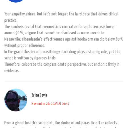
Your empathy shines, but let’s not forget the hard data that drives clinical
practice.
The numbers reveal that ivermectin’s cure rates for onchocerciasis hover
around 90 %, a figure that cannot be dismissed as mere anecdote.
Meanwhile, albendazole’s effectiveness against hookworm can dip below 80 %
without proper adherence.
In the grand theater of parasitology, each drug plays a starring role, yet the
script is written by rigorous trials.
Therefore, celebrate the compassionate perspective, but anchor it firmly in
evidence.
Brian Davis
November 26, 2025 AT 04:47
From a global health standpoint, the choice of antiparasitic often reflects