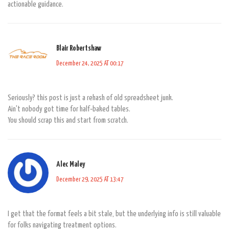
actionable guidance.
Blair Robertshaw
December 24, 2025 AT 00:17
Seriously? this post is just a rehash of old spreadsheet junk.
Ain't nobody got time for half‑baked tables.
You should scrap this and start from scratch.
Alec Maley
December 29, 2025 AT 13:47
I get that the format feels a bit stale, but the underlying info is still valuable
for folks navigating treatment options.