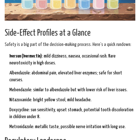
Side‑Effect Profiles at a Glance
Safety is a big part of the decision‑making process. Here’s a quick rundown:
Iversun (Ivermectin)
: mild dizziness, nausea, occasional rash. Rare
neurotoxicity in high doses.
Albendazole: abdominal pain, elevated liver enzymes; safe for short
courses.
Mebendazole: similar to albendazole but with lower risk of liver issues.
Nitazoxanide: bright yellow stool, mild headache.
Doxycycline: sun sensitivity, upset stomach, potential tooth discoloration
in children under 8.
Metronidazole: metallic taste, possible nerve irritation with long use.