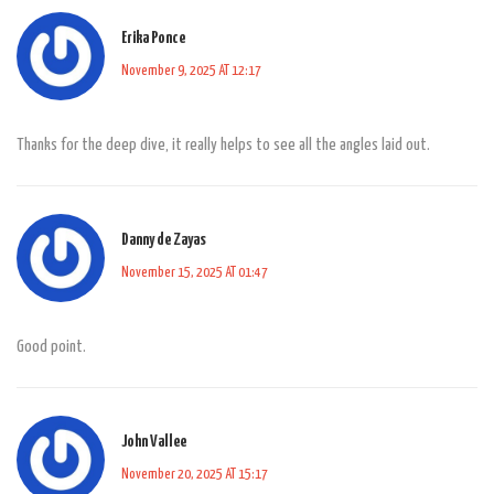
Erika Ponce
November 9, 2025 AT 12:17
Thanks for the deep dive, it really helps to see all the angles laid out.
Danny de Zayas
November 15, 2025 AT 01:47
Good point.
John Vallee
November 20, 2025 AT 15:17