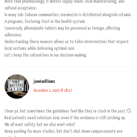
more than pharmacology; it mirrors supply chains, local manufacturing, and
cultural acceptance.
In many sub‑Saharan communities, ivermectin is distributed alongside vitamin
A programs, fostering trust in the health system.
Conversely, albendazole tablets may be perceived as foreign, affecting
adherence.
Understanding these nuances allows us to tailor interventions that respect
local customs while delivering optimal care.
Let’s keep the cultural lens in our decision‑making.
jenni williams
December 1, 2025 AT 18:17
I hear ya, but sometimes the guidelines feel like they’re stuck in the past 🙃.
Real patients need solutions now, even if the evidence is still catching up.
We all want safety, but we also want relief.
Keep pushing for more studies, but don’t shut down compassionate use