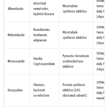
400mg
Intestinal
Microtubule
twice
Albendazole
nematodes,
synthesis inhibitor
daily for
hydatid disease
3days
100mg
Roundworms,
Microtubule
twice
Mebendazole
hookworm,
synthesis inhibitor
daily for
whipworm
3days
500mg
Pyruvate‑ferredoxin
Giardia,
twice
Nitazoxanide
oxidoreductase
Cryptosporidium
daily for
inhibitor
3days
100mg
Filariasis,
Protein synthesis
twice
Doxycycline
bacterial
inhibitor (30S
daily for
co‑infection
ribosomal subunit)
4weeks