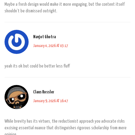
Maybe a fresh design would make it more engaging, but the content itself
shouldn’t be dismissed outright.
Navjot Ghotra
January 4, 2026 AT 03:17
yeah its ok but could be better less fluff
Claus Rossler
January 9, 2026 AT 16:47
While brevity has its virtues, the reductionist approach you advocate risks
excising essential nuance that distinguishes rigorous scholarship from mere
opinion.