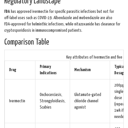
Regulatory Landscape
FDA
has approved ivermectin for specific parasitic infections but not for
off‑label uses such as COVID‑19. Albendazole and mebendazole are also
FDA‑approved for helminthic infections, while nitazoxanide has clearance for
cryptosporidiosis in immunocompromised patients.
Comparison Table
Key attributes of Ivermectin and five al
Primary
Typical
Drug
Mechanism
Indications
Dosage
200µg/k
single
Onchocerciasis,
Glutamate‑gated
dose
Ivermectin
Strongyloidiasis,
chloride channel
(repeat i
Scabies
agonist
1wk if
needed)