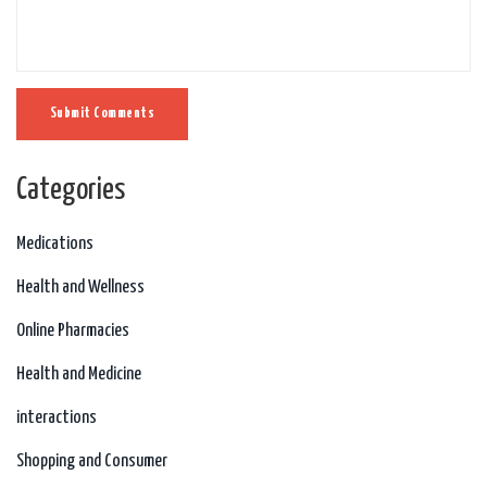
Submit Comments
Categories
Medications
Health and Wellness
Online Pharmacies
Health and Medicine
interactions
Shopping and Consumer