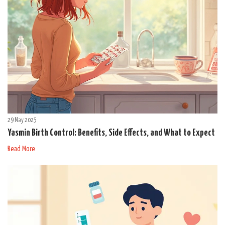
29 May 2025
Yasmin Birth Control: Benefits, Side Effects, and What to Expect
Read More