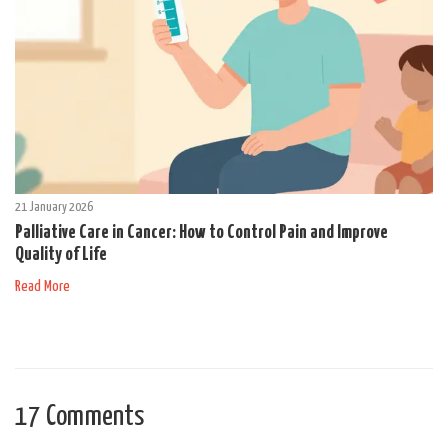
21 January 2026
Palliative Care in Cancer: How to Control Pain and Improve
Quality of Life
Read More
17 Comments