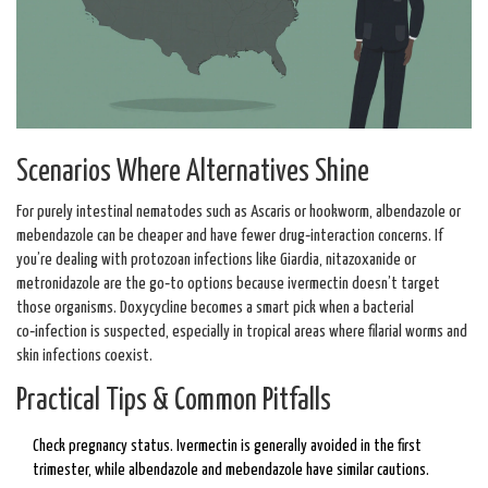
Scenarios Where Alternatives Shine
For purely intestinal nematodes such as Ascaris or hookworm, albendazole or
mebendazole can be cheaper and have fewer drug‑interaction concerns. If
you’re dealing with protozoan infections like Giardia, nitazoxanide or
metronidazole are the go‑to options because ivermectin doesn’t target
those organisms. Doxycycline becomes a smart pick when a bacterial
co‑infection is suspected, especially in tropical areas where filarial worms and
skin infections coexist.
Practical Tips & Common Pitfalls
Check pregnancy status. Ivermectin is generally avoided in the first
trimester, while albendazole and mebendazole have similar cautions.