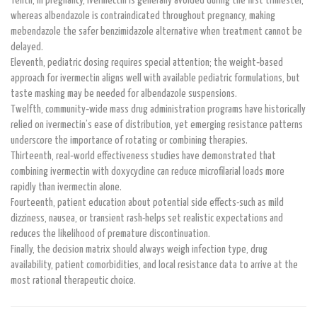
Tenth, in pregnancy, ivermectin is generally avoided during the first trimester,
whereas albendazole is contraindicated throughout pregnancy, making
mebendazole the safer benzimidazole alternative when treatment cannot be
delayed.
Eleventh, pediatric dosing requires special attention; the weight‑based
approach for ivermectin aligns well with available pediatric formulations, but
taste masking may be needed for albendazole suspensions.
Twelfth, community‑wide mass drug administration programs have historically
relied on ivermectin’s ease of distribution, yet emerging resistance patterns
underscore the importance of rotating or combining therapies.
Thirteenth, real‑world effectiveness studies have demonstrated that
combining ivermectin with doxycycline can reduce microfilarial loads more
rapidly than ivermectin alone.
Fourteenth, patient education about potential side effects-such as mild
dizziness, nausea, or transient rash-helps set realistic expectations and
reduces the likelihood of premature discontinuation.
Finally, the decision matrix should always weigh infection type, drug
availability, patient comorbidities, and local resistance data to arrive at the
most rational therapeutic choice.