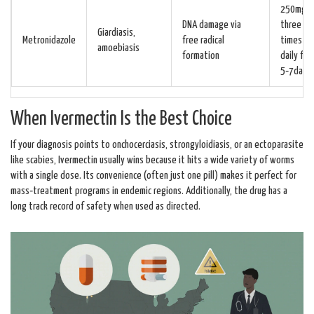
250mg
DNA damage via
three
Giardiasis,
Metronidazole
free radical
times
amoebiasis
formation
daily for
5‑7days
When Ivermectin Is the Best Choice
If your diagnosis points to onchocerciasis, strongyloidiasis, or an ectoparasite
like scabies, Ivermectin usually wins because it hits a wide variety of worms
with a single dose. Its convenience (often just one pill) makes it perfect for
mass‑treatment programs in endemic regions. Additionally, the drug has a
long track record of safety when used as directed.