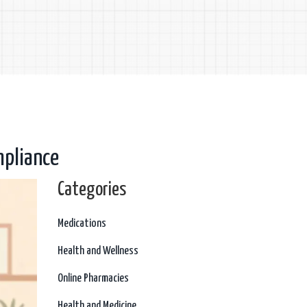
pliance
Categories
Medications
Health and Wellness
Online Pharmacies
Health and Medicine