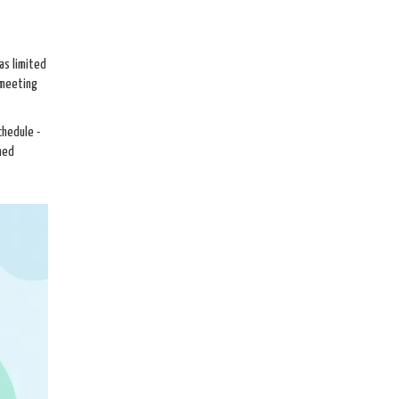
as limited
 meeting
chedule -
med