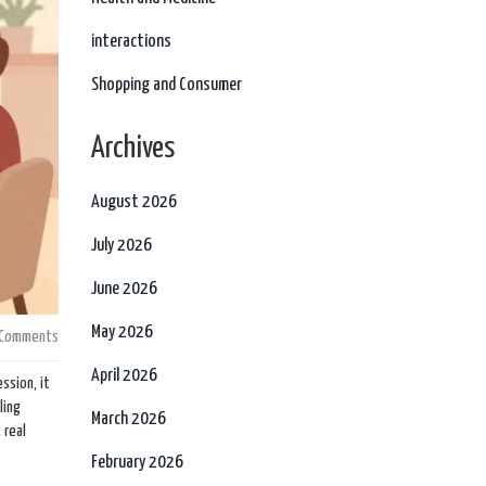
interactions
Shopping and Consumer
Archives
August 2026
July 2026
June 2026
May 2026
 Comments
April 2026
ssion, it
ling
March 2026
 real
February 2026