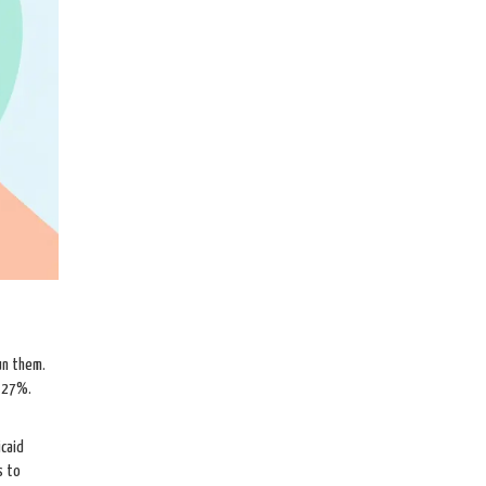
un them.
y 27%.
icaid
s to