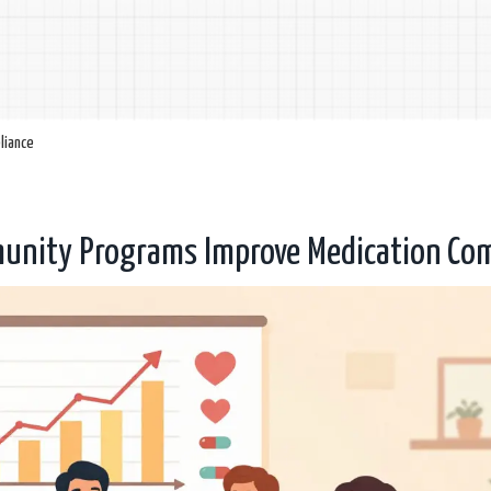
liance
unity Programs Improve Medication Com