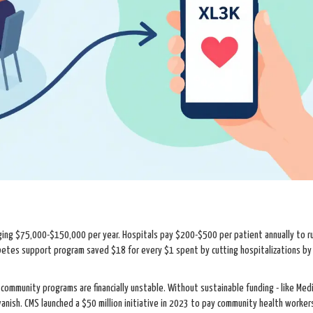
aging $75,000-$150,000 per year. Hospitals pay $200-$500 per patient annually to r
betes support program saved $18 for every $1 spent by cutting hospitalizations b
ommunity programs are financially unstable. Without sustainable funding - like Med
nish. CMS launched a $50 million initiative in 2023 to pay community health worker