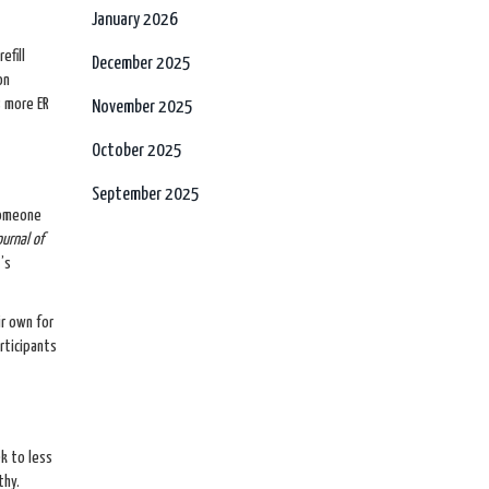
January 2026
efill
December 2025
on
s more ER
November 2025
October 2025
September 2025
someone
ournal of
’s
r own for
rticipants
k to less
thy.