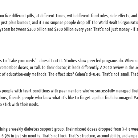
 five different pills, at different times, with different food rules, side effects, and r
r just plain burnout, and it’s no surprise people drop off. The World Health Organizati
stem between $100 billion and $300 billion every year. That’s not just money - it’
ents to "take your meds" - doesn’t cut it. Studies show peer-led programs do. When 
remember doses, or talk to their doctor, it lands differently. A 2020 review in the
J
of education-only methods. The effect size? Cohen’s d=0.40. That’s not small. That
rs people with heart conditions with peer mentors who’ve successfully managed thei
rs, friends, people who know what it’s like to forget a pill or feel discouraged. Pa
o stick with their meds.
ining a weekly diabetes support group, their missed doses dropped from 3-4 a wee
 6.9% in just six months. That’s not luck. That’s structure, accountability, and empa