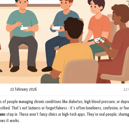
23 February 2026
12
ns of people managing chronic conditions like diabetes, high blood pressure, or depre
ribed. That’s not laziness or forgetfulness - it’s often loneliness, confusion, or fee
rams
step in. These aren’t fancy clinics or high-tech apps. They’re real people, sharing
ows it works.