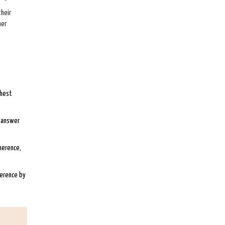
their
her
ghest
d answer
herence,
herence by