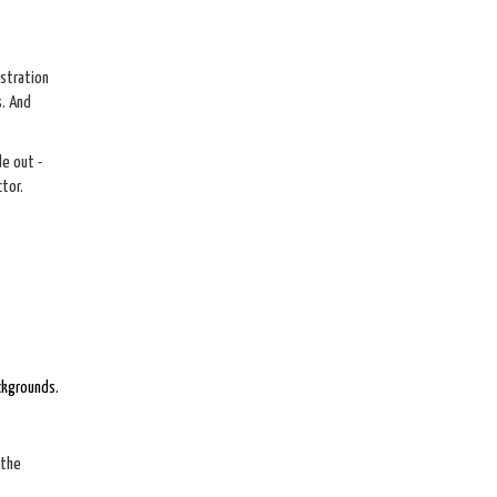
istration
s. And
e out -
tor.
ckgrounds.
 the