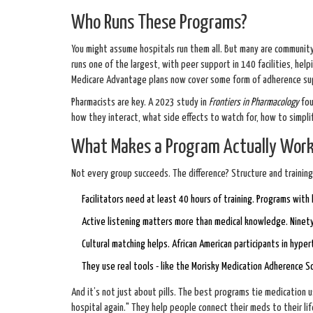
Who Runs These Programs?
You might assume hospitals run them all. But many are community
runs one of the largest, with peer support in 140 facilities, he
Medicare Advantage plans now cover some form of adherence supp
Pharmacists are key. A 2023 study in
Frontiers in Pharmacology
fou
how they interact, what side effects to watch for, how to simpl
What Makes a Program Actually Wor
Not every group succeeds. The difference? Structure and training
Facilitators need at least 40 hours of training. Programs with
Active listening matters more than medical knowledge. Ninety
Cultural matching helps. African American participants in hyp
They use real tools - like the Morisky Medication Adherence S
And it’s not just about pills. The best programs tie medication u
hospital again." They help people connect their meds to their lif