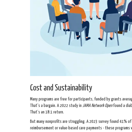
Cost and Sustainability
Many programs are free for participants, funded by grants aver
That’s a bargain. A 2022 study in
JAMA Network Open
found a dia
That’s an 18:1 return.
But many nonprofits are struggling. A 2023 survey found 41% of c
reimbursement or value-based care payments - these programs va