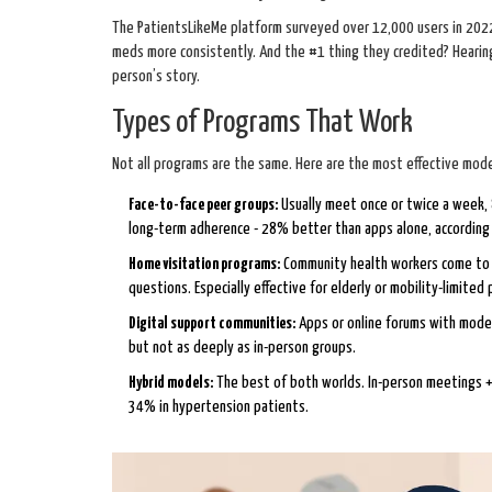
The PatientsLikeMe platform surveyed over 12,000 users in 2022.
meds more consistently. And the #1 thing they credited? Hearing
person’s story.
Types of Programs That Work
Not all programs are the same. Here are the most effective mode
Face-to-face peer groups:
Usually meet once or twice a week, 
long-term adherence - 28% better than apps alone, accordin
Home visitation programs:
Community health workers come to y
questions. Especially effective for elderly or mobility-limited 
Digital support communities:
Apps or online forums with moder
but not as deeply as in-person groups.
Hybrid models:
The best of both worlds. In-person meetings +
34% in hypertension patients.