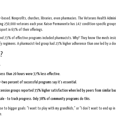
-based. Nonprofits, churches, libraries, even pharmacies. The Veterans Health Admin
lping 250,000 veterans each year. Kaiser Permanente has 147 condition-specific group
ort in 63% of their offerings.
nd 73% of effective programs included pharmacists. Why? They know the meds insid
ify regimens. A pharmacist-led group had 23% higher adherence than one led by a doc
k?
.
 less than 20 hours were 37% less effective.
-two percent of successful programs say it’s essential.
ertension groups reported 35% higher satisfaction when led by peers from similar ba
cale - to track progress. Only 38% of community programs do this.
se to bigger goals: "I want to play with my grandkids," or "I don’t want to end up in
e.