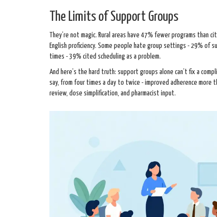
The Limits of Support Groups
They’re not magic. Rural areas have 47% fewer programs than cit
English proficiency. Some people hate group settings - 29% of 
times - 39% cited scheduling as a problem.
And here’s the hard truth: support groups alone can’t fix a compl
say, from four times a day to twice - improved adherence more
review, dose simplification, and pharmacist input.