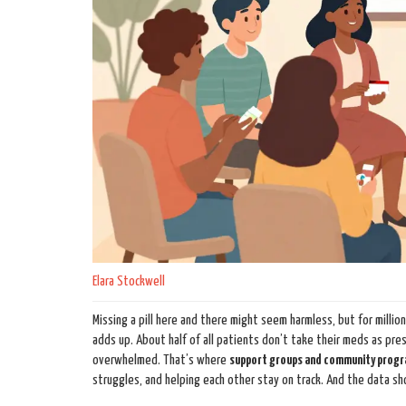
Elara Stockwell
Missing a pill here and there might seem harmless, but for millio
adds up. About half of all patients don’t take their meds as presc
overwhelmed. That’s where
support groups and community prog
struggles, and helping each other stay on track. And the data sh