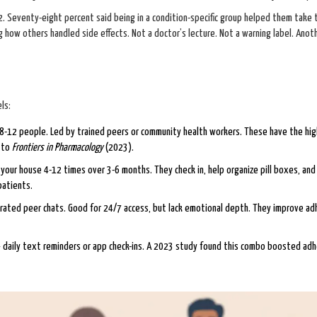
 Seventy-eight percent said being in a condition-specific group helped them take 
 how others handled side effects. Not a doctor’s lecture. Not a warning label. Anot
ls:
8-12 people. Led by trained peers or community health workers. These have the hi
g to
Frontiers in Pharmacology
(2023).
our house 4-12 times over 3-6 months. They check in, help organize pill boxes, an
patients.
ated peer chats. Good for 24/7 access, but lack emotional depth. They improve ad
 daily text reminders or app check-ins. A 2023 study found this combo boosted ad