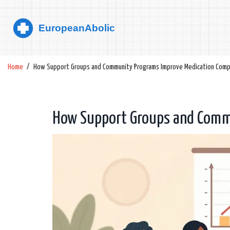
Home
How Support Groups and Community Programs Improve Medication Comp
How Support Groups and Comm