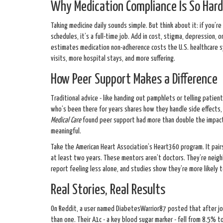
Why Medication Compliance Is So Hard
Taking medicine daily sounds simple. But think about it: if you’re on
schedules, it’s a full-time job. Add in cost, stigma, depression, o
estimates medication non-adherence costs the U.S. healthcare sy
visits, more hospital stays, and more suffering.
How Peer Support Makes a Difference
Traditional advice - like handing out pamphlets or telling pati
who’s been there for years shares how they handle side effects, 
Medical Care
found peer support had more than double the impact 
meaningful.
Take the American Heart Association’s Heart360 program. It pai
at least two years. These mentors aren’t doctors. They’re neighbo
report feeling less alone, and studies show they’re more likely t
Real Stories, Real Results
On Reddit, a user named DiabetesWarrior87 posted that after jo
than one. Their A1c - a key blood sugar marker - fell from 8.5% to