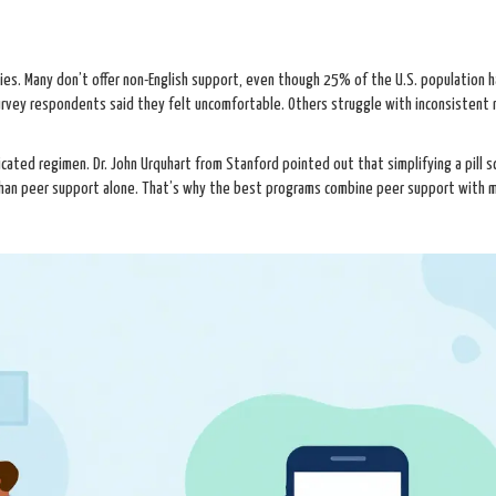
ies. Many don’t offer non-English support, even though 25% of the U.S. population h
survey respondents said they felt uncomfortable. Others struggle with inconsistent
icated regimen. Dr. John Urquhart from Stanford pointed out that simplifying a pill s
 than peer support alone. That’s why the best programs combine peer support with 