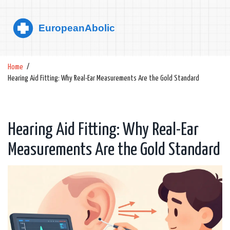
Home
Hearing Aid Fitting: Why Real-Ear Measurements Are the Gold Standard
Hearing Aid Fitting: Why Real-Ear
Measurements Are the Gold Standard