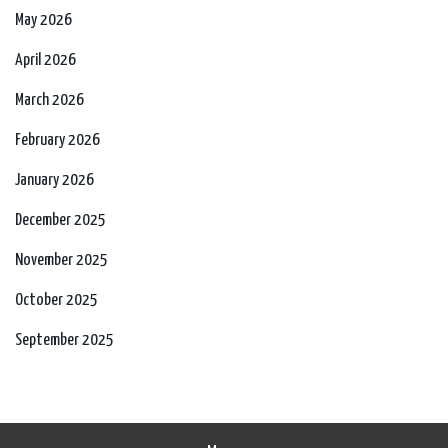
May 2026
April 2026
March 2026
February 2026
January 2026
December 2025
November 2025
October 2025
September 2025