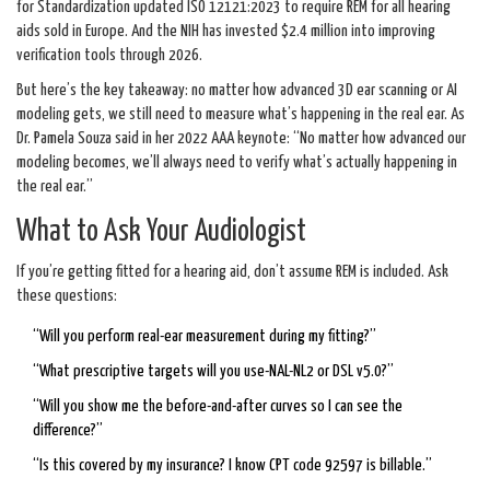
for Standardization updated ISO 12121:2023 to require REM for all hearing
aids sold in Europe. And the NIH has invested $2.4 million into improving
verification tools through 2026.
But here’s the key takeaway: no matter how advanced 3D ear scanning or AI
modeling gets, we still need to measure what’s happening in the real ear. As
Dr. Pamela Souza said in her 2022 AAA keynote: “No matter how advanced our
modeling becomes, we’ll always need to verify what’s actually happening in
the real ear.”
What to Ask Your Audiologist
If you’re getting fitted for a hearing aid, don’t assume REM is included. Ask
these questions:
“Will you perform real-ear measurement during my fitting?”
“What prescriptive targets will you use-NAL-NL2 or DSL v5.0?”
“Will you show me the before-and-after curves so I can see the
difference?”
“Is this covered by my insurance? I know CPT code 92597 is billable.”