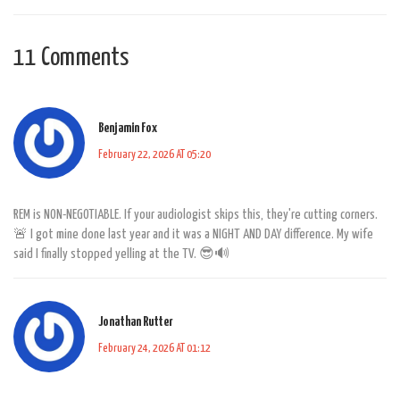
11 Comments
Benjamin Fox
February 22, 2026 AT 05:20
REM is NON-NEGOTIABLE. If your audiologist skips this, they're cutting corners.
🚨 I got mine done last year and it was a NIGHT AND DAY difference. My wife
said I finally stopped yelling at the TV. 😎🔊
Jonathan Rutter
February 24, 2026 AT 01:12