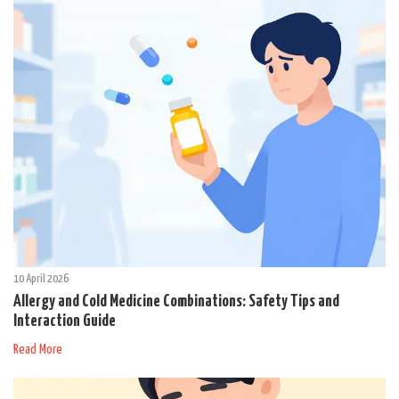
10 April 2026
Allergy and Cold Medicine Combinations: Safety Tips and
Interaction Guide
Read More