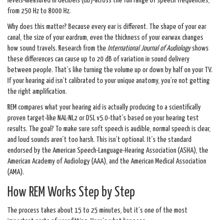
levels-measured in decibels (dB)-across the full range of speech frequencies,
from 250 Hz to 8000 Hz.
Why does this matter? Because every ear is different. The shape of your ear
canal, the size of your eardrum, even the thickness of your earwax changes
how sound travels. Research from the
International Journal of Audiology
shows
these differences can cause up to 20 dB of variation in sound delivery
between people. That’s like turning the volume up or down by half on your TV.
If your hearing aid isn’t calibrated to your unique anatomy, you’re not getting
the right amplification.
REM compares what your hearing aid is actually producing to a scientifically
proven target-like NAL-NL2 or DSL v5.0-that’s based on your hearing test
results. The goal? To make sure soft speech is audible, normal speech is clear,
and loud sounds aren’t too harsh. This isn’t optional. It’s the standard
endorsed by the American Speech-Language-Hearing Association (ASHA), the
American Academy of Audiology (AAA), and the American Medical Association
(AMA).
How REM Works Step by Step
The process takes about 15 to 25 minutes, but it’s one of the most