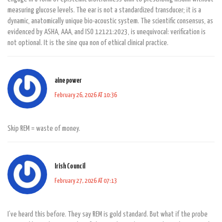
measuring glucose levels. The ear is not a standardized transducer; it is a
dynamic, anatomically unique bio-acoustic system. The scientific consensus, as
evidenced by ASHA, AAA, and ISO 12121:2023, is unequivocal: verification is
not optional. It is the sine qua non of ethical clinical practice.
aine power
February 26, 2026 AT 10:36
Skip REM = waste of money.
Irish Council
February 27, 2026 AT 07:13
I’ve heard this before. They say REM is gold standard. But what if the probe