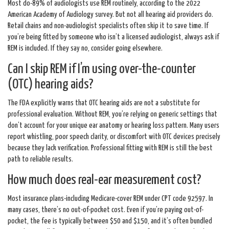
Most do-89% of audiologists use REM routinely, according to the 2022
American Academy of Audiology survey. But not all hearing aid providers do.
Retail chains and non-audiologist specialists often skip it to save time. If
you’re being fitted by someone who isn’t a licensed audiologist, always ask if
REM is included. If they say no, consider going elsewhere.
Can I skip REM if I’m using over-the-counter
(OTC) hearing aids?
The FDA explicitly warns that OTC hearing aids are not a substitute for
professional evaluation. Without REM, you’re relying on generic settings that
don’t account for your unique ear anatomy or hearing loss pattern. Many users
report whistling, poor speech clarity, or discomfort with OTC devices precisely
because they lack verification. Professional fitting with REM is still the best
path to reliable results.
How much does real-ear measurement cost?
Most insurance plans-including Medicare-cover REM under CPT code 92597. In
many cases, there’s no out-of-pocket cost. Even if you’re paying out-of-
pocket, the fee is typically between $50 and $150, and it’s often bundled