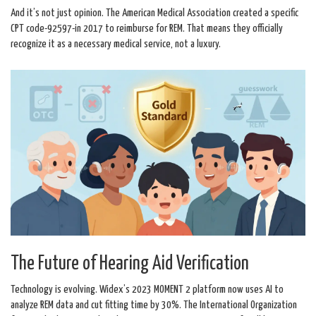
And it’s not just opinion. The American Medical Association created a specific
CPT code-92597-in 2017 to reimburse for REM. That means they officially
recognize it as a necessary medical service, not a luxury.
The Future of Hearing Aid Verification
Technology is evolving. Widex’s 2023 MOMENT 2 platform now uses AI to
analyze REM data and cut fitting time by 30%. The International Organization