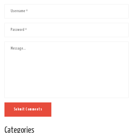
Submit Comments
Categories