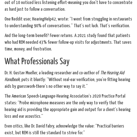
out of 10 noticed less listening effort-meaning you don’t have to concentrate
as hard just to follow a conversation.
One Reddit user, HearingHelp42, wrote: “I went from struggling in restaurants
to understanding 90% of conversations.” That’s not luck. That’s verification.
And the long-term benefit? Fewer returns. A 2021 study found that patients
who had REM needed 43% fewer follow-up visits for adjustments. That saves
time, money, and frustration.
What Professionals Say
Dr. H. Gustav Mueller, a leading researcher and co-author of
The Hearing Aid
Handbook
, puts it bluntly: “Without real-ear verification, you’re fitting hearing
aids by guesswork-there’s no other way to say it.”
The American Speech-Language-Hearing Association’s 2020 Practice Portal
states: “Probe microphone measures are the only way to verify that the
hearing aid is providing the appropriate gain and output for a client’s hearing
loss and ear acoustics.”
Even critics, like Dr. David Fabry, acknowledge the value: “Practical barriers
exist, but REM is still the standard to strive for.”