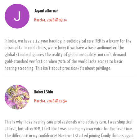
Jayanta Boruah
March 4, 2026 AT 09:14
In India, we have a 12-year backlog in audiological care. REM is a luxury for the
urban elite. In rural clinics, we’re lucky if we have a basic audiometer. The
global standard ignores the reality of global inequality. You can’t demand
gold-standard verification when 70% of the world lacks access to basic
hearing screening. This isn’t about precision-it’s about privilege.
Robert Shiu
March 4, 2026 AT 12:54
This is why I love hearing care professionals who actually care. I was skeptical
at first, but after REM, I felt like I was hearing my own voice for the first time.
The difference in my confidence? Massive. I started joining family dinners again.