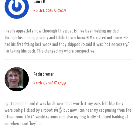
Laura B
March 1, 2026 AT 08:19
I really appreciate how thorough this post is. I’ve been helping my dad
through his hearing journey and I didn’t even know REM existed until now. He
had his first fitting last week and they skipped it-said it was 'not necessary.'
I’m taking him back. This changed my whole perspective.
Robin bremer
March 2, 2026 AT 17:39
i got rem done and it was kinda weird but worth it. my ears felt like they
were being tickled by a robot 🤖👂 but now i can hear my cat purring from the
other room. 10/10 would recommend. also my dog finally stopped barking at
me when i said 'hey' lol