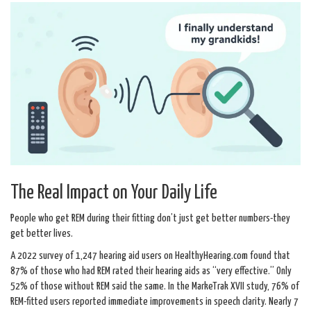
The Real Impact on Your Daily Life
People who get REM during their fitting don’t just get better numbers-they
get better lives.
A 2022 survey of 1,247 hearing aid users on HealthyHearing.com found that
87% of those who had REM rated their hearing aids as “very effective.” Only
52% of those without REM said the same. In the MarkeTrak XVII study, 76% of
REM-fitted users reported immediate improvements in speech clarity. Nearly 7