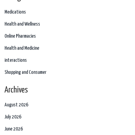
Medications
Health and Wellness
Online Pharmacies
Health and Medicine
interactions
Shopping and Consumer
Archives
August 2026
July 2026
June 2026