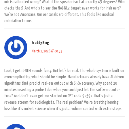
mic is calibrated wrong? What if the speaker isn’t at exactly 45 degrees? Who
checks that? And who’s to say the NAL-NL2 target even works for Irish ears?
We’re not Americans. Our ear canals are different. This feels like medical
colonialism to me.
Freddy King
March 1, 2026 AT 00:33
Look, I get it-REM sounds fancy. But let’s be real. The whole system is built on
overcomplicating what should be simple. Manufacturers already have AI-driven
algorithms that predict real-ear output with 65% accuracy. Why spend 20
minutes inserting a probe tube when you could just let the software auto-
tune? And don’t even get me started on CPT code 92597-that’s just a
revenue stream for audiologists. The real problem? We’re treating hearing
loss like it’s rocket science when it’s just… volume control with extra steps.