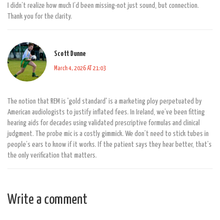
I didn’t realize how much I’d been missing-not just sound, but connection.
Thank you for the clarity.
Scott Dunne
March 4, 2026 AT 21:03
The notion that REM is 'gold standard' is a marketing ploy perpetuated by
American audiologists to justify inflated fees. In Ireland, we’ve been fitting
hearing aids for decades using validated prescriptive formulas and clinical
judgment. The probe mic is a costly gimmick. We don’t need to stick tubes in
people’s ears to know if it works. If the patient says they hear better, that’s
the only verification that matters.
Write a comment