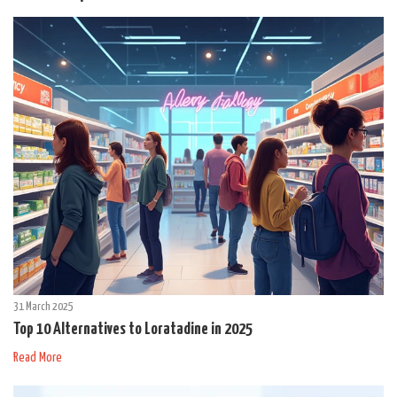
31 March 2025
Top 10 Alternatives to Loratadine in 2025
Read More