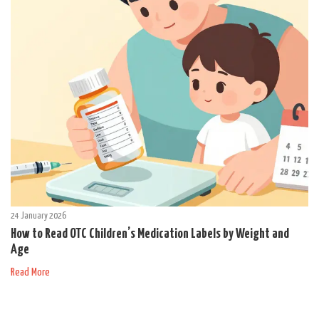
24 January 2026
How to Read OTC Children’s Medication Labels by Weight and
Age
Read More