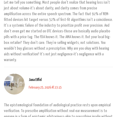
Let me tell you something. Most people don't realize that hearing loss isn't
just about volume-it's about clarity, and clarity comes from precise
amplification across the entire speech spectrum. The fact that 92% of REM-
fitted devices hit target versus 52% of first-fit algorithms isn't a coincidence.
It's a systemic failure of the industry to prioritize profit over precision. And
don't even get me started on OTC devices-those are basically audio placebo
pills with a price tag. The FDA knows it. The AMA knows it. But your local big-
box retailer? They don't care. They're selling widgets, not solutions. You
wouldn't buy glasses without a prescription. Why are you okay with hearing
aids without verification? It's not just negligence-it's negligence with a
warranty.
Jana Eiffel
February 25, 2026 AT 23:15
The epistemological foundation of audiological practice rests upon empirical
verification. To prescribe amplification without real-ear measurement is to
engage in a form of epistemic arbitrariness-akin to prescribing insulin without