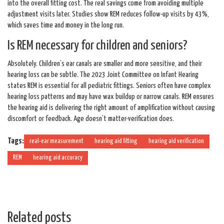
into the overall fitting cost. The real savings come from avoiding multiple
adjustment visits later. Studies show REM reduces follow-up visits by 43%,
which saves time and money in the long run.
Is REM necessary for children and seniors?
Absolutely. Children’s ear canals are smaller and more sensitive, and their
hearing loss can be subtle. The 2023 Joint Committee on Infant Hearing
states REM is essential for all pediatric fittings. Seniors often have complex
hearing loss patterns and may have wax buildup or narrow canals. REM ensures
the hearing aid is delivering the right amount of amplification without causing
discomfort or feedback. Age doesn’t matter-verification does.
Tags:
real-ear measurement
hearing aid fitting
hearing aid verification
REM
hearing aid accuracy
Related posts