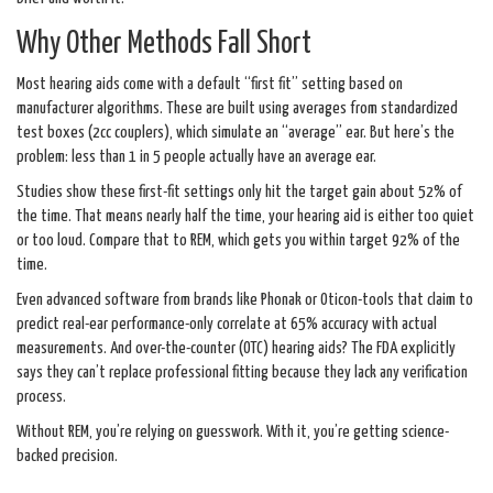
Why Other Methods Fall Short
Most hearing aids come with a default “first fit” setting based on
manufacturer algorithms. These are built using averages from standardized
test boxes (2cc couplers), which simulate an “average” ear. But here’s the
problem: less than 1 in 5 people actually have an average ear.
Studies show these first-fit settings only hit the target gain about 52% of
the time. That means nearly half the time, your hearing aid is either too quiet
or too loud. Compare that to REM, which gets you within target 92% of the
time.
Even advanced software from brands like Phonak or Oticon-tools that claim to
predict real-ear performance-only correlate at 65% accuracy with actual
measurements. And over-the-counter (OTC) hearing aids? The FDA explicitly
says they can’t replace professional fitting because they lack any verification
process.
Without REM, you’re relying on guesswork. With it, you’re getting science-
backed precision.