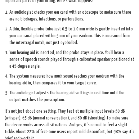
important parts of your fitting. Here’s what happens:
An audiologist checks your ear canal with an otoscope to make sure there
are no blockages, infections, or perforations.
A thin, flexible probe tube-just 0.5 to 1.0 mm wide-is gently inserted into
your ear canal, placed within 5 mm of your eardrum. This is measured from
the intertragal notch, not just eyeballed.
Your hearing aid is inserted, and the probe stays in place. You’ll hear a
series of speech sounds played through a calibrated speaker positioned at
a 45-degree angle.
The system measures how much sound reaches your eardrum with the
hearing aid in, then compares it to your target curve.
The audiologist adjusts the hearing aid settings in real time until the
output matches the prescription.
It’s not just about one setting. They test at multiple input levels-50 dB
(whisper), 65 dB (normal conversation), and 80 dB (shouting)-to make sure
the device works across all situations. And yes, it’s normal to feel a slight
tickle. About 22% of first-time users report mild discomfort, but 98% say it’s
brief and worth it.