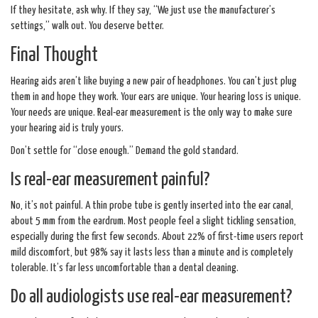
If they hesitate, ask why. If they say, “We just use the manufacturer’s
settings,” walk out. You deserve better.
Final Thought
Hearing aids aren’t like buying a new pair of headphones. You can’t just plug
them in and hope they work. Your ears are unique. Your hearing loss is unique.
Your needs are unique. Real-ear measurement is the only way to make sure
your hearing aid is truly yours.
Don’t settle for “close enough.” Demand the gold standard.
Is real-ear measurement painful?
No, it’s not painful. A thin probe tube is gently inserted into the ear canal,
about 5 mm from the eardrum. Most people feel a slight tickling sensation,
especially during the first few seconds. About 22% of first-time users report
mild discomfort, but 98% say it lasts less than a minute and is completely
tolerable. It’s far less uncomfortable than a dental cleaning.
Do all audiologists use real-ear measurement?