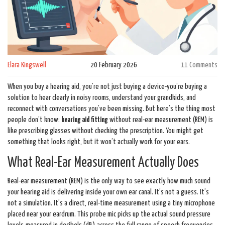
Elara Kingswell
20 February 2026
11 Comments
When you buy a hearing aid, you’re not just buying a device-you’re buying a
solution to hear clearly in noisy rooms, understand your grandkids, and
reconnect with conversations you’ve been missing. But here’s the thing most
people don’t know:
hearing aid fitting
without real-ear measurement (REM) is
like prescribing glasses without checking the prescription. You might get
something that looks right, but it won’t actually work for your ears.
What Real-Ear Measurement Actually Does
Real-ear measurement (REM) is the only way to see exactly how much sound
your hearing aid is delivering inside your own ear canal. It’s not a guess. It’s
not a simulation. It’s a direct, real-time measurement using a tiny microphone
placed near your eardrum. This probe mic picks up the actual sound pressure