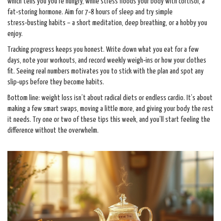
which tells you you’re hungry, while stress floods your body with cortisol, a
fat‑storing hormone. Aim for 7‑8 hours of sleep and try simple
stress‑busting habits – a short meditation, deep breathing, or a hobby you
enjoy.
Tracking progress keeps you honest. Write down what you eat for a few
days, note your workouts, and record weekly weigh‑ins or how your clothes
fit. Seeing real numbers motivates you to stick with the plan and spot any
slip‑ups before they become habits.
Bottom line: weight loss isn’t about radical diets or endless cardio. It’s about
making a few smart swaps, moving a little more, and giving your body the rest
it needs. Try one or two of these tips this week, and you’ll start feeling the
difference without the overwhelm.