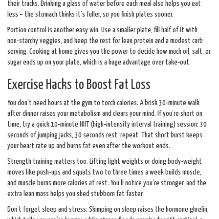
their tracks. Drinking a glass of water before each meal also helps you eat
less – the stomach thinks it’s fuller, so you finish plates sooner.
Portion control is another easy win. Use a smaller plate, fill half of it with
non‑starchy veggies, and keep the rest for lean protein and a modest carb
serving. Cooking at home gives you the power to decide how much oil, salt, or
sugar ends up on your plate, which is a huge advantage over take‑out.
Exercise Hacks to Boost Fat Loss
You don’t need hours at the gym to torch calories. A brisk 30‑minute walk
after dinner raises your metabolism and clears your mind. If you’re short on
time, try a quick 10‑minute HIIT (high‑intensity interval training) session: 30
seconds of jumping jacks, 30 seconds rest, repeat. That short burst keeps
your heart rate up and burns fat even after the workout ends.
Strength training matters too. Lifting light weights or doing body‑weight
moves like push‑ups and squats two to three times a week builds muscle,
and muscle burns more calories at rest. You’ll notice you’re stronger, and the
extra lean mass helps you shed stubborn fat faster.
Don’t forget sleep and stress. Skimping on sleep raises the hormone ghrelin,