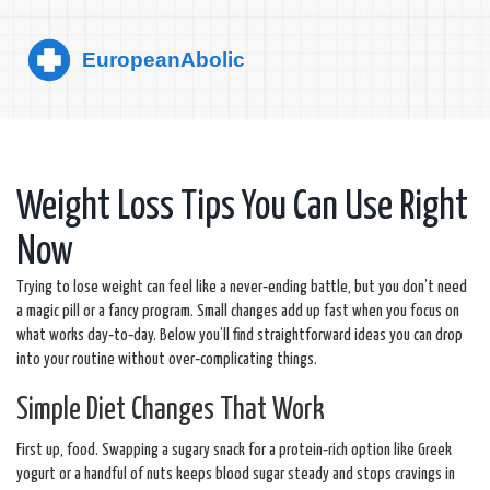
Weight Loss Tips You Can Use Right
Now
Trying to lose weight can feel like a never‑ending battle, but you don’t need
a magic pill or a fancy program. Small changes add up fast when you focus on
what works day‑to‑day. Below you’ll find straightforward ideas you can drop
into your routine without over‑complicating things.
Simple Diet Changes That Work
First up, food. Swapping a sugary snack for a protein‑rich option like Greek
yogurt or a handful of nuts keeps blood sugar steady and stops cravings in