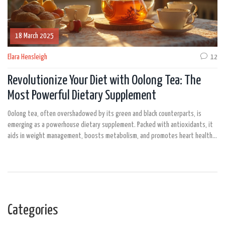
18 March 2025
Elara Hensleigh
12
Revolutionize Your Diet with Oolong Tea: The
Most Powerful Dietary Supplement
Oolong tea, often overshadowed by its green and black counterparts, is
emerging as a powerhouse dietary supplement. Packed with antioxidants, it
aids in weight management, boosts metabolism, and promotes heart health.
Rich in catechins and caffeine, oolong tea not only assists in fat burning but
also provides mental clarity. Discover why oolong tea should be your new go-
to for a healthier lifestyle.
Categories