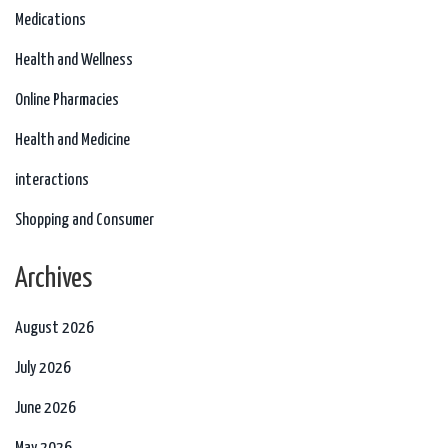
Medications
Health and Wellness
Online Pharmacies
Health and Medicine
interactions
Shopping and Consumer
Archives
August 2026
July 2026
June 2026