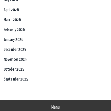
May 2026
April 2026
March 2026
February 2026
January 2026
December 2025
November 2025
October 2025
September 2025
Menu