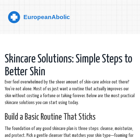
Skincare Solutions: Simple Steps to
Better Skin
Ever feel overwhelmed by the sheer amount of skin‑care advice out there?
You're not alone. Most of us just want a routine that actually improves our
skin without costing a fortune or taking forever. Below are the most practical
skincare solutions you can start using today.
Build a Basic Routine That Sticks
The foundation of any good skincare plan is three steps: cleanse, moisturize,
and protect. Pick a gentle cleanser that matches your skin type—foaming for