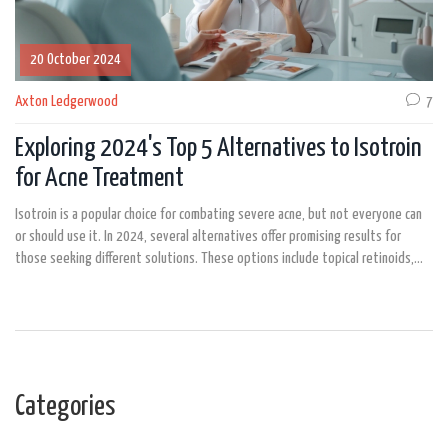
20 October 2024
Axton Ledgerwood
7
Exploring 2024's Top 5 Alternatives to Isotroin
for Acne Treatment
Isotroin is a popular choice for combating severe acne, but not everyone can
or should use it. In 2024, several alternatives offer promising results for
those seeking different solutions. These options include topical retinoids,
hormonal treatments, photodynamic therapy, Accure laser, and oral
antibiotics. Each alternative presents unique pros and cons, making it
essential to choose the one best suited to individual needs and medical
history.
Categories