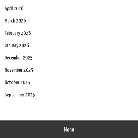
April 2026
March 2026
February 2026
January 2026
December 2025
November 2025
October 2025
September 2025
Menu