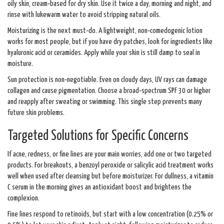
oily skin, cream‑based for dry skin. Use it twice a day, morning and night, and
rinse with lukewarm water to avoid stripping natural oils.
Moisturizing is the next must‑do. A lightweight, non‑comedogenic lotion
works for most people, but if you have dry patches, look for ingredients like
hyaluronic acid or ceramides. Apply while your skin is still damp to seal in
moisture.
Sun protection is non‑negotiable. Even on cloudy days, UV rays can damage
collagen and cause pigmentation. Choose a broad‑spectrum SPF 30 or higher
and reapply after sweating or swimming. This single step prevents many
future skin problems.
Targeted Solutions for Specific Concerns
If acne, redness, or fine lines are your main worries, add one or two targeted
products. For breakouts, a benzoyl peroxide or salicylic acid treatment works
well when used after cleansing but before moisturizer. For dullness, a vitamin
C serum in the morning gives an antioxidant boost and brightens the
complexion.
Fine lines respond to retinoids, but start with a low concentration (0.25% or