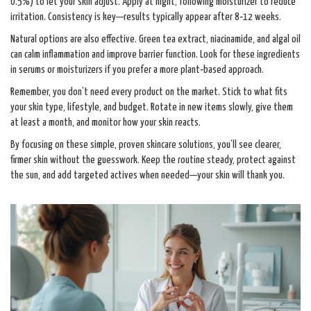
0.5%) to let your skin adjust. Apply at night, following moisturizer to reduce
irritation. Consistency is key—results typically appear after 8‑12 weeks.
Natural options are also effective. Green tea extract, niacinamide, and algal oil
can calm inflammation and improve barrier function. Look for these ingredients
in serums or moisturizers if you prefer a more plant‑based approach.
Remember, you don’t need every product on the market. Stick to what fits
your skin type, lifestyle, and budget. Rotate in new items slowly, give them
at least a month, and monitor how your skin reacts.
By focusing on these simple, proven skincare solutions, you’ll see clearer,
firmer skin without the guesswork. Keep the routine steady, protect against
the sun, and add targeted actives when needed—your skin will thank you.