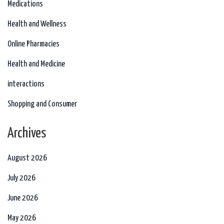
Medications
Health and Wellness
Online Pharmacies
Health and Medicine
interactions
Shopping and Consumer
Archives
August 2026
July 2026
June 2026
May 2026