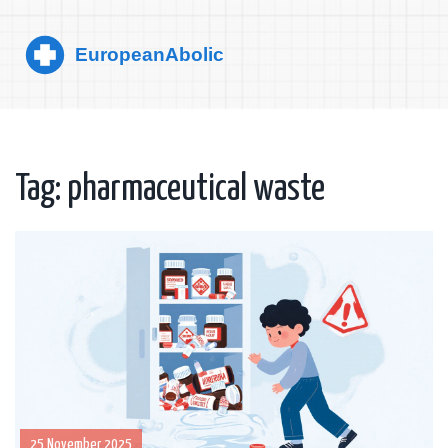
Tag: pharmaceutical waste
25 November 2025