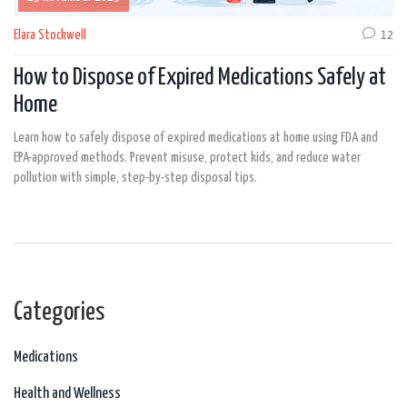
Elara Stockwell
12
How to Dispose of Expired Medications Safely at
Home
Learn how to safely dispose of expired medications at home using FDA and
EPA-approved methods. Prevent misuse, protect kids, and reduce water
pollution with simple, step-by-step disposal tips.
Categories
Medications
Health and Wellness