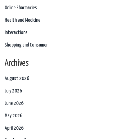
Online Pharmacies
Health and Medicine
interactions
Shopping and Consumer
Archives
August 2026
July 2026
June 2026
May 2026
April 2026