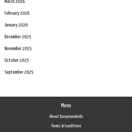
March 2026
February 2026
January 2026
December 2025
November 2025
October 2025
September 2025
Menu
About Europeanabolic
Terms & Conditions