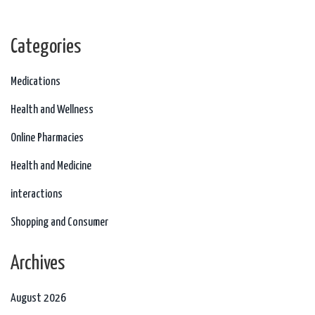
those pesky infections. Let's take care of our little warriors together with
the right info!
Categories
Medications
Health and Wellness
Online Pharmacies
Health and Medicine
interactions
Shopping and Consumer
Archives
August 2026