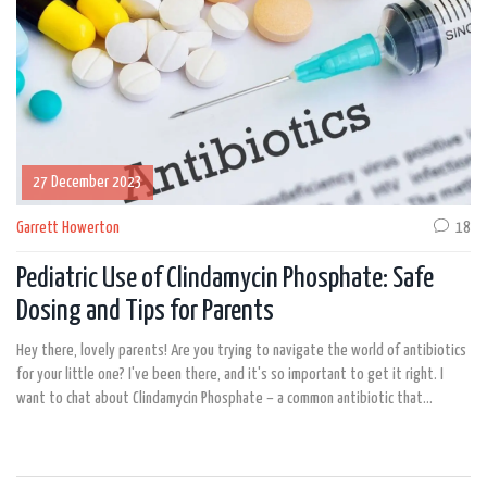
27 December 2023
Garrett Howerton
18
Pediatric Use of Clindamycin Phosphate: Safe
Dosing and Tips for Parents
Hey there, lovely parents! Are you trying to navigate the world of antibiotics
for your little one? I've been there, and it's so important to get it right. I
want to chat about Clindamycin Phosphate – a common antibiotic that
doctors prescribe for children. We need to know how to use it safely, and
that means understanding the proper dosages and potential side effects.
Stick with me, and we'll explore how to keep our kids safe while tackling