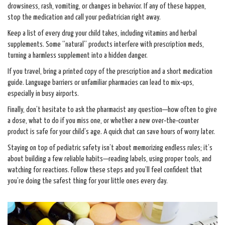
drowsiness, rash, vomiting, or changes in behavior. If any of these happen,
stop the medication and call your pediatrician right away.
Keep a list of every drug your child takes, including vitamins and herbal
supplements. Some “natural” products interfere with prescription meds,
turning a harmless supplement into a hidden danger.
If you travel, bring a printed copy of the prescription and a short medication
guide. Language barriers or unfamiliar pharmacies can lead to mix‑ups,
especially in busy airports.
Finally, don’t hesitate to ask the pharmacist any question—how often to give
a dose, what to do if you miss one, or whether a new over‑the‑counter
product is safe for your child’s age. A quick chat can save hours of worry later.
Staying on top of pediatric safety isn’t about memorizing endless rules; it’s
about building a few reliable habits—reading labels, using proper tools, and
watching for reactions. Follow these steps and you’ll feel confident that
you’re doing the safest thing for your little ones every day.