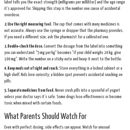
label tells you the exact strength (milligrams per milliliter) and the age range
it’s approved for. Skipping this step is the number one cause of accidental
overdose.
2. Use the right measuring tool.
The cup that comes with many medicines is
not accurate. Always use the syringe or dropper that the pharmacy provides.
If you need a different size, ask the pharmacist for a calibrated one.
3. Double‑check the dose.
Convert the dosage from the label into something
you can understand: "5 mg per kg" becomes "if your child weighs 20 kg, give
100 mg". Write the number on a sticky note and keep it next to the bottle.
4. Keep meds out of sight and reach.
Store everything in a locked cabinet or a
high shelf. Kids love curiosity; a hidden spot prevents accidental snacking on
pills.
5. Separate medicines from food.
Never crush pills into a spoonful of yogurt
unless your doctor says it’s safe. Some drugs lose effectiveness or become
toxic when mixed with certain foods.
What Parents Should Watch For
Even with perfect dosing, side effects can appear. Watch for unusual