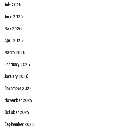
July 2026
June 2026
May 2026
April 2026
March 2026
February 2026
January 2026
December 2025
November 2025
October 2025
September 2025