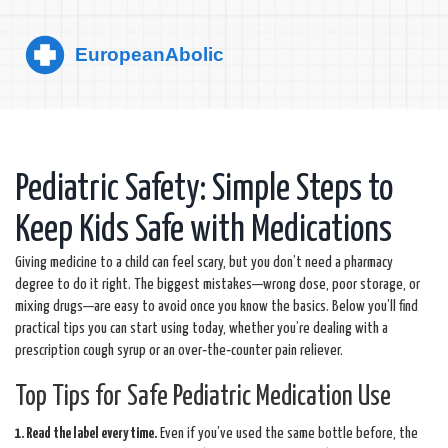
Pediatric Safety: Simple Steps to
Keep Kids Safe with Medications
Giving medicine to a child can feel scary, but you don’t need a pharmacy
degree to do it right. The biggest mistakes—wrong dose, poor storage, or
mixing drugs—are easy to avoid once you know the basics. Below you’ll find
practical tips you can start using today, whether you’re dealing with a
prescription cough syrup or an over‑the‑counter pain reliever.
Top Tips for Safe Pediatric Medication Use
1. Read the label every time.
Even if you’ve used the same bottle before, the