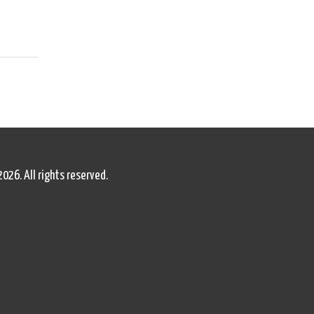
2026. All rights reserved.