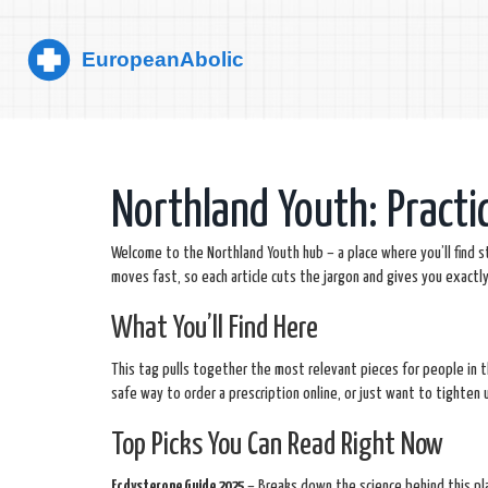
Northland Youth: Practi
Welcome to the Northland Youth hub – a place where you’ll find 
moves fast, so each article cuts the jargon and gives you exactl
What You’ll Find Here
This tag pulls together the most relevant pieces for people in 
safe way to order a prescription online, or just want to tighten up
Top Picks You Can Read Right Now
Ecdysterone Guide 2025
– Breaks down the science behind this pla