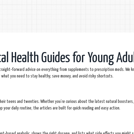
cal Health Guides for Young Adu
straight‑forward advice on everything from supplements to prescription meds. We k
y what you need to stay healthy, save money, and avoid risky shortcuts.
their teens and twenties. Whether you’re curious about the latest natural boosters,
 your daily routine, the articles are built for quick reading and easy action.
nt‑based anabolic, shows the right dosage, and lists what side effects you might s