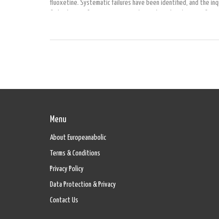
fluoxetine. Systematic failures have been identified, and the inq
find solutions for preventing youth suicides. There’s a significan
the controversial role of fluoxetine, or Prozac, and the importanc
monitoring when prescribed to teenagers.
Menu
About Europeanabolic
Terms & Conditions
Privacy Policy
Data Protection & Privacy
Contact Us