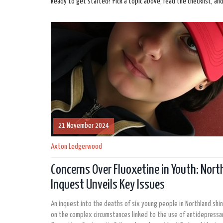
Ready to get started? Pick a topic above, read the checklist, an
21 November 2024
Axton Ledgerwood
Concerns Over Fluoxetine in Youth: Nort
Inquest Unveils Key Issues
An inquest into the deaths of six young people in Northland shin
on the complex circumstances linked to the use of antidepressan