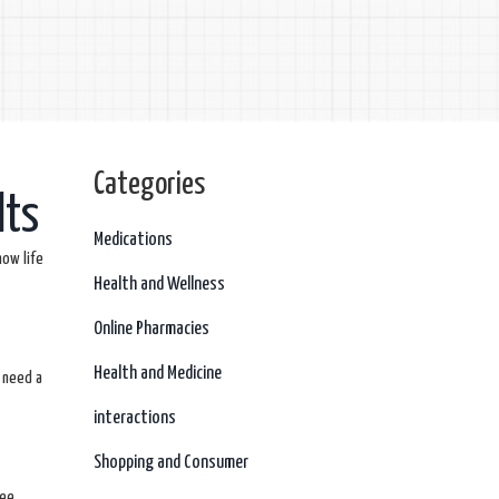
Categories
lts
Medications
now life
Health and Wellness
Online Pharmacies
Health and Medicine
 need a
interactions
Shopping and Consumer
ee.