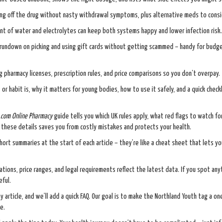
ng off the drug without nasty withdrawal symptoms, plus alternative meds to consi
t of water and electrolytes can keep both systems happy and lower infection risk.
l rundown on picking and using gift cards without getting scammed – handy for budg
 pharmacy licenses, prescription rules, and price comparisons so you don’t overpay.
r habit is, why it matters for young bodies, how to use it safely, and a quick check
com Online Pharmacy
guide tells you which UK rules apply, what red flags to watch fo
ng these details saves you from costly mistakes and protects your health.
rt summaries at the start of each article – they’re like a cheat sheet that lets y
ions, price ranges, and legal requirements reflect the latest data. If you spot any
eful.
 article, and we’ll add a quick FAQ. Our goal is to make the Northland Youth tag a o
e.