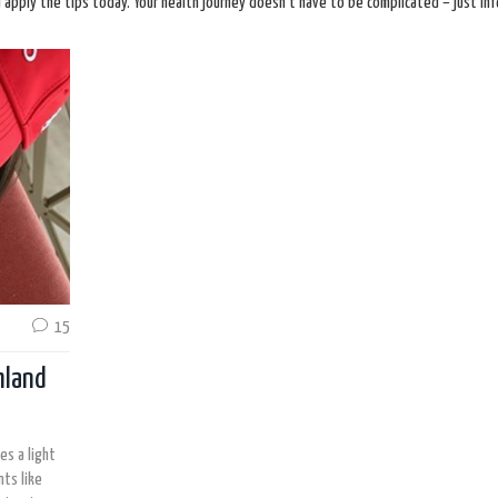
d apply the tips today. Your health journey doesn’t have to be complicated – just in
15
hland
es a light
ts like