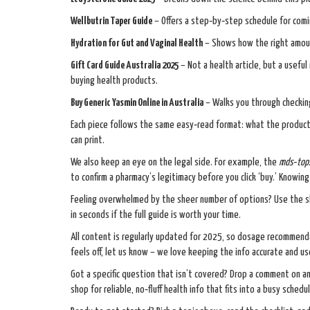
Wellbutrin Taper Guide
– Offers a step‑by‑step schedule for comi
Hydration for Gut and Vaginal Health
– Shows how the right amoun
Gift Card Guide Australia 2025
– Not a health article, but a usefu
buying health products.
Buy Generic Yasmin Online in Australia
– Walks you through checking
Each piece follows the same easy‑read format: what the product o
can print.
We also keep an eye on the legal side. For example, the
mds‑top.
to confirm a pharmacy’s legitimacy before you click ‘buy.’ Knowi
Feeling overwhelmed by the sheer number of options? Use the sho
in seconds if the full guide is worth your time.
All content is regularly updated for 2025, so dosage recommendat
feels off, let us know – we love keeping the info accurate and us
Got a specific question that isn’t covered? Drop a comment on any
shop for reliable, no‑fluff health info that fits into a busy schedul