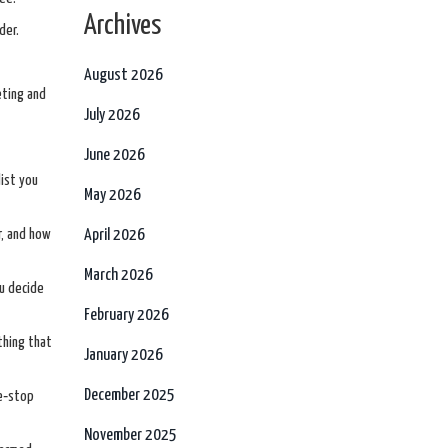
Archives
der.
August 2026
eting and
July 2026
June 2026
list you
May 2026
r, and how
April 2026
March 2026
ou decide
February 2026
thing that
January 2026
December 2025
ne‑stop
November 2025