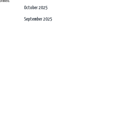
formed.
October 2025
September 2025