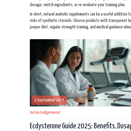
dosage, switch ingredients, or re‑evaluate your training plan.
In short, natural anabolic supplements can be a useful addition t
risks of synthetic steroids. Choose products with transparent l
proper diet, regular strength training, and medical guidance whe
1 September 2025
Axton Ledgerwood
Ecdysterone Guide 2025: Benefits, Dosa