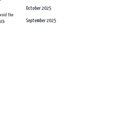
October 2025
avoid the
September 2025
ith