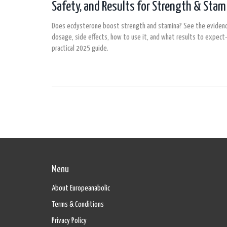
Safety, and Results for Strength & Stam
Does ecdysterone boost strength and stamina? See the evidenc
dosage, side effects, how to use it, and what results to expect-
practical 2025 guide.
Menu
About Europeanabolic
Terms & Conditions
Privacy Policy