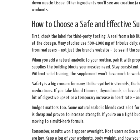
down muscle tissue. Other ingredients you’ll see are creatine (a 
workouts.
How to Choose a Safe and Effective S
First, check the label for third‑party testing. A seal from a la
at the dosage. Many studies use 500‑1000 mg of tribulus daily; 
from real users – not just the brand’s website – to see if the 
When you add a natural anabolic to your routine, pair it with pro
supplies the building blocks your muscles need. Stay consistent 
Without solid training, the supplement won’t have much to work
Safety is a big concern for many. Unlike synthetic steroids, the 
medications. If you take blood thinners, thyroid meds, or have a 
bit of digestive upset or a temporary increase in heart rate – 
Budget matters too. Some natural anabolic blends cost a lot for
is cheap and proven to increase strength. If you’re on a tight 
moving to a multi‑herb formula.
Remember, results won’t appear overnight. Most users notice a 
are key. Keep a log of your workouts, body weight, and how you f