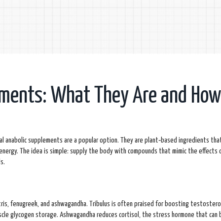
ements: What They Are and Ho
ral anabolic supplements are a popular option. They are plant‑based ingredients tha
energy. The idea is simple: supply the body with compounds that mimic the effects 
s.
stris, fenugreek, and ashwagandha. Tribulus is often praised for boosting testostero
uscle glycogen storage. Ashwagandha reduces cortisol, the stress hormone that can 