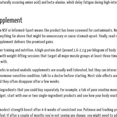
naturally occurring amino acid) and beta‑alanine, which delay fatigue during high‑inte
upplement
b like NSF or Informed‑Sport means the product has been screened for contaminants. N
anything far above that might be unnecessary or cause stomach upset. Finally, read 
supplement delivers the promised gains.
per training and nutrition. A high‑protein diet (around 1.6‑2.2 g per kilogram of body
with weight‑lifting sessions that target all major muscle groups at least three tim
 with.
herbs in natural anabolic supplements are usually well tolerated, but they can interac
hormone‑sensitive condition, talk to a doctor before starting. Most side effects are
and they often disappear after a few weeks.
 ingredients that you could buy separately. For example, a tub of pure creatine mo
budget, start with one or two single‑ingredient products and see how your body reac
modest strength boost after 4‑6 weeks of consistent use. Patience and tracking p
eel. If after a couple of months you’re not seeing any change, you might need to a