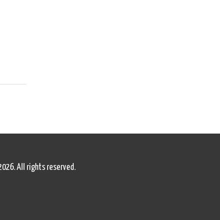
2026. All rights reserved.