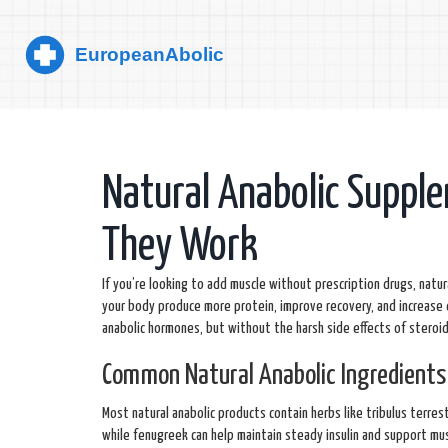
Natural Anabolic Suppl
They Work
If you’re looking to add muscle without prescription drugs, natu
your body produce more protein, improve recovery, and increase 
anabolic hormones, but without the harsh side effects of steroid
Common Natural Anabolic Ingredients
Most natural anabolic products contain herbs like tribulus terre
while fenugreek can help maintain steady insulin and support m