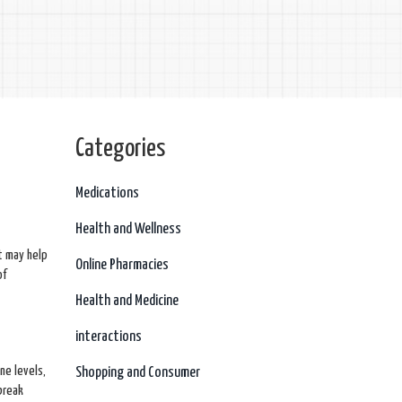
Categories
w
Medications
Health and Wellness
t may help
Online Pharmacies
of
Health and Medicine
interactions
ne levels,
Shopping and Consumer
break