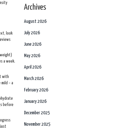
nsity
Archives
August 2026
July 2026
ext, look
reviews
June 2026
 weight)
May 2026
es a week.
April 2026
t with
March 2026
 mild – a
February 2026
nohydrate
January 2026
ts before
December 2025
rogress
November 2025
djust