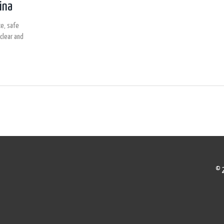
ina
e, safe
clear and
© 