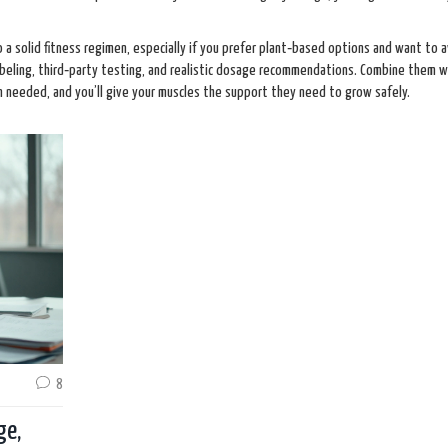
o a solid fitness regimen, especially if you prefer plant‑based options and want to 
abeling, third‑party testing, and realistic dosage recommendations. Combine them w
n needed, and you’ll give your muscles the support they need to grow safely.
8
ge,