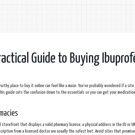
ractical Guide to Buying Ibuprof
worthy place to buy it online can feel like a maze. You’ve probably wondered if a site 
his guide cuts the confusion down to the essentials so you can get your medication 
rmacies
l storefront that displays a valid pharmacy license, a physical address in the EU or U
scription from a licensed doctor are usually the safest bet. Avoid sites that promis