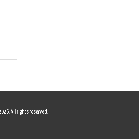
2026. All rights reserved.