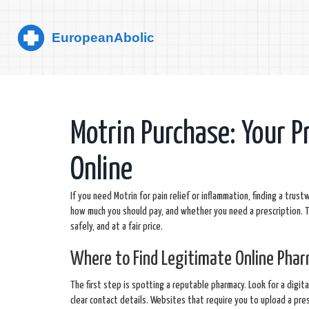
Motrin Purchase: Your P
Online
If you need Motrin for pain relief or inflammation, finding a trust
how much you should pay, and whether you need a prescription. T
safely, and at a fair price.
Where to Find Legitimate Online Pha
The first step is spotting a reputable pharmacy. Look for a digita
clear contact details. Websites that require you to upload a pre