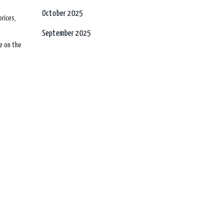
October 2025
prices,
September 2025
e on the