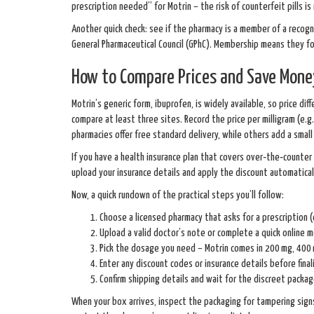
prescription needed” for Motrin – the risk of counterfeit pills is 
Another quick check: see if the pharmacy is a member of a recogn
General Pharmaceutical Council (GPhC). Membership means they fol
How to Compare Prices and Save Mone
Motrin’s generic form, ibuprofen, is widely available, so price d
compare at least three sites. Record the price per milligram (e.g
pharmacies offer free standard delivery, while others add a small
If you have a health insurance plan that covers over‑the‑counte
upload your insurance details and apply the discount automatical
Now, a quick rundown of the practical steps you’ll follow:
Choose a licensed pharmacy that asks for a prescription (o
Upload a valid doctor’s note or complete a quick online m
Pick the dosage you need – Motrin comes in 200 mg, 400 
Enter any discount codes or insurance details before final
Confirm shipping details and wait for the discreet package
When your box arrives, inspect the packaging for tampering signs