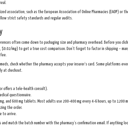
real.
ized association, such as the European Association of Online Pharmacies (EAOP) or th
low strict safety standards and regular audits.
y
ifferences often come down to packaging size and pharmacy overhead. Before you click 
., $0.02/mg) to get a true cost comparison. Don’t forget to factor in shipping – man
 fee.
r meds, check whether the pharmacy accepts your insurer’s card. Some platforms eve
ly at checkout.
r offers a tele‑health consult).
edical questionnaire.
mg, and 600 mg tablets. Most adults use 200‑400 mg every 4‑6 hours, up to 1200 mg
izing the order.
 to arrive.
 and match the batch number with the pharmacy’s confirmation email. If anything loo