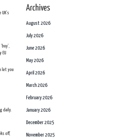
Archives
e UK’s
August 2026
July 2026
‘buy’,
June 2026
y EU
May 2026
n let you
April 2026
March 2026
February 2026
 daily.
January 2026
December 2025
ks off,
November 2025