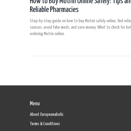
How to Buy Motrin Online Safely: Tips a
Reliable Pharmacies
Step-by-step guide on how to buy Motrin safely online, find reli
sources, avoid fake meds, and save money. What to check for be
ordering Motrin online.
Menu
About Europeanabolic
Terms & Conditions