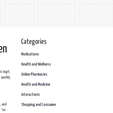
Categories
en
Medications
Health and Wellness
is legit,
Online Pharmacies
quickly,
Health and Medicine
interactions
K, and
Shopping and Consumer
e “no