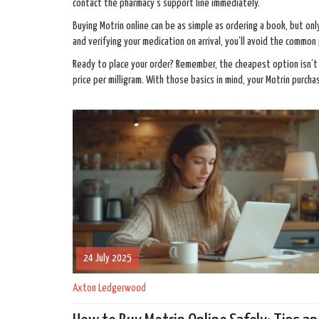
contact the pharmacy’s support line immediately.
Buying Motrin online can be as simple as ordering a book, but onl
and verifying your medication on arrival, you’ll avoid the common 
Ready to place your order? Remember, the cheapest option isn’t 
price per milligram. With those basics in mind, your Motrin purcha
24 July 2025
Axton Ledgerwood