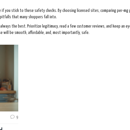
y if you stick to these safety checks. By choosing licensed sites, comparing per‑mg 
pitfalls that many shoppers fall into.
always the best. Prioritize legitimacy, read a few customer reviews, and keep an ey
se will be smooth, affordable, and, most importantly, safe.
9