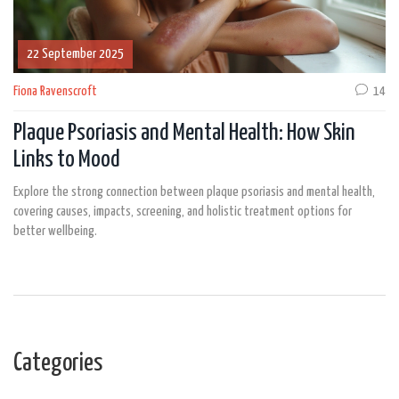
22 September 2025
Fiona Ravenscroft
14
Plaque Psoriasis and Mental Health: How Skin
Links to Mood
Explore the strong connection between plaque psoriasis and mental health,
covering causes, impacts, screening, and holistic treatment options for
better wellbeing.
Categories