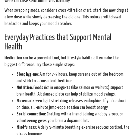
week can raise serotonin levels naturally.
When swapping meds, consider a cross‑titration chart: start the new drug at
a low dose while slowly decreasing the old one. This reduces withdrawal
headaches and keeps your mood steadier.
Everyday Practices that Support Mental
Health
Medication can be a powerful tool, but lifestyle habits often make the
biggest difference. Try these simple steps:
Sleep hygiene:
Aim for 7‑9 hours, keep screens out of the bedroom,
and stick to a consistent bedtime.
Nutrition:
Foods rich in omega‑3s (like salmon or walnuts) support
brain health. A balanced plate can help stabilize mood swings.
Movement:
Even light stretching releases endorphins. If you’re short
on time, a 5‑minute jump‑rope session can boost energy.
Social connection:
Chatting with a friend, joining a hobby group, or
volunteering gives your brain a dopamine hit.
Mindfulness:
A daily 5‑minute breathing exercise reduces cortisol, the
stress hormone.