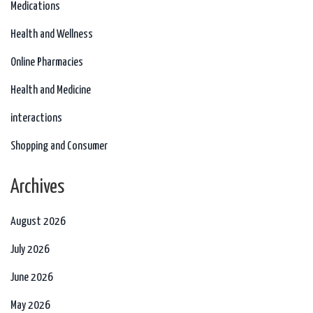
Medications
Health and Wellness
Online Pharmacies
Health and Medicine
interactions
Shopping and Consumer
Archives
August 2026
July 2026
June 2026
May 2026