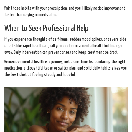
Pair these habits with your prescription, and you’ll likely notice improvement
faster than relying on meds alone.
When to Seek Professional Help
If you experience thoughts of self‑harm, sudden mood spikes, or severe side
effects like rapid heartbeat, call your doctor or a mental health hotline right
away. Early intervention can prevent crises and keep treatment on track.
Remember, mental health is a journey, not a one‑time fix. Combining the right
medication, a thoughtful taper or switch plan, and solid daily habits gives you
the best shot at feeling steady and hopeful.