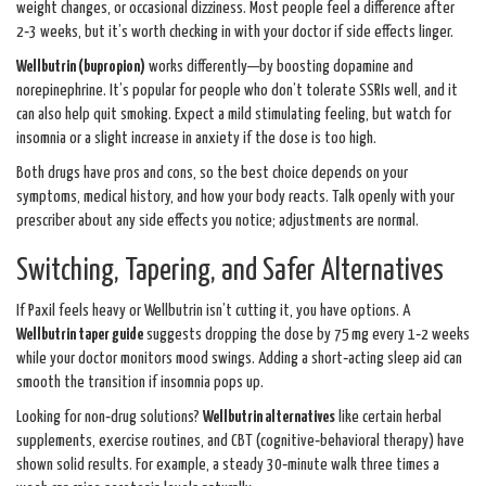
weight changes, or occasional dizziness. Most people feel a difference after
2‑3 weeks, but it’s worth checking in with your doctor if side effects linger.
Wellbutrin (bupropion)
works differently—by boosting dopamine and
norepinephrine. It’s popular for people who don’t tolerate SSRIs well, and it
can also help quit smoking. Expect a mild stimulating feeling, but watch for
insomnia or a slight increase in anxiety if the dose is too high.
Both drugs have pros and cons, so the best choice depends on your
symptoms, medical history, and how your body reacts. Talk openly with your
prescriber about any side effects you notice; adjustments are normal.
Switching, Tapering, and Safer Alternatives
If Paxil feels heavy or Wellbutrin isn’t cutting it, you have options. A
Wellbutrin taper guide
suggests dropping the dose by 75 mg every 1‑2 weeks
while your doctor monitors mood swings. Adding a short‑acting sleep aid can
smooth the transition if insomnia pops up.
Looking for non‑drug solutions?
Wellbutrin alternatives
like certain herbal
supplements, exercise routines, and CBT (cognitive‑behavioral therapy) have
shown solid results. For example, a steady 30‑minute walk three times a