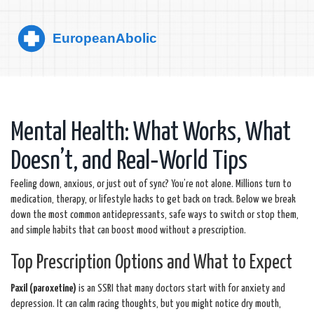
Mental Health: What Works, What
Doesn’t, and Real‑World Tips
Feeling down, anxious, or just out of sync? You’re not alone. Millions turn to
medication, therapy, or lifestyle hacks to get back on track. Below we break
down the most common antidepressants, safe ways to switch or stop them,
and simple habits that can boost mood without a prescription.
Top Prescription Options and What to Expect
Paxil (paroxetine)
is an SSRI that many doctors start with for anxiety and
depression. It can calm racing thoughts, but you might notice dry mouth,