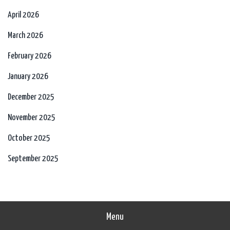
April 2026
March 2026
February 2026
January 2026
December 2025
November 2025
October 2025
September 2025
Menu