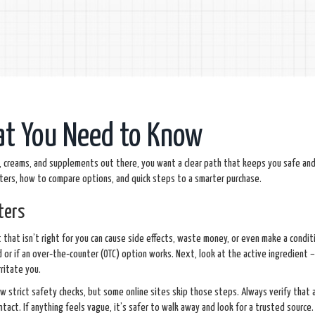
at You Need to Know
lls, creams, and supplements out there, you want a clear path that keeps you safe an
tters, how to compare options, and quick steps to a smarter purchase.
ters
ct that isn’t right for you can cause side effects, waste money, or even make a condi
ed or if an over‑the‑counter (OTC) option works. Next, look at the active ingredient 
rritate you.
ow strict safety checks, but some online sites skip those steps. Always verify that a 
tact. If anything feels vague, it’s safer to walk away and look for a trusted source.