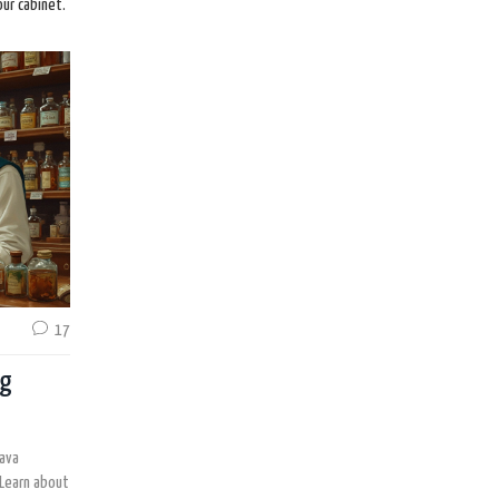
our cabinet.
17
ng
rava
 Learn about