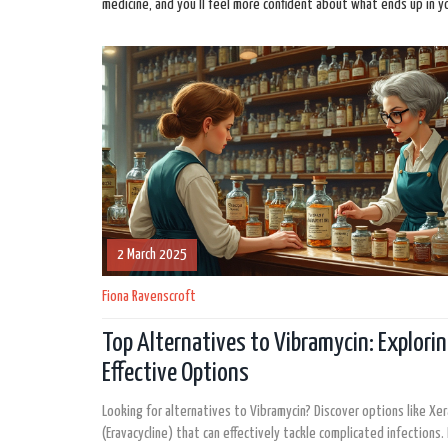
medicine, and you’ll feel more confident about what ends up in y
2 March 2025
Fiona Ravenscroft
Top Alternatives to Vibramycin: Explori
Effective Options
Looking for alternatives to Vibramycin? Discover options like Xe
(Eravacycline) that can effectively tackle complicated infections.