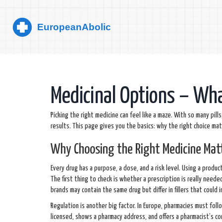
Medicinal Options – Wh
Picking the right medicine can feel like a maze. With so many pi
results. This page gives you the basics: why the right choice ma
Why Choosing the Right Medicine Mat
Every drug has a purpose, a dose, and a risk level. Using a produ
The first thing to check is whether a prescription is really need
brands may contain the same drug but differ in fillers that could i
Regulation is another big factor. In Europe, pharmacies must foll
licensed, shows a pharmacy address, and offers a pharmacist’s con