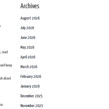
Archives
August 2026
.
July 2026
June 2026
May 2026
g, read
April 2026
, and keep
March 2026
February 2026
ask about
January 2026
December 2025
for
November 2025