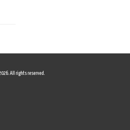
2026. All rights reserved.