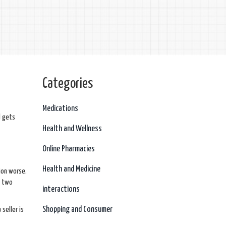
Categories
Medications
d gets
Health and Wellness
Online Pharmacies
Health and Medicine
tion worse.
– two
interactions
Shopping and Consumer
seller is