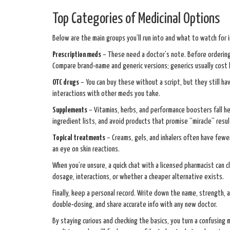
Top Categories of Medicinal Options
Below are the main groups you’ll run into and what to watch for i
Prescription meds
– These need a doctor’s note. Before ordering,
Compare brand‑name and generic versions; generics usually cost
OTC drugs
– You can buy these without a script, but they still ha
interactions with other meds you take.
Supplements
– Vitamins, herbs, and performance boosters fall her
ingredient lists, and avoid products that promise “miracle” resul
Topical treatments
– Creams, gels, and inhalers often have fewe
an eye on skin reactions.
When you’re unsure, a quick chat with a licensed pharmacist can cl
dosage, interactions, or whether a cheaper alternative exists.
Finally, keep a personal record. Write down the name, strength, 
double‑dosing, and share accurate info with any new doctor.
By staying curious and checking the basics, you turn a confusing 