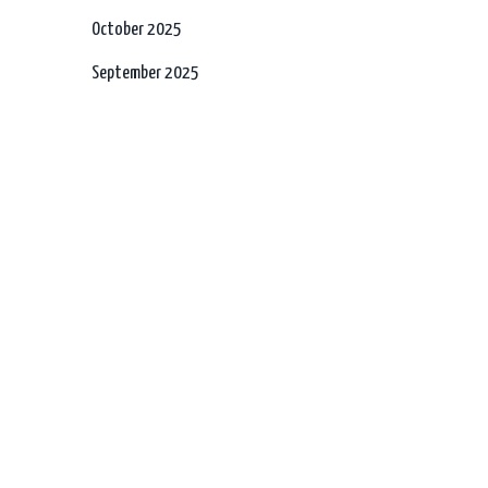
October 2025
September 2025