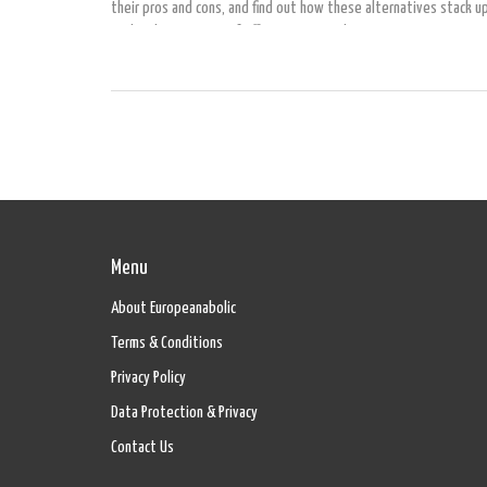
their pros and cons, and find out how these alternatives stack u
each other in terms of effectiveness and convenience.
Menu
About Europeanabolic
Terms & Conditions
Privacy Policy
Data Protection & Privacy
Contact Us