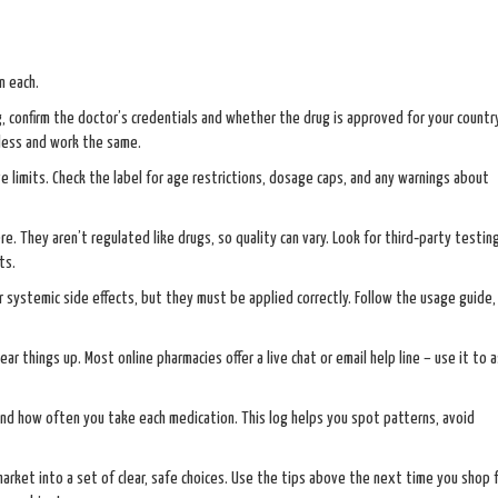
n each.
 confirm the doctor’s credentials and whether the drug is approved for your country
 less and work the same.
ve limits. Check the label for age restrictions, dosage caps, and any warnings about
e. They aren’t regulated like drugs, so quality can vary. Look for third‑party testin
ts.
r systemic side effects, but they must be applied correctly. Follow the usage guide
ear things up. Most online pharmacies offer a live chat or email help line – use it to 
and how often you take each medication. This log helps you spot patterns, avoid
market into a set of clear, safe choices. Use the tips above the next time you shop 