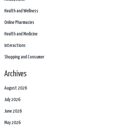
Health and Wellness
Online Pharmacies
Health and Medicine
interactions
Shopping and Consumer
Archives
August 2026
July 2026
June 2026
May 2026