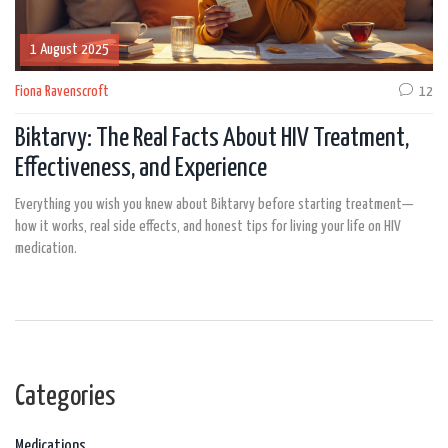
1 August 2025
Fiona Ravenscroft
12
Biktarvy: The Real Facts About HIV Treatment,
Effectiveness, and Experience
Everything you wish you knew about Biktarvy before starting treatment—
how it works, real side effects, and honest tips for living your life on HIV
medication.
Categories
Medications