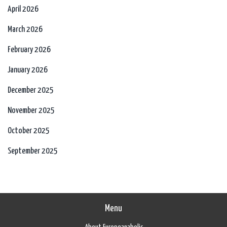
April 2026
March 2026
February 2026
January 2026
December 2025
November 2025
October 2025
September 2025
Menu