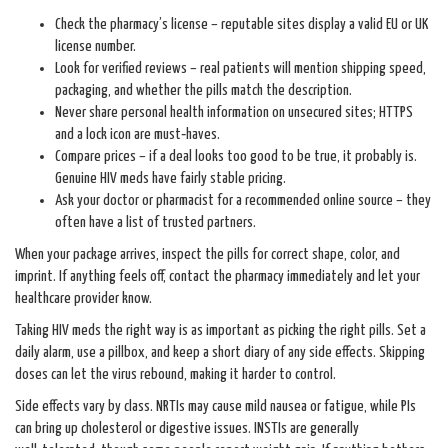
Check the pharmacy’s license – reputable sites display a valid EU or UK
license number.
Look for verified reviews – real patients will mention shipping speed,
packaging, and whether the pills match the description.
Never share personal health information on unsecured sites; HTTPS
and a lock icon are must‑haves.
Compare prices – if a deal looks too good to be true, it probably is.
Genuine HIV meds have fairly stable pricing.
Ask your doctor or pharmacist for a recommended online source – they
often have a list of trusted partners.
When your package arrives, inspect the pills for correct shape, color, and
imprint. If anything feels off, contact the pharmacy immediately and let your
healthcare provider know.
Taking HIV meds the right way is as important as picking the right pills. Set a
daily alarm, use a pillbox, and keep a short diary of any side effects. Skipping
doses can let the virus rebound, making it harder to control.
Side effects vary by class. NRTIs may cause mild nausea or fatigue, while PIs
can bring up cholesterol or digestive issues. INSTIs are generally