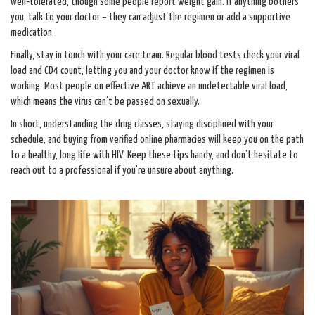
well‑tolerated, though some people report weight gain. If anything bothers
you, talk to your doctor – they can adjust the regimen or add a supportive
medication.
Finally, stay in touch with your care team. Regular blood tests check your viral
load and CD4 count, letting you and your doctor know if the regimen is
working. Most people on effective ART achieve an undetectable viral load,
which means the virus can’t be passed on sexually.
In short, understanding the drug classes, staying disciplined with your
schedule, and buying from verified online pharmacies will keep you on the path
to a healthy, long life with HIV. Keep these tips handy, and don’t hesitate to
reach out to a professional if you’re unsure about anything.