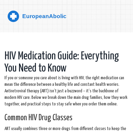
HIV Medication Guide: Everything
You Need to Know
If you or someone you care about is living with HIV, the right medication can
mean the difference between a healthy life and constant health worries.
Antiretroviral therapy (ART) isn’t just a buzzword – it’s the backbone of
modern HIV care. Below we break down the main drug families, how they work
together, and practical steps to stay safe when you order them online.
Common HIV Drug Classes
ART usually combines three or more drugs from different classes to keep the