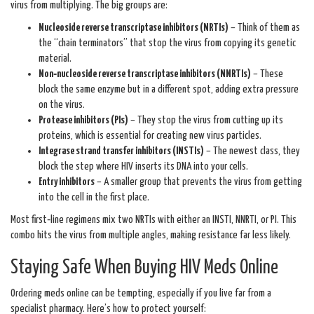
virus from multiplying. The big groups are:
Nucleoside reverse transcriptase inhibitors (NRTIs)
– Think of them as
the “chain terminators” that stop the virus from copying its genetic
material.
Non‑nucleoside reverse transcriptase inhibitors (NNRTIs)
– These
block the same enzyme but in a different spot, adding extra pressure
on the virus.
Protease inhibitors (PIs)
– They stop the virus from cutting up its
proteins, which is essential for creating new virus particles.
Integrase strand transfer inhibitors (INSTIs)
– The newest class, they
block the step where HIV inserts its DNA into your cells.
Entry inhibitors
– A smaller group that prevents the virus from getting
into the cell in the first place.
Most first‑line regimens mix two NRTIs with either an INSTI, NNRTI, or PI. This
combo hits the virus from multiple angles, making resistance far less likely.
Staying Safe When Buying HIV Meds Online
Ordering meds online can be tempting, especially if you live far from a
specialist pharmacy. Here’s how to protect yourself: