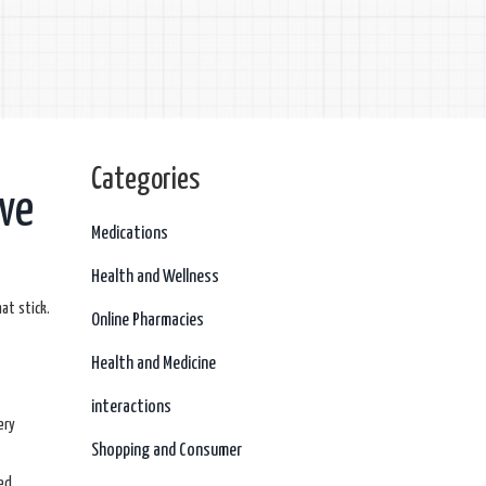
Categories
eve
Medications
Health and Wellness
at stick.
Online Pharmacies
Health and Medicine
interactions
ery
Shopping and Consumer
ed.