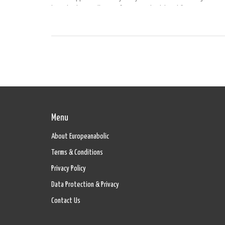
how they're totally transforming my health and fitness journey. 
antioxidants and fiber, these little wonders are not just spiking
energy levels but also keeping those pesky cravings at bay. Joi
dive into how these supplements could be the game-changer in 
wellness routine!
Menu
About Europeanabolic
Terms & Conditions
Privacy Policy
Data Protection & Privacy
Contact Us