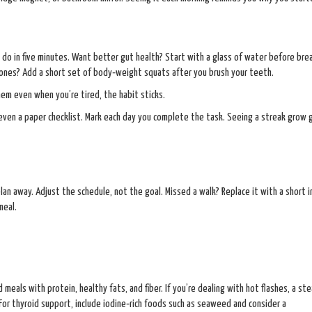
 do in five minutes. Want better gut health? Start with a glass of water before bre
ones? Add a short set of body‑weight squats after you brush your teeth.
hem even when you’re tired, the habit sticks.
 even a paper checklist. Mark each day you complete the task. Seeing a streak grow 
plan away. Adjust the schedule, not the goal. Missed a walk? Replace it with a short 
meal.
 meals with protein, healthy fats, and fiber. If you’re dealing with hot flashes, a st
r thyroid support, include iodine‑rich foods such as seaweed and consider a