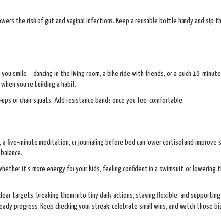
wers the risk of gut and vaginal infections. Keep a reusable bottle handy and sip 
 you smile – dancing in the living room, a bike ride with friends, or a quick 10‑minut
 when you’re building a habit.
‑ups or chair squats. Add resistance bands once you feel comfortable.
 a five‑minute meditation, or journaling before bed can lower cortisol and improve 
 balance.
hether it’s more energy for your kids, feeling confident in a swimsuit, or lowering t
lear targets, breaking them into tiny daily actions, staying flexible, and supporting
eady progress. Keep checking your streak, celebrate small wins, and watch those bi