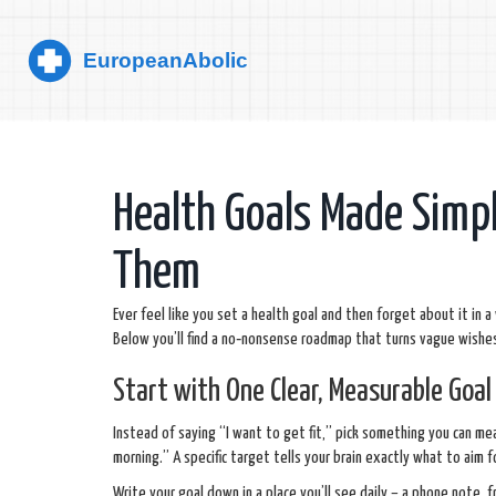
Health Goals Made Simpl
Them
Ever feel like you set a health goal and then forget about it in a 
Below you’ll find a no‑nonsense roadmap that turns vague wishes 
Start with One Clear, Measurable Goal
Instead of saying “I want to get fit,” pick something you can meas
morning.” A specific target tells your brain exactly what to aim 
Write your goal down in a place you’ll see daily – a phone note,