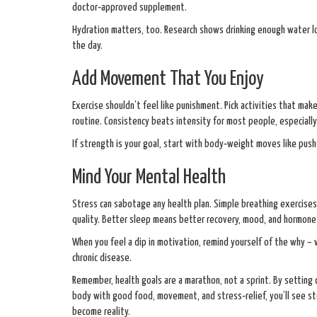
doctor‑approved supplement.
Hydration matters, too. Research shows drinking enough water lo
the day.
Add Movement That You Enjoy
Exercise shouldn’t feel like punishment. Pick activities that make
routine. Consistency beats intensity for most people, especially
If strength is your goal, start with body‑weight moves like push
Mind Your Mental Health
Stress can sabotage any health plan. Simple breathing exercises,
quality. Better sleep means better recovery, mood, and hormone
When you feel a dip in motivation, remind yourself of the why – w
chronic disease.
Remember, health goals are a marathon, not a sprint. By setting c
body with good food, movement, and stress‑relief, you’ll see st
become reality.