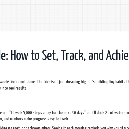
e: How to Set, Track, and Achi
week? You’re not alone. The trick isn’t just dreaming big – it’s building tiny habits th
into real results.
ure: “I’ll walk 5,000 steps a day for the next 30 days” or “I’ll drink 2 L of water ev
for, and numbers make progress easy to track.
 fridge magnet, or bathroom mirror. Seeing it each morning reminds you why you start