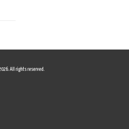
2026. All rights reserved.