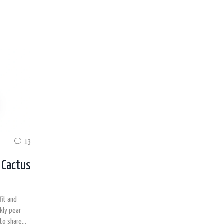
13
r Cactus
fit and
kly pear
 to share