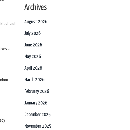
Archives
August 2026
akfast and
July 2026
June 2026
gives a
May 2026
April 2026
March 2026
indoor
February 2026
January 2026
December 2025
eady
November 2025