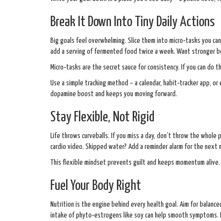
Break It Down Into Tiny Daily Actions
Big goals feel overwhelming. Slice them into micro‑tasks you can
add a serving of fermented food twice a week. Want stronger b
Micro‑tasks are the secret sauce for consistency. If you can do t
Use a simple tracking method – a calendar, habit‑tracker app, or
dopamine boost and keeps you moving forward.
Stay Flexible, Not Rigid
Life throws curveballs. If you miss a day, don’t throw the whole 
cardio video. Skipped water? Add a reminder alarm for the next 
This flexible mindset prevents guilt and keeps momentum alive.
Fuel Your Body Right
Nutrition is the engine behind every health goal. Aim for balanced
intake of phyto‑estrogens like soy can help smooth symptoms. Fo