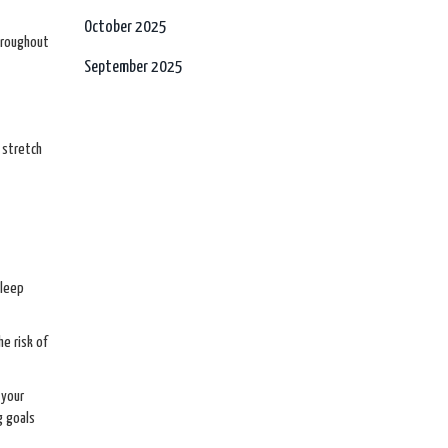
October 2025
throughout
September 2025
e stretch
sleep
he risk of
 your
g goals