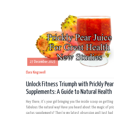
27 December 2023
Elara Kingswell
Unlock Fitness Triumph with Prickly Pea
Supplements: A Guide to Natural Health
Hey there, it's your girl bringing you the inside scoop on getting 
fabulous the natural way! Have you heard about the magic of pric
cactus supplements? They're my latest obsession and I just had