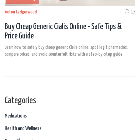
Axton Ledgerwood
17
Buy Cheap Generic Cialis Online - Safe Tips &
Price Guide
Learn how to safely buy cheap generic Cialis online, spot legit pharmacies,
compare prices, and avoid counterfeit risks with a step‑by‑step guide.
Categories
Medications
Health and Wellness