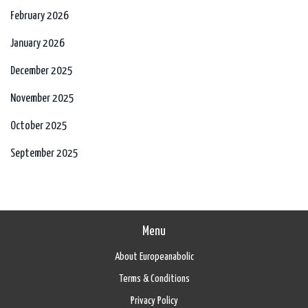
February 2026
January 2026
December 2025
November 2025
October 2025
September 2025
Menu
About Europeanabolic
Terms & Conditions
Privacy Policy