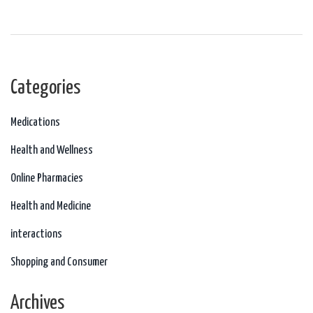
controversial role of fluoxetine, or Prozac, and the importance of careful
monitoring when prescribed to teenagers.
Categories
Medications
Health and Wellness
Online Pharmacies
Health and Medicine
interactions
Shopping and Consumer
Archives