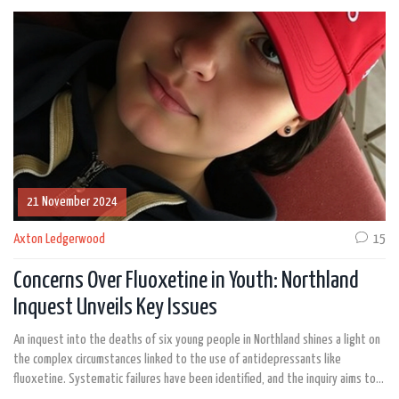
21 November 2024
Axton Ledgerwood
15
Concerns Over Fluoxetine in Youth: Northland
Inquest Unveils Key Issues
An inquest into the deaths of six young people in Northland shines a light on
the complex circumstances linked to the use of antidepressants like
fluoxetine. Systematic failures have been identified, and the inquiry aims to
find solutions for preventing youth suicides. There’s a significant focus on the