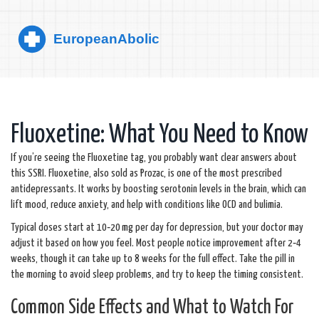
Fluoxetine: What You Need to Know
If you’re seeing the Fluoxetine tag, you probably want clear answers about
this SSRI. Fluoxetine, also sold as Prozac, is one of the most prescribed
antidepressants. It works by boosting serotonin levels in the brain, which can
lift mood, reduce anxiety, and help with conditions like OCD and bulimia.
Typical doses start at 10‑20 mg per day for depression, but your doctor may
adjust it based on how you feel. Most people notice improvement after 2‑4
weeks, though it can take up to 8 weeks for the full effect. Take the pill in
the morning to avoid sleep problems, and try to keep the timing consistent.
Common Side Effects and What to Watch For