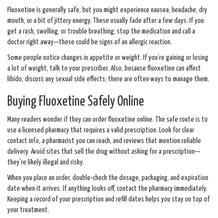
Fluoxetine is generally safe, but you might experience nausea, headache, dry
mouth, or a bit of jittery energy. These usually fade after a few days. If you
get a rash, swelling, or trouble breathing, stop the medication and call a
doctor right away—these could be signs of an allergic reaction.
Some people notice changes in appetite or weight. If you’re gaining or losing
a lot of weight, talk to your prescriber. Also, because fluoxetine can affect
libido, discuss any sexual side effects; there are often ways to manage them.
Buying Fluoxetine Safely Online
Many readers wonder if they can order fluoxetine online. The safe route is to
use a licensed pharmacy that requires a valid prescription. Look for clear
contact info, a pharmacist you can reach, and reviews that mention reliable
delivery. Avoid sites that sell the drug without asking for a prescription—
they’re likely illegal and risky.
When you place an order, double‑check the dosage, packaging, and expiration
date when it arrives. If anything looks off, contact the pharmacy immediately.
Keeping a record of your prescription and refill dates helps you stay on top of
your treatment.