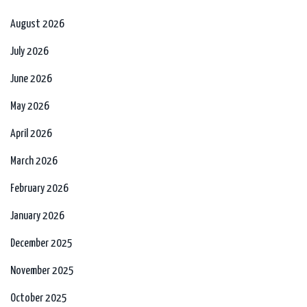
August 2026
July 2026
June 2026
May 2026
April 2026
March 2026
February 2026
January 2026
December 2025
November 2025
October 2025