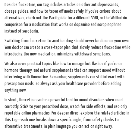
Besides fluoxetine, our tag includes articles on other antidepressants,
dosage guides, and how to taper off meds safely. If you’re curious about
alternatives, check out the Paxil guide for a different SSRI, or the Wellbutrin
comparison for a medication that works on dopamine and norepinephrine
instead of serotonin.
Switching from fluoxetine to another drug should never be done on your own.
Your doctor can create a cross‑taper plan that slowly reduces fluoxetine while
introducing the new medication, minimizing withdrawal symptoms.
We also cover practical topics like how to manage hot flashes if you’re on
hormone therapy, and natural supplements that can support mood without
interfering with fluoxetine. Remember, supplements can still interact with
prescription meds, so always ask your healthcare provider before adding
anything new.
In short, fluoxetine can be a powerful tool for mood disorders when used
correctly. Stick to your prescribed dose, watch for side effects, and use only
reputable online pharmacies. For deeper dives, explore the related articles in
this tag—each one breaks down a specific angle, from safety checks to
alternative treatments, in plain language you can act on right away.