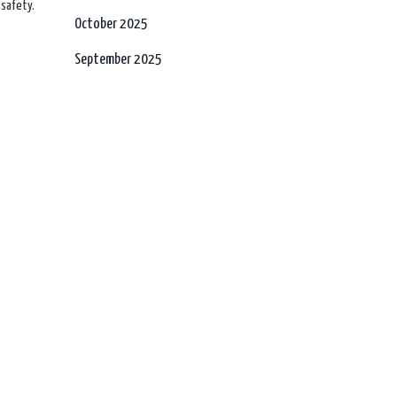
 safety.
October 2025
September 2025