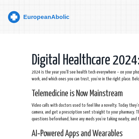
Digital Healthcare 2024
2024 is the year you’ll see health tech everywhere – on your phon
work, and which ones you can trust, you’re in the right place. 
Telemedicine is Now Mainstream
Video calls with doctors used to feel like a novelty. Today the
camera, and get a prescription sent straight to your pharmacy. 
questions beforehand, have any meds you’re taking nearby, and t
AI‑Powered Apps and Wearables