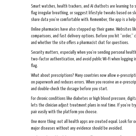
Smart watches, health trackers, and AI chatbots are learning to
flag irregular breathing, or suggest lifestyle tweaks based on sl
share data you’re comfortable with. Remember, the app is a helpe
Online pharmacies have also stepped up their game. Websites li
comparisons, and fast delivery options. Before you hit “order,” c
and whether the site offers a pharmacist chat for questions.
Security matters, especially when you’re sending personal health
two‑factor authentication, and avoid public Wi‑Fi when logging in
flag.
What about prescriptions? Many countries now allow e‑prescript
on paperwork and reduces errors. When you receive an e‑prescripti
and double‑check the dosage before you start.
For chronic conditions like diabetes or high blood pressure, dig
lets the clinician adjust treatment plans in real time. If you’re 
pair easily with the platform you choose.
One more thing: not all health apps are created equal. Look for one
major diseases without any evidence should be avoided.