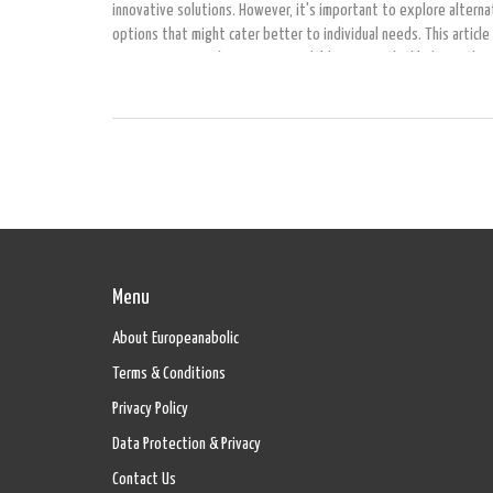
innovative solutions. However, it's important to explore alterna
options that might cater better to individual needs. This article
seven promising alternatives available in 2024, highlighting thei
benefits and possible drawbacks to help you make an informed c
Menu
About Europeanabolic
Terms & Conditions
Privacy Policy
Data Protection & Privacy
Contact Us