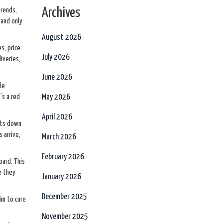
Archives
trends,
 and only
August 2026
s, price
July 2026
iveries,
June 2026
le
’s a red
May 2026
April 2026
uts down
 arrive,
March 2026
February 2026
oard. This
e they
January 2026
December 2025
aim to cure
November 2025