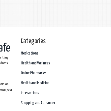
Categories
afe
Medications
ow they
stress.
Health and Wellness
Online Pharmacies
Health and Medicine
toms on
 down your
interactions
Shopping and Consumer