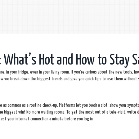
: What’s Hot and How to Stay S
e, in your fridge, even in your living room. If you’re curious about the new tools, h
Below we break down the biggest trends and give you quick tips to use them without 
y’re as common as a routine check‑up. Platforms let you book a slot, show your symp
The biggest win? No more waiting rooms. To get the most out of a tele‑visit, write
est your internet connection a minute before you log in.