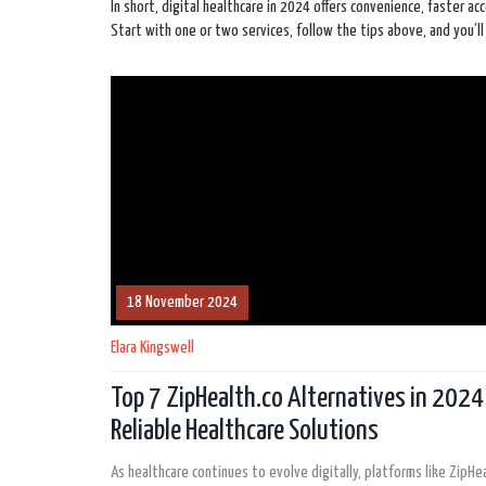
In short, digital healthcare in 2024 offers convenience, faster ac
Start with one or two services, follow the tips above, and you’
18 November 2024
Elara Kingswell
Top 7 ZipHealth.co Alternatives in 2024
Reliable Healthcare Solutions
As healthcare continues to evolve digitally, platforms like ZipHea