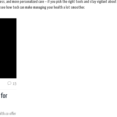
cess, and more personalized care – if you pick the right tools and stay vigilant about
ll see how tech can make managing your health a lot smoother.
15
 for
lth.co offer