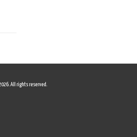
2026. All rights reserved.