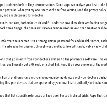
 spot problems before they become serious. Some apps can analyze your heart rate 
eep patterns. When you try one, start with the free version, read the privacy policy,
r, not a replacement for a doctor.
ke mds-top.com, doctorfox.co.uk, and EU‑Medstore now show clear verification badge
heck three things: the pharmacy’s licence number, user reviews that mention real del
 info over the internet. Use a strong, unique password for each health service, enab
. If a site asks for payment through weird methods like gift cards, walk away – that
ions that go directly from your doctor’s system to the pharmacy’s software. This c
on, you’ll usually get a QR code or a short link. Keep it on your phone until the meds
ital health platforms can sync your home‑monitoring devices with your doctor’s dashb
trying this, pick devices that are approved by your local health authority and make sur
s that list scientific references or have been tested in clinical trials. Apps that cl