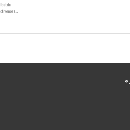
lbutrin
ectiveness,
get
de look at
 mental
 just want
© 