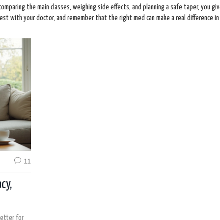
 comparing the main classes, weighing side effects, and planning a safe taper, you gi
st with your doctor, and remember that the right med can make a real difference in d
11
cy,
etter for