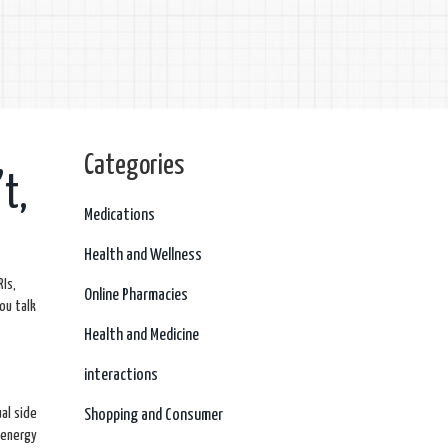
Categories
t,
Medications
Health and Wellness
RIs,
Online Pharmacies
ou talk
Health and Medicine
interactions
al side
Shopping and Consumer
 energy