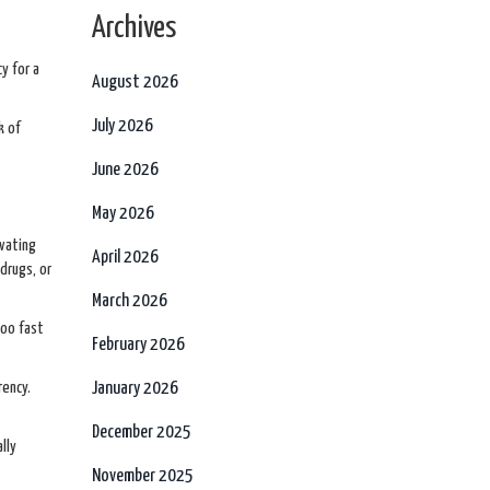
Archives
cy for a
August 2026
July 2026
k of
June 2026
May 2026
ivating
April 2026
drugs, or
March 2026
too fast
February 2026
rency.
January 2026
December 2025
lly
November 2025