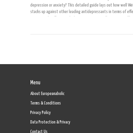
depression or anxiety? This detailed guide lays out how well Wel
stacks up against other leading antidepressants in terms of eff
common side effects, and what insurance typically covers. You'll 
actionable facts, real tips for talking to your doctor, and an insi
the latest research so you can make a smart decision about your
health treatment. If you're considering switching medications or
to know if you're on the right one, this article has you covered.
Menu
About Europeanabolic
Terms & Conditions
Privacy Policy
Data Protection & Privacy
Contact Us