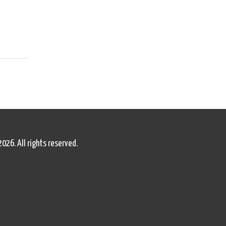
2026. All rights reserved.