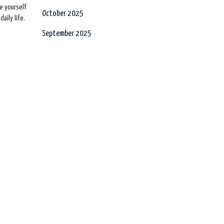
ve yourself
October 2025
aily life.
September 2025