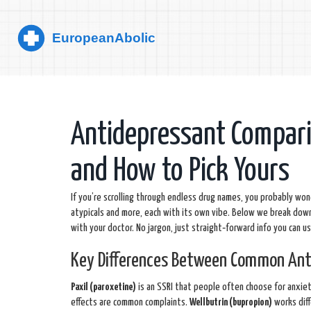
Antidepressant Compar
and How to Pick Yours
If you’re scrolling through endless drug names, you probably wond
atypicals and more, each with its own vibe. Below we break down
with your doctor. No jargon, just straight‑forward info you can u
Key Differences Between Common Ant
Paxil (paroxetine)
is an SSRI that people often choose for anxiet
effects are common complaints.
Wellbutrin (bupropion)
works diff