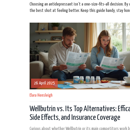
Choosing an antidepressant isn’t a one‑size‑fits‑all decision. By
the best shot at feeling better. Keep this guide handy, stay hone
26 April 2025
Elara Hensleigh
Wellbutrin vs. Its Top Alternatives: Effica
Side Effects, and Insurance Coverage
Curious about whether Wellbutrin or its main competitors work b