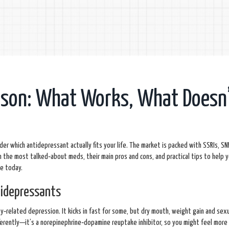
ison: What Works, What Doesn’
er which antidepressant actually fits your life. The market is packed with SSRIs, SN
 the most talked‑about meds, their main pros and cons, and practical tips to help y
se today.
idepressants
y‑related depression. It kicks in fast for some, but dry mouth, weight gain and sexu
erently—it’s a norepinephrine‑dopamine reuptake inhibitor, so you might feel more