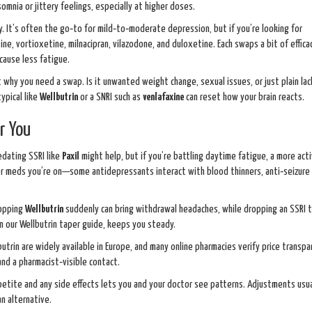
somnia or jittery feelings, especially at higher doses.
ty. It’s often the go‑to for mild‑to‑moderate depression, but if you’re looking for
tine, vortioxetine, milnacipran, vilazodone, and duloxetine. Each swaps a bit of effica
cause less fatigue.
why you need a swap. Is it unwanted weight change, sexual issues, or just plain lac
ypical like
Wellbutrin
or a SNRI such as
venlafaxine
can reset how your brain reacts.
r You
edating SSRI like
Paxil
might help, but if you’re battling daytime fatigue, a more act
r meds you’re on—some antidepressants interact with blood thinners, anti‑seizure 
topping
Wellbutrin
suddenly can bring withdrawal headaches, while dropping an SSRI 
in our Wellbutrin taper guide, keeps you steady.
utrin are widely available in Europe, and many online pharmacies verify price transpa
nd a pharmacist‑visible contact.
ppetite and any side effects lets you and your doctor see patterns. Adjustments usua
an alternative.