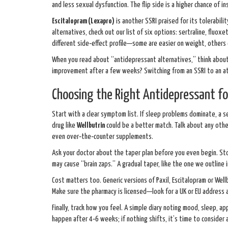
and less sexual dysfunction. The flip side is a higher chance of in
Escitalopram (Lexapro)
is another SSRI praised for its tolerabili
alternatives, check out our list of six options: sertraline, fluoxe
different side‑effect profile—some are easier on weight, others 
When you read about “antidepressant alternatives,” think about 
improvement after a few weeks? Switching from an SSRI to an at
Choosing the Right Antidepressant fo
Start with a clear symptom list. If sleep problems dominate, a s
drug like
Wellbutrin
could be a better match. Talk about any othe
even over‑the‑counter supplements.
Ask your doctor about the taper plan before you even begin. S
may cause “brain zaps.” A gradual taper, like the one we outline 
Cost matters too. Generic versions of Paxil, Escitalopram or Wellb
Make sure the pharmacy is licensed—look for a UK or EU address a
Finally, track how you feel. A simple diary noting mood, sleep, a
happen after 4‑6 weeks; if nothing shifts, it’s time to consider 