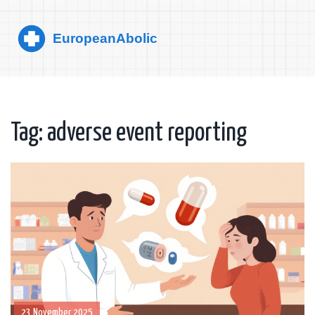
Tag: adverse event reporting
23 November 2025