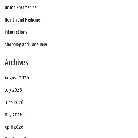
Online Pharmacies
Health and Medicine
interactions
Shopping and Consumer
Archives
August 2026
July 2026
June 2026
May 2026
April 2026