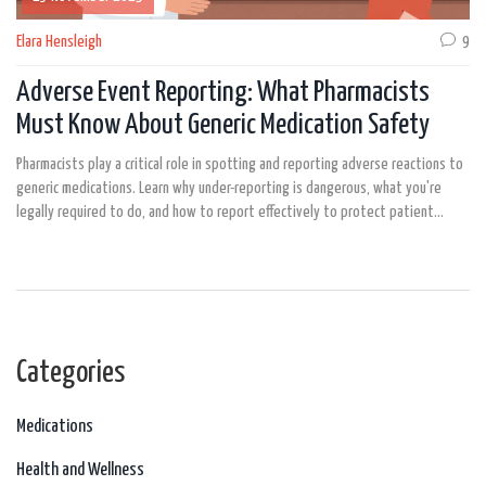
Elara Hensleigh
9
Adverse Event Reporting: What Pharmacists
Must Know About Generic Medication Safety
Pharmacists play a critical role in spotting and reporting adverse reactions to
generic medications. Learn why under-reporting is dangerous, what you're
legally required to do, and how to report effectively to protect patient
safety.
Categories
Medications
Health and Wellness