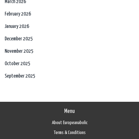
March 2026
February 2026
January 2026
December 2025
November 2025
October 2025
September 2025
Menu
About Europeanabolic
Terms & Conditions